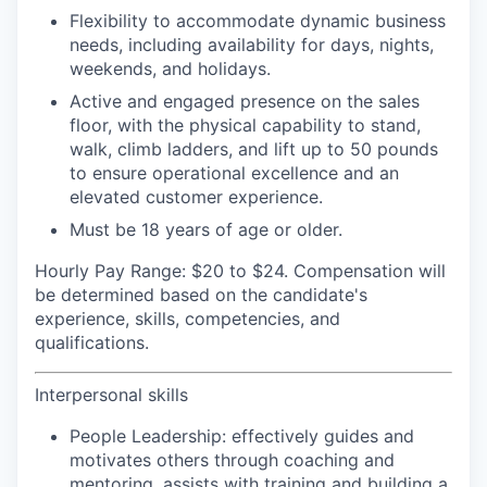
Flexibility to accommodate dynamic business
needs, including availability for days, nights,
weekends, and holidays.
Active and engaged presence on the sales
floor, with the physical capability to stand,
walk, climb ladders, and lift up to 50 pounds
to ensure operational excellence and an
elevated customer experience.
Must be 18 years of age or older.
Hourly Pay Range:
$20 to $24. Compensation will
be determined based on the candidate's
experience, skills, competencies, and
qualifications.
Interpersonal skills
People Leadership:
effectively guides and
motivates others through coaching and
mentoring, assists with training and building a