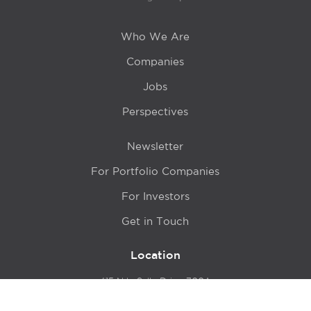
Who We Are
Companies
Jobs
Perspectives
Newsletter
For Portfolio Companies
For Investors
Get in Touch
Location
415 N LaSalle Drive 700A
Chicago, IL 60654