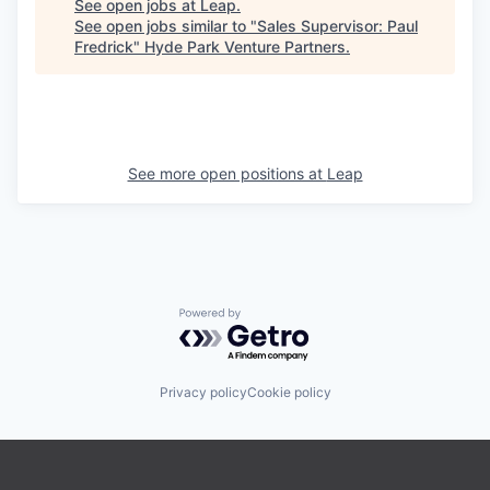
See open jobs at
Leap
.
See open jobs similar to "
Sales Supervisor: Paul
Fredrick
"
Hyde Park Venture Partners
.
See more open positions at
Leap
Powered by Getro.com
Privacy policy
Cookie policy