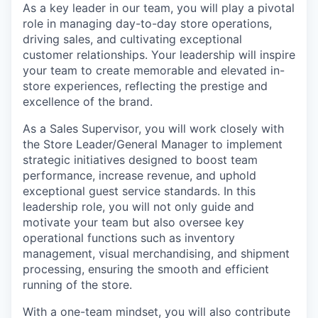
As a key leader in our team, you will play a pivotal
role in managing day-to-day store operations,
driving sales, and cultivating exceptional
customer relationships. Your leadership will inspire
your team to create memorable and elevated in-
store experiences, reflecting the prestige and
excellence of the brand.
As a Sales Supervisor, you will work closely with
the Store Leader/General Manager to implement
strategic initiatives designed to boost team
performance, increase revenue, and uphold
exceptional guest service standards. In this
leadership role, you will not only guide and
motivate your team but also oversee key
operational functions such as inventory
management, visual merchandising, and shipment
processing, ensuring the smooth and efficient
running of the store.
With a
one-team
mindset, you will also contribute