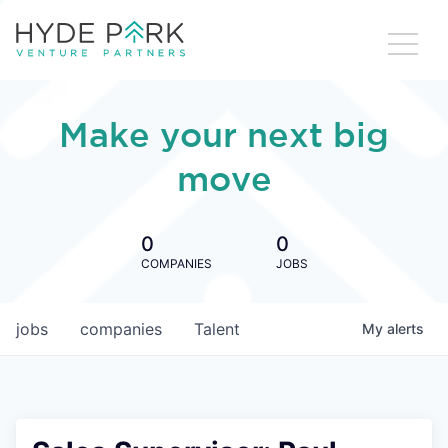
Make your next big
move
0
0
COMPANIES
JOBS
jobs
companies
Talent
My
alerts