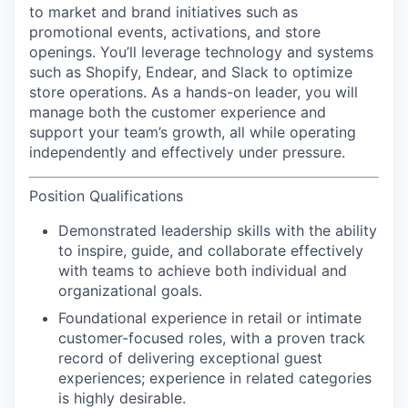
to market and brand initiatives such as
promotional events, activations, and store
openings. You’ll leverage technology and systems
such as Shopify, Endear, and Slack to optimize
store operations. As a hands-on leader, you will
manage both the customer experience and
support your team’s growth, all while operating
independently and effectively under pressure.
Position Qualifications
Demonstrated leadership skills with the ability
to inspire, guide, and collaborate effectively
with teams to achieve both individual and
organizational goals.
Foundational experience in retail or intimate
customer-focused roles, with a proven track
record of delivering exceptional guest
experiences; experience in related categories
is highly desirable.