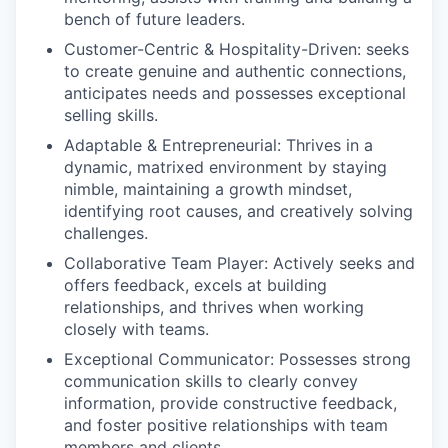
bench of future leaders.
Customer-Centric & Hospitality-Driven:
seeks
to create genuine and authentic connections,
anticipates needs and possesses exceptional
selling skills.
Adaptable & Entrepreneurial:
Thrives in a
dynamic, matrixed environment by staying
nimble, maintaining a growth mindset,
identifying root causes, and creatively solving
challenges.
Collaborative Team Player:
Actively seeks and
offers feedback, excels at building
relationships, and thrives when working
closely with teams.
Exceptional Communicator:
Possesses strong
communication skills to clearly convey
information, provide constructive feedback,
and foster positive relationships with team
members and clients.