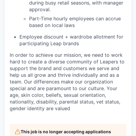
during busy retail seasons, with manager
approval.
Part-Time hourly employees can accrue
based on local laws
Employee discount + wardrobe allotment for
participating Leap brands
In order to achieve our mission, we need to work
hard to create a diverse community of Leapers to
support the brand and customers we serve and
help us all grow and thrive individually and as a
team. Our differences make our organization
special and are paramount to our culture. Your
age, skin color, beliefs, sexual orientation,
nationality, disability, parental status, vet status,
gender identity are valued
This job is no longer accepting applications