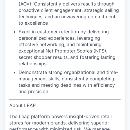
(AOV). Consistently delivers results through
proactive client engagement, strategic selling
techniques, and an unwavering commitment
to excellence
Excel in customer retention
by delivering
personalized experiences, leveraging
effective networking, and maintaining
exceptional Net Promoter Scores (NPS),
secret shopper results, and
fostering lasting
relationships.
Demonstrate strong organizational and time-
management skills
, consistently completing
tasks and meeting deadlines with efficiency
and precision.
About LEAP
The Leap platform powers insight-driven retail
stores for modern brands, delivering superior
performance with minimized risk. We manage