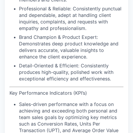
Professional & Reliable:
Consistently punctual
and dependable, adept at handling client
inquiries, complaints, and requests with
empathy and professionalism.
Brand Champion & Product Expert:
Demonstrates deep product knowledge and
delivers accurate, valuable insights to
enhance the client experience.
Detail-Oriented & Efficient:
Consistently
produces high-quality, polished work with
exceptional efficiency and effectiveness.
Key Performance Indicators (KPI’s)
Sales-driven performance
with a focus on
achieving and exceeding both personal and
team sales goals by optimizing key metrics
such as Conversion Rates, Units Per
Transaction (UPT), and Average Order Value