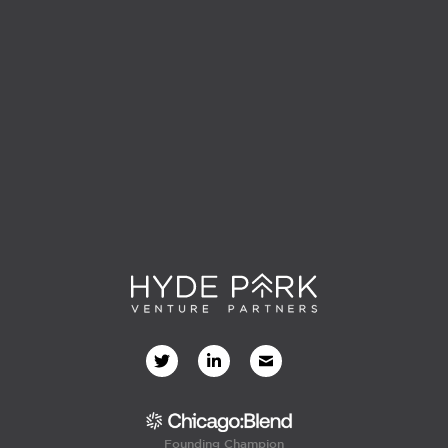
Founding Champion