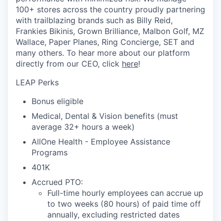
100+ stores across the country proudly partnering
with trailblazing brands such as Billy Reid,
Frankies Bikinis, Grown Brilliance, Malbon Golf, MZ
Wallace, Paper Planes, Ring Concierge, SET and
many others. To hear more about our platform
directly from our CEO, click
here
!
LEAP Perks
Bonus eligible
Medical, Dental & Vision benefits (must
average 32+ hours a week)
AllOne Health - Employee Assistance
Programs
401K
Accrued PTO:
Full-time hourly employees can accrue up
to two weeks (80 hours) of paid time off
annually, excluding restricted dates