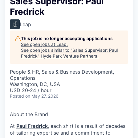
Sales Supervisor: Paul
Fredrick
Leap
This job is no longer accepting applications
See open jobs at
Leap
.
See open jobs similar to "
Sales Supervisor: Paul
Fredrick
"
Hyde Park Venture Partners
.
People & HR, Sales & Business Development,
Operations
Washington, DC, USA
USD 20-24 / hour
Posted
on May 27, 2026
About the Brand
At
Paul Fredrick
, each shirt is a result of decades
of tailoring expertise and a commitment to