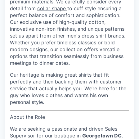
premium materials. We carefully consider every
detail from
collar shape
to cuff style ensuring a
perfect balance of comfort and sophistication.
Our exclusive use of high-quality cotton,
innovative non-iron finishes, and unique patterns
set us apart from other men's dress shirt brands.
Whether you prefer timeless classics or bold
modern designs, our collection offers versatile
options that transition seamlessly from business
meetings to dinner dates.
Our heritage is making great shirts that fit
perfectly and then backing them with customer
service that actually helps you. We’re here for the
guy who loves clothes and wants his own
personal style.
About the Role
We are seeking a passionate and driven
Sales
Supervisor
for our boutique in
Georgetown DC
.