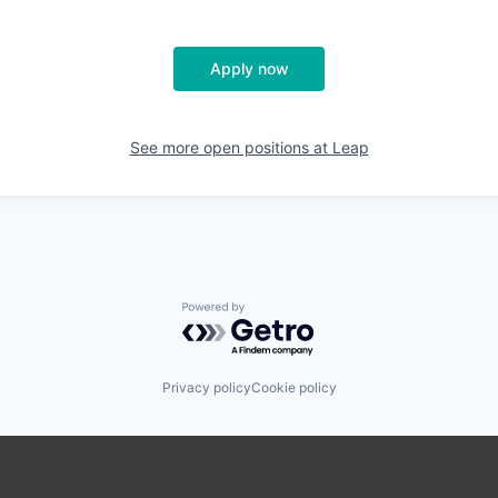
Apply now
See more open positions at
Leap
Powered by Getro.com
Privacy policy
Cookie policy