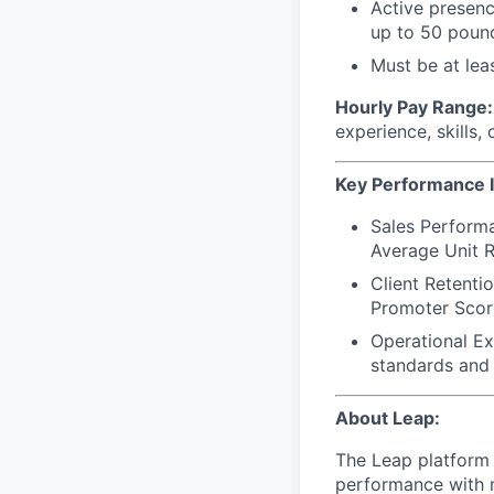
Active presence
up to 50 poun
Must be at leas
Hourly Pay Range: 
experience, skills,
Key Performance I
Sales Performa
Average Unit R
Client Retenti
Promoter Scor
Operational Ex
standards and 
About Leap:
The Leap platform 
performance with m