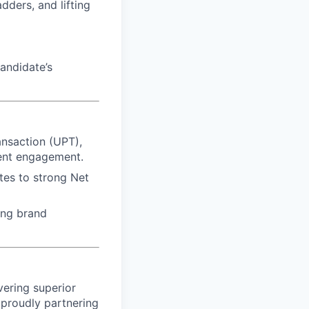
dders, and lifting
andidate’s
ansaction (UPT),
ient engagement.
utes to strong Net
ing brand
vering superior
proudly partnering