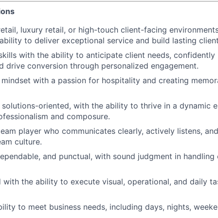
ions
etail, luxury retail, or high-touch client-facing environments
ility to deliver exceptional service and build lasting client
skills with the ability to anticipate client needs, confidentl
d drive conversion through personalized engagement.
 mindset with a passion for hospitality and creating memo
solutions-oriented, with the ability to thrive in a dynamic 
rofessionalism and composure.
team player who communicates clearly, actively listens, and
eam culture.
dependable, and punctual, with sound judgment in handling c
 with the ability to execute visual, operational, and daily ta
ability to meet business needs, including days, nights, week