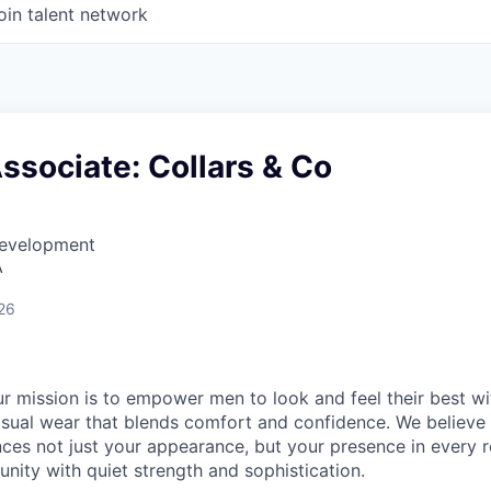
oin talent network
ssociate: Collars & Co
Development
A
26
our mission is to empower men to look and feel their best wi
casual wear that blends comfort and confidence. We believe 
nces not just your appearance, but your presence in every 
nity with quiet strength and sophistication.