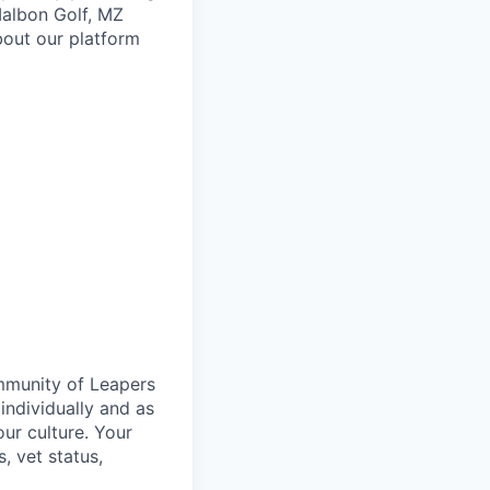
 Malbon Golf, MZ
bout our platform
ommunity of Leapers
individually and as
ur culture. Your
s, vet status,