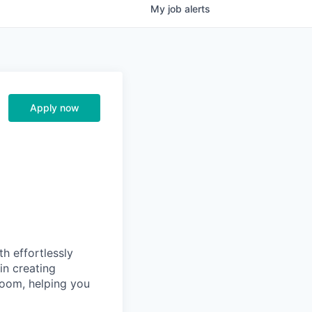
My
job
alerts
Apply now
th effortlessly
in creating
room, helping you