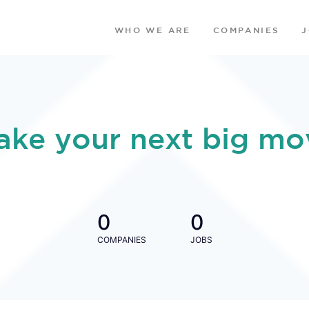
WHO WE ARE
COMPANIES
ake your next big mo
0
0
COMPANIES
JOBS