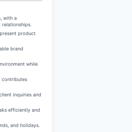
, with a
 relationships.
y present product
rable brand
environment while
 contributes
lient inquiries and
sks efficiently and
ends, and holidays.