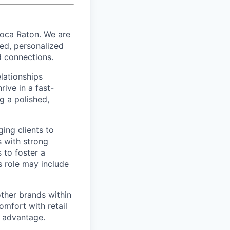
Boca Raton. We are
ed, personalized
d connections.
elationships
rive in a fast-
g a polished,
ging clients to
s with strong
 to foster a
s role may include
ther brands within
omfort with retail
g advantage.