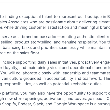
o finding exceptional talent to represent our boutique in 
les Associates who are passionate about delivering elevat
es while driving customer satisfaction and meaningful bran
ill serve as a brand ambassador—creating authentic client r
selling, product storytelling, and genuine hospitality. You th
 balancing tasks and priorities seamlessly while maintainin
ce on the sales floor.
s include supporting daily sales initiatives, proactively enga
nd loyalty, and maintaining visual and operational standard
. You will collaborate closely with leadership and teammates
driven culture grounded in accountability and teamwork. Thi
 responsibilities, as well as potential keyholder duties.
p platform, you may also have the opportunity to support o
ugh new store openings, activations, and coverage needs. C
 Shopify, Endear, Slack, and Google Workspace is a stron