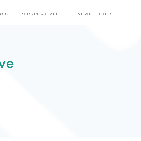
JOBS
PERSPECTIVES
NEWSLETTER
ve