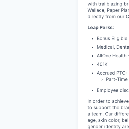
with trailblazing b
Wallace, Paper Pla
directly from our 
Leap Perks:
Bonus Eligible
Medical, Denta
AllOne Health
401K
Accrued PTO:
Part-Time
Employee disco
In order to achiev
to support the bra
a team. Our differ
age, skin color, bel
gender identity are