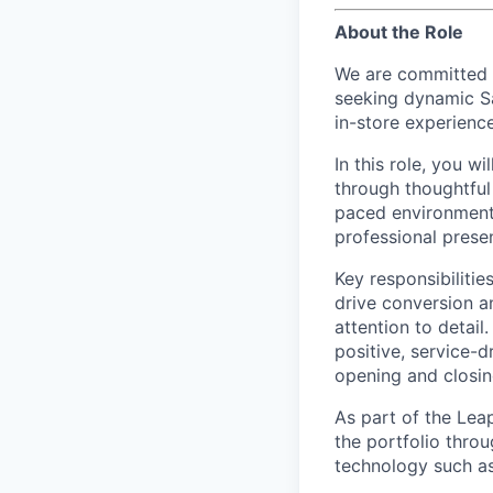
About the Role
We are committed t
seeking dynamic Sa
in-store experienc
In this role, you w
through thoughtful 
paced environment,
professional presen
Key responsibilitie
drive conversion a
attention to detail
positive, service-
opening and closing
As part of the Lea
the portfolio thro
technology such as