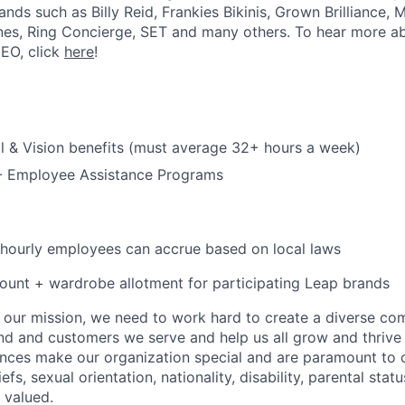
rands such as Billy Reid, Frankies Bikinis, Grown Brilliance,
nes, Ring Concierge, SET and many others. To hear more a
CEO, click
here
!
l & Vision benefits (must average 32+ hours a week)
 - Employee Assistance Programs
 hourly employees can accrue based on local laws
unt + wardrobe allotment for participating Leap brands
e our mission, we need to work hard to create a diverse c
nd and customers we serve and help us all grow and thrive 
ences make our organization special and are paramount to o
iefs, sexual orientation, nationality, disability, parental statu
 valued.