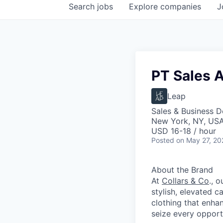
Search
jobs
Explore
companies
J
PT Sales A
Leap
Sales & Business 
New York, NY, US
USD 16-18 / hour
Posted
on May 27, 20
About the Brand
At
Collars & Co
., 
stylish, elevated 
clothing that enha
seize every opportu