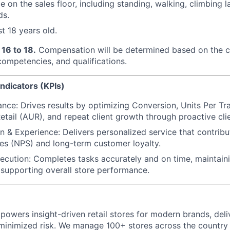
 on the sales floor, including standing, walking, climbing la
ds.
t 18 years old.
16 to 18.
Compensation will be determined based on the c
 competencies, and qualifications.
ndicators (KPIs)
nce: Drives results by optimizing Conversion, Units Per Tr
etail (AUR), and repeat client growth through proactive cl
on & Experience: Delivers personalized service that contrib
es (NPS) and long-term customer loyalty.
ecution: Completes tasks accurately and on time, maintain
supporting overall store performance.
powers insight-driven retail stores for modern brands, deli
inimized risk. We manage 100+ stores across the country 