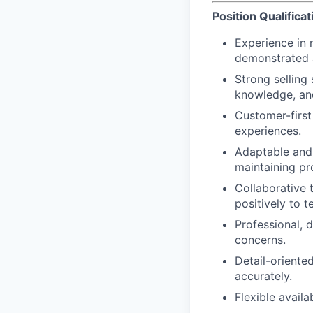
Position Qualificat
Experience in r
demonstrated ab
Strong selling 
knowledge, an
Customer-first
experiences.
Adaptable and 
maintaining p
Collaborative 
positively to t
Professional, 
concerns.
Detail-oriented
accurately.
Flexible avail