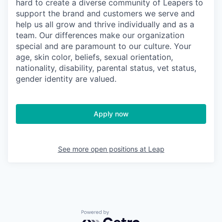
hard to create a diverse community of Leapers to
support the brand and customers we serve and
help us all grow and thrive individually and as a
team. Our differences make our organization
special and are paramount to our culture. Your
age, skin color, beliefs, sexual orientation,
nationality, disability, parental status, vet status,
gender identity are valued.
Apply now
See more open positions at
Leap
Powered by Getro.com