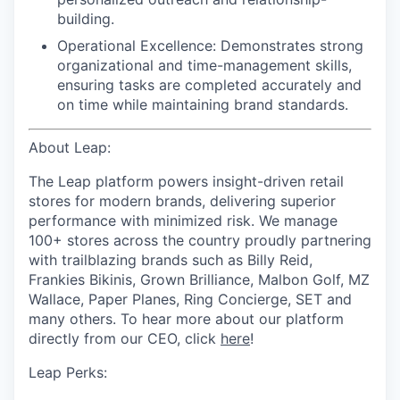
building.
Operational Excellence: Demonstrates strong
organizational and time-management skills,
ensuring tasks are completed accurately and
on time while maintaining brand standards.
About Leap:
The Leap platform powers insight-driven retail
stores for modern brands, delivering superior
performance with minimized risk. We manage
100+ stores across the country proudly partnering
with trailblazing brands such as Billy Reid,
Frankies Bikinis, Grown Brilliance, Malbon Golf, MZ
Wallace, Paper Planes, Ring Concierge, SET and
many others. To hear more about our platform
directly from our CEO, click
here
!
Leap Perks: