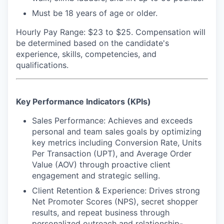
Must be 18 years of age or older.
Hourly Pay Range: $23 to $25.
Compensation will
be determined based on the candidate's
experience, skills, competencies, and
qualifications.
Key Performance Indicators (KPIs)
Sales Performance: Achieves and exceeds
personal and team sales goals by optimizing
key metrics including Conversion Rate, Units
Per Transaction (UPT), and Average Order
Value (AOV) through proactive client
engagement and strategic selling.
Client Retention & Experience: Drives strong
Net Promoter Scores (NPS), secret shopper
results, and repeat business through
personalized outreach and relationship-