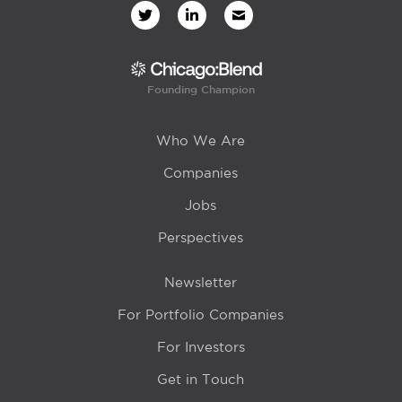
Founding Champion
Who We Are
Companies
Jobs
Perspectives
Newsletter
For Portfolio Companies
For Investors
Get in Touch