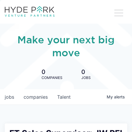
Make your next big
move
0
0
COMPANIES
JOBS
jobs
companies
Talent
My
alerts