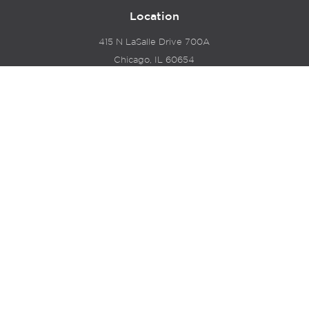
Location
415 N LaSalle Drive 700A
Chicago, IL 60654
© 2024 Hyde Park Venture Partners |
Terms of Service
& Privacy Policy