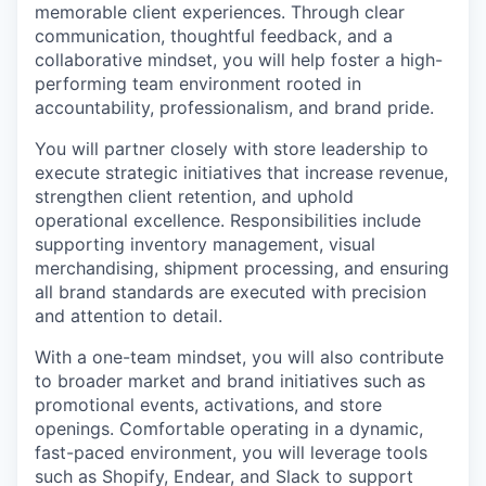
memorable client experiences. Through clear
communication, thoughtful feedback, and a
collaborative mindset, you will help foster a high-
performing team environment rooted in
accountability, professionalism, and brand pride.
You will partner closely with store leadership to
execute strategic initiatives that increase revenue,
strengthen client retention, and uphold
operational excellence. Responsibilities include
supporting inventory management, visual
merchandising, shipment processing, and ensuring
all brand standards are executed with precision
and attention to detail.
With a one-team mindset, you will also contribute
to broader market and brand initiatives such as
promotional events, activations, and store
openings. Comfortable operating in a dynamic,
fast-paced environment, you will leverage tools
such as Shopify, Endear, and Slack to support