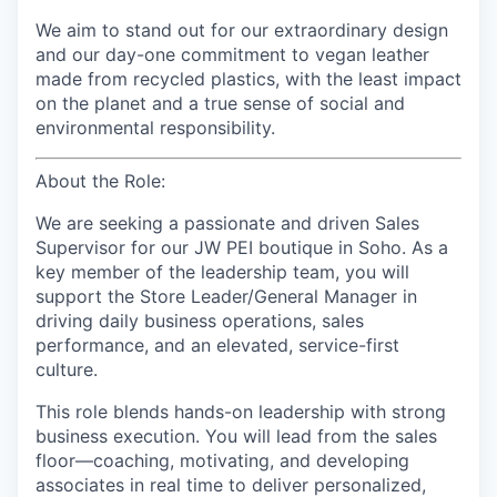
We aim to stand out for our extraordinary design
and our day-one commitment to vegan leather
made from recycled plastics, with the least impact
on the planet and a true sense of social and
environmental responsibility.
About the Role:
We are seeking a passionate and driven Sales
Supervisor for our JW PEI boutique in Soho. As a
key member of the leadership team, you will
support the Store Leader/General Manager in
driving daily business operations, sales
performance, and an elevated, service-first
culture.
This role blends hands-on leadership with strong
business execution. You will lead from the sales
floor—coaching, motivating, and developing
associates in real time to deliver personalized,