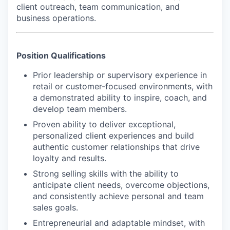
client outreach, team communication, and
business operations.
Position Qualifications
Prior leadership or supervisory experience in
retail or customer-focused environments, with
a demonstrated ability to inspire, coach, and
develop team members.
Proven ability to deliver exceptional,
personalized client experiences and build
authentic customer relationships that drive
loyalty and results.
Strong selling skills with the ability to
anticipate client needs, overcome objections,
and consistently achieve personal and team
sales goals.
Entrepreneurial and adaptable mindset, with