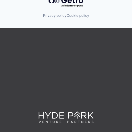
Privacy policy
Cookie policy