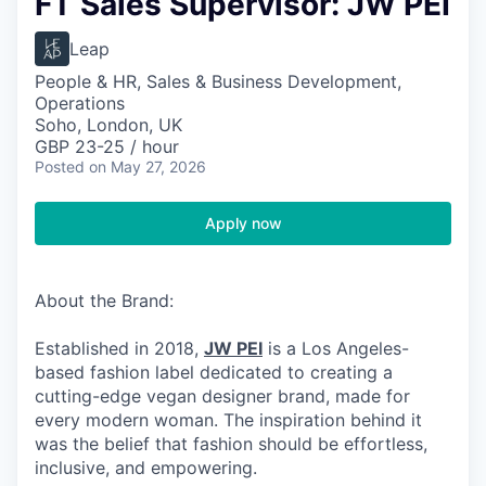
FT Sales Supervisor: JW PEI
Leap
People & HR, Sales & Business Development,
Operations
Soho, London, UK
GBP 23-25 / hour
Posted
on May 27, 2026
Apply now
About the Brand:
Established in 2018,
JW PEI
is a Los Angeles-
based fashion label dedicated to creating a
cutting-edge vegan designer brand, made for
every modern woman. The inspiration behind it
was the belief that fashion should be effortless,
inclusive, and empowering.