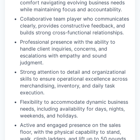
comfort navigating evolving business needs
while maintaining focus and accountability.
Collaborative team player who communicates
clearly, provides constructive feedback, and
builds strong cross-functional relationships.
Professional presence with the ability to
handle client inquiries, concerns, and
escalations with empathy and sound
judgment.
Strong attention to detail and organizational
skills to ensure operational excellence across
merchandising, inventory, and daily task
execution.
Flexibility to accommodate dynamic business
needs, including availability for days, nights,
weekends, and holidays.
Active and engaged presence on the sales
floor, with the physical capability to stand,
walk, climb ladders, and lift up to 50 pounds.