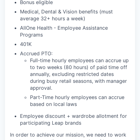
Bonus eligible
Medical, Dental & Vision benefits (must
average 32+ hours a week)
AllOne Health - Employee Assistance
Programs
401K
Accrued PTO:
Full-time hourly employees can accrue up
to two weeks (80 hours) of paid time off
annually, excluding restricted dates
during busy retail seasons, with manager
approval.
Part-Time hourly employees can accrue
based on local laws
Employee discount + wardrobe allotment for
participating Leap brands
In order to achieve our mission, we need to work