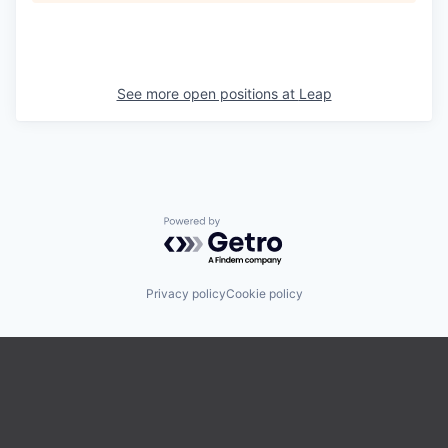
See more open positions at
Leap
Powered by Getro.com
Privacy policy
Cookie policy