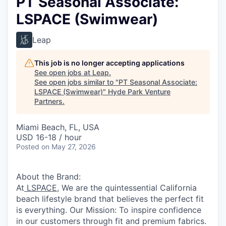
PT Seasonal Associate:
LSPACE (Swimwear)
Leap
This job is no longer accepting applications
See open jobs at
Leap
.
See open jobs similar to "
PT Seasonal Associate:
LSPACE (Swimwear)
"
Hyde Park Venture
Partners
.
Miami Beach, FL, USA
USD 16-18 / hour
Posted
on May 27, 2026
About the Brand:
At
LSPACE
, We are the quintessential California
beach lifestyle brand that believes the perfect fit
is everything. Our Mission: To inspire confidence
in our customers through fit and premium fabrics.