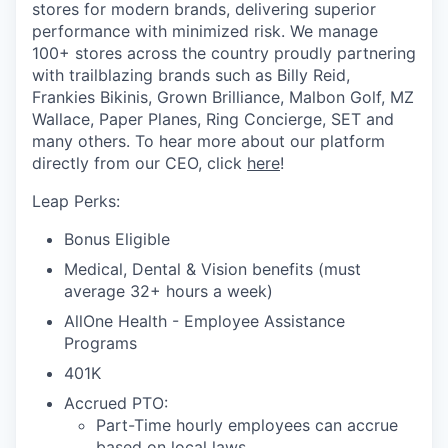
stores for modern brands, delivering superior
performance with minimized risk. We manage
100+ stores across the country proudly partnering
with trailblazing brands such as Billy Reid,
Frankies Bikinis, Grown Brilliance, Malbon Golf, MZ
Wallace, Paper Planes, Ring Concierge, SET and
many others. To hear more about our platform
directly from our CEO, click
here
!
Leap Perks:
Bonus Eligible
Medical, Dental & Vision benefits (must
average 32+ hours a week)
AllOne Health - Employee Assistance
Programs
401K
Accrued PTO:
Part-Time hourly employees can accrue
based on local laws