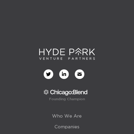
Founding Champion
Who We Are
Companies