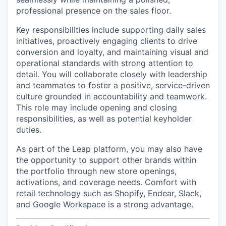
professional presence on the sales floor.
Key responsibilities include supporting daily sales
initiatives, proactively engaging clients to drive
conversion and loyalty, and maintaining visual and
operational standards with strong attention to
detail. You will collaborate closely with leadership
and teammates to foster a positive, service-driven
culture grounded in accountability and teamwork.
This role may include opening and closing
responsibilities, as well as potential keyholder
duties.
As part of the Leap platform, you may also have
the opportunity to support other brands within
the portfolio through new store openings,
activations, and coverage needs. Comfort with
retail technology such as Shopify, Endear, Slack,
and Google Workspace is a strong advantage.