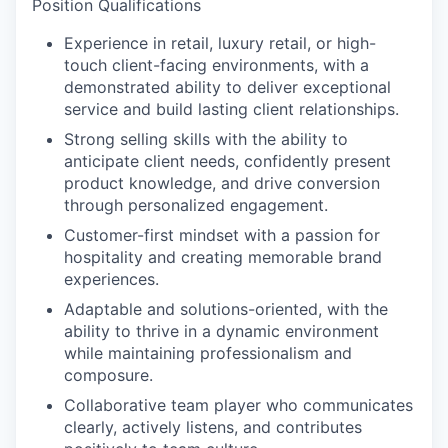
Position Qualifications
Experience in retail, luxury retail, or high-
touch client-facing environments, with a
demonstrated ability to deliver exceptional
service and build lasting client relationships.
Strong selling skills with the ability to
anticipate client needs, confidently present
product knowledge, and drive conversion
through personalized engagement.
Customer-first mindset with a passion for
hospitality and creating memorable brand
experiences.
Adaptable and solutions-oriented, with the
ability to thrive in a dynamic environment
while maintaining professionalism and
composure.
Collaborative team player who communicates
clearly, actively listens, and contributes