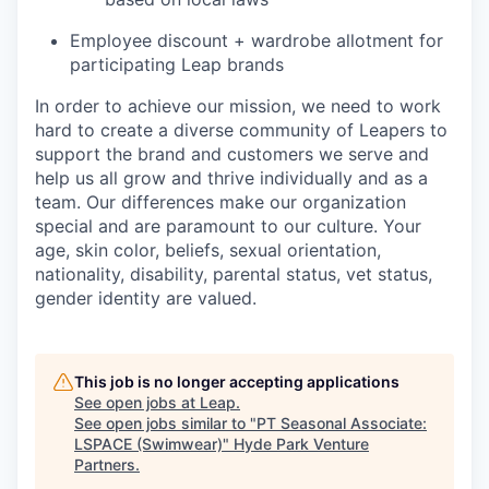
Employee discount + wardrobe allotment for
participating Leap brands
In order to achieve our mission, we need to work
hard to create a diverse community of Leapers to
support the brand and customers we serve and
help us all grow and thrive individually and as a
team. Our differences make our organization
special and are paramount to our culture. Your
age, skin color, beliefs, sexual orientation,
nationality, disability, parental status, vet status,
gender identity are valued.
This job is no longer accepting applications
See open jobs at
Leap
.
See open jobs similar to "
PT Seasonal Associate:
LSPACE (Swimwear)
"
Hyde Park Venture
Partners
.