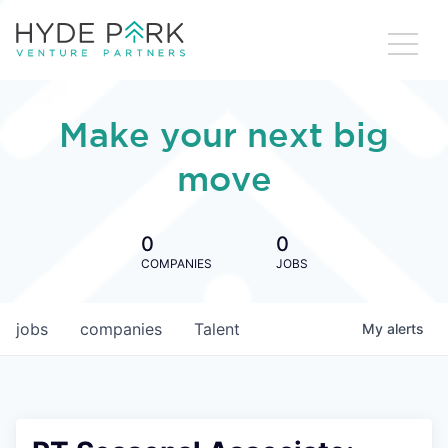
Make your next big
move
0
0
COMPANIES
JOBS
jobs
companies
Talent
My
alerts