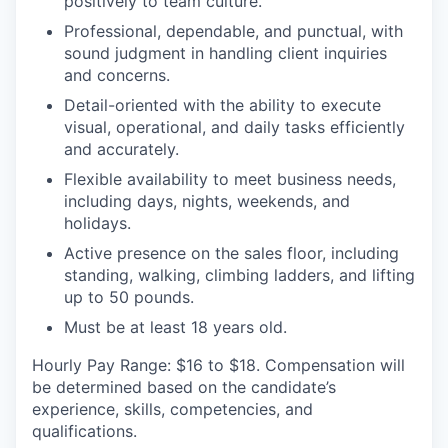
positively to team culture.
Professional, dependable, and punctual, with
sound judgment in handling client inquiries
and concerns.
Detail-oriented with the ability to execute
visual, operational, and daily tasks efficiently
and accurately.
Flexible availability to meet business needs,
including days, nights, weekends, and
holidays.
Active presence on the sales floor, including
standing, walking, climbing ladders, and lifting
up to 50 pounds.
Must be at least 18 years old.
Hourly Pay Range: $16 to $18.
Compensation will
be determined based on the candidate’s
experience, skills, competencies, and
qualifications.