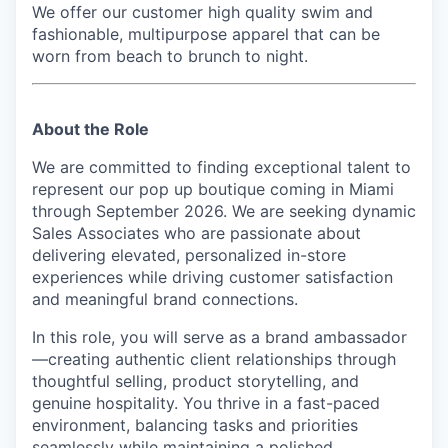
We offer our customer high quality swim and
fashionable, multipurpose apparel that can be
worn from beach to brunch to night.
About the Role
We are committed to finding exceptional talent to
represent our pop up boutique
coming in Miami
through September 2026
. We are seeking dynamic
Sales Associates who are passionate about
delivering elevated, personalized in-store
experiences while driving customer satisfaction
and meaningful brand connections.
In this role, you will serve as a brand ambassador
—creating authentic client relationships through
thoughtful selling, product storytelling, and
genuine hospitality. You thrive in a fast-paced
environment, balancing tasks and priorities
seamlessly while maintaining a polished,