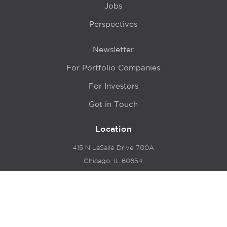
Jobs
Perspectives
Newsletter
For Portfolio Companies
For Investors
Get in Touch
Location
415 N LaSalle Drive 700A
Chicago, IL 60654
© 2024 Hyde Park Venture Partners |
Terms of Service