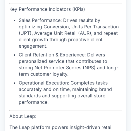
Key Performance Indicators (KPIs)
Sales Performance:
Drives results by
optimizing Conversion, Units Per Transaction
(UPT), Average Unit Retail (AUR), and repeat
client growth through proactive client
engagement.
Client Retention & Experience:
Delivers
personalized service that contributes to
strong Net Promoter Scores (NPS) and long-
term customer loyalty.
Operational Execution:
Completes tasks
accurately and on time, maintaining brand
standards and supporting overall store
performance.
About Leap:
The Leap platform powers insight-driven retail