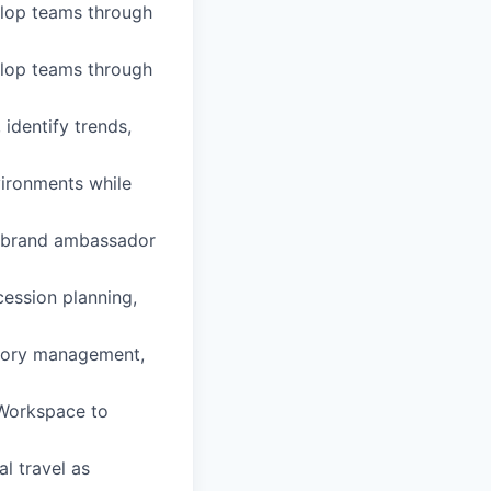
velop teams through
velop teams through
identify trends,
vironments while
 a brand ambassador
cession planning,
entory management,
 Workspace to
al travel as