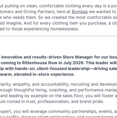
ut putting on clean, comfortable clothing every day is a po
stomers and Giving Partners, here at
Bombas
we wanted to 
ne who needs them. So we created the most comfortable so
uld imagine. And for every clothing item you purchase, a cl
ed to those experiencing homelessness.
 innovative and results-driven Store Manager for our bo
, coming to
Rittenhouse Row
in July 2026.
This leader will
p with hands-on, client-focused leadership—driving sa
a warm, elevated in-store experience.
clarity, empathy, and accountability, recruiting and develop
rough thoughtful hiring, coaching, and performance manag
and leading by example on the sales floor, you will foster a
ure rooted in trust, professionalism, and brand pride.
expert, you will leverage community partnerships, events, 