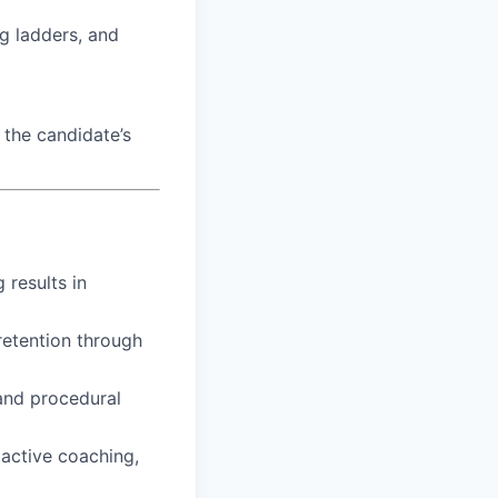
ng ladders, and
the candidate’s
 results in
retention through
 and procedural
active coaching,