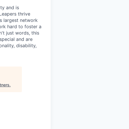
ty and is
Leapers thrive
's largest network
rk hard to foster a
t just words, this
special and are
ality, disability,
tners
.