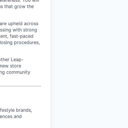
awareness. You will
ns that grow the
 are upheld across
ssing with strong
dent, fast-paced
closing procedures,
other Leap-
 new store
ding community
ifestyle brands,
riences and