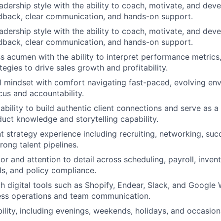
leadership style with the ability to coach, motivate, and de
dback, clear communication, and hands-on support.
leadership style with the ability to coach, motivate, and de
dback, clear communication, and hands-on support.
s acumen with the ability to interpret performance metrics, 
egies to drive sales growth and profitability.
l mindset with comfort navigating fast-paced, evolving en
cus and accountability.
bility to build authentic client connections and serve as
uct knowledge and storytelling capability.
nt strategy experience including recruiting, networking, suc
rong talent pipelines.
gor and attention to detail across scheduling, payroll, inv
ds, and policy compliance.
th digital tools such as Shopify, Endear, Slack, and Google
ess operations and team communication.
bility, including evenings, weekends, holidays, and occasion