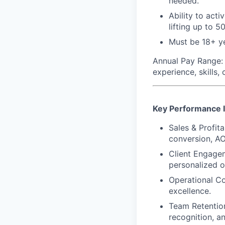
needed.
Ability to acti
lifting up to 50
Must be 18+ ye
Annual Pay Range:
experience, skills,
Key Performance I
Sales & Profita
conversion, AO
Client Engagem
personalized o
Operational Co
excellence.
Team Retention
recognition, a