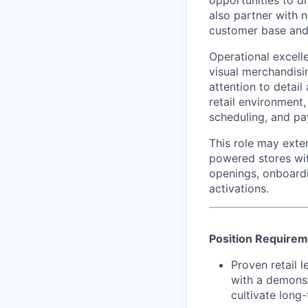
opportunities to dr
also partner with 
customer base and
Operational excelle
visual merchandisi
attention to detail
retail environment
scheduling, and pa
This role may exte
powered stores wit
openings, onboard
activations.
Position Require
Proven retail l
with a demonst
cultivate long-