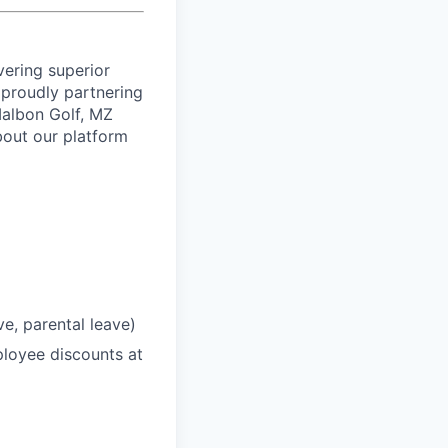
vering superior
proudly partnering
 Malbon Golf, MZ
bout our platform
ve, parental leave)
loyee discounts at