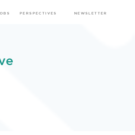
JOBS
PERSPECTIVES
NEWSLETTER
ve