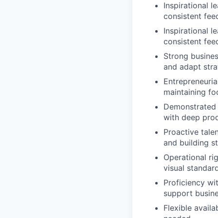
Inspirational 
consistent fee
Inspirational 
consistent fee
Strong busines
and adapt strat
Entrepreneuria
maintaining fo
Demonstrated a
with deep prod
Proactive tale
and building st
Operational ri
visual standar
Proficiency wi
support busin
Flexible availa