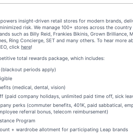
powers insight-driven retail stores for modern brands, deli
inimized risk. We manage 100+ stores across the country 
rands such as Billy Reid, Frankies Bikinis, Grown Brilliance,
nes, Ring Concierge, SET and many others. To hear more a
CEO, click
here
!
etitive total rewards package, which includes:
(blackout periods apply)
igible
fits (medical, dental, vision)
ff (paid company holidays, unlimited paid time off, sick lea
any perks (commuter benefits, 401K, paid sabbatical, emp
mployee referral bonus, telecom reimbursement)
stance Program
unt + wardrobe allotment for participating Leap brands