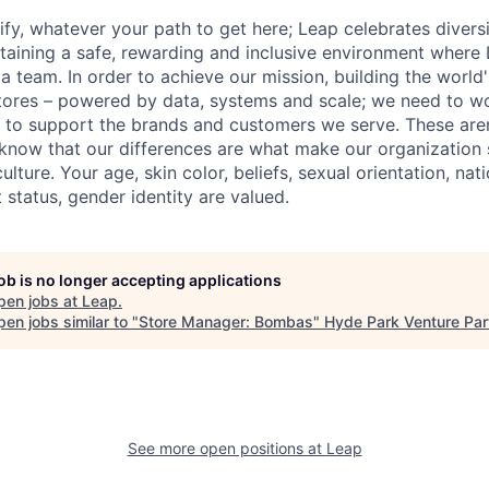
fy, whatever your path to get here; Leap celebrates diversi
aining a safe, rewarding and inclusive environment where 
 a team. In order to achieve our mission, building the world
stores – powered by data, systems and scale; we need to wo
to support the brands and customers we serve. These aren'
know that our differences are what make our organization 
ture. Your age, skin color, beliefs, sexual orientation, nation
t status, gender identity are valued.
job is no longer accepting applications
pen jobs at
Leap
.
en jobs similar to "
Store Manager: Bombas
"
Hyde Park Venture Par
See more open positions at
Leap