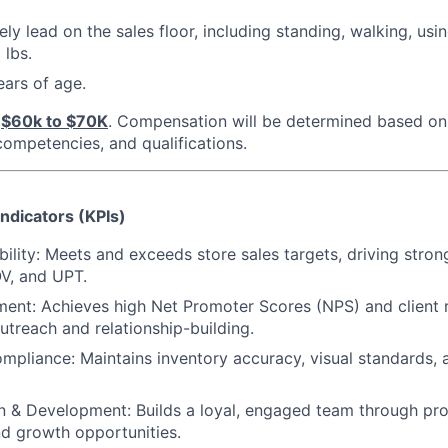
vely lead on the sales floor, including standing, walking, usi
 lbs.
ars of age.
$60k to $70K
. Compensation will be determined based on 
 competencies, and qualifications.
ndicators (KPIs)
bility: Meets and exceeds store sales targets, driving strong
V, and UPT.
ent: Achieves high Net Promoter Scores (NPS) and client 
utreach and relationship-building.
mpliance: Maintains inventory accuracy, visual standards,
 & Development: Builds a loyal, engaged team through pro
nd growth opportunities.