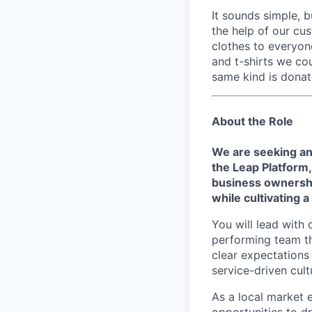
It sounds simple, b
the help of our cu
clothes to everyo
and t-shirts we co
same kind is donat
About the Role
We are seeking an
the Leap Platform
business ownershi
while cultivating 
You will lead with 
performing team th
clear expectations 
service-driven cult
As a local market 