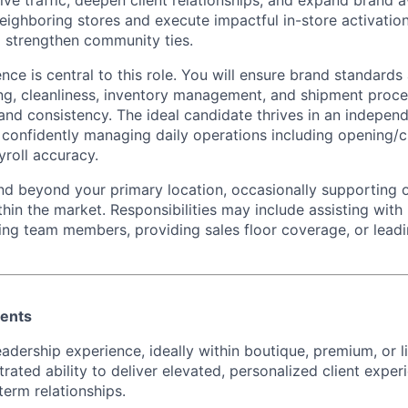
ive traffic, deepen client relationships, and expand brand 
neighboring stores and execute impactful in-store activatio
 strengthen community ties.
nce is central to this role. You will ensure brand standards
ng, cleanliness, inventory management, and shipment proce
 and consistency. The ideal candidate thrives in an indepen
, confidently managing daily operations including opening/
yroll accuracy.
nd beyond your primary location, occasionally supporting 
hin the market. Responsibilities may include assisting with
ing team members, providing sales floor coverage, or lea
ments
eadership experience, ideally within boutique, premium, or l
rated ability to deliver elevated, personalized client expe
term relationships.