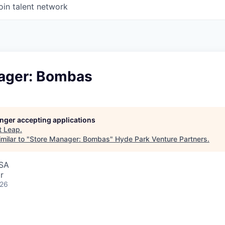
oin talent network
ager: Bombas
longer accepting applications
t
Leap
.
milar to "
Store Manager: Bombas
"
Hyde Park Venture Partners
.
USA
r
026