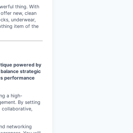
werful thing. With
offer new, clean
cks, underwear,
othing item of the
utique powered by
 balance strategic
les performance
ing a high-
ement. By setting
 collaborative,
and networking