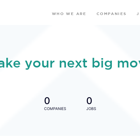
WHO WE ARE
COMPANIES
ake your next big mo
0
0
COMPANIES
JOBS