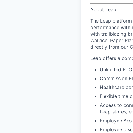
About Leap
The Leap platform 
performance with m
with trailblazing b
Wallace, Paper Pla
directly from our 
Leap offers a comp
Unlimited PTO 
Commission El
Healthcare bene
Flexible time o
Access to comp
Leap stores, e
Employee Assi
Employee disco