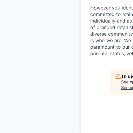
However you identi
committed to maint
individually and as
of branded retail 
diverse community 
is who we are. We 
paramount to our cul
parental status, ve
This 
See o
See op