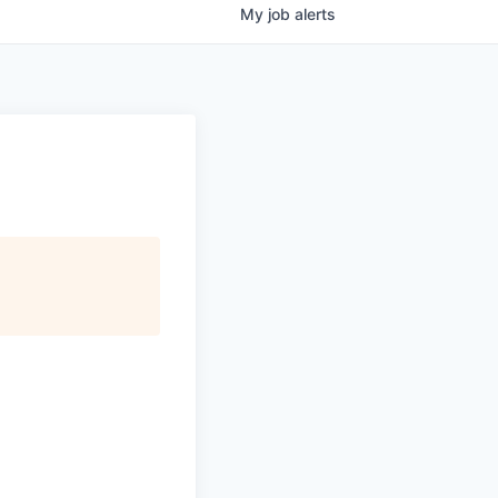
My
job
alerts