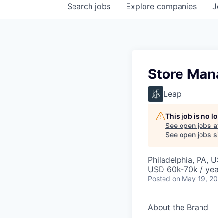
Search
jobs
Explore
companies
J
Store Man
Leap
This job is no 
See open jobs a
See open jobs si
Philadelphia, PA, 
USD 60k-70k / yea
Posted
on May 19, 2
About the Brand