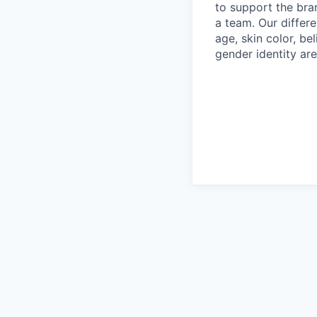
to support the bra
a team. Our differ
age, skin color, bel
gender identity are