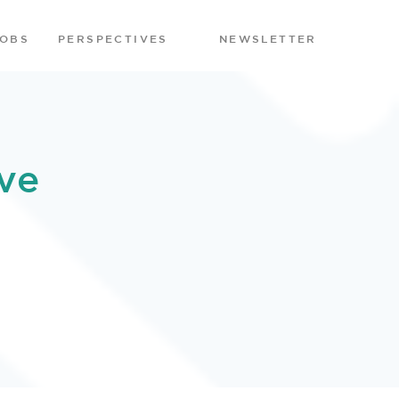
JOBS
PERSPECTIVES
NEWSLETTER
ve