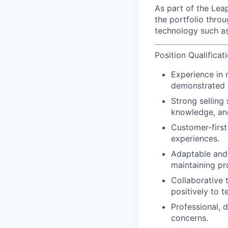
As part of the Lea
the portfolio thro
technology such as
Position Qualificat
Experience in r
demonstrated ab
Strong selling 
knowledge, an
Customer-first
experiences.
Adaptable and 
maintaining p
Collaborative 
positively to t
Professional, 
concerns.