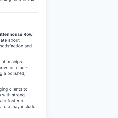
ittenhouse Row
nate about
satisfaction and
elationships
rive in a fast-
g a polished,
ging clients to
s with strong
 to foster a
s role may include