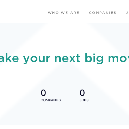
WHO WE ARE
COMPANIES
ake your next big mo
0
0
COMPANIES
JOBS