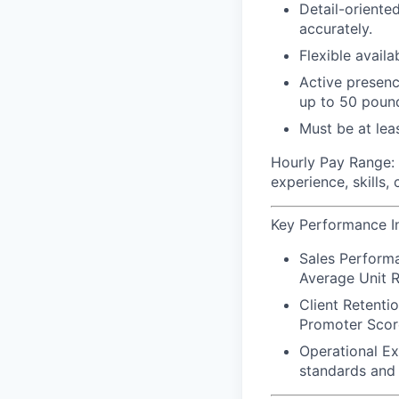
Detail-oriented
accurately.
Flexible avail
Active presence
up to 50 poun
Must be at leas
Hourly Pay Range:
experience, skills,
Key Performance In
Sales Perform
Average Unit R
Client Retenti
Promoter Scor
Operational E
standards and 