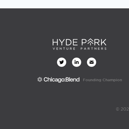
Founding Champion
© 202