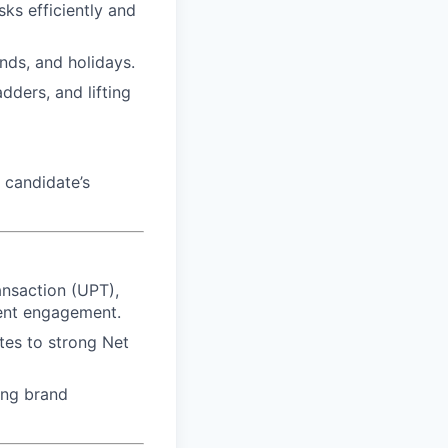
sks efficiently and
ends, and holidays.
dders, and lifting
 candidate’s
ansaction (UPT),
ient engagement.
utes to strong Net
ing brand