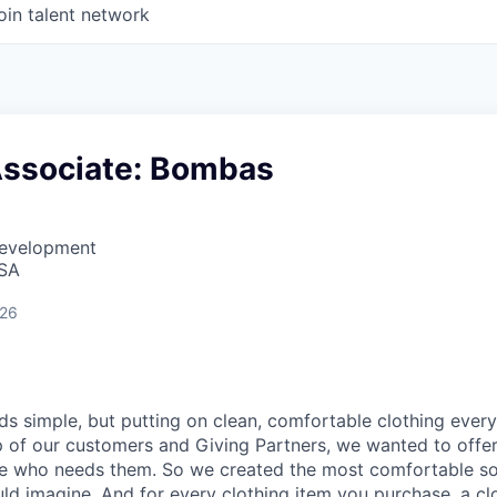
oin talent network
Associate: Bombas
Development
USA
026
nds simple, but putting on clean, comfortable clothing ever
lp of our customers and Giving Partners, we wanted to offe
ne who needs them. So we created the most comfortable so
uld imagine. And for every clothing item you purchase, a cl