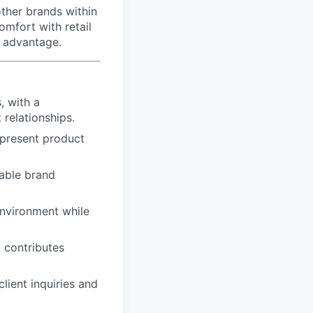
ther brands within
omfort with retail
g advantage.
, with a
 relationships.
y present product
rable brand
environment while
 contributes
lient inquiries and