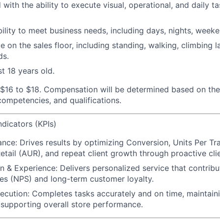
 with the ability to execute visual, operational, and daily ta
ability to meet business needs, including days, nights, week
 on the sales floor, including standing, walking, climbing la
ds.
t 18 years old.
 $16 to $18.
Compensation will be determined based on the
 competencies, and qualifications.
dicators (KPIs)
ance:
Drives results by optimizing Conversion, Units Per Tr
etail (AUR), and repeat client growth through proactive cl
on & Experience:
Delivers personalized service that contrib
es (NPS) and long-term customer loyalty.
xecution:
Completes tasks accurately and on time, maintain
supporting overall store performance.