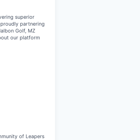
vering superior
proudly partnering
 Malbon Golf, MZ
bout our platform
ommunity of Leapers