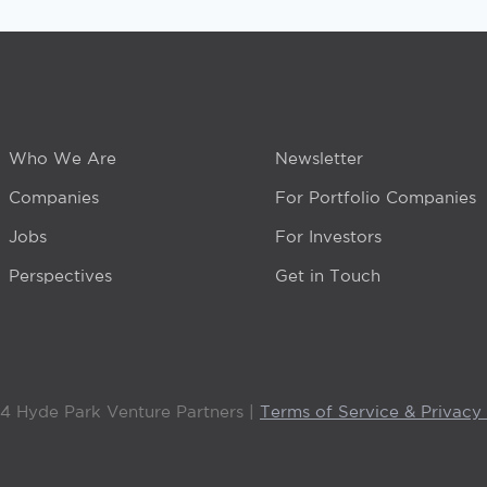
Who We Are
Newsletter
Companies
For Portfolio Companies
Jobs
For Investors
Perspectives
Get in Touch
4 Hyde Park Venture Partners |
Terms of Service & Privacy 