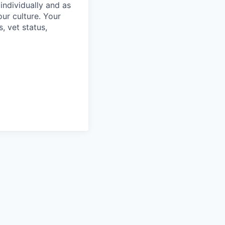
individually and as
ur culture. Your
s, vet status,