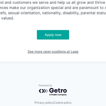
nd and customers we serve and help us all grow and thrive 
ences make our organization special and are paramount to o
iefs, sexual orientation, nationality, disability, parental statu
 valued.
Apply now
See more open positions at
Leap
Powered by Getro.com
Privacy policy
Cookie policy