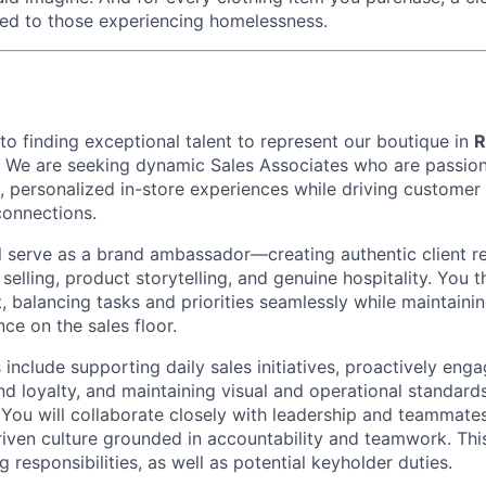
ed to those experiencing homelessness.
o finding exceptional talent to represent our boutique in
R
. We are seeking dynamic Sales Associates who are passio
d, personalized in-store experiences while driving customer 
connections.
ill serve as a brand ambassador—creating authentic client r
selling, product storytelling, and genuine hospitality. You th
 balancing tasks and priorities seamlessly while maintainin
ce on the sales floor.
s include supporting daily sales initiatives, proactively enga
nd loyalty, and maintaining visual and operational standard
. You will collaborate closely with leadership and teammates
driven culture grounded in accountability and teamwork. Thi
 responsibilities, as well as potential keyholder duties.