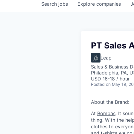
Search
jobs
Explore
companies
J
PT Sales 
Leap
Sales & Business 
Philadelphia, PA, 
USD 16-18 / hour
Posted
on May 19, 2
About the Brand:
At
Bombas
, It sou
thing. With the he
clothes to everyo
and t-shirts we co