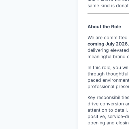
same kind is donat
About the Role
We are committed t
coming July 2026
delivering elevate
meaningful brand 
In this role, you w
through thoughtful 
paced environment,
professional presen
Key responsibilitie
drive conversion a
attention to detail
positive, service-
opening and closing