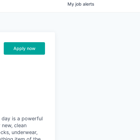
My
job
alerts
Apply now
y day is a powerful
r new, clean
cks, underwear,
othing item of the