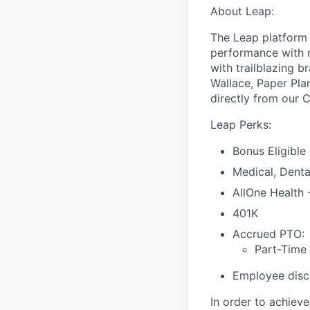
About Leap:
The Leap platform 
performance with m
with trailblazing b
Wallace, Paper Pla
directly from our 
Leap Perks:
Bonus Eligible
Medical, Denta
AllOne Health
401K
Accrued PTO:
Part-Time
Employee disco
In order to achiev