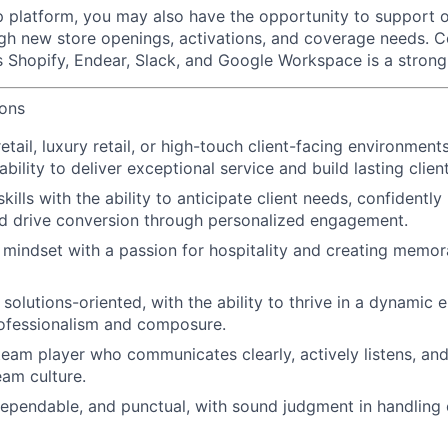
p platform, you may also have the opportunity to support o
ugh new store openings, activations, and coverage needs. C
 Shopify, Endear, Slack, and Google Workspace is a stron
ions
etail, luxury retail, or high-touch client-facing environments
ility to deliver exceptional service and build lasting client
skills with the ability to anticipate client needs, confidentl
d drive conversion through personalized engagement.
 mindset with a passion for hospitality and creating memo
solutions-oriented, with the ability to thrive in a dynamic 
rofessionalism and composure.
team player who communicates clearly, actively listens, and
eam culture.
dependable, and punctual, with sound judgment in handling c