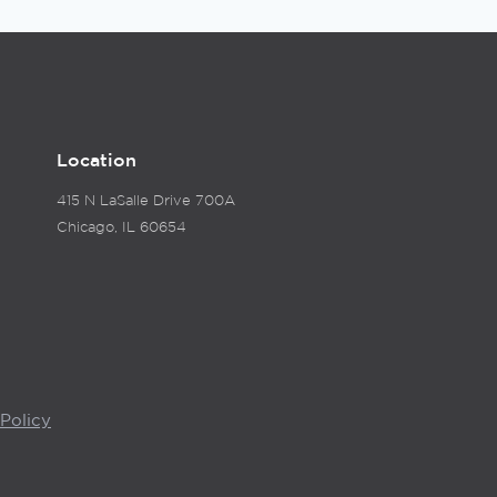
Location
415 N LaSalle Drive 700A
Chicago, IL 60654
Policy