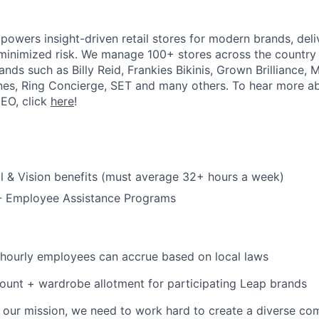
powers insight-driven retail stores for modern brands, deli
inimized risk. We manage 100+ stores across the country 
rands such as Billy Reid, Frankies Bikinis, Grown Brilliance,
nes, Ring Concierge, SET and many others. To hear more a
CEO, click
here
!
l & Vision benefits (must average 32+ hours a week)
 - Employee Assistance Programs
 hourly employees can accrue based on local laws
unt + wardrobe allotment for participating Leap brands
e our mission, we need to work hard to create a diverse c