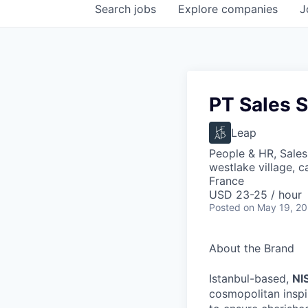
Search
jobs
Explore
companies
J
PT Sales S
Leap
People & HR, Sale
westlake village, c
France
USD 23-25 / hour
Posted
on May 19, 2
About the Brand
Istanbul-based,
NI
cosmopolitan inspi