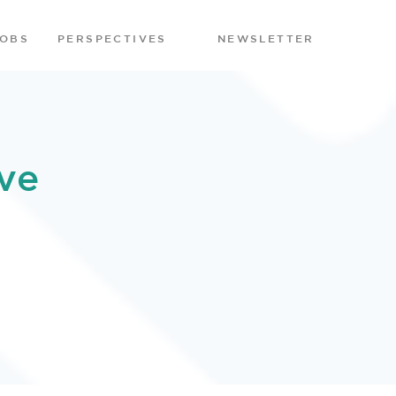
JOBS
PERSPECTIVES
NEWSLETTER
ve