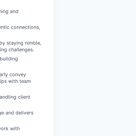
hing and
ntic connections,
by staying nimble,
ing challenges.
building
arly convey
hips with team
ndling client
e and delivers
work with