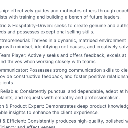
ship:
effectively guides and motivates others through coac
sts with training and building a bench of future leaders.
ic & Hospitality-Driven:
seeks to create genuine and authe
eds and possesses exceptional selling skills.
trepreneurial:
Thrives in a dynamic, matrixed environment 
growth mindset, identifying root causes, and creatively solv
Team Player:
Actively seeks and offers feedback, excels at 
 and thrives when working closely with teams.
ommunicator:
Possesses strong communication skills to cle
rovide constructive feedback, and foster positive relations
lients.
Reliable:
Consistently punctual and dependable, adept at ha
plaints, and requests with empathy and professionalism.
n & Product Expert:
Demonstrates deep product knowledg
able insights to enhance the client experience.
 & Efficient:
Consistently produces high-quality, polished 
ficiency and effectiveness.