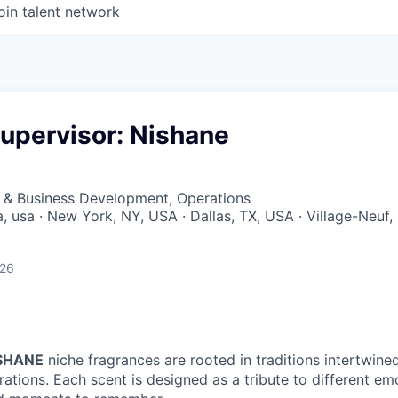
oin talent network
upervisor: Nishane
s & Business Development, Operations
a, usa · New York, NY, USA · Dallas, TX, USA · Village-Neuf,
026
SHANE
niche fragrances are rooted in traditions intertwine
rations. Each scent is designed as a tribute to different 