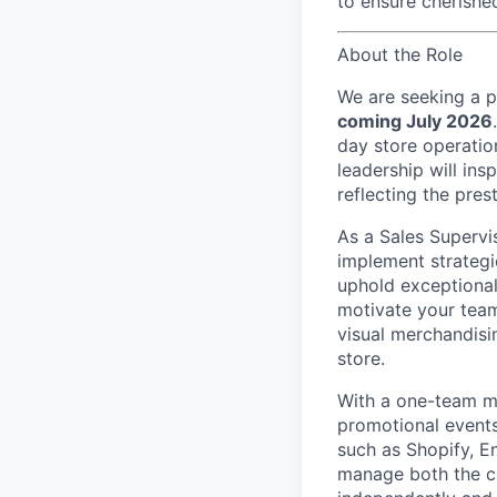
to ensure cherish
About the Role
We are seeking a 
coming July 2026
day store operation
leadership will in
reflecting the pres
As a Sales Supervi
implement strategi
uphold exceptional 
motivate your team
visual merchandisi
store.
With a
one-team
mi
promotional events
such as Shopify, E
manage both the cu