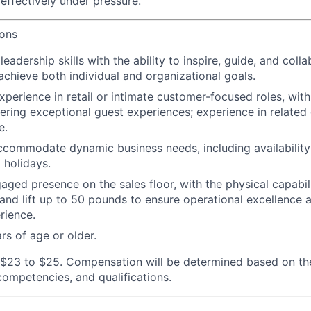
effectively under pressure.
ions
adership skills with the ability to inspire, guide, and colla
achieve both individual and organizational goals.
xperience in retail or intimate customer-focused roles, wit
vering exceptional guest experiences; experience in related 
e.
 accommodate dynamic business needs, including availability 
 holidays.
aged presence on the sales floor, with the physical capabili
 and lift up to 50 pounds to ensure operational excellence 
rience.
rs of age or older.
$23 to $25. Compensation will be determined based on th
 competencies, and qualifications.