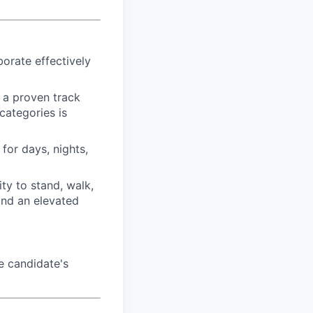
borate effectively
h a proven track
categories is
for days, nights,
ty to stand, walk,
and an elevated
e candidate's