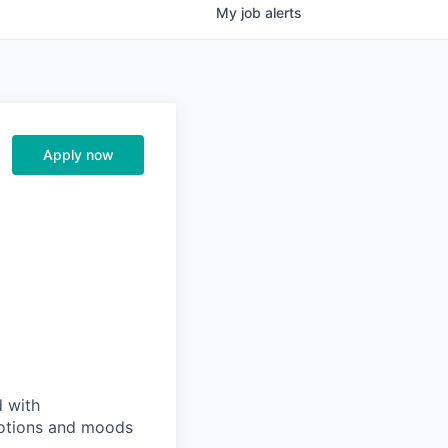
My
job
alerts
Apply now
d with
emotions and moods