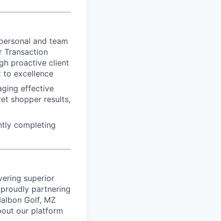
 personal and team
r Transaction
gh proactive client
 to excellence
aging effective
et shopper results,
ntly completing
vering superior
proudly partnering
 Malbon Golf, MZ
bout our platform