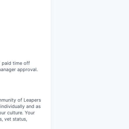
 paid time off
 manager approval.
ommunity of Leapers
individually and as
ur culture. Your
s, vet status,