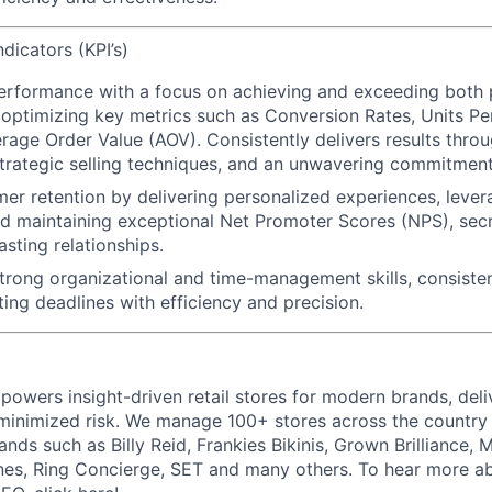
dicators (KPI’s)
performance
with a focus on achieving and exceeding both
 optimizing key metrics such as Conversion Rates, Units Pe
rage Order Value (AOV). Consistently delivers results throu
rategic selling techniques, and an unwavering commitment
mer retention
by delivering personalized experiences, lever
d maintaining exceptional Net Promoter Scores (NPS),
secr
asting relationships.
trong organizational and time-management skills
, consiste
ing deadlines with efficiency and precision.
powers insight-driven retail stores for modern brands, deli
inimized risk. We manage 100+ stores across the country 
rands such as Billy Reid, Frankies Bikinis, Grown Brilliance,
nes, Ring Concierge, SET and many others. To hear more a