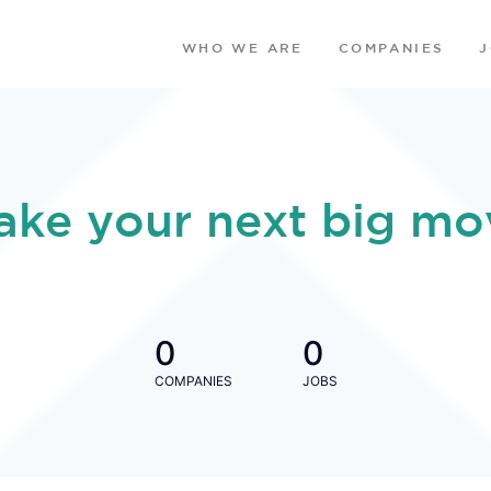
WHO WE ARE
COMPANIES
ake your next big mo
0
0
COMPANIES
JOBS