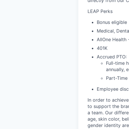
directly from our 
LEAP Perks
Bonus eligible
Medical, Denta
AllOne Health
401K
Accrued PTO:
Full-time 
annually, 
Part-Time
Employee disco
In order to achiev
to support the bra
a team. Our differ
age, skin color, bel
gender identity ar