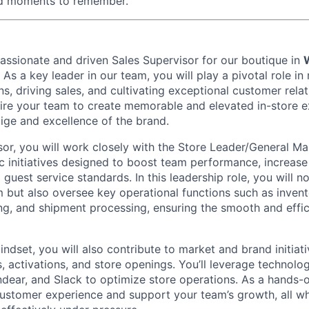
ed moments to remember.
passionate and driven
Sales Supervisor
for our boutique in
. As a key leader in our team, you will play a pivotal role 
s, driving sales, and cultivating exceptional customer rela
spire your team to create memorable and elevated in-store e
tige and excellence of the brand.
sor, you will work closely with the Store Leader/General M
c initiatives designed to boost team performance, increase
guest service standards. In this leadership role, you will n
 but also oversee key operational functions such as inve
ng, and shipment processing, ensuring the smooth and effic
ndset, you will also contribute to market and brand initiat
, activations, and store openings. You’ll leverage technol
ndear, and Slack to optimize store operations. As a hands-on
stomer experience and support your team’s growth, all wh