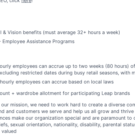
CEO, click
here
!
l & Vision benefits (must average 32+ hours a week)
 - Employee Assistance Programs
hourly employees can accrue up to two weeks (80 hours) of
excluding restricted dates during busy retail seasons, with
 hourly employees can accrue based on local laws
unt + wardrobe allotment for participating Leap brands
e our mission, we need to work hard to create a diverse c
nd and customers we serve and help us all grow and thrive 
ences make our organization special and are paramount to o
iefs, sexual orientation, nationality, disability, parental statu
e valued