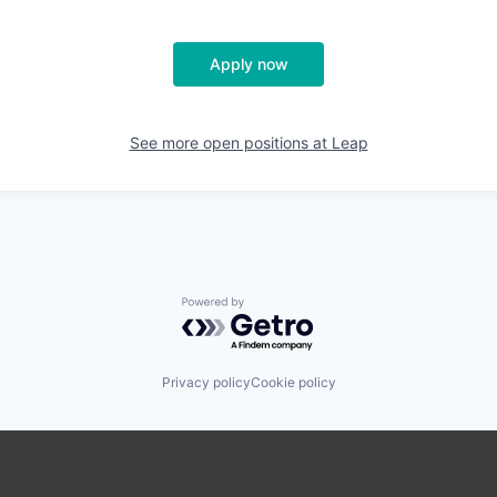
Apply now
See more open positions at
Leap
Powered by Getro.com
Privacy policy
Cookie policy