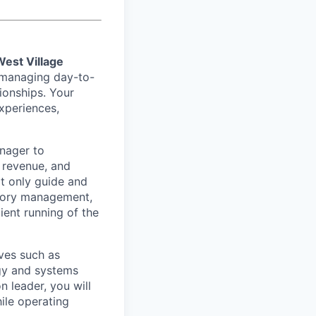
West Village
in managing day-to-
tionships. Your
xperiences,
anager to
 revenue, and
ot only guide and
ntory management,
ient running of the
ives such as
ogy and systems
 leader, you will
ile operating