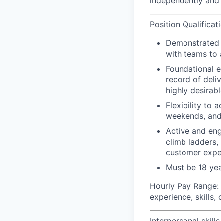
independently and 
Position Qualificat
Demonstrated le
with teams to 
Foundational e
record of deli
highly desirabl
Flexibility to
weekends, and
Active and eng
climb ladders,
customer expe
Must be 18 yea
Hourly Pay Range:
experience, skills,
Interpersonal skills