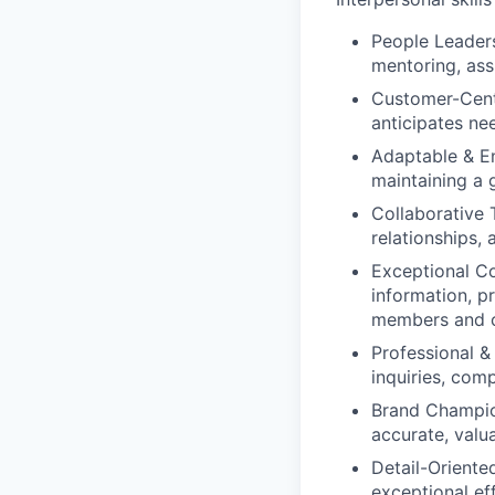
People Leader
mentoring, assi
Customer-Centr
anticipates ne
Adaptable & En
maintaining a 
Collaborative 
relationships,
Exceptional C
information, p
members and c
Professional & 
inquiries, com
Brand Champio
accurate, valu
Detail-Oriented
exceptional ef