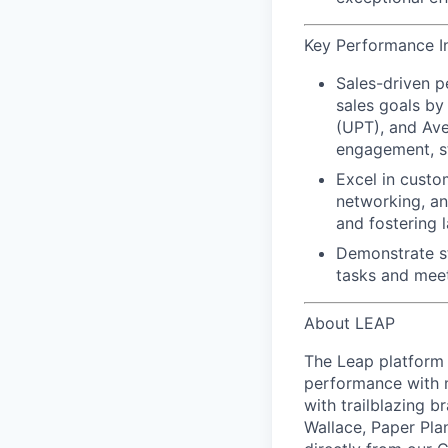
Key Performance In
Sales-driven 
sales goals by
(UPT), and Ave
engagement, st
Excel in custo
networking, an
and
fostering l
Demonstrate s
tasks and meet
About LEAP
The Leap platform 
performance with m
with trailblazing b
Wallace, Paper Pla