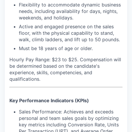
Flexibility to accommodate dynamic business
needs, including availability for days, nights,
weekends, and holidays.
Active and engaged presence on the sales
floor, with the physical capability to stand,
walk, climb ladders, and lift up to 50 pounds.
Must be 18 years of age or older.
Hourly Pay Range: $23 to $25.
Compensation will
be determined based on the candidate's
experience, skills, competencies, and
qualifications.
Key Performance Indicators (KPIs)
Sales Performance: Achieves and exceeds
personal and team sales goals by optimizing
key metrics including Conversion Rate, Units
Per Transaction (UPT), and Average Order