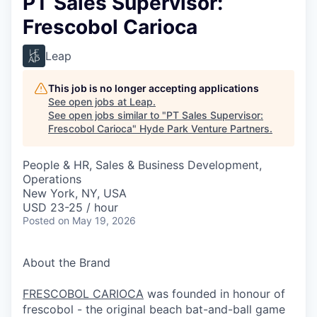
PT Sales Supervisor:
Frescobol Carioca
Leap
This job is no longer accepting applications
See open jobs at
Leap
.
See open jobs similar to "
PT Sales Supervisor:
Frescobol Carioca
"
Hyde Park Venture Partners
.
People & HR, Sales & Business Development,
Operations
New York, NY, USA
USD 23-25 / hour
Posted
on May 19, 2026
About the Brand
FRESCOBOL CARIOCA
was founded in honour of
frescobol - the original beach bat-and-ball game