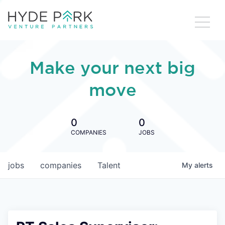
Make your next big
move
0
0
COMPANIES
JOBS
jobs
companies
Talent
My
alerts