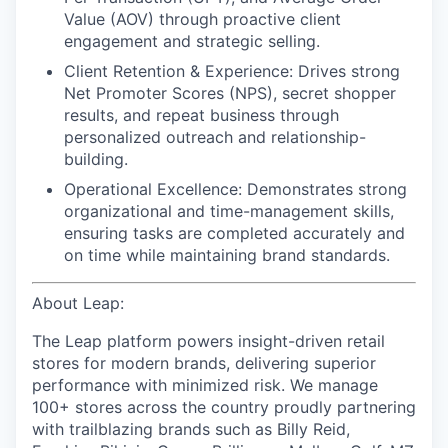
Value (AOV) through proactive client
engagement and strategic selling.
Client Retention & Experience: Drives strong
Net Promoter Scores (NPS), secret shopper
results, and repeat business through
personalized outreach and relationship-
building.
Operational Excellence: Demonstrates strong
organizational and time-management skills,
ensuring tasks are completed accurately and
on time while maintaining brand standards.
About Leap:
The Leap platform powers insight-driven retail
stores for modern brands, delivering superior
performance with minimized risk. We manage
100+ stores across the country proudly partnering
with trailblazing brands such as Billy Reid,