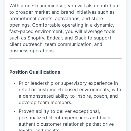
With a one-team mindset, you will also contribute
to broader market and brand initiatives such as
promotional events, activations, and store
openings. Comfortable operating in a dynamic,
fast-paced environment, you will leverage tools
such as Shopify, Endear, and Slack to support
client outreach, team communication, and
business operations.
Position Qualifications
Prior leadership or supervisory experience in
retail or customer-focused environments, with
a demonstrated ability to inspire, coach, and
develop team members.
Proven ability to deliver exceptional,
personalized client experiences and build
authentic customer relationships that drive
loyalty and results.