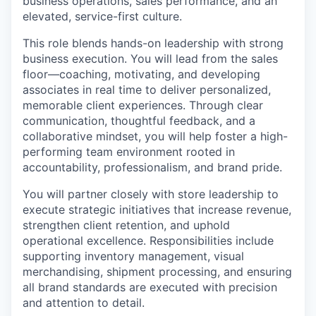
business operations, sales performance, and an
elevated, service-first culture.
This role blends hands-on leadership with strong
business execution. You will lead from the sales
floor—coaching, motivating, and developing
associates in real time to deliver personalized,
memorable client experiences. Through clear
communication, thoughtful feedback, and a
collaborative mindset, you will help foster a high-
performing team environment rooted in
accountability, professionalism, and brand pride.
You will partner closely with store leadership to
execute strategic initiatives that increase revenue,
strengthen client retention, and uphold
operational excellence. Responsibilities include
supporting inventory management, visual
merchandising, shipment processing, and ensuring
all brand standards are executed with precision
and attention to detail.