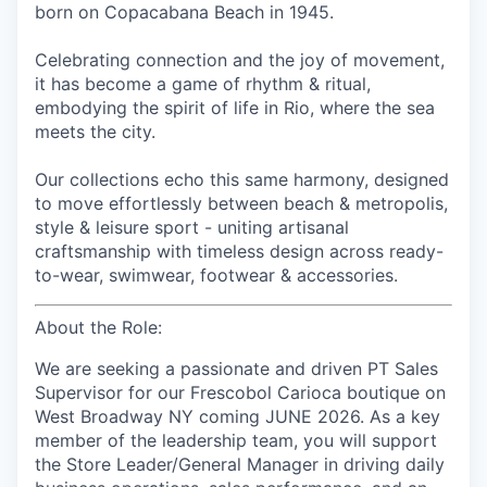
born on Copacabana Beach in 1945.
Celebrating connection and the joy of movement,
it has become a game of rhythm & ritual,
embodying the spirit of life in Rio, where the sea
meets the city.
Our collections echo this same harmony, designed
to move effortlessly between beach & metropolis,
style & leisure sport - uniting artisanal
craftsmanship with timeless design across ready-
to-wear, swimwear, footwear & accessories.
About the Role:
We are seeking a passionate and driven PT Sales
Supervisor for our Frescobol Carioca boutique on
West Broadway NY coming JUNE 2026. As a key
member of the leadership team, you will support
the Store Leader/General Manager in driving daily