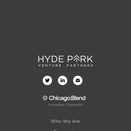
Founding Champion
Who We Are