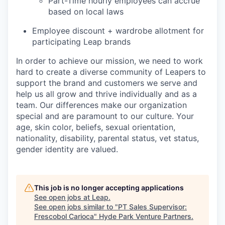
Part-Time hourly employees can accrue
based on local laws
Employee discount + wardrobe allotment for
participating Leap brands
In order to achieve our mission, we need to work
hard to create a diverse community of Leapers to
support the brand and customers we serve and
help us all grow and thrive individually and as a
team. Our differences make our organization
special and are paramount to our culture. Your
age, skin color, beliefs, sexual orientation,
nationality, disability, parental status, vet status,
gender identity are valued.
This job is no longer accepting applications
See open jobs at
Leap
.
See open jobs similar to "
PT Sales Supervisor:
Frescobol Carioca
"
Hyde Park Venture Partners
.