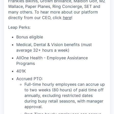
Frankies Bikinis, Grown Brilliance, Malbon Golf, MZ
Wallace, Paper Planes, Ring Concierge, SET and
many others. To hear more about our platform
directly from our CEO, click
here
!
Leap Perks:
Bonus eligible
Medical, Dental & Vision benefits (must
average 32+ hours a week)
AllOne Health - Employee Assistance
Programs
401K
Accrued PTO:
Full-time hourly employees can accrue up
to two weeks (80 hours) of paid time off
annually, excluding restricted dates
during busy retail seasons, with manager
approval.