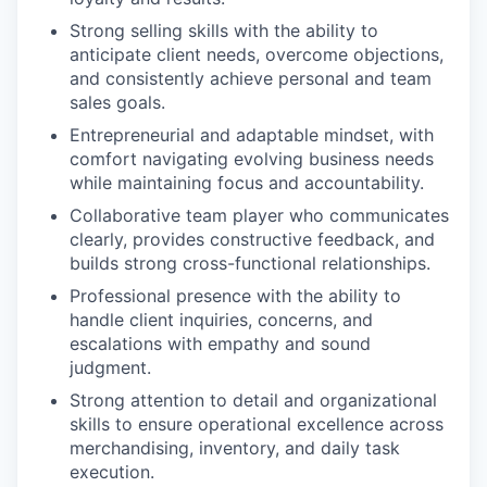
Strong selling skills with the ability to
anticipate client needs, overcome objections,
and consistently achieve personal and team
sales goals.
Entrepreneurial and adaptable mindset, with
comfort navigating evolving business needs
while maintaining focus and accountability.
Collaborative team player who communicates
clearly, provides constructive feedback, and
builds strong cross-functional relationships.
Professional presence with the ability to
handle client inquiries, concerns, and
escalations with empathy and sound
judgment.
Strong attention to detail and organizational
skills to ensure operational excellence across
merchandising, inventory, and daily task
execution.