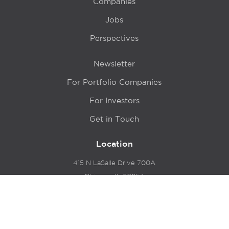
Companies
Jobs
Perspectives
Newsletter
For Portfolio Companies
For Investors
Get in Touch
Location
415 N LaSalle Drive 700A
Chicago, IL 60654