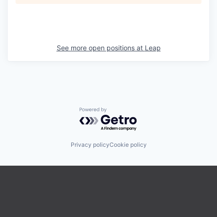
See more open positions at
Leap
Powered by Getro.com
Privacy policy
Cookie policy