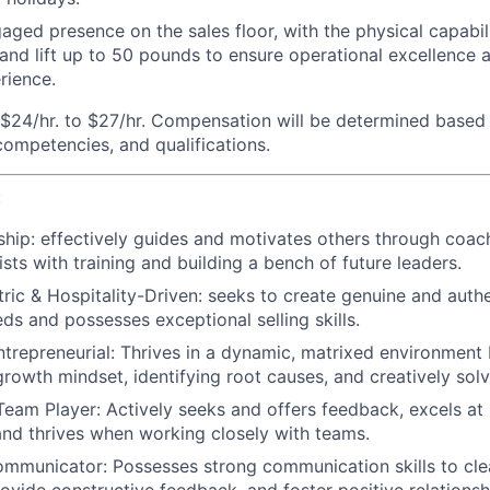
aged presence on the sales floor, with the physical capabili
 and lift up to 50 pounds to ensure operational excellence 
rience.
$24/hr. to $27/hr. Compensation will be determined based 
 competencies, and qualifications.
:
ship:
effectively guides and motivates others through coac
sts with training and building a bench of future leaders.
ic & Hospitality-Driven:
seeks to create genuine and authe
eds and possesses exceptional selling skills.
trepreneurial:
Thrives in a dynamic, matrixed environment 
growth mindset, identifying root causes, and creatively solv
Team Player:
Actively seeks and offers feedback, excels at 
 and thrives when working closely with teams.
ommunicator:
Possesses strong communication skills to cle