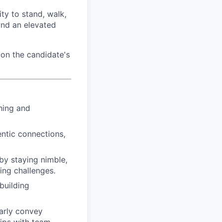
ty to stand, walk,
and an elevated
on the candidate's
hing and
ntic connections,
by staying nimble,
ing challenges.
building
arly convey