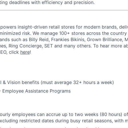
ing deadlines with efficiency and precision.
powers insight-driven retail stores for modern brands, deli
inimized risk. We manage 100+ stores across the country 
rands such as Billy Reid, Frankies Bikinis, Grown Brilliance,
nes, Ring Concierge, SET and many others. To hear more a
CEO, click
here
!
l & Vision benefits (must average 32+ hours a week)
 - Employee Assistance Programs
hourly employees can accrue up to two weeks (80 hours) of
excluding restricted dates during busy retail seasons, with