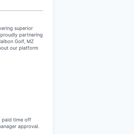
vering superior
proudly partnering
 Malbon Golf, MZ
bout our platform
 paid time off
 manager approval.