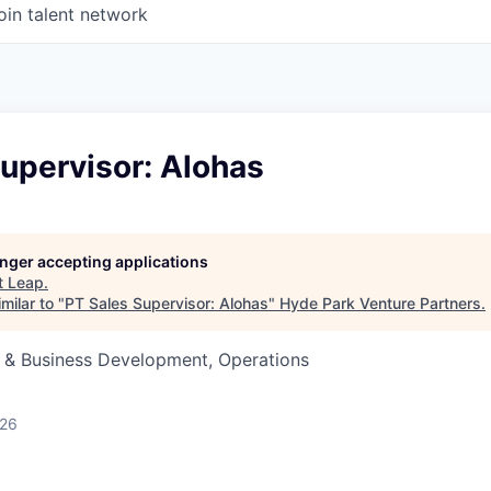
oin talent network
upervisor: Alohas
longer accepting applications
t
Leap
.
milar to "
PT Sales Supervisor: Alohas
"
Hyde Park Venture Partners
.
s & Business Development, Operations
026