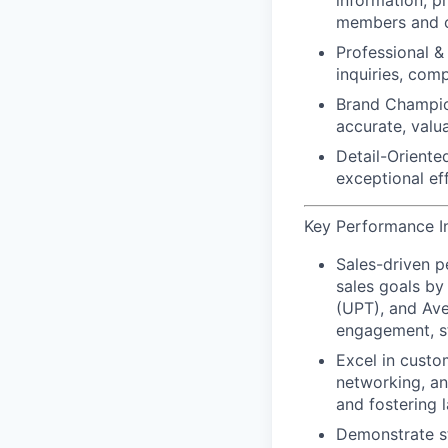
information, p
members and c
Professional & 
inquiries, com
Brand Champio
accurate, valu
Detail-Oriented
exceptional ef
Key Performance Ind
Sales-driven 
sales goals by
(UPT), and Ave
engagement, st
Excel in custo
networking, an
and
fostering l
Demonstrate s