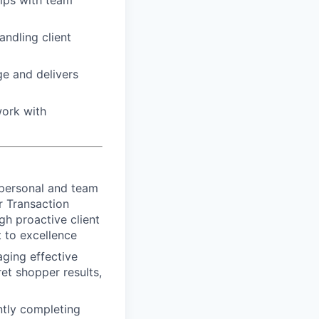
hips with team
ndling client
e and delivers
work with
 personal and team
r Transaction
gh proactive client
 to excellence
aging effective
et shopper results,
ntly completing