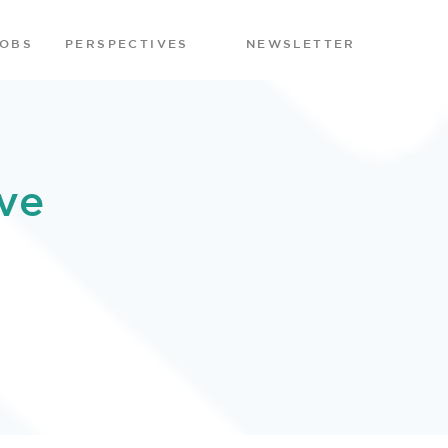
JOBS
PERSPECTIVES
NEWSLETTER
ve