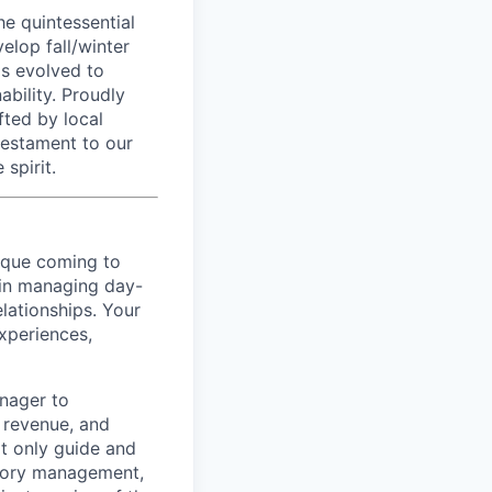
he quintessential
elop fall/winter
as evolved to
ability. Proudly
fted by local
 testament to our
spirit.
que coming to
e in managing day-
elationships. Your
xperiences,
anager to
 revenue, and
ot only guide and
ntory management,