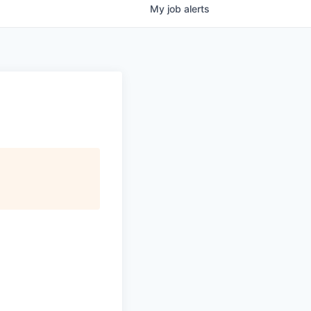
My
job
alerts