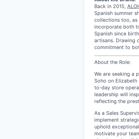
Back in 2015,
ALO
Spanish summer sho
collections too, as
incorporate both tr
Spanish since birt
artisans. Drawing o
commitment to both
About the Role:
We are seeking a 
Soho on Elizabeth S
to-day store operat
leadership will in
reflecting the pres
As a Sales Supervi
implement strategi
uphold exceptional 
motivate your team