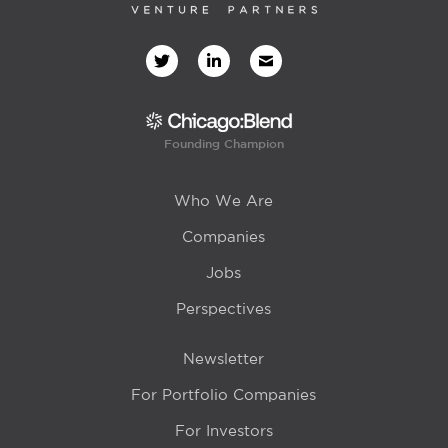
Founding Champion
Who We Are
Companies
Jobs
Perspectives
Newsletter
For Portfolio Companies
For Investors