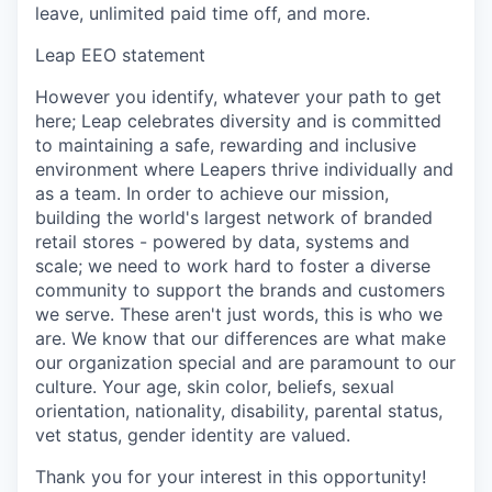
leave, unlimited paid time off, and more.
Leap EEO statement
However you identify, whatever your path to get
here; Leap celebrates diversity and is committed
to maintaining a safe, rewarding and inclusive
environment where Leapers thrive individually and
as a team. In order to achieve our mission,
building the world's largest network of branded
retail stores - powered by data, systems and
scale; we need to work hard to foster a diverse
community to support the brands and customers
we serve. These aren't just words, this is who we
are. We know that our differences are what make
our organization special and are paramount to our
culture. Your age, skin color, beliefs, sexual
orientation, nationality, disability, parental status,
vet status, gender identity are valued.
Thank you for your interest in this opportunity!