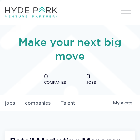
Make your next big
move
0
0
COMPANIES
JOBS
jobs
companies
Talent
My
alerts