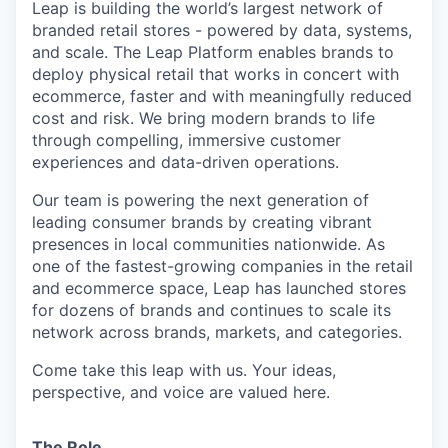
Leap is building the world’s largest network of
branded retail stores - powered by data, systems,
and scale. The Leap Platform enables brands to
deploy physical retail that works in concert with
ecommerce, faster and with meaningfully reduced
cost and risk. We bring modern brands to life
through compelling, immersive customer
experiences and data-driven operations.
Our team is powering the next generation of
leading consumer brands by creating vibrant
presences in local communities nationwide. As
one of the fastest-growing companies in the retail
and ecommerce space, Leap has launched stores
for dozens of brands and continues to scale its
network across brands, markets, and categories.
Come take this leap with us. Your ideas,
perspective, and voice are valued here.
The Role