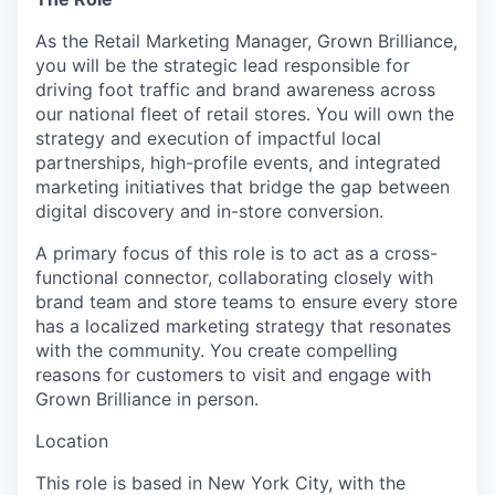
As the
Retail Marketing Manager, Grown Brilliance
,
you will be the strategic lead responsible for
driving foot traffic and brand awareness across
our national fleet of retail stores. You will own the
strategy and execution of impactful local
partnerships, high-profile events, and integrated
marketing initiatives that bridge the gap between
digital discovery and in-store conversion.
A primary focus of this role is to act as a cross-
functional connector, collaborating closely with
brand team and store teams to ensure every store
has a localized marketing strategy that resonates
with the community. You create compelling
reasons for customers to visit and engage with
Grown Brilliance in person.
Location
This role is based in New York City, with the