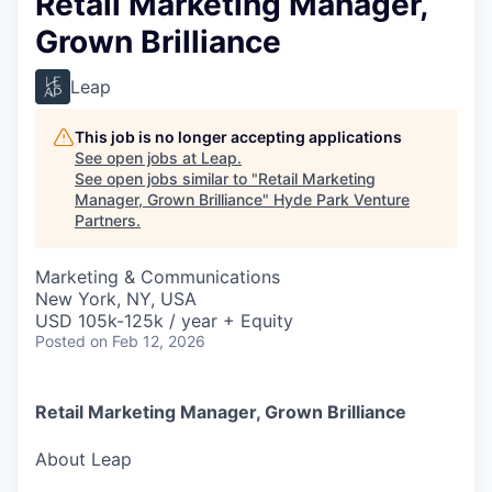
Retail Marketing Manager,
Grown Brilliance
Leap
This job is no longer accepting applications
See open jobs at
Leap
.
See open jobs similar to "
Retail Marketing
Manager, Grown Brilliance
"
Hyde Park Venture
Partners
.
Marketing & Communications
New York, NY, USA
USD 105k-125k / year + Equity
Posted
on Feb 12, 2026
Retail Marketing Manager, Grown Brilliance
About Leap