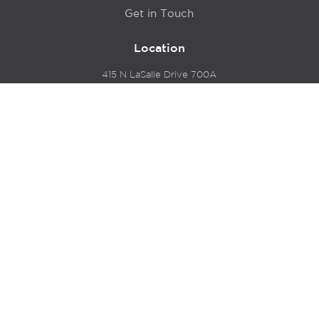
Get in Touch
Location
415 N LaSalle Drive 700A
Chicago, IL 60654
© 2024 Hyde Park Venture Partners |
Terms of Service
& Privacy Policy