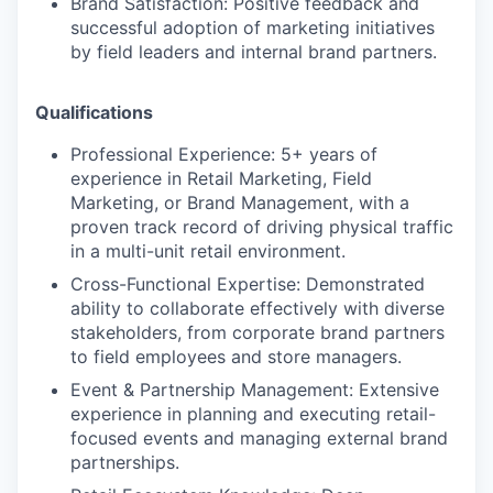
Brand Satisfaction:
Positive feedback and
successful adoption of marketing initiatives
by field leaders and internal brand partners.
Qualifications
Professional Experience:
5+ years of
experience in Retail Marketing, Field
Marketing, or Brand Management, with a
proven track record of driving physical traffic
in a multi-unit retail environment.
Cross-Functional Expertise:
Demonstrated
ability to collaborate effectively with diverse
stakeholders, from corporate brand partners
to field employees and store managers.
Event & Partnership Management:
Extensive
experience in planning and executing retail-
focused events and managing external brand
partnerships.