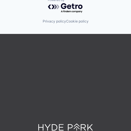
Powered by Getro.com
Privacy policy
Cookie policy