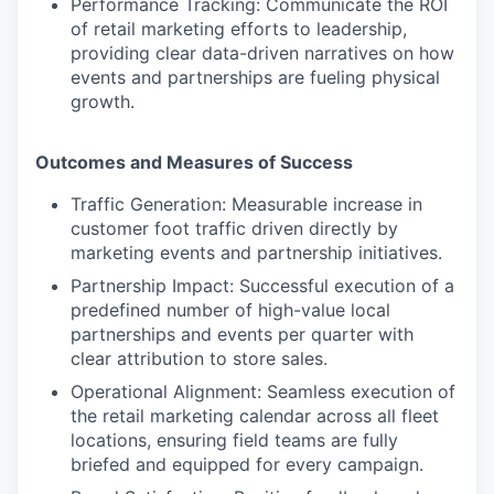
Performance Tracking:
Communicate the ROI
of retail marketing efforts to leadership,
providing clear data-driven narratives on how
events and partnerships are fueling physical
growth.
Outcomes and Measures of Success
Traffic Generation:
Measurable increase in
customer foot traffic driven directly by
marketing events and partnership initiatives.
Partnership Impact:
Successful execution of a
predefined number of high-value local
partnerships and events per quarter with
clear attribution to store sales.
Operational Alignment:
Seamless execution of
the retail marketing calendar across all fleet
locations, ensuring field teams are fully
briefed and equipped for every campaign.