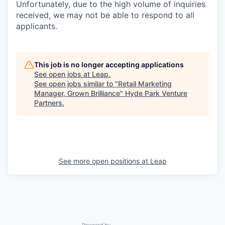
Unfortunately, due to the high volume of inquiries
received, we may not be able to respond to all
applicants.
This job is no longer accepting applications
See open jobs at
Leap
.
See open jobs similar to "
Retail Marketing
Manager, Grown Brilliance
"
Hyde Park Venture
Partners
.
See more open positions at
Leap