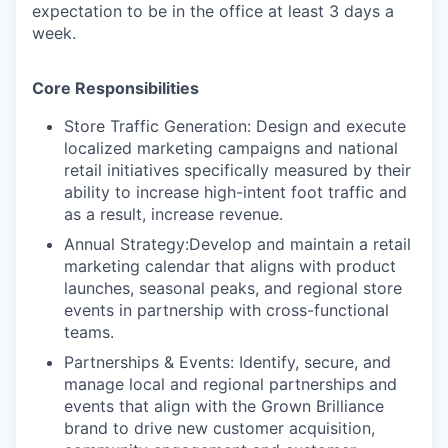
expectation to be in the office at least 3 days a
week.
Core Responsibilities
Store Traffic Generation:
Design and execute
localized marketing campaigns and national
retail initiatives specifically measured by their
ability to increase high-intent foot traffic and
as a result, increase revenue.
Annual Strategy:
Develop and maintain a retail
marketing calendar that aligns with product
launches, seasonal peaks, and regional store
events in partnership with cross-functional
teams.
Partnerships & Events:
Identify, secure, and
manage local and regional partnerships and
events that align with the Grown Brilliance
brand to drive new customer acquisition,