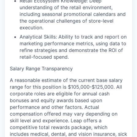
Retail Ecosystem Knowledge:
Deep
understanding of the retail environment,
including seasonal promotional calendars and
the operational challenges of store-level
execution.
Analytical Skills:
Ability to track and report on
marketing performance metrics, using data to
refine strategies and demonstrate the ROI of
retail-focused spend.
Salary Range Transparency
A reasonable estimate of the current base salary
range for this position is
$105,000-$125,000
.
All
corporate roles are eligible for annual cash
bonuses and equity awards based upon
performance and other factors. Actual
compensation offered may vary depending on
skill level and experience. Leap offers a
competitive total rewards package, which
includes medical, dental, and vision insurance, sick