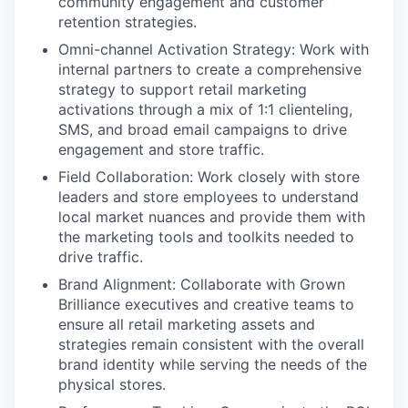
community engagement and customer
retention strategies.
Omni-channel Activation Strategy:
Work with
internal partners to create a comprehensive
strategy to support retail marketing
activations through a mix of 1:1 clienteling,
SMS, and broad email campaigns to drive
engagement and store traffic.
Field Collaboration:
Work closely with store
leaders and store employees to understand
local market nuances and provide them with
the marketing tools and toolkits needed to
drive traffic.
Brand Alignment:
Collaborate with Grown
Brilliance executives and creative teams to
ensure all retail marketing assets and
strategies remain consistent with the overall
brand identity while serving the needs of the
physical stores.