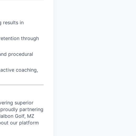
 results in
retention through
 and procedural
active coaching,
vering superior
proudly partnering
 Malbon Golf, MZ
bout our platform