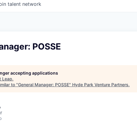
oin talent network
anager: POSSE
longer accepting applications
t
Leap
.
milar to "
General Manager: POSSE
"
Hyde Park Venture Partners
.
A
r
o