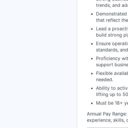
trends, and ad
Demonstrated a
that reflect th
Lead a proacti
build strong p
Ensure operati
standards, and
Proficiency wi
support busin
Flexible availa
needed.
Ability to acti
lifting up to 50
Must be 18+ y
Annual Pay Range
experience, skills,