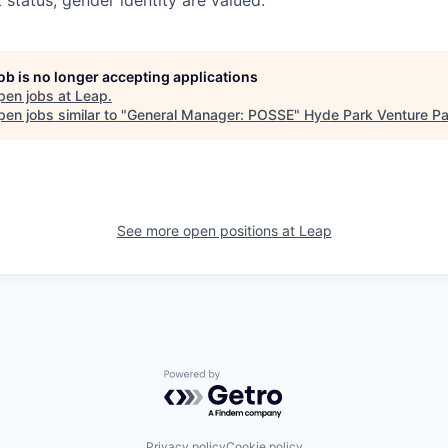
t status, gender identity are valued.
job is no longer accepting applications
pen jobs at
Leap
.
en jobs similar to "
General Manager: POSSE
"
Hyde Park Venture Pa
See more open positions at
Leap
Powered by Getro.com
Privacy policy
Cookie policy