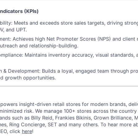
ndicators (KPIs)
ility:
Meets and exceeds store sales targets, driving strong
V, and UPT.
ment:
Achieves high Net Promoter Scores (NPS) and client 
utreach and relationship-building.
ompliance:
Maintains inventory accuracy, visual standards,
n & Development:
Builds a loyal, engaged team through pro
nd growth opportunities.
powers insight-driven retail stores for modern brands, deli
inimized risk. We manage 100+ stores across the country 
rands such as Billy Reid, Frankies Bikinis, Grown Brilliance,
nes, Ring Concierge, SET and many others. To hear more a
CEO, click
here
!