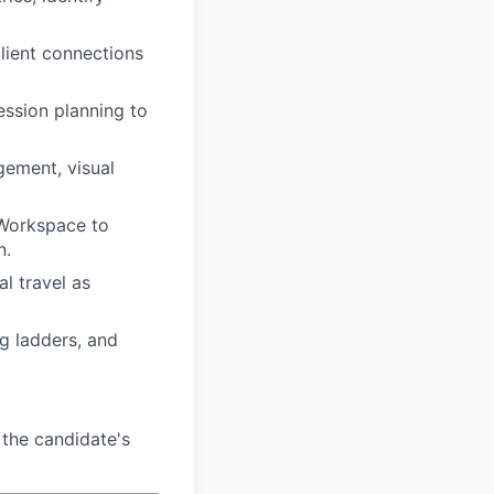
client connections
ession planning to
gement, visual
 Workspace to
n.
al travel as
ng ladders, and
the candidate's