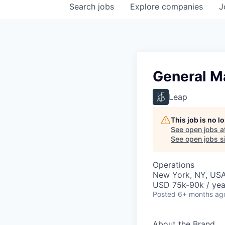
Search
jobs
Explore
companies
J
General M
Leap
This job is no 
See open jobs a
See open jobs si
Operations
New York, NY, US
USD 75k-90k / yea
Posted
6+ months ag
About the Brand