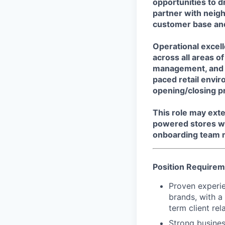
opportunities to d
partner with neigh
customer base and
Operational excell
across all areas o
management, and s
paced retail envir
opening/closing p
This role may ext
powered stores wi
onboarding team m
Position Require
Proven experien
brands, with a
term client rel
Strong busines