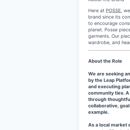
Here at
POSSE
, we
brand since its con
to encourage consu
planet. Posse piece
garments. Our piec
wardrobe, and hear
About the Role
We are seeking an
by the Leap Platf
and executing plan
community ties. A 
through thoughtfu
collaborative, goa
example.
As a local market