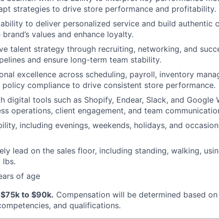
apt strategies to drive store performance and profitability.
bility to deliver personalized service and build authentic 
e brand’s values and enhance loyalty.
ve talent strategy through recruiting, networking, and succ
ipelines and ensure long-term team stability.
onal excellence across scheduling, payroll, inventory mana
 policy compliance to drive consistent store performance.
th digital tools such as Shopify, Endear, Slack, and Google
ess operations, client engagement, and team communicatio
bility, including evenings, weekends, holidays, and occasion
vely lead on the sales floor, including standing, walking, usi
 lbs.
ears of age
:
$75k to $90k.
Compensation will be determined based on 
 competencies, and qualifications.