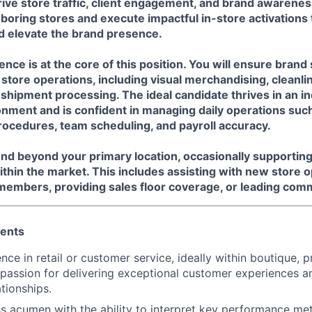
rive store traffic, client engagement, and brand awareness
boring stores and execute impactful in-store activations
 elevate the brand presence.
ence is at the core of this position. You will ensure bran
f store operations, including visual merchandising, cleanli
hipment processing. The ideal candidate thrives in an i
onment and is confident in managing daily operations suc
rocedures, team scheduling, and payroll accuracy.
end beyond your primary location, occasionally supportin
thin the market. This includes assisting with new store 
embers, providing sales floor coverage, or leading comm
ments
ce in retail or customer service, ideally within boutique, p
 passion for delivering exceptional customer experiences an
ationships.
s acumen with the ability to interpret key performance metr