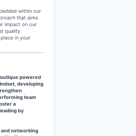
mbedded within our
pproach that aims
er impact on our
st quality
place in your
 boutique powered
mindset, developing
trengthen
-performing team
oster a
leading by
s and networking