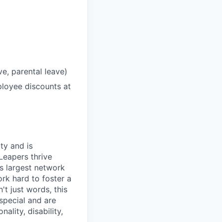
ve, parental leave)
loyee discounts at
ty and is
Leapers thrive
's largest network
rk hard to foster a
t just words, this
special and are
ality, disability,