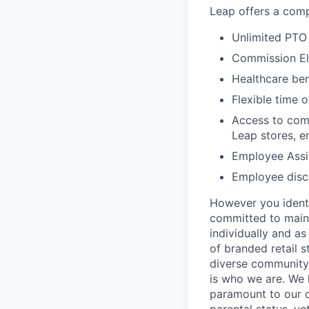
Leap offers a comp
Unlimited PTO 
Commission El
Healthcare bene
Flexible time o
Access to comp
Leap stores, e
Employee Assi
Employee disco
However you identi
committed to maint
individually and as
of branded retail 
diverse community 
is who we are. We 
paramount to our cul