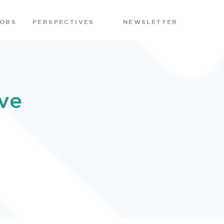
JOBS
PERSPECTIVES
NEWSLETTER
ve