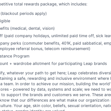
etitive total rewards package, which includes:
(blackout periods apply)
igible
fits (medical, dental, vision)
ff (paid company holidays, unlimited paid time off, sick lea
any perks (commuter benefits, 401K, paid sabbatical, emp
mployee referral bonus, telecom reimbursement)
stance Program
unt + wardrobe allotment for participating Leap brands
fy, whatever your path to get here; Leap celebrates diversi
aining a safe, rewarding and inclusive environment where 
 a team. In order to achieve our mission, building the world
stores – powered by data, systems and scale; we need to wo
to support the brands and customers we serve. These aren'
know that our differences are what make our organization 
ture. Your age, skin color, beliefs, sexual orientation, nation