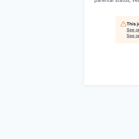
parental status, ve
This 
See o
See op