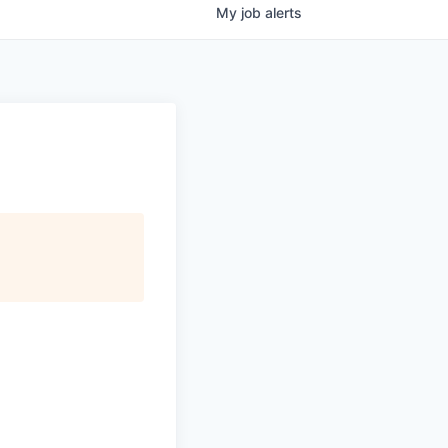
My
job
alerts