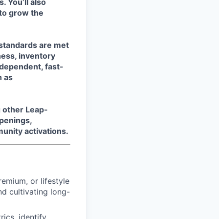
. You’ll also
 to grow the
d standards are met
ness, inventory
ndependent, fast-
h as
g other Leap-
openings,
unity activations.
remium, or lifestyle
d cultivating long-
ics, identify