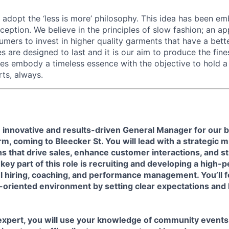
 adopt the ‘less is more’ philosophy. This idea has been e
ception. We believe in the principles of slow fashion; an a
mers to invest in higher quality garments that have a bett
s are designed to last and it is our aim to produce the fine
es embody a timeless essence with the objective to hold a 
ts, always.
 innovative and results-driven General Manager for our
orm, coming to
Bleecker St.
You will lead with a strategic 
s that drive sales, enhance customer interactions, and s
key part of this role is recruiting and developing a high
l hiring, coaching, and performance management. You’ll f
l-oriented environment by setting clear expectations and 
 expert, you will use your knowledge of community event