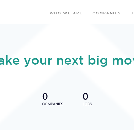
WHO WE ARE
COMPANIES
ake your next big mo
0
0
COMPANIES
JOBS