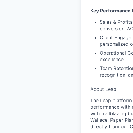
Key Performance I
Sales & Profitab
conversion, AO
Client Engage
personalized o
Operational C
excellence.
Team Retentio
recognition, a
About Leap
The Leap platform 
performance with m
with trailblazing b
Wallace, Paper Pla
directly from our 