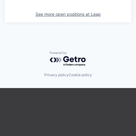
See more open positions at
Leap
Powered by Getro.com
Privacy policy
Cookie policy