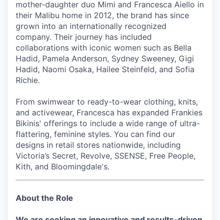
mother-daughter duo Mimi and Francesca Aiello in
their Malibu home in 2012, the brand has since
grown into an internationally recognized
company. Their journey has included
collaborations with iconic women such as Bella
Hadid, Pamela Anderson, Sydney Sweeney, Gigi
Hadid, Naomi Osaka, Hailee Steinfeld, and Sofia
Richie.
From swimwear to ready-to-wear clothing, knits,
and activewear, Francesca has expanded Frankies
Bikinis' offerings to include a wide range of ultra-
flattering, feminine styles. You can find our
designs in retail stores nationwide, including
Victoria’s Secret, Revolve, SSENSE, Free People,
Kith, and Bloomingdale's.
About the Role
We are seeking an innovative and results-driven