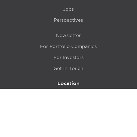
Jobs
Perspectives
Newsletter
For Portfolio Companies
For Investors
Get in Touch
Location
415 N LaSalle Drive 700A
Chicago, IL 60654