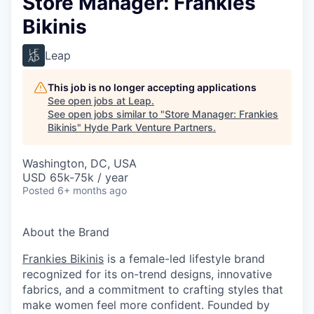
Store Manager: Frankies
Bikinis
Leap
This job is no longer accepting applications
See open jobs at
Leap
.
See open jobs similar to "
Store Manager: Frankies
Bikinis
"
Hyde Park Venture Partners
.
Washington, DC, USA
USD 65k-75k / year
Posted
6+ months ago
About the Brand
Frankies Bikinis
is a female-led lifestyle brand
recognized for its on-trend designs, innovative
fabrics, and a commitment to crafting styles that
make women feel more confident. Founded by