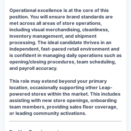
Operational excellence is at the core of this
position. You will ensure brand standards are
met across all areas of store operations,
including visual merchandising, cleanliness,
inventory management, and shipment
processing. The ideal candidate thrives in an
independent, fast-paced retail environment and
is confident in managing daily operations such as
opening/closing procedures, team scheduling,
and payroll accuracy.
This role may extend beyond your primary
location, occasionally supporting other Leap-
powered stores within the market. This includes
assisting with new store openings, onboarding
team members, providing sales floor coverage,
or leading community activations.