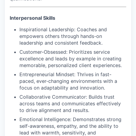
Interpersonal Skills
Inspirational Leadership
: Coaches and
empowers others through hands-on
leadership and consistent feedback.
Customer-Obsessed
: Prioritizes service
excellence and leads by example in creating
memorable, personalized client experiences.
Entrepreneurial Mindset
: Thrives in fast-
paced, ever-changing environments with a
focus on adaptability and innovation.
Collaborative Communicator
: Builds trust
across teams and communicates effectively
to drive alignment and results.
Emotional Intelligence:
Demonstrates strong
self-awareness, empathy, and the ability to
lead with warmth, sensitivity, and