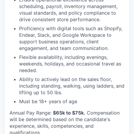
scheduling, payroll, inventory management,
visual standards, and policy compliance to
drive consistent store performance.
Proficiency with digital tools such as Shopify,
Endear, Slack, and Google Workspace to
support business operations, client
engagement, and team communication.
Flexible availability, including evenings,
weekends, holidays, and occasional travel as
needed.
Ability to actively lead on the sales floor,
including standing, walking, using ladders, and
lifting up to 50 lbs.
Must be 18+ years of age
Annual Pay Range
:
$65k to $75k.
Compensation
will be determined based on the candidate's
experience, skills, competencies, and
qualifications.