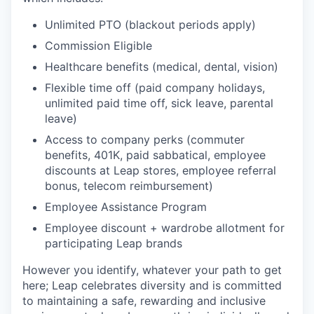
Unlimited PTO (blackout periods apply)
Commission Eligible
Healthcare benefits (medical, dental, vision)
Flexible time off (paid company holidays,
unlimited paid time off, sick leave, parental
leave)
Access to company perks (commuter
benefits, 401K, paid sabbatical, employee
discounts at Leap stores, employee referral
bonus, telecom reimbursement)
Employee Assistance Program
Employee discount + wardrobe allotment for
participating Leap brands
However you identify, whatever your path to get
here; Leap celebrates diversity and is committed
to maintaining a safe, rewarding and inclusive