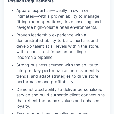
Position Requirements
Apparel expertise—ideally in swim or
intimates—with a proven ability to manage
fitting room operations, drive upselling, and
navigate high-volume retail environments.
Proven leadership experience with a
demonstrated ability to
build, nurture, and
develop talent at all levels within the store,
with a consistent focus on building a
leadership pipeline.
Strong business acumen with the ability to
interpret key performance metrics, identify
trends, and adapt strategies to drive store
performance and profitability.
Demonstrated ability to deliver personalized
service and build authentic client connections
that reflect the brand’s values and enhance
loyalty.
Ensure operational excellence across