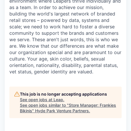
environment where Leapers thrive individually and
as a team. In order to achieve our mission,
building the world's largest network of branded
retail stores – powered by data, systems and
scale; we need to work hard to foster a diverse
community to support the brands and customers
we serve. These aren't just words, this is who we
are. We know that our differences are what make
our organization special and are paramount to our
culture. Your age, skin color, beliefs, sexual
orientation, nationality, disability, parental status,
vet status, gender identity are valued.
This job is no longer accepting applications
See open jobs at
Leap
.
See open jobs similar to "
Store Manager: Frankies
Bikinis
"
Hyde Park Venture Partners
.