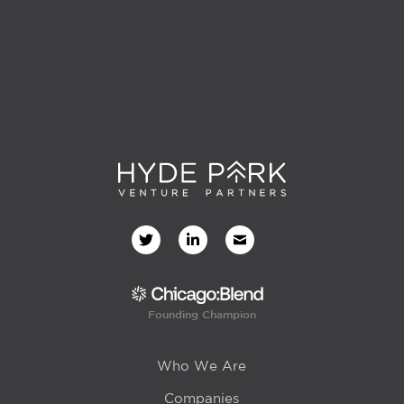
Founding Champion
Who We Are
Companies