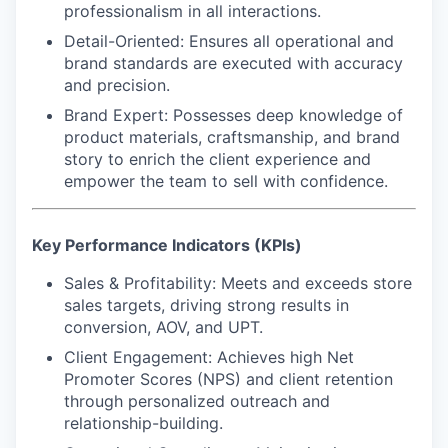
professionalism in all interactions.
Detail-Oriented
: Ensures all operational and
brand standards are executed with accuracy
and precision.
Brand Expert
: Possesses deep knowledge of
product materials, craftsmanship, and brand
story to enrich the client experience and
empower the team to sell with confidence.
Key Performance Indicators (KPIs)
Sales & Profitability:
Meets and exceeds store
sales targets, driving strong results in
conversion, AOV, and UPT.
Client Engagement:
Achieves high Net
Promoter Scores (NPS) and client retention
through personalized outreach and
relationship-building.