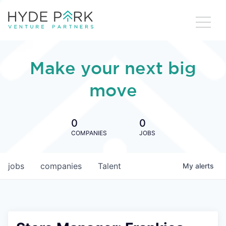
Make your next big
move
0
0
COMPANIES
JOBS
jobs
companies
Talent
My
alerts