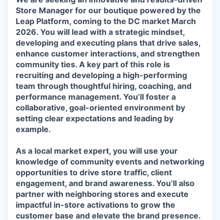
Store Manager for our boutique powered by the
Leap Platform, coming to the
DC
market
March
2026
. You will lead with a strategic mindset,
developing and executing plans that drive sales,
enhance customer interactions, and strengthen
community ties. A key part of this role is
recruiting and developing a high-performing
team through thoughtful hiring, coaching, and
performance management. You’ll foster a
collaborative, goal-oriented environment by
setting clear expectations and leading by
example.
As a local market expert, you will use your
knowledge of community events and networking
opportunities to drive store traffic, client
engagement, and brand awareness. You’ll also
partner with neighboring stores and execute
impactful in-store activations to grow the
customer base and elevate the brand presence.