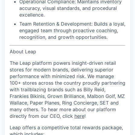
Operational Compliance:
Maintains inventory
accuracy, visual standards, and procedural
excellence.
Team Retention & Development:
Builds a loyal,
engaged team through proactive coaching,
recognition, and growth opportunities.
About Leap
The Leap platform powers insight-driven retail
stores for modern brands, delivering superior
performance with minimized risk. We manage
100+ stores across the country proudly partnering
with trailblazing brands such as Billy Reid,
Frankies Bikinis, Grown Brilliance, Malbon Golf, MZ
Wallace, Paper Planes, Ring Concierge, SET and
many others. To hear more about our platform
directly from our CEO, click
here
!
Leap offers a competitive total rewards package,
which includes: