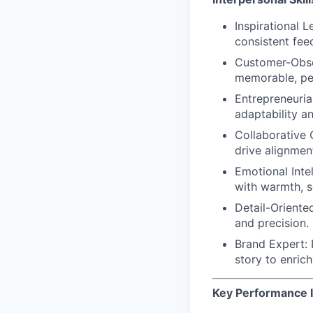
Inspirational 
consistent fee
Customer-Obs
memorable, per
Entrepreneuria
adaptability a
Collaborative
drive alignment
Emotional Intel
with warmth, se
Detail-Oriente
and precision.
Brand Expert
:
story to enric
Key Performance I