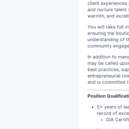
client experiences 
and nurture talent 
warmth, and excell
You will take full
ensuring the boutiq
understanding of th
community engageme
In addition to man
may be called upon
best practices, su
entrepreneurial ro
and is committed t
Position Qualificat
5+ years of lea
record of exce
GIA Certif