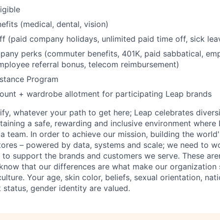
igible
fits (medical, dental, vision)
ff (paid company holidays, unlimited paid time off, sick lea
any perks (commuter benefits, 401K, paid sabbatical, emp
mployee referral bonus, telecom reimbursement)
stance Program
unt + wardrobe allotment for participating Leap brands
fy, whatever your path to get here; Leap celebrates diversi
aining a safe, rewarding and inclusive environment where 
 a team. In order to achieve our mission, building the world
stores – powered by data, systems and scale; we need to wo
to support the brands and customers we serve. These aren'
know that our differences are what make our organization 
ture. Your age, skin color, beliefs, sexual orientation, nation
t status, gender identity are valued.