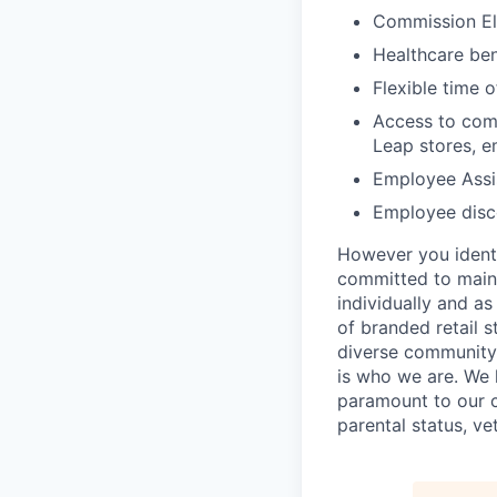
Commission El
Healthcare bene
Flexible time o
Access to comp
Leap stores, e
Employee Assi
Employee disco
However you identi
committed to maint
individually and as
of branded retail 
diverse community 
is who we are. We 
paramount to our cul
parental status, ve