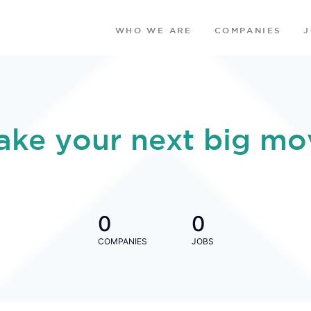
WHO WE ARE
COMPANIES
ake your next big mo
0
0
COMPANIES
JOBS