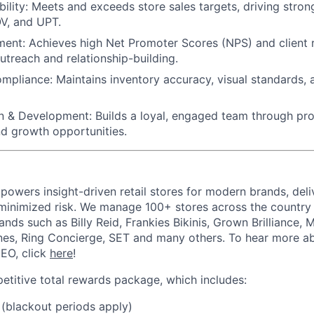
ility:
Meets and exceeds store sales targets, driving strong
V, and UPT.
ment:
Achieves high Net Promoter Scores (NPS) and client 
utreach and relationship-building.
ompliance:
Maintains inventory accuracy, visual standards,
n & Development:
Builds a loyal, engaged team through pro
nd growth opportunities.
powers insight-driven retail stores for modern brands, deli
inimized risk. We manage 100+ stores across the country 
rands such as Billy Reid, Frankies Bikinis, Grown Brilliance,
nes, Ring Concierge, SET and many others. To hear more a
CEO, click
here
!
etitive total rewards package, which includes:
(blackout periods apply)