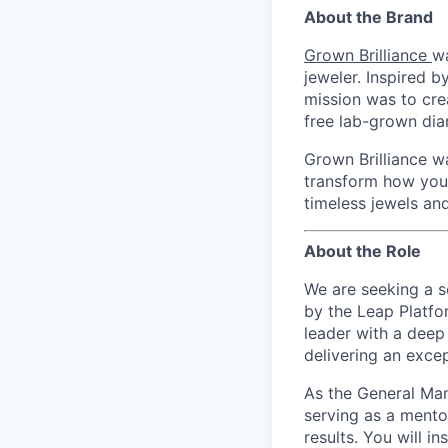
About the Brand
Grown Brilliance
w
jeweler. Inspired 
mission was to cre
free lab-grown dia
Grown Brilliance w
transform how you 
timeless jewels and
About the Role
We are seeking a s
by the Leap Platfo
leader with a deep 
delivering an excep
As the General Man
serving as a mentor
results. You will i