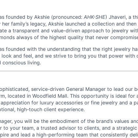
as founded by Akshie (pronounced:
AHK-SHE
) Jhaveri, a t
by her family’s legacy, Akshie launched a collection and th
ate a transparent and value-driven approach to jewelry wit
monds always of the highest quality that never compromise 
as founded with the understanding that the right jewelry h
look and feel, and we strive to bring you that power with
 conscious living.
ophisticated, service-driven
General Manager
to lead our 
rm, located in Woodfield Mall
. This opportunity is ideal for
appreciation for luxury accessories or fine jewelry and a p
tional, high-touch client experience.
ager, you will be the embodiment of the brand’s values an
 to your team, a trusted advisor to clients, and a strategic
nspire and lead a high-performing team that consistently del