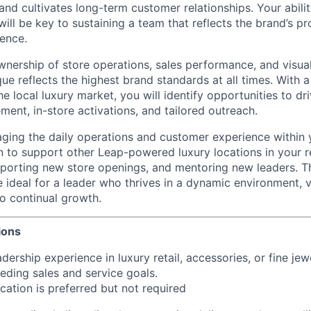
and cultivates long-term customer relationships. Your ability 
will be key to sustaining a team that reflects the brand’s pr
ence.
 ownership of store operations, sales performance, and visua
ue reflects the highest brand standards at all times. With 
e local luxury market, you will identify opportunities to d
nt, in-store activations, and tailored outreach.
aging the daily operations and customer experience within 
 to support other Leap-powered luxury locations in your 
pporting new store openings, and mentoring new leaders. Th
le ideal for a leader who thrives in a dynamic environment,
o continual growth.
ions
dership experience in luxury retail, accessories, or fine jew
eding sales and service goals.
ication is preferred but not required