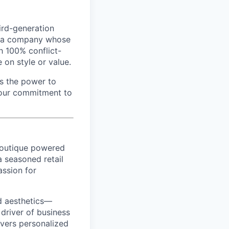
hird-generation
en a company whose
h 100% conflict-
on style or value.
as the power to
 our commitment to
boutique powered
 a seasoned retail
assion for
d aesthetics—
 driver of business
ivers personalized