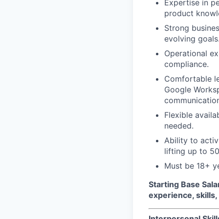
Expertise in pe
product knowl
Strong busines
evolving goals
Operational exc
compliance.
Comfortable le
Google Workspa
communication
Flexible availa
needed.
Ability to acti
lifting up to 50
Must be 18+ y
Starting Base Sala
experience, skills
Interpersonal Skill