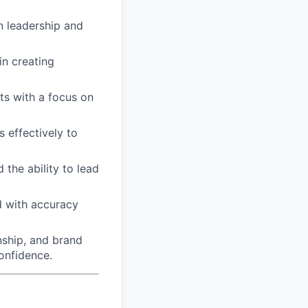
 leadership and
in creating
ts with a focus on
 effectively to
the ability to lead
d with accuracy
nship, and brand
onfidence.