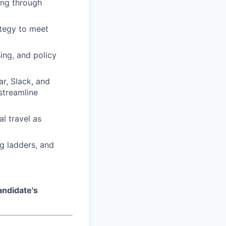
ling through
ategy to meet
ing, and policy
r, Slack, and
streamline
al travel as
ng ladders, and
andidate's