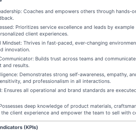
Leadership
: Coaches and empowers others through hands-on
dback.
essed
: Prioritizes service excellence and leads by example 
sonalized client experiences.
l Mindset
: Thrives in fast-paced, ever-changing environmen
nd innovation.
 Communicator
: Builds trust across teams and communicates
 and results.
ligence:
Demonstrates strong self-awareness, empathy, and 
nsitivity, and professionalism in all interactions.
d
: Ensures all operational and brand standards are execute
 Possesses deep knowledge of product materials, craftsma
h the client experience and empower the team to sell with c
ndicators (KPIs)