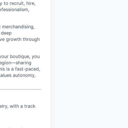
to recruit, hire,
ofessionalism,
l merchandising,
a deep
rive growth through
your boutique, you
region—sharing
is is a fast-paced,
 values autonomy,
elry, with a track