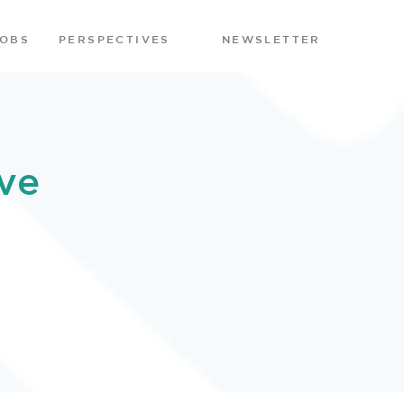
JOBS
PERSPECTIVES
NEWSLETTER
ve