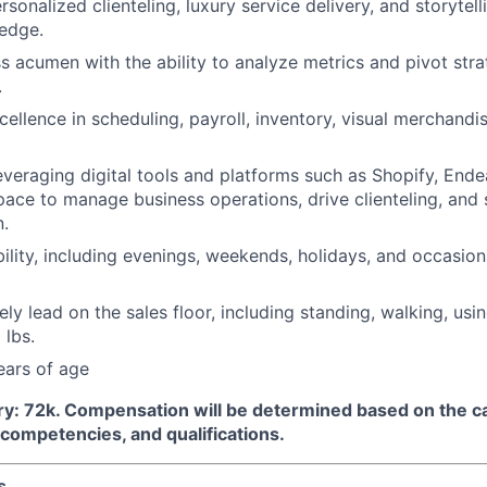
rsonalized clienteling, luxury service delivery, and storytel
edge.
s acumen with the ability to analyze metrics and pivot str
.
ellence in scheduling, payroll, inventory, visual merchandis
veraging digital tools and platforms such as Shopify, Endea
ce to manage business operations, drive clienteling, and 
.
bility, including evenings, weekends, holidays, and occasion
vely lead on the sales floor, including standing, walking, usi
 lbs.
ears of age
ry:
72k
.
Compensation will be determined based on the c
, competencies, and qualifications.
s