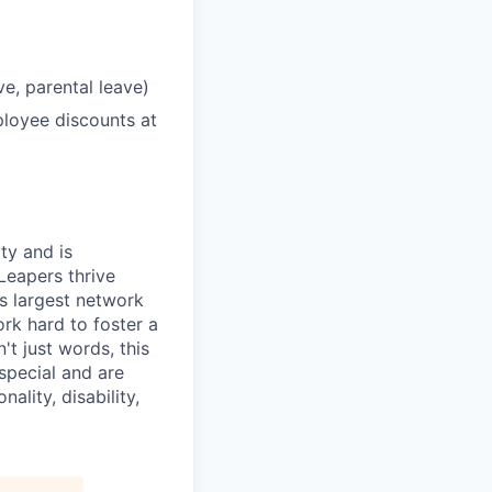
ve, parental leave)
loyee discounts at
ty and is
Leapers thrive
's largest network
rk hard to foster a
t just words, this
special and are
ality, disability,