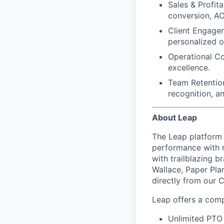
Sales & Profitab
conversion, AO
Client Engage
personalized o
Operational C
excellence.
Team Retentio
recognition, a
About Leap
The Leap platform 
performance with m
with trailblazing b
Wallace, Paper Pla
directly from our 
Leap offers a comp
Unlimited PTO 