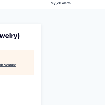
My
job
alerts
ewelry)
rk Venture