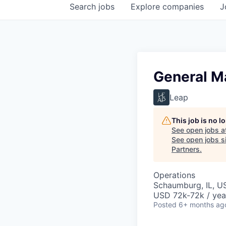
Search
jobs
Explore
companies
J
General Ma
Leap
This job is no 
See open jobs a
See open jobs si
Partners
.
Operations
Schaumburg, IL, U
USD 72k-72k / yea
Posted
6+ months ag