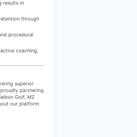
 results in
retention through
 and procedural
active coaching,
vering superior
proudly partnering
 Malbon Golf, MZ
bout our platform