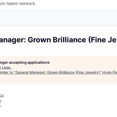
oin talent network
nager: Grown Brilliance (Fine J
longer accepting applications
t
Leap
.
milar to "
General Manager: Grown Brilliance (Fine Jewelry)
"
Hyde Pa
SA
r
o