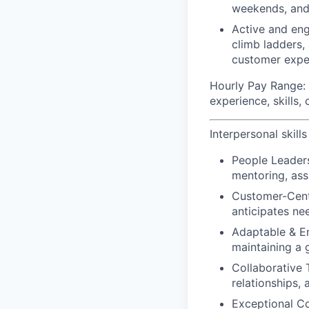
weekends, and
Active and eng
climb ladders,
customer expe
Hourly Pay Range:
experience, skills,
Interpersonal skills
People Leader
mentoring, assi
Customer-Centr
anticipates ne
Adaptable & En
maintaining a 
Collaborative 
relationships,
Exceptional C