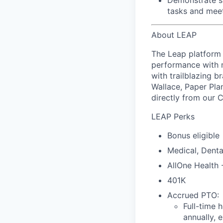
Demonstrate s
tasks and meet
About LEAP
The Leap platform 
performance with m
with trailblazing b
Wallace, Paper Pla
directly from our 
LEAP Perks
Bonus eligible
Medical, Denta
AllOne Health
401K
Accrued PTO:
Full-time 
annually, 