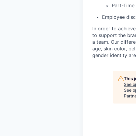
Part-Time
Employee disco
In order to achiev
to support the bra
a team. Our differ
age, skin color, bel
gender identity ar
This 
See o
See op
Partn