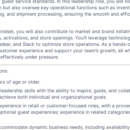
guest service standards. In this leadership role, you will n
 but also oversee key operational functions such as inve
ng, and shipment processing, ensuring the smooth and effic
ndset, you will also contribute to market and brand initiat
, activations, and store openings. You’ll leverage technol
ndear, and Slack to optimize store operations. As a hands-on
stomer experience and support your team’s growth, all wh
effectively under pressure.
ions
rs of age or older.
adership skills with the ability to inspire, guide, and colla
achieve both individual and organizational goals.
xperience in retail or customer-focused roles, with a prove
eptional guest experiences; experience in related categories
 accommodate dynamic business needs, including availability 