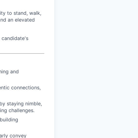
ty to stand, walk,
and an elevated
 candidate's
hing and
ntic connections,
by staying nimble,
ing challenges.
building
arly convey