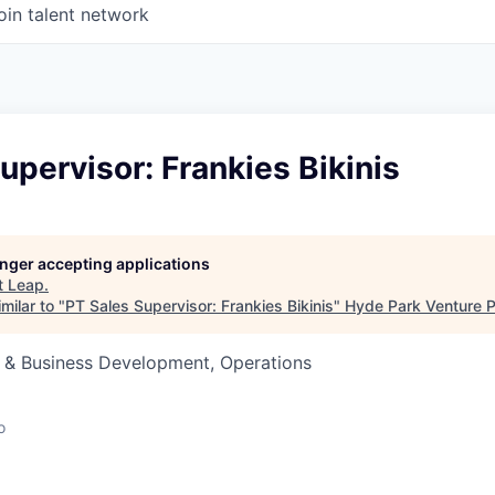
oin talent network
upervisor: Frankies Bikinis
longer accepting applications
t
Leap
.
milar to "
PT Sales Supervisor: Frankies Bikinis
"
Hyde Park Venture P
s & Business Development, Operations
o