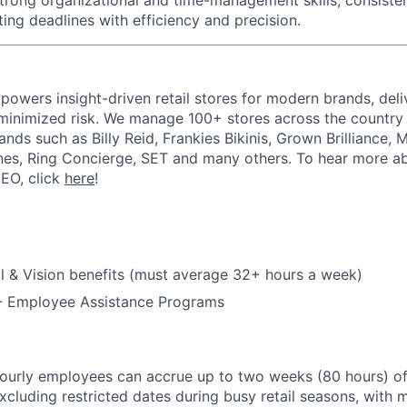
trong organizational and time-management skills
, consiste
ing deadlines with efficiency and precision.
powers insight-driven retail stores for modern brands, deli
inimized risk. We manage 100+ stores across the country 
rands such as Billy Reid, Frankies Bikinis, Grown Brilliance,
nes, Ring Concierge, SET and many others. To hear more a
CEO, click
here
!
l & Vision benefits (must average 32+ hours a week)
 - Employee Assistance Programs
hourly employees can accrue up to two weeks (80 hours) of
excluding restricted dates during busy retail seasons, with