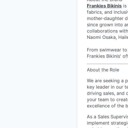
Frankies Bikinis
is
fabrics, and inclus
mother-daughter du
since grown into a
collaborations wi
Naomi Osaka, Haile
From swimwear to r
Frankies Bikinis' of
About the Role
We are seeking a 
key leader in our t
driving sales, and 
your team to creat
excellence of the 
As a Sales Supervi
implement strategi