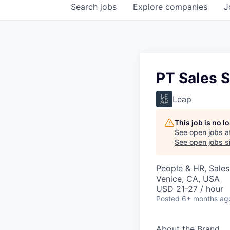
Search
jobs
Explore
companies
J
PT Sales S
Leap
This job is no 
See open jobs a
See open jobs si
People & HR, Sale
Venice, CA, USA
USD 21-27 / hour
Posted
6+ months ag
About the Brand