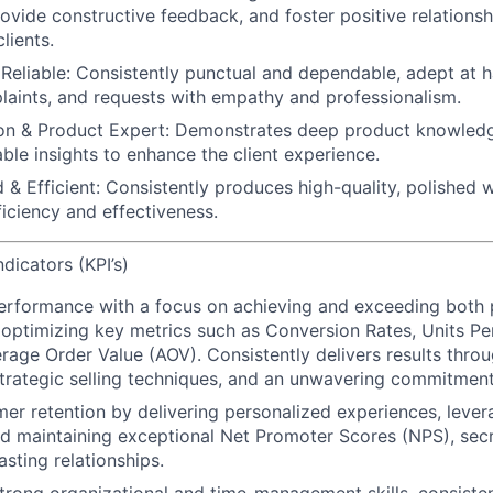
rovide constructive feedback, and foster positive relations
lients.
Reliable:
Consistently punctual and dependable, adept at ha
plaints, and requests with empathy and professionalism.
n & Product Expert:
Demonstrates deep product knowledg
able insights to enhance the client experience.
 & Efficient:
Consistently produces high-quality, polished 
ficiency and effectiveness.
dicators (KPI’s)
performance
with a focus on achieving and exceeding both
 optimizing key metrics such as Conversion Rates, Units Pe
rage Order Value (AOV). Consistently delivers results throu
rategic selling techniques, and an unwavering commitment
mer retention
by delivering personalized experiences, lever
d maintaining exceptional Net Promoter Scores (NPS),
secr
asting relationships.