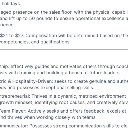
 holidays.
aged presence on the sales floor, with the physical capabili
 and lift up to 50 pounds to ensure operational excellence 
rience.
$21 to $27. Compensation will be determined based on the
 competencies, and qualifications.
ship:
effectively guides and motivates others through coac
sts with training and building a bench of future leaders.
ic & Hospitality-Driven:
seeks to create genuine and authe
eds and possesses exceptional selling skills.
trepreneurial:
Thrives in a dynamic, matrixed environment 
growth mindset, identifying root causes, and creatively solv
Team Player:
Actively seeks and offers feedback, excels at 
 and thrives when working closely with teams.
ommunicator:
Possesses strong communication skills to cle