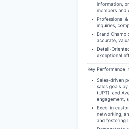
information, p
members and c
Professional & 
inquiries, com
Brand Champio
accurate, valu
Detail-Oriented
exceptional ef
Key Performance In
Sales-driven 
sales goals by
(UPT), and Ave
engagement, st
Excel in custo
networking, an
and
fostering l