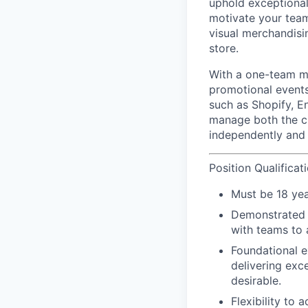
uphold exceptional 
motivate your team
visual merchandisi
store.
With a
one-team
mi
promotional events
such as Shopify, E
manage both the cu
independently and 
Position Qualificat
Must be 18 yea
Demonstrated le
with teams to 
Foundational e
delivering exc
desirable.
Flexibility to