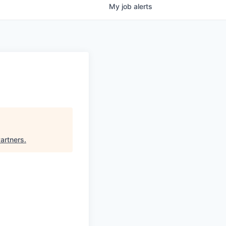
My
job
alerts
artners
.