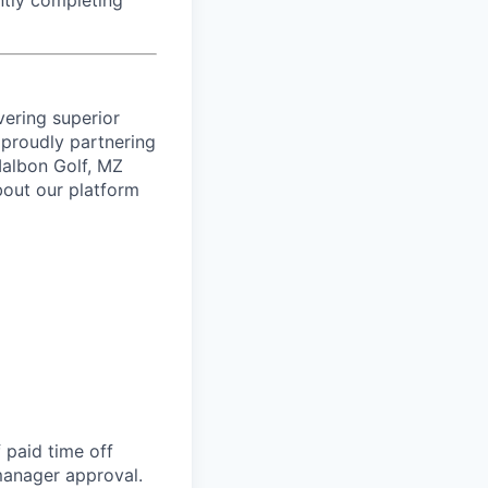
ntly completing
vering superior
proudly partnering
 Malbon Golf, MZ
bout our platform
 paid time off
 manager approval.