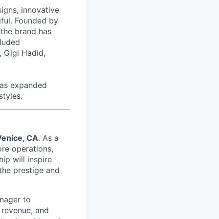
signs, innovative
tiful. Founded by
 the brand has
cluded
 Gigi Hadid,
has expanded
styles.
Venice, CA
. As a
ore operations,
ip will inspire
the prestige and
anager to
 revenue, and