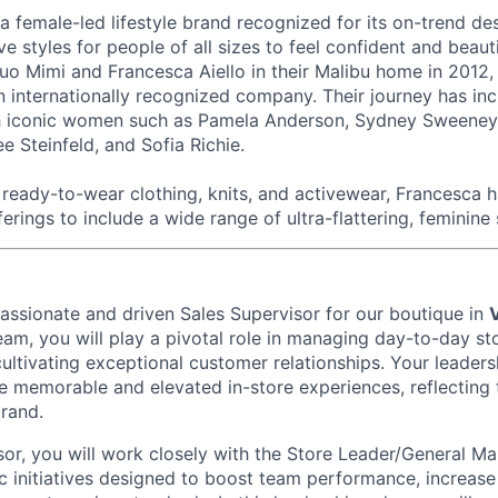
 a female-led lifestyle brand recognized for its on-trend de
ive styles for people of all sizes to feel confident and beau
o Mimi and Francesca Aiello in their Malibu home in 2012,
n internationally recognized company. Their journey has in
th iconic women such as Pamela Anderson, Sydney Sweeney,
e Steinfeld, and Sofia Richie.
eady-to-wear clothing, knits, and activewear, Francesca 
ferings to include a wide range of ultra-flattering, feminine 
passionate and driven
Sales Supervisor
for our boutique in
eam, you will play a pivotal role in managing day-to-day st
cultivating exceptional customer relationships. Your leadersh
e memorable and elevated in-store experiences, reflecting 
brand.
sor, you will work closely with the Store Leader/General M
c initiatives designed to boost team performance, increase