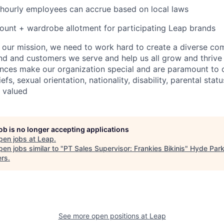
 hourly employees can accrue based on local laws
unt + wardrobe allotment for participating Leap brands
e our mission, we need to work hard to create a diverse c
nd and customers we serve and help us all grow and thrive 
ences make our organization special and are paramount to o
iefs, sexual orientation, nationality, disability, parental statu
e valued
job is no longer accepting applications
pen jobs at
Leap
.
en jobs similar to "
PT Sales Supervisor: Frankies Bikinis
"
Hyde Park
ers
.
See more open positions at
Leap