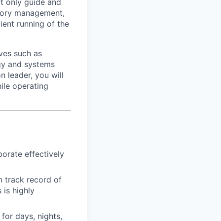
ot only guide and
ntory management,
ient running of the
ives such as
ogy and systems
 leader, you will
ile operating
borate effectively
n track record of
 is highly
for days, nights,