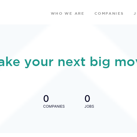
WHO WE ARE
COMPANIES
ake your next big mo
0
0
COMPANIES
JOBS