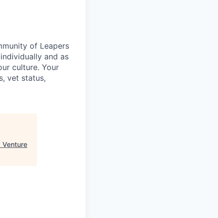
ommunity of Leapers
individually and as
ur culture. Your
s, vet status,
 Venture