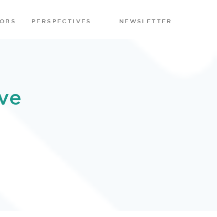
JOBS
PERSPECTIVES
NEWSLETTER
ve