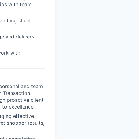
hips with team
ndling client
e and delivers
work with
 personal and team
r Transaction
gh proactive client
 to excellence
aging effective
et shopper results,