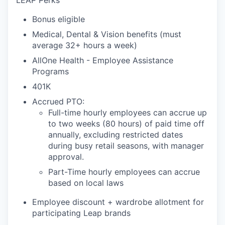
LEAP Perks
Bonus eligible
Medical, Dental & Vision benefits (must
average 32+ hours a week)
AllOne Health - Employee Assistance
Programs
401K
Accrued PTO:
Full-time hourly employees can accrue up
to two weeks (80 hours) of paid time off
annually, excluding restricted dates
during busy retail seasons, with manager
approval.
Part-Time hourly employees can accrue
based on local laws
Employee discount + wardrobe allotment for
participating Leap brands