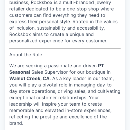
business, Rocksbox is a multi-branded jewelry
retailer dedicated to be a one-stop shop where
customers can find everything they need to
express their personal style. Rooted in the values
of inclusion, sustainability and accessibility,
Rocksbox aims to create a unique and
personalized experience for every customer.
About the Role
We are seeking a passionate and driven
PT
Seasonal
Sales Supervisor
for our boutique in
Walnut Creek, CA
. As a key leader in our team,
you will play a pivotal role in managing day-to-
day store operations, driving sales, and cultivating
exceptional customer relationships. Your
leadership will inspire your team to create
memorable and elevated in-store experiences,
reflecting the prestige and excellence of the
brand.