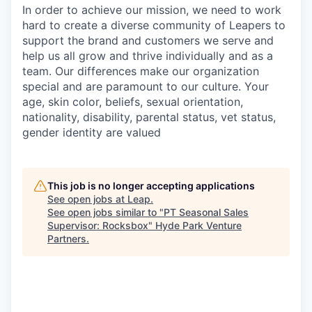
In order to achieve our mission, we need to work
hard to create a diverse community of Leapers to
support the brand and customers we serve and
help us all grow and thrive individually and as a
team. Our differences make our organization
special and are paramount to our culture. Your
age, skin color, beliefs, sexual orientation,
nationality, disability, parental status, vet status,
gender identity are valued
This job is no longer accepting applications
See open jobs at
Leap
.
See open jobs similar to "
PT Seasonal Sales
Supervisor: Rocksbox
"
Hyde Park Venture
Partners
.