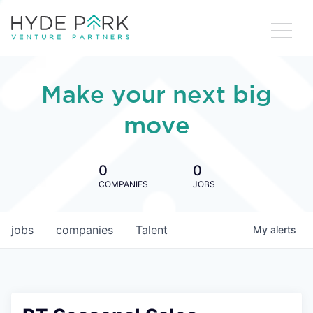
Make your next big
move
0
0
COMPANIES
JOBS
jobs
companies
Talent
My
alerts