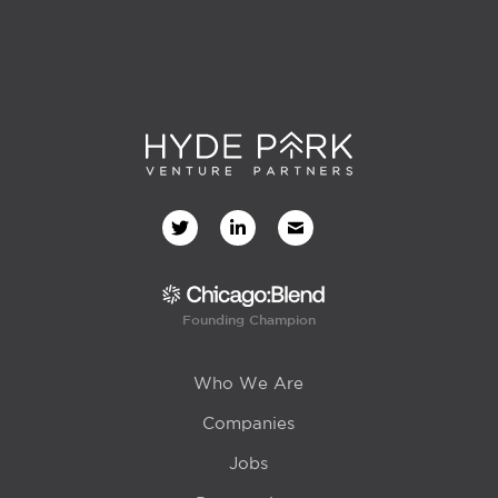
Founding Champion
Who We Are
Companies
Jobs