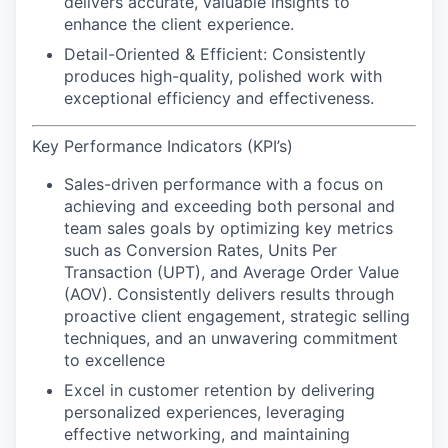
delivers accurate, valuable insights to
enhance the client experience.
Detail-Oriented & Efficient:
Consistently
produces high-quality, polished work with
exceptional efficiency and effectiveness.
Key Performance Indicators (KPI’s)
Sales-driven performance
with a focus on
achieving and exceeding both personal and
team sales goals by optimizing key metrics
such as Conversion Rates, Units Per
Transaction (UPT), and Average Order Value
(AOV). Consistently delivers results through
proactive client engagement, strategic selling
techniques, and an unwavering commitment
to excellence
Excel in customer retention
by delivering
personalized experiences, leveraging
effective networking, and maintaining