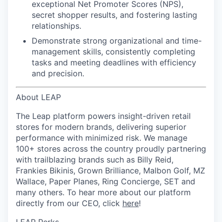
exceptional Net Promoter Scores (NPS),
secret shopper results, and
fostering lasting
relationships.
Demonstrate strong organizational and time-
management skills
, consistently completing
tasks and meeting deadlines with efficiency
and precision.
About LEAP
The Leap platform powers insight-driven retail
stores for modern brands, delivering superior
performance with minimized risk. We manage
100+ stores across the country proudly partnering
with trailblazing brands such as Billy Reid,
Frankies Bikinis, Grown Brilliance, Malbon Golf, MZ
Wallace, Paper Planes, Ring Concierge, SET and
many others. To hear more about our platform
directly from our CEO, click
here
!