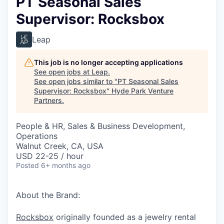
PT Seasonal Sales
Supervisor: Rocksbox
Leap
This job is no longer accepting applications
See open jobs at
Leap
.
See open jobs similar to "
PT Seasonal Sales
Supervisor: Rocksbox
"
Hyde Park Venture
Partners
.
People & HR, Sales & Business Development,
Operations
Walnut Creek, CA, USA
USD 22-25 / hour
Posted
6+ months ago
About the Brand:
Rocksbox
originally founded as a jewelry rental