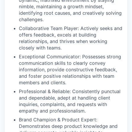
dynamic, matrixed environment by staying
nimble, maintaining a growth mindset,
identifying root causes, and creatively solving
challenges.
Collaborative Team Player:
Actively seeks and
offers feedback, excels at building
relationships, and thrives when working
closely with teams.
Exceptional Communicator:
Possesses strong
communication skills to clearly convey
information, provide constructive feedback,
and foster positive relationships with team
members and clients.
Professional & Reliable:
Consistently punctual
and dependable, adept at handling client
inquiries, complaints, and requests with
empathy and professionalism.
Brand Champion & Product Expert:
Demonstrates deep product knowledge and