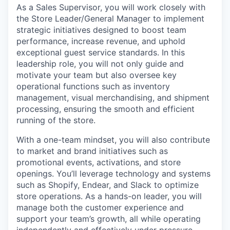
As a Sales Supervisor, you will work closely with
the Store Leader/General Manager to implement
strategic initiatives designed to boost team
performance, increase revenue, and uphold
exceptional guest service standards. In this
leadership role, you will not only guide and
motivate your team but also oversee key
operational functions such as inventory
management, visual merchandising, and shipment
processing, ensuring the smooth and efficient
running of the store.
With a
one-team
mindset, you will also contribute
to market and brand initiatives such as
promotional events, activations, and store
openings. You’ll leverage technology and systems
such as Shopify, Endear, and Slack to optimize
store operations. As a hands-on leader, you will
manage both the customer experience and
support your team’s growth, all while operating