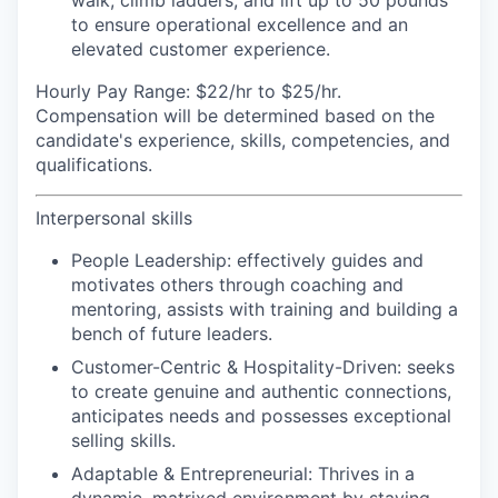
walk, climb ladders, and lift up to 50 pounds
to ensure operational excellence and an
elevated customer experience.
Hourly Pay Range:
$22/hr to $25/hr.
Compensation will be determined based on the
candidate's experience, skills, competencies, and
qualifications.
Interpersonal skills
People Leadership:
effectively guides and
motivates others through coaching and
mentoring, assists with training and building a
bench of future leaders.
Customer-Centric & Hospitality-Driven:
seeks
to create genuine and authentic connections,
anticipates needs and possesses exceptional
selling skills.
Adaptable & Entrepreneurial:
Thrives in a