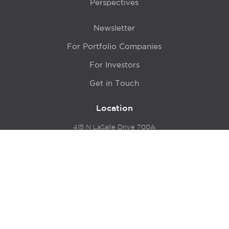
Perspectives
Newsletter
For Portfolio Companies
For Investors
Get in Touch
Location
415 N LaSalle Drive 700A
Chicago, IL 60654
© 2024 Hyde Park Venture Partners |
Terms of Service
& Privacy Policy