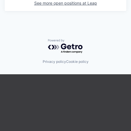
See more open positions at
Leap
Powered by Getro.com
Privacy policy
Cookie policy