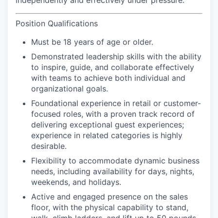
independently and effectively under pressure.
Position Qualifications
Must be 18 years of age or older.
Demonstrated leadership skills with the ability
to inspire, guide, and collaborate effectively
with teams to achieve both individual and
organizational goals.
Foundational experience in retail or customer-
focused roles, with a proven track record of
delivering exceptional guest experiences;
experience in related categories is highly
desirable.
Flexibility to accommodate dynamic business
needs, including availability for days, nights,
weekends, and holidays.
Active and engaged presence on the sales
floor, with the physical capability to stand,