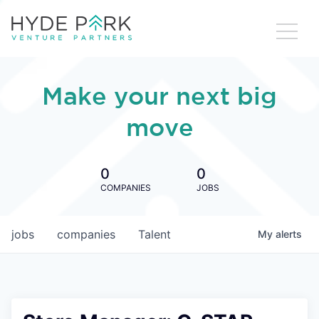
Make your next big
move
0
0
COMPANIES
JOBS
jobs
companies
Talent
My
alerts