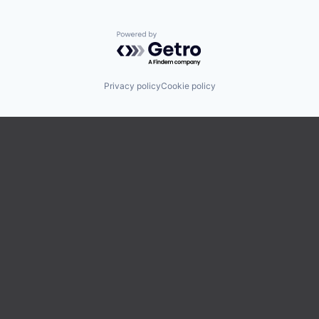
Powered by Getro.com
Privacy policy
Cookie policy