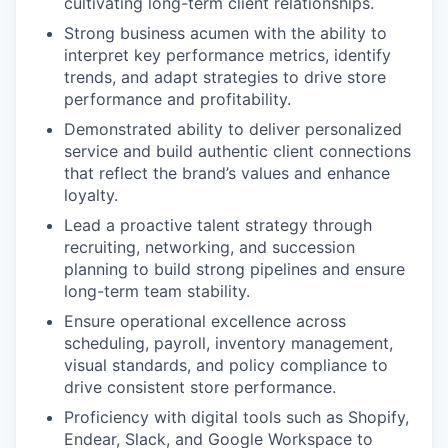
cultivating long-term client relationships.
Strong business acumen with the ability to
interpret key performance metrics, identify
trends, and adapt strategies to drive store
performance and profitability.
Demonstrated ability to deliver personalized
service and build authentic client connections
that reflect the brand’s values and enhance
loyalty.
Lead a proactive talent strategy through
recruiting, networking, and succession
planning to build strong pipelines and ensure
long-term team stability.
Ensure operational excellence across
scheduling, payroll, inventory management,
visual standards, and policy compliance to
drive consistent store performance.
Proficiency with digital tools such as Shopify,
Endear, Slack, and Google Workspace to