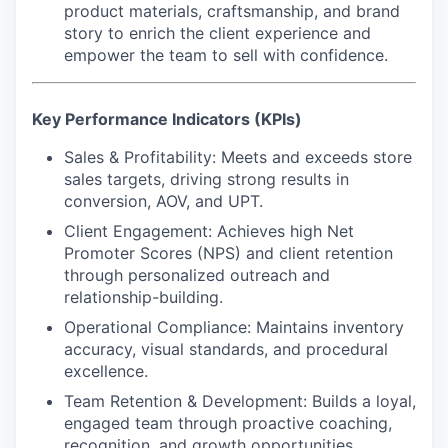
product materials, craftsmanship, and brand
story to enrich the client experience and
empower the team to sell with confidence.
Key Performance Indicators (KPIs)
Sales & Profitability:
Meets and exceeds store
sales targets, driving strong results in
conversion, AOV, and UPT.
Client Engagement:
Achieves high Net
Promoter Scores (NPS) and client retention
through personalized outreach and
relationship-building.
Operational Compliance:
Maintains inventory
accuracy, visual standards, and procedural
excellence.
Team Retention & Development:
Builds a loyal,
engaged team through proactive coaching,
recognition, and growth opportunities.