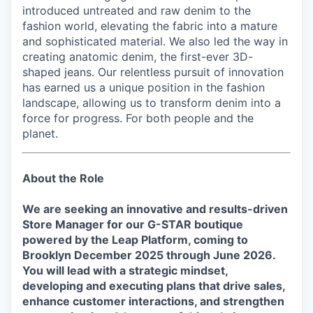
introduced untreated and raw denim to the
fashion world, elevating the fabric into a mature
and sophisticated material. We also led the way in
creating anatomic denim, the first-ever 3D-
shaped jeans. Our relentless pursuit of innovation
has earned us a unique position in the fashion
landscape, allowing us to transform denim into a
force for progress. For both people and the
planet.
About the Role
We are seeking an innovative and results-driven
Store Manager for our G-STAR boutique
powered by the Leap Platform, coming to
Brooklyn December 2025 through June 2026
.
You will lead with a strategic mindset,
developing and executing plans that drive sales,
enhance customer interactions, and strengthen