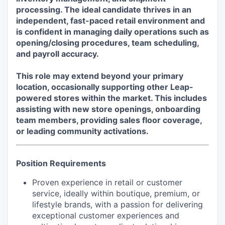
processing. The ideal candidate thrives in an
independent, fast-paced retail environment and
is confident in managing daily operations such as
opening/closing procedures, team scheduling,
and payroll accuracy.
This role may extend beyond your primary
location, occasionally supporting other Leap-
powered stores within the market. This includes
assisting with new store openings, onboarding
team members, providing sales floor coverage,
or leading community activations.
Position Requirements
Proven experience in retail or customer
service, ideally within boutique, premium, or
lifestyle brands, with a passion for delivering
exceptional customer experiences and