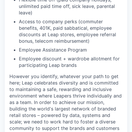
unlimited paid time off, sick leave, parental
leave)
Access to company perks (commuter
benefits, 401K, paid sabbatical, employee
discounts at Leap stores, employee referral
bonus, telecom reimbursement)
Employee Assistance Program
Employee discount + wardrobe allotment for
participating Leap brands
However you identify, whatever your path to get
here; Leap celebrates diversity and is committed
to maintaining a safe, rewarding and inclusive
environment where Leapers thrive individually and
as a team. In order to achieve our mission,
building the world's largest network of branded
retail stores – powered by data, systems and
scale; we need to work hard to foster a diverse
community to support the brands and customers