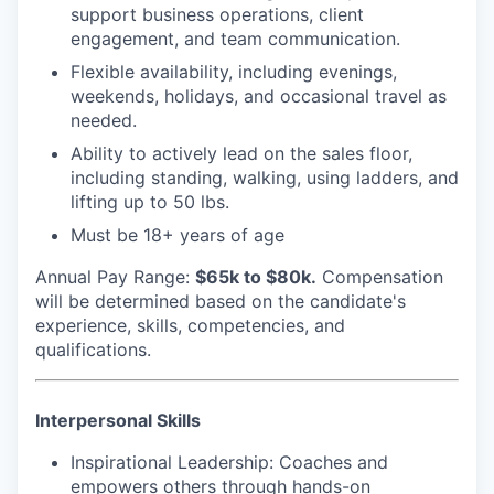
support business operations, client
engagement, and team communication.
Flexible availability, including evenings,
weekends, holidays, and occasional travel as
needed.
Ability to actively lead on the sales floor,
including standing, walking, using ladders, and
lifting up to 50 lbs.
Must be 18+ years of age
Annual Pay Range
:
$65k to $80k.
Compensation
will be determined based on the candidate's
experience, skills, competencies, and
qualifications.
Interpersonal Skills
Inspirational Leadership
: Coaches and
empowers others through hands-on