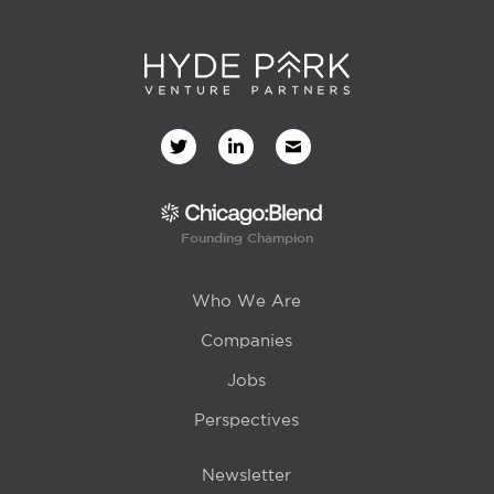
Founding Champion
Who We Are
Companies
Jobs
Perspectives
Newsletter