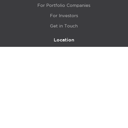
For Portfolio Companies
For Investors
Get in Touch
Location
415 N LaSalle Drive 700A
Chicago, IL 60654
© 2024 Hyde Park Venture Partners |
Terms of Service
& Privacy Policy