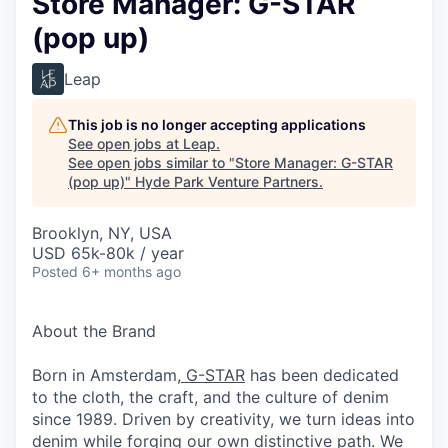
Store Manager: G-STAR
(pop up)
Leap
This job is no longer accepting applications
See open jobs at
Leap
.
See open jobs similar to "
Store Manager: G-STAR
(pop up)
"
Hyde Park Venture Partners
.
Brooklyn, NY, USA
USD 65k-80k / year
Posted
6+ months ago
About the Brand
Born in Amsterdam,
G-STAR
has been dedicated
to the cloth, the craft, and the culture of denim
since 1989. Driven by creativity, we turn ideas into
denim while forging our own distinctive path. We