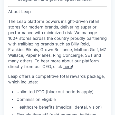
About Leap
The Leap platform powers insight-driven retail
stores for modern brands, delivering superior
performance with minimized risk. We manage
100+ stores across the country proudly partnering
with trailblazing brands such as Billy Reid,
Frankies Bikinis, Grown Brilliance, Malbon Golf, MZ
Wallace, Paper Planes, Ring Concierge, SET and
many others. To hear more about our platform
directly from our CEO, click
here
!
Leap offers a competitive total rewards package,
which includes:
Unlimited PTO (blackout periods apply)
Commission Eligible
Healthcare benefits (medical, dental, vision)
Flexible time off (paid company holidays,