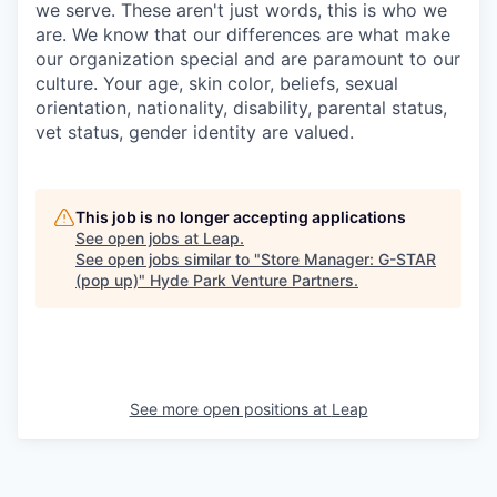
we serve. These aren't just words, this is who we
are. We know that our differences are what make
our organization special and are paramount to our
culture. Your age, skin color, beliefs, sexual
orientation, nationality, disability, parental status,
vet status, gender identity are valued.
This job is no longer accepting applications
See open jobs at
Leap
.
See open jobs similar to "
Store Manager: G-STAR
(pop up)
"
Hyde Park Venture Partners
.
See more open positions at
Leap