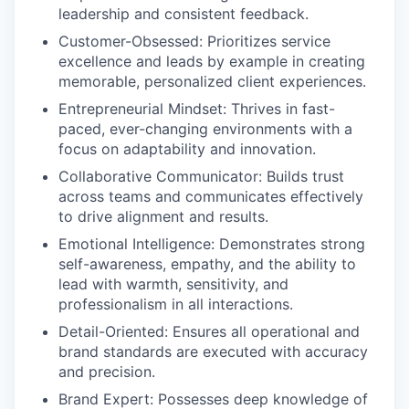
leadership and consistent feedback.
Customer-Obsessed
: Prioritizes service
excellence and leads by example in creating
memorable, personalized client experiences.
Entrepreneurial Mindset
: Thrives in fast-
paced, ever-changing environments with a
focus on adaptability and innovation.
Collaborative Communicator
: Builds trust
across teams and communicates effectively
to drive alignment and results.
Emotional Intelligence:
Demonstrates strong
self-awareness, empathy, and the ability to
lead with warmth, sensitivity, and
professionalism in all interactions.
Detail-Oriented
: Ensures all operational and
brand standards are executed with accuracy
and precision.
Brand Expert
: Possesses deep knowledge of