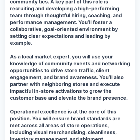
community ties. A key part of this role is
recruiting and developing a high-performing
team through thoughtful hiring, coaching, and
performance management. You’ll foster a
collaborative, goal-oriented environment by
setting clear expectations and leading by
example.
As a local market expert, you will use your
knowledge of community events and networking
opportunities to drive store traffic, client
engagement, and brand awareness. You’ll also
partner with neighboring stores and execute
impactful in-store activations to grow the
customer base and elevate the brand presence.
Operational excellence is at the core of this
position. You will ensure brand standards are
met across all areas of store operations,
including visual merchandising, cleanliness,
inventory management, and shipment