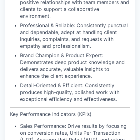
positive relationships with team members and
clients to support a collaborative
environment.
Professional & Reliable:
Consistently punctual
and dependable, adept at handling client
inquiries, complaints, and requests with
empathy and professionalism.
Brand Champion & Product Expert:
Demonstrates deep product knowledge and
delivers accurate, valuable insights to
enhance the client experience.
Detail-Oriented & Efficient:
Consistently
produces high-quality, polished work with
exceptional efficiency and effectiveness.
Key Performance Indicators (KPI’s)
Sales Performance:
Drive results by focusing
on conversion rates, Units Per Transaction
(UPT), Average Unit Retail (AUR), and return