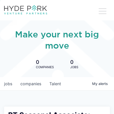
Make your next big
move
0
0
COMPANIES
JOBS
jobs
companies
Talent
My
alerts