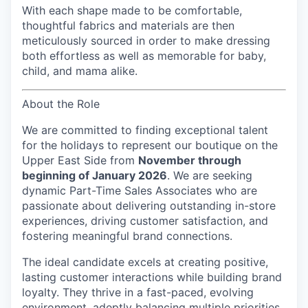
With each shape made to be comfortable,
thoughtful fabrics and materials are then
meticulously sourced in order to make dressing
both effortless as well as memorable for baby,
child, and mama alike.
About the Role
We are committed to finding exceptional talent
for the holidays to represent our boutique on the
Upper East Side
from
November through
beginning of January 2026
. We are seeking
dynamic Part-Time Sales Associates who are
passionate about delivering outstanding in-store
experiences, driving customer satisfaction, and
fostering meaningful brand connections.
The ideal candidate excels at creating positive,
lasting customer interactions while building brand
loyalty. They thrive in a fast-paced, evolving
environment, adeptly balancing multiple priorities