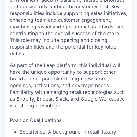
and consistently putting the customer first. Key
responsibilities include supporting sales initiatives,
enhancing team and customer engagement,
maintaining visual and operational standards, and
contributing to the overall success of the store.
This role may include opening and closing
responsibilities and the potential for keyholder
duties.
As part of the Leap platform, this individual will
have the unique opportunity to support other
brands in our portfolio through new store
openings, activations, and coverage needs.
Familiarity with emerging retail technologies such
as Shopify, Endear, Slack, and Google Workspace
is a strong advantage.
Position Qualifications
Experience:
A background in retail, luxury