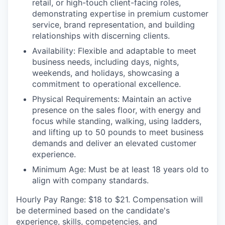
retail, or high-touch client-facing roles,
demonstrating expertise in premium customer
service, brand representation, and building
relationships with discerning clients.
Availability:
Flexible and adaptable to meet
business needs, including days, nights,
weekends, and holidays, showcasing a
commitment to operational excellence.
Physical Requirements
: Maintain an active
presence on the sales floor, with energy and
focus while standing, walking, using ladders,
and lifting up to 50 pounds to meet business
demands and deliver an elevated customer
experience.
Minimum Age:
Must be at least 18 years old to
align with company standards.
Hourly Pay Range:
$18 to $21. Compensation will
be determined based on the candidate's
experience, skills, competencies, and