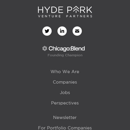
Founding Champion
Who We Are
Companies
Jobs
Perspectives
Newsletter
For Portfolio Companies