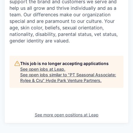
support the brand and customers we serve and
help us all grow and thrive individually and as a
team. Our differences make our organization
special and are paramount to our culture. Your
age, skin color, beliefs, sexual orientation,
nationality, disability, parental status, vet status,
gender identity are valued.
This job is no longer accepting applications
See open jobs at
Leap
.
See open jobs similar to "
PT Seasonal Associate:
Rylee & Cru
"
Hyde Park Venture Partners
.
See more open positions at
Leap