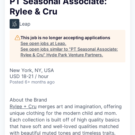
PT Seasonal Associate:
Rylee & Cru
Leap
This job is no longer accepting applications
See open jobs at
Leap
.
See open jobs similar to "
PT Seasonal Associate:
Rylee & Cru
"
Hyde Park Venture Partners
.
New York, NY, USA
USD 18-21 / hour
Posted
6+ months ago
About the Brand
Rylee + Cru
merges art and imagination, offering
unique clothing for the modern child and mom.
Each collection is built off of high quality basics
that have soft and well-loved qualities matched
with beautiful muted tones and timeless traits.