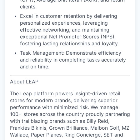
clients.
Excel in customer retention
by delivering
personalized experiences, leveraging
effective networking, and maintaining
exceptional Net Promoter Scores (NPS),
fostering lasting relationships and loyalty.
Task Management:
Demonstrate efficiency
and reliability in completing tasks accurately
and on time.
About LEAP
The Leap platform powers insight-driven retail
stores for modern brands, delivering superior
performance with minimized risk. We manage
100+ stores across the country proudly partnering
with trailblazing brands such as Billy Reid,
Frankies Bikinis, Grown Brilliance, Malbon Golf, MZ
Wallace, Paper Planes, Ring Concierge, SET and