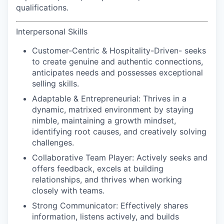
qualifications.
Interpersonal Skills
Customer-Centric & Hospitality-Driven-
seeks
to create genuine and authentic connections,
anticipates needs and possesses exceptional
selling skills.
Adaptable & Entrepreneurial:
Thrives in a
dynamic, matrixed environment by staying
nimble, maintaining a growth mindset,
identifying root causes, and creatively solving
challenges.
Collaborative Team Player:
Actively seeks and
offers feedback, excels at building
relationships, and thrives when working
closely with teams.
Strong Communicator:
Effectively shares
information, listens actively, and builds