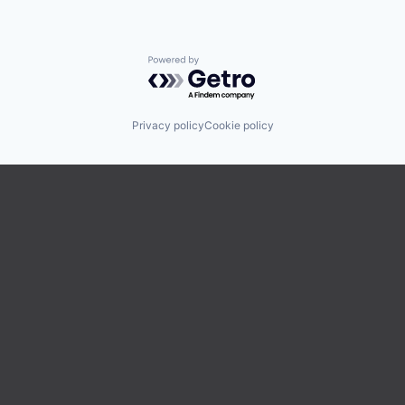
Powered by Getro.com
Privacy policy
Cookie policy