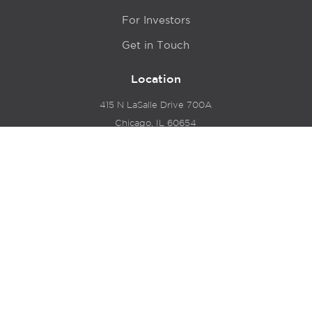
For Investors
Get in Touch
Location
415 N LaSalle Drive 700A
Chicago, IL 60654
© 2024 Hyde Park Venture Partners |
Terms of Service
& Privacy Policy