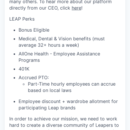
many others. To hear more about our platform
directly from our CEO, click
here
!
LEAP Perks
Bonus Eligible
Medical, Dental & Vision benefits (must
average 32+ hours a week)
AllOne Health - Employee Assistance
Programs
401K
Accrued PTO:
Part-Time hourly employees can accrue
based on local laws
Employee discount + wardrobe allotment for
participating Leap brands
In order to achieve our mission, we need to work
hard to create a diverse community of Leapers to