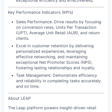
exceptional efficiency and effectiveness.
Key Performance Indicators (KPI’s)
Sales Performance:
Drive results by focusing
on conversion rates, Units Per Transaction
(UPT), Average Unit Retail (AUR), and return
clients.
Excel in customer retention
by delivering
personalized experiences, leveraging
effective networking, and maintaining
exceptional Net Promoter Scores (NPS),
fostering lasting relationships and loyalty.
Task Management:
Demonstrate efficiency
and reliability in completing tasks accurately
and on time.
About LEAP
The Leap platform powers insight-driven retail