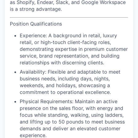
as Shopify, Endear, Slack, and Google Workspace
is a strong advantage.
Position Qualifications
Experience:
A background in retail, luxury
retail, or high-touch client-facing roles,
demonstrating expertise in premium customer
service, brand representation, and building
relationships with discerning clients.
Availability:
Flexible and adaptable to meet
business needs, including days, nights,
weekends, and holidays, showcasing a
commitment to operational excellence.
Physical Requirements
: Maintain an active
presence on the sales floor, with energy and
focus while standing, walking, using ladders,
and lifting up to 50 pounds to meet business
demands and deliver an elevated customer
experience.