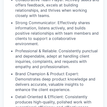
offers feedback, excels at building
relationships, and thrives when working
closely with teams.
Strong Communicator:
Effectively shares
information, listens actively, and builds
positive relationships with team members and
clients to support a collaborative
environment.
Professional & Reliable:
Consistently punctual
and dependable, adept at handling client
inquiries, complaints, and requests with
empathy and professionalism.
Brand Champion & Product Expert:
Demonstrates deep product knowledge and
delivers accurate, valuable insights to
enhance the client experience.
Detail-Oriented & Efficient:
Consistently
produces high-quality, polished work with