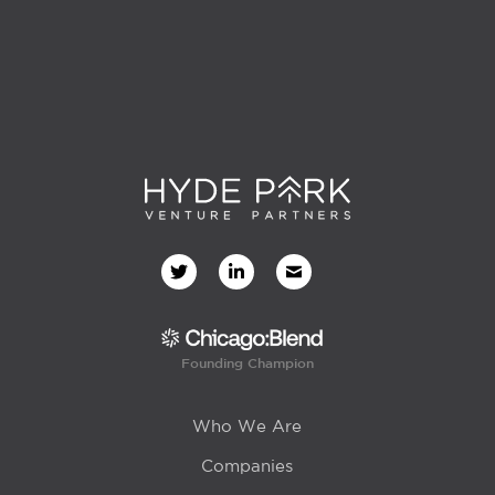
Founding Champion
Who We Are
Companies