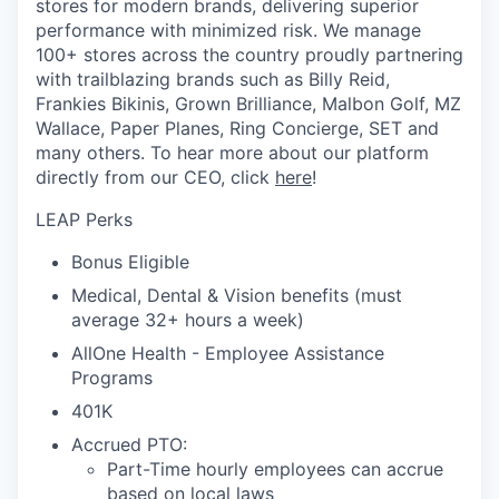
stores for modern brands, delivering superior
performance with minimized risk. We manage
100+ stores across the country proudly partnering
with trailblazing brands such as Billy Reid,
Frankies Bikinis, Grown Brilliance, Malbon Golf, MZ
Wallace, Paper Planes, Ring Concierge, SET and
many others. To hear more about our platform
directly from our CEO, click
here
!
LEAP Perks
Bonus Eligible
Medical, Dental & Vision benefits (must
average 32+ hours a week)
AllOne Health - Employee Assistance
Programs
401K
Accrued PTO:
Part-Time hourly employees can accrue
based on local laws