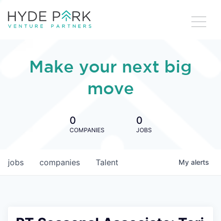
Make your next big
move
0
0
COMPANIES
JOBS
jobs
companies
Talent
My
alerts