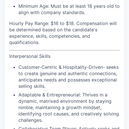
Minimum Age:
Must be at least 18 years old to
align with company standards.
Hourly Pay Range:
$16 to $18. Compensation will
be determined based on the candidate's
experience, skills, competencies, and
qualifications.
Interpersonal Skills
Customer-Centric & Hospitality-Driven-
seeks
to create genuine and authentic connections,
anticipates needs and possesses exceptional
selling skills.
Adaptable & Entrepreneurial:
Thrives in a
dynamic, matrixed environment by staying
nimble, maintaining a growth mindset,
identifying root causes, and creatively solving
challenges.
Collaborative Team Player:
Actively seeks and