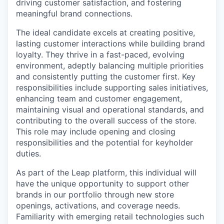
driving customer satisfaction, and fostering
meaningful brand connections.
The ideal candidate excels at creating positive,
lasting customer interactions while building brand
loyalty. They thrive in a fast-paced, evolving
environment, adeptly balancing multiple priorities
and consistently putting the customer first. Key
responsibilities include supporting sales initiatives,
enhancing team and customer engagement,
maintaining visual and operational standards, and
contributing to the overall success of the store.
This role may include opening and closing
responsibilities and the potential for keyholder
duties.
As part of the Leap platform, this individual will
have the unique opportunity to support other
brands in our portfolio through new store
openings, activations, and coverage needs.
Familiarity with emerging retail technologies such