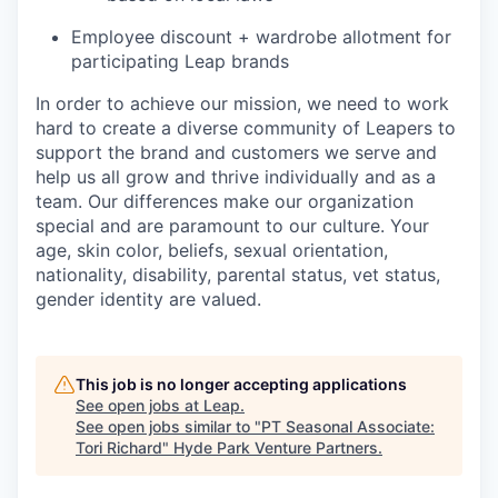
Employee discount + wardrobe allotment for
participating Leap brands
In order to achieve our mission, we need to work
hard to create a diverse community of Leapers to
support the brand and customers we serve and
help us all grow and thrive individually and as a
team. Our differences make our organization
special and are paramount to our culture. Your
age, skin color, beliefs, sexual orientation,
nationality, disability, parental status, vet status,
gender identity are valued.
This job is no longer accepting applications
See open jobs at
Leap
.
See open jobs similar to "
PT Seasonal Associate:
Tori Richard
"
Hyde Park Venture Partners
.