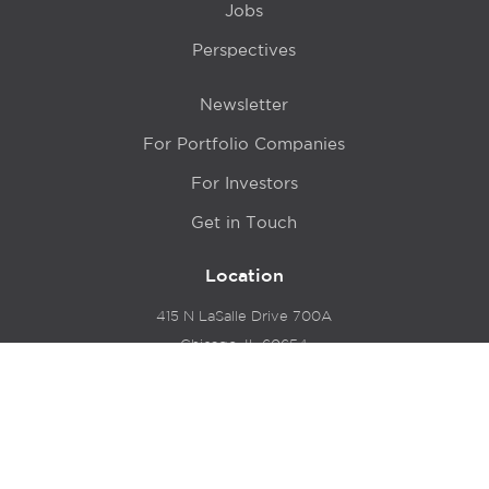
Jobs
Perspectives
Newsletter
For Portfolio Companies
For Investors
Get in Touch
Location
415 N LaSalle Drive 700A
Chicago, IL 60654
© 2024 Hyde Park Venture Partners |
Terms of Service