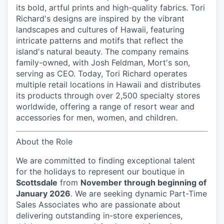
its bold, artful prints and high-quality fabrics. Tori
Richard's designs are inspired by the vibrant
landscapes and cultures of Hawaii, featuring
intricate patterns and motifs that reflect the
island's natural beauty. The company remains
family-owned, with Josh Feldman, Mort's son,
serving as CEO. Today, Tori Richard operates
multiple retail locations in Hawaii and distributes
its products through over 2,500 specialty stores
worldwide, offering a range of resort wear and
accessories for men, women, and children.
About the Role
We are committed to finding exceptional talent
for the holidays to represent our boutique in
Scottsdale
from
November through beginning of
January 2026
. We are seeking dynamic Part-Time
Sales Associates who are passionate about
delivering outstanding in-store experiences,