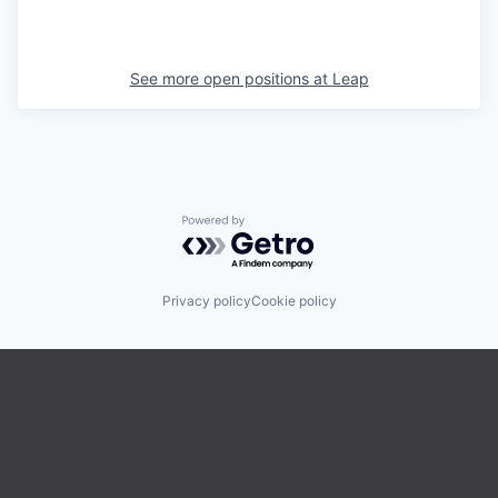
See more open positions at
Leap
Powered by Getro.com
Privacy policy
Cookie policy