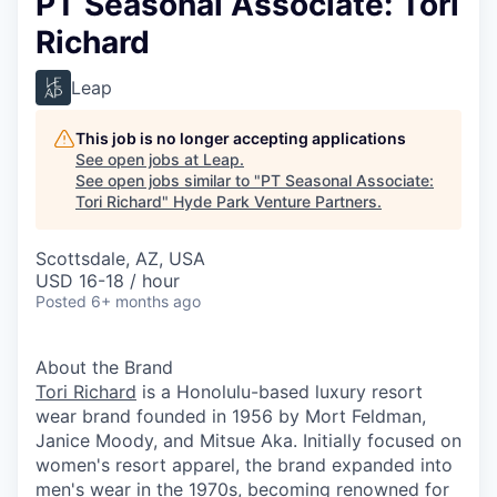
PT Seasonal Associate: Tori
Richard
Leap
This job is no longer accepting applications
See open jobs at
Leap
.
See open jobs similar to "
PT Seasonal Associate:
Tori Richard
"
Hyde Park Venture Partners
.
Scottsdale, AZ, USA
USD 16-18 / hour
Posted
6+ months ago
About the Brand
Tori Richard
is a Honolulu-based luxury resort
wear brand founded in 1956 by Mort Feldman,
Janice Moody, and Mitsue Aka. Initially focused on
women's resort apparel, the brand expanded into
men's wear in the 1970s, becoming renowned for