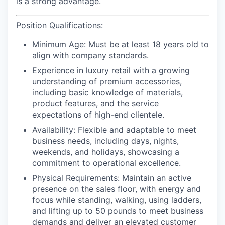
is a strong advantage.
Position Qualifications:
Minimum Age:
Must be at least 18 years old to
align with company standards.
Experience
in luxury retail with a growing
understanding of premium accessories,
including basic knowledge of materials,
product features, and the service
expectations of high-end clientele.
Availability:
Flexible and adaptable to meet
business needs, including days, nights,
weekends, and holidays, showcasing a
commitment to operational excellence.
Physical Requirements
: Maintain an active
presence on the sales floor, with energy and
focus while standing, walking, using ladders,
and lifting up to 50 pounds to meet business
demands and deliver an elevated customer