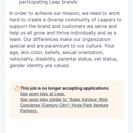
participating Leap brands
In order to achieve our mission, we need to work
hard to create a diverse community of Leapers to
support the brand and customers we serve and
help us all grow and thrive individually and as a
team. Our differences make our organization
special and are paramount to our culture. Your
age, skin color, beliefs, sexual orientation,
nationality, disability, parental status, vet status,
gender identity are valued.
This job is no longer accepting applications
See open jobs at
Leap
.
See open jobs similar to "
Sales Advisor: Ring
Concierge (Century City)
"
Hyde Park Venture
Partners
.