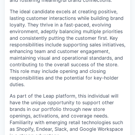
and fostering meaningful brand connections.
The ideal candidate excels at creating positive,
lasting customer interactions while building brand
loyalty. They thrive in a fast-paced, evolving
environment, adeptly balancing multiple priorities
and consistently putting the customer first. Key
responsibilities include supporting sales initiatives,
enhancing team and customer engagement,
maintaining visual and operational standards, and
contributing to the overall success of the store.
This role may include opening and closing
responsibilities and the potential for key-holder
duties.
As part of the Leap platform, this individual will
have the unique opportunity to support other
brands in our portfolio through new store
openings, activations, and coverage needs.
Familiarity with emerging retail technologies such
as Shopify, Endear, Slack, and Google Workspace