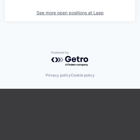
See more open positions at
Leap
Powered by Getro.com
Privacy policy
Cookie policy