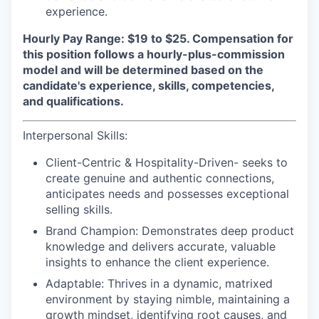
experience.
Hourly Pay Range: $19 to $25.
Compensation for
this position follows a hourly-plus-commission
model and will be determined based on the
candidate's experience, skills, competencies,
and qualifications.
Interpersonal Skills:
Client-Centric & Hospitality-Driven-
seeks to
create genuine and authentic connections,
anticipates needs and possesses exceptional
selling skills.
Brand Champion:
Demonstrates deep product
knowledge and delivers accurate, valuable
insights to enhance the client experience.
Adaptable:
Thrives in a dynamic, matrixed
environment by staying nimble, maintaining a
growth mindset, identifying root causes, and