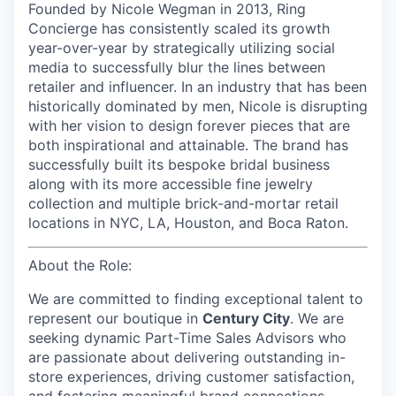
Founded by Nicole Wegman in 2013, Ring
Concierge has consistently scaled its growth
year-over-year by strategically utilizing social
media to successfully blur the lines between
retailer and influencer. In an industry that has been
historically dominated by men, Nicole is disrupting
with her vision to design forever pieces that are
both inspirational and attainable. The brand has
successfully built its bespoke bridal business
along with its more accessible fine jewelry
collection and multiple brick-and-mortar retail
locations in NYC, LA, Houston, and Boca Raton.
About the Role:
We are committed to finding exceptional talent to
represent our
boutique in
Century City
. We are
seeking dynamic Part-Time Sales Advisors who
are passionate about delivering outstanding in-
store experiences, driving customer satisfaction,