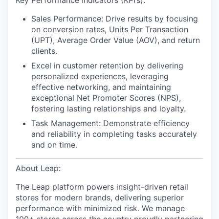
Key Performance Indicators (KPI’s):
Sales Performance:
Drive results by focusing
on conversion rates, Units Per Transaction
(UPT), Average Order Value (AOV), and return
clients.
Excel in customer retention
by delivering
personalized experiences, leveraging
effective networking, and maintaining
exceptional Net Promoter Scores (NPS),
fostering lasting relationships and loyalty.
Task Management:
Demonstrate efficiency
and reliability in completing tasks accurately
and on time.
About Leap:
The Leap platform powers insight-driven retail
stores for modern brands, delivering superior
performance with minimized risk. We manage