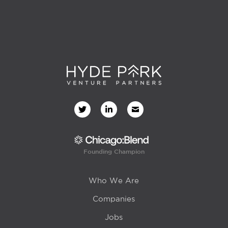
Founding Champion
Who We Are
Companies
Jobs