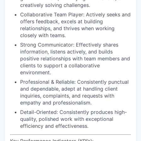
creatively solving challenges.
Collaborative Team Player:
Actively seeks and
offers feedback, excels at building
relationships, and thrives when working
closely with teams.
Strong Communicator:
Effectively shares
information, listens actively, and builds
positive relationships with team members and
clients to support a collaborative
environment.
Professional & Reliable:
Consistently punctual
and dependable, adept at handling client
inquiries, complaints, and requests with
empathy and professionalism.
Detail-Oriented:
Consistently produces high-
quality, polished work with exceptional
efficiency and effectiveness.