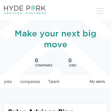
Make your next big
move
0
0
COMPANIES
JOBS
jobs
companies
Talent
My
alerts