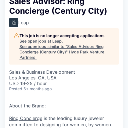
Sales Advisor: Ring
Concierge (Century City)
Leap
This job is no longer accepting applications
See open jobs at
Leap
.
See open jobs similar to "
Sales Advisor: Ring
Concierge (Century City)
"
Hyde Park Venture
Partners
.
Sales & Business Development
Los Angeles, CA, USA
USD 19-25 / hour
Posted
6+ months ago
About the Brand:
Ring Concierge
is the leading luxury jeweler
committed to designing for women, by women.