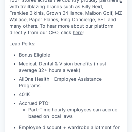
100+ stores across the country proudly partnering
with trailblazing brands such as Billy Reid,
Frankies Bikinis, Grown Brilliance, Malbon Golf, MZ
Wallace, Paper Planes, Ring Concierge, SET and
many others. To hear more about our platform
directly from our CEO, click
here
!
Leap Perks:
Bonus Eligible
Medical, Dental & Vision benefits (must
average 32+ hours a week)
AllOne Health - Employee Assistance
Programs
401K
Accrued PTO:
Part-Time hourly employees can accrue
based on local laws
Employee discount + wardrobe allotment for