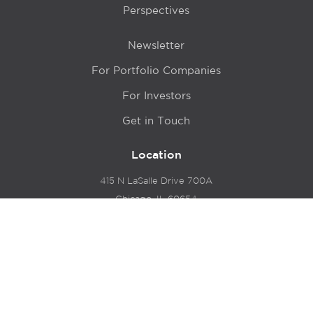
Perspectives
Newsletter
For Portfolio Companies
For Investors
Get in Touch
Location
415 N LaSalle Drive 700A
Chicago, IL 60654
© 2024 Hyde Park Venture Partners |
Terms of Service
& Privacy Policy