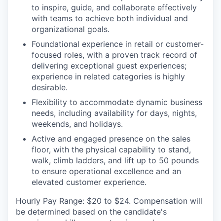
to inspire, guide, and collaborate effectively
with teams to achieve both individual and
organizational goals.
Foundational experience in retail or customer-
focused roles, with a proven track record of
delivering exceptional guest experiences;
experience in related categories is highly
desirable.
Flexibility to accommodate dynamic business
needs, including availability for days, nights,
weekends, and holidays.
Active and engaged presence on the sales
floor, with the physical capability to stand,
walk, climb ladders, and lift up to 50 pounds
to ensure operational excellence and an
elevated customer experience.
Hourly Pay Range:
$20 to $24. Compensation will
be determined based on the candidate's