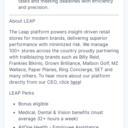
tasks and meeting deadlines with efficiency
and precision.
About LEAP
The Leap platform powers insight-driven retail
stores for modern brands, delivering superior
performance with minimized risk. We manage
100+ stores across the country proudly partnering
with trailblazing brands such as Billy Reid,
Frankies Bikinis, Grown Brilliance, Malbon Golf, MZ
Wallace, Paper Planes, Ring Concierge, SET and
many others. To hear more about our platform
directly from our CEO, click
here
!
LEAP Perks
Bonus eligible
Medical, Dental & Vision benefits (must
average 32+ hours a week)
AllOne Health - Employee Assistance