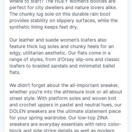
where to start? The HUEY women’s booties are
perfect for city dwellers and nature lovers alike.
The chunky lug sole on this durable rain boot
provides stability on slippery surfaces, while the
synthetic lining keeps feet dry.
Our leather and suede women’s loafers also
feature thick lug soles and chunky heels for an
edgy, utilitarian aesthetic. Our flats come in a
range of styles, from d’Orsay slip-ons and classic
loafers to braided sandals and minimalist ballet
flats.
We didn’t forget about the all-important sneaker,
whether you’re into the athleisure look or all about
street style. With platform soles and woven knit
and crochet uppers in pastel and neutral hues, our
DOLEN sneakers are the ultimate statement piece
for your spring wardrobe. Our low-top ZINA
sneakers are everyday essentials with retro color-
block and side stripe details as well as modern