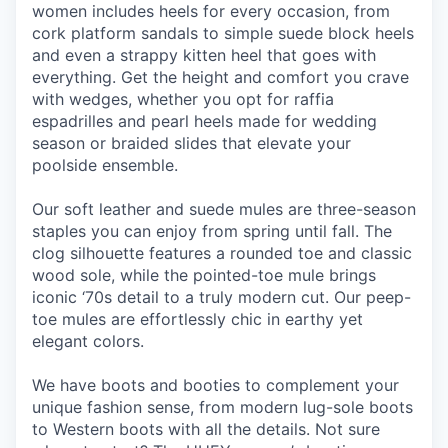
women includes heels for every occasion, from
cork platform sandals to simple suede block heels
and even a strappy kitten heel that goes with
everything. Get the height and comfort you crave
with wedges, whether you opt for raffia
espadrilles and pearl heels made for wedding
season or braided slides that elevate your
poolside ensemble.
Our soft leather and suede mules are three-season
staples you can enjoy from spring until fall. The
clog silhouette features a rounded toe and classic
wood sole, while the pointed-toe mule brings
iconic ‘70s detail to a truly modern cut. Our peep-
toe mules are effortlessly chic in earthy yet
elegant colors.
We have boots and booties to complement your
unique fashion sense, from modern lug-sole boots
to Western boots with all the details. Not sure