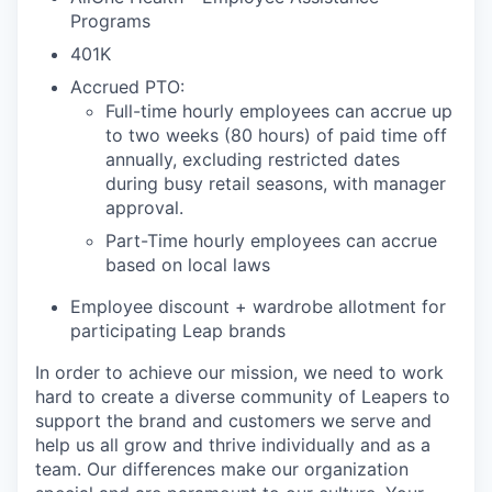
Programs
401K
Accrued PTO:
Full-time hourly employees can accrue up
to two weeks (80 hours) of paid time off
annually, excluding restricted dates
during busy retail seasons, with manager
approval.
Part-Time hourly employees can accrue
based on local laws
Employee discount + wardrobe allotment for
participating Leap brands
In order to achieve our mission, we need to work
hard to create a diverse community of Leapers to
support the brand and customers we serve and
help us all grow and thrive individually and as a
team. Our differences make our organization