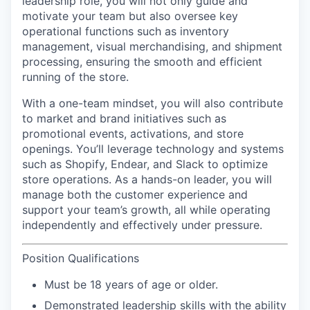
leadership role, you will not only guide and
motivate your team but also oversee key
operational functions such as inventory
management, visual merchandising, and shipment
processing, ensuring the smooth and efficient
running of the store.
With a
one-team
mindset, you will also contribute
to market and brand initiatives such as
promotional events, activations, and store
openings. You’ll leverage technology and systems
such as Shopify, Endear, and Slack to optimize
store operations. As a hands-on leader, you will
manage both the customer experience and
support your team’s growth, all while operating
independently and effectively under pressure.
Position Qualifications
Must be 18 years of age or older.
Demonstrated leadership skills with the ability