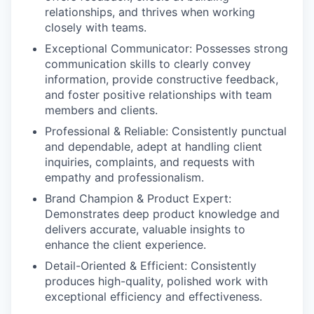
relationships, and thrives when working
closely with teams.
Exceptional Communicator:
Possesses strong
communication skills to clearly convey
information, provide constructive feedback,
and foster positive relationships with team
members and clients.
Professional & Reliable:
Consistently punctual
and dependable, adept at handling client
inquiries, complaints, and requests with
empathy and professionalism.
Brand Champion & Product Expert:
Demonstrates deep product knowledge and
delivers accurate, valuable insights to
enhance the client experience.
Detail-Oriented & Efficient:
Consistently
produces high-quality, polished work with
exceptional efficiency and effectiveness.