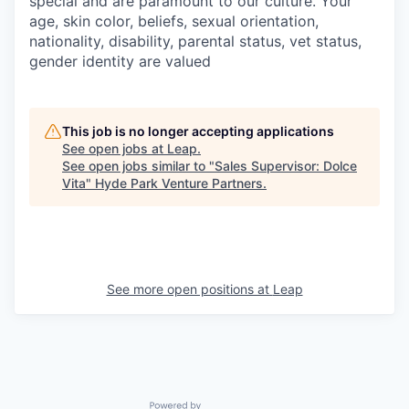
special and are paramount to our culture. Your
age, skin color, beliefs, sexual orientation,
nationality, disability, parental status, vet status,
gender identity are valued
This job is no longer accepting applications
See open jobs at
Leap
.
See open jobs similar to "
Sales Supervisor: Dolce
Vita
"
Hyde Park Venture Partners
.
See more open positions at
Leap