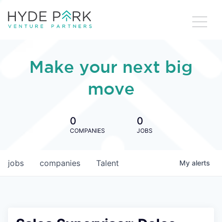
Make your next big
move
0
0
COMPANIES
JOBS
jobs
companies
Talent
My
alerts