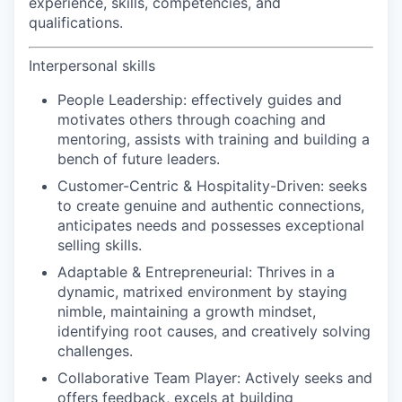
experience, skills, competencies, and
qualifications.
Interpersonal skills
People Leadership:
effectively guides and
motivates others through coaching and
mentoring, assists with training and building a
bench of future leaders.
Customer-Centric & Hospitality-Driven:
seeks
to create genuine and authentic connections,
anticipates needs and possesses exceptional
selling skills.
Adaptable & Entrepreneurial:
Thrives in a
dynamic, matrixed environment by staying
nimble, maintaining a growth mindset,
identifying root causes, and creatively solving
challenges.
Collaborative Team Player:
Actively seeks and
offers feedback, excels at building