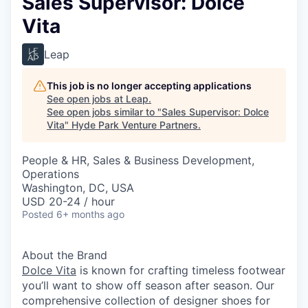
Sales Supervisor: Dolce
Vita
Leap
This job is no longer accepting applications
See open jobs at
Leap
.
See open jobs similar to "
Sales Supervisor: Dolce
Vita
"
Hyde Park Venture Partners
.
People & HR, Sales & Business Development,
Operations
Washington, DC, USA
USD 20-24 / hour
Posted
6+ months ago
About the Brand
Dolce Vita
is known for crafting timeless footwear
you’ll want to show off season after season. Our
comprehensive collection of designer shoes for