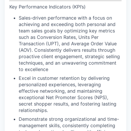
Key Performance Indicators (KPI’s)
Sales-driven performance
with a focus on
achieving and exceeding both personal and
team sales goals by optimizing key metrics
such as Conversion Rates, Units Per
Transaction (UPT), and Average Order Value
(AOV). Consistently delivers results through
proactive client engagement, strategic selling
techniques, and an unwavering commitment
to excellence
Excel in customer retention
by delivering
personalized experiences, leveraging
effective networking, and maintaining
exceptional Net Promoter Scores (NPS),
secret shopper results, and
fostering lasting
relationships.
Demonstrate strong organizational and time-
management skills
, consistently completing