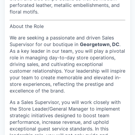
perforated leather, metallic embellishments, and
floral motifs.
About the Role
We are seeking a passionate and driven
Sales
Supervisor
for our boutique in
Georgetown, DC
.
As a key leader in our team, you will play a pivotal
role in managing day-to-day store operations,
driving sales, and cultivating exceptional
customer relationships. Your leadership will inspire
your team to create memorable and elevated in-
store experiences, reflecting the prestige and
excellence of the brand.
As a Sales Supervisor, you will work closely with
the Store Leader/General Manager to implement
strategic initiatives designed to boost team
performance, increase revenue, and uphold
exceptional guest service standards. In this