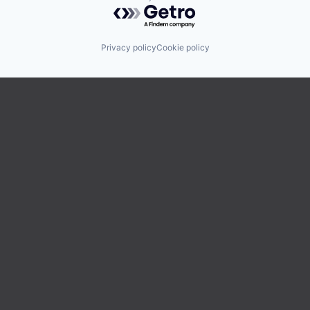
Powered by Getro.com
Privacy policy
Cookie policy