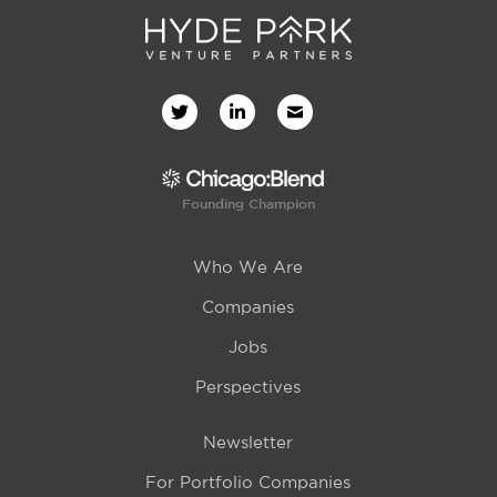
Founding Champion
Who We Are
Companies
Jobs
Perspectives
Newsletter
For Portfolio Companies