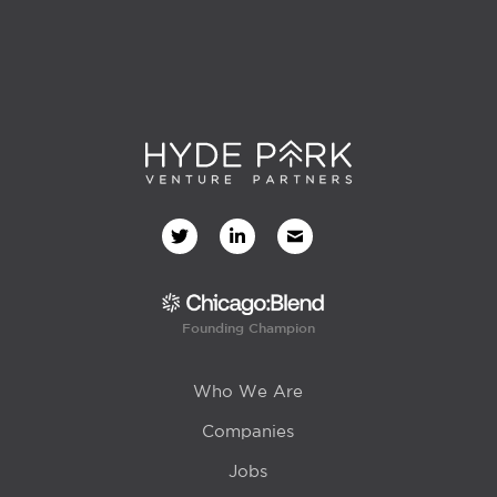
Founding Champion
Who We Are
Companies
Jobs