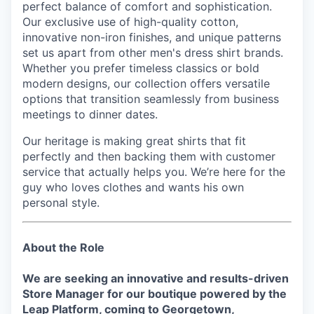
perfect balance of comfort and sophistication.
Our exclusive use of high-quality cotton,
innovative non-iron finishes, and unique patterns
set us apart from other men's dress shirt brands.
Whether you prefer timeless classics or bold
modern designs, our collection offers versatile
options that transition seamlessly from business
meetings to dinner dates.
Our heritage is making great shirts that fit
perfectly and then backing them with customer
service that actually helps you. We’re here for the
guy who loves clothes and wants his own
personal style.
About the Role
We are seeking an innovative and results-driven
Store Manager for our boutique powered by the
Leap Platform, coming to
Georgetown,