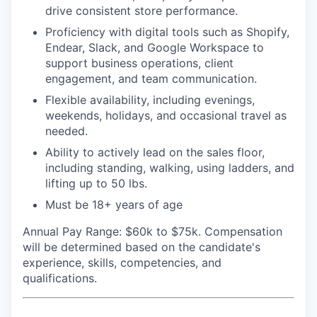
drive consistent store performance.
Proficiency with digital tools such as Shopify,
Endear, Slack, and Google Workspace to
support business operations, client
engagement, and team communication.
Flexible availability, including evenings,
weekends, holidays, and occasional travel as
needed.
Ability to actively lead on the sales floor,
including standing, walking, using ladders, and
lifting up to 50 lbs.
Must be 18+ years of age
Annual Pay Range
: $60k to $75k. Compensation
will be determined based on the candidate's
experience, skills, competencies, and
qualifications.