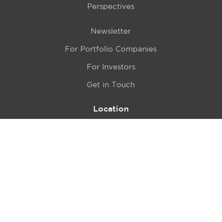
Perspectives
Newsletter
For Portfolio Companies
For Investors
Get in Touch
Location
415 N LaSalle Drive 700A
Chicago, IL 60654
© 2024 Hyde Park Venture Partners |
Terms of Service
& Privacy Policy