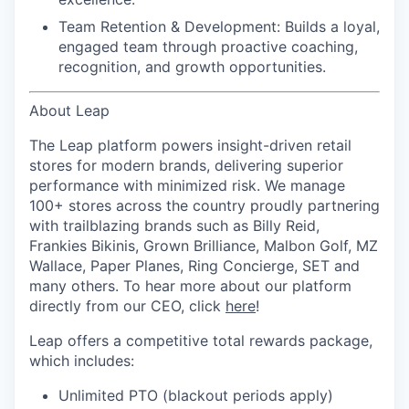
Team Retention & Development:
Builds a loyal,
engaged team through proactive coaching,
recognition, and growth opportunities.
About Leap
The Leap platform powers insight-driven retail
stores for modern brands, delivering superior
performance with minimized risk. We manage
100+ stores across the country proudly partnering
with trailblazing brands such as Billy Reid,
Frankies Bikinis, Grown Brilliance, Malbon Golf, MZ
Wallace, Paper Planes, Ring Concierge, SET and
many others. To hear more about our platform
directly from our CEO, click
here
!
Leap offers a competitive total rewards package,
which includes:
Unlimited PTO (blackout periods apply)