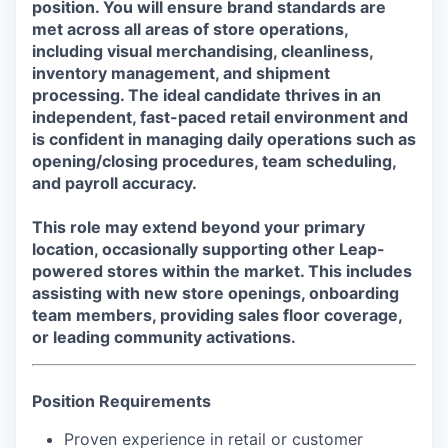
position. You will ensure brand standards are
met across all areas of store operations,
including visual merchandising, cleanliness,
inventory management, and shipment
processing. The ideal candidate thrives in an
independent, fast-paced retail environment and
is confident in managing daily operations such as
opening/closing procedures, team scheduling,
and payroll accuracy.
This role may extend beyond your primary
location, occasionally supporting other Leap-
powered stores within the market. This includes
assisting with new store openings, onboarding
team members, providing sales floor coverage,
or leading community activations.
Position Requirements
Proven experience in retail or customer