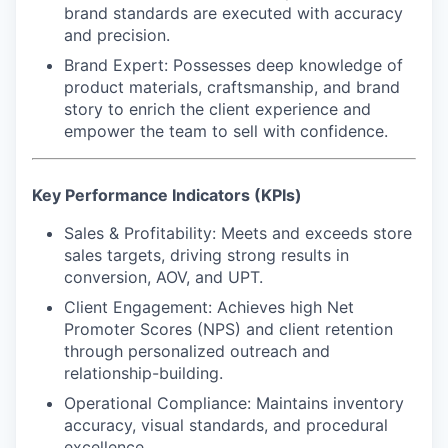
brand standards are executed with accuracy
and precision.
Brand Expert
: Possesses deep knowledge of
product materials, craftsmanship, and brand
story to enrich the client experience and
empower the team to sell with confidence.
Key Performance Indicators (KPIs)
Sales & Profitability:
Meets and exceeds store
sales targets, driving strong results in
conversion, AOV, and UPT.
Client Engagement:
Achieves high Net
Promoter Scores (NPS) and client retention
through personalized outreach and
relationship-building.
Operational Compliance:
Maintains inventory
accuracy, visual standards, and procedural
excellence.