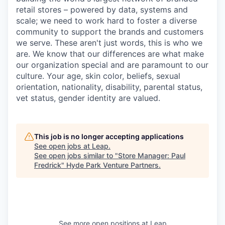
retail stores – powered by data, systems and
scale; we need to work hard to foster a diverse
community to support the brands and customers
we serve. These aren't just words, this is who we
are. We know that our differences are what make
our organization special and are paramount to our
culture. Your age, skin color, beliefs, sexual
orientation, nationality, disability, parental status,
vet status, gender identity are valued.
This job is no longer accepting applications
See open jobs at
Leap
.
See open jobs similar to "
Store Manager: Paul
Fredrick
"
Hyde Park Venture Partners
.
See more open positions at
Leap