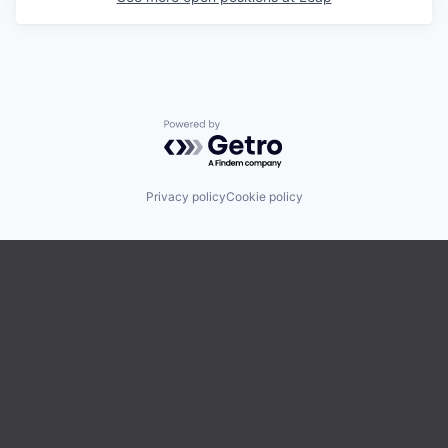
Powered by Getro.com
Privacy policy
Cookie policy