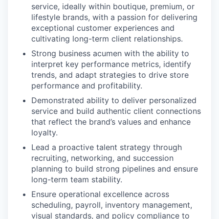
service, ideally within boutique, premium, or
lifestyle brands, with a passion for delivering
exceptional customer experiences and
cultivating long-term client relationships.
Strong business acumen with the ability to
interpret key performance metrics, identify
trends, and adapt strategies to drive store
performance and profitability.
Demonstrated ability to deliver personalized
service and build authentic client connections
that reflect the brand’s values and enhance
loyalty.
Lead a proactive talent strategy through
recruiting, networking, and succession
planning to build strong pipelines and ensure
long-term team stability.
Ensure operational excellence across
scheduling, payroll, inventory management,
visual standards, and policy compliance to