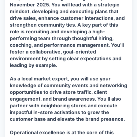
November 2025
. You will lead with a strategic
mindset, developing and executing plans that
drive sales, enhance customer interactions, and
strengthen community ties. A key part of this
role is recruiting and developing a high-
performing team through thoughtful hiring,
coaching, and performance management. You’ll
foster a collaborative, goal-oriented
environment by setting clear expectations and
leading by example.
As a local market expert, you will use your
knowledge of community events and networking
opportunities to drive store traffic, client
engagement, and brand awareness. You’ll also
partner with neighboring stores and execute
impactful in-store activations to grow the
customer base and elevate the brand presence.
Operational excellence is at the core of this