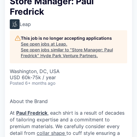
Store Manager: Paul
Fredrick
Leap
This job is no longer accepting applications
See open jobs at
Leap
.
See open jobs similar to "
Store Manager: Paul
Fredrick
"
Hyde Park Venture Partners
.
Washington, DC, USA
USD 60k-75k / year
Posted
6+ months ago
About the Brand
At
Paul Fredrick
, each shirt is a result of decades
of tailoring expertise and a commitment to
premium materials. We carefully consider every
detail from
collar shape
to cuff style ensuring a