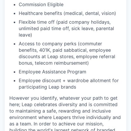
Commission Eligible
Healthcare benefits (medical, dental, vision)
Flexible time off (paid company holidays,
unlimited paid time off, sick leave, parental
leave)
Access to company perks (commuter
benefits, 401K, paid sabbatical, employee
discounts at Leap stores, employee referral
bonus, telecom reimbursement)
Employee Assistance Program
Employee discount + wardrobe allotment for
participating Leap brands
However you identify, whatever your path to get
here; Leap celebrates diversity and is committed
to maintaining a safe, rewarding and inclusive
environment where Leapers thrive individually and
as a team. In order to achieve our mission,
building the world's largest network of branded