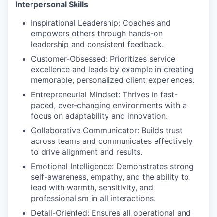
Interpersonal Skills
Inspirational Leadership
: Coaches and
empowers others through hands-on
leadership and consistent feedback.
Customer-Obsessed
: Prioritizes service
excellence and leads by example in creating
memorable, personalized client experiences.
Entrepreneurial Mindset
: Thrives in fast-
paced, ever-changing environments with a
focus on adaptability and innovation.
Collaborative Communicator
: Builds trust
across teams and communicates effectively
to drive alignment and results.
Emotional Intelligence:
Demonstrates strong
self-awareness, empathy, and the ability to
lead with warmth, sensitivity, and
professionalism in all interactions.
Detail-Oriented
: Ensures all operational and