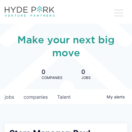
Make your next big
move
0
0
COMPANIES
JOBS
jobs
companies
Talent
My
alerts