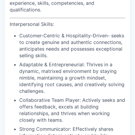
experience, skills, competencies, and
qualifications.
Interpersonal Skills:
Customer-Centric & Hospitality-Driven-
seeks
to create genuine and authentic connections,
anticipates needs and possesses exceptional
selling skills.
Adaptable & Entrepreneurial:
Thrives in a
dynamic, matrixed environment by staying
nimble, maintaining a growth mindset,
identifying root causes, and creatively solving
challenges.
Collaborative Team Player:
Actively seeks and
offers feedback, excels at building
relationships, and thrives when working
closely with teams.
Strong Communicator:
Effectively shares