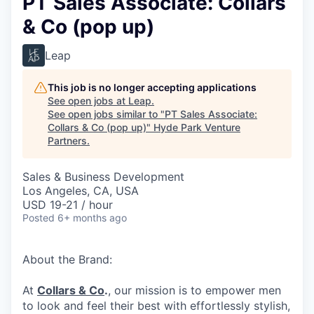
PT Sales Associate: Collars
& Co (pop up)
Leap
This job is no longer accepting applications
See open jobs at
Leap
.
See open jobs similar to "
PT Sales Associate:
Collars & Co (pop up)
"
Hyde Park Venture
Partners
.
Sales & Business Development
Los Angeles, CA, USA
USD 19-21 / hour
Posted
6+ months ago
About the Brand:
At
Collars & Co
.
, our mission is to empower men
to look and feel their best with effortlessly stylish,