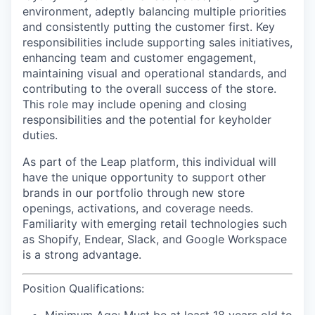
environment, adeptly balancing multiple priorities
and consistently putting the customer first. Key
responsibilities include supporting sales initiatives,
enhancing team and customer engagement,
maintaining visual and operational standards, and
contributing to the overall success of the store.
This role may include opening and closing
responsibilities and the potential for keyholder
duties.
As part of the Leap platform, this individual will
have the unique opportunity to support other
brands in our portfolio through new store
openings, activations, and coverage needs.
Familiarity with emerging retail technologies such
as Shopify, Endear, Slack, and Google Workspace
is a strong advantage.
Position Qualifications: