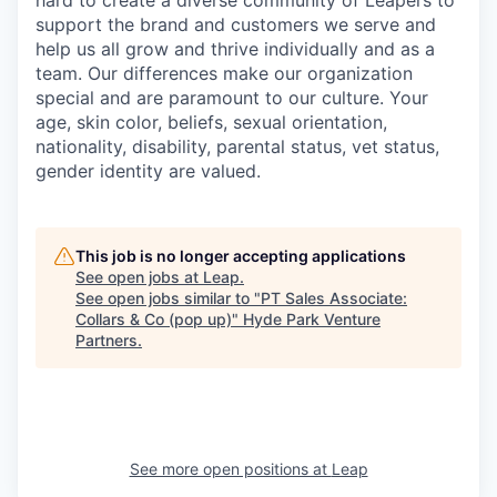
hard to create a diverse community of Leapers to
support the brand and customers we serve and
help us all grow and thrive individually and as a
team. Our differences make our organization
special and are paramount to our culture. Your
age, skin color, beliefs, sexual orientation,
nationality, disability, parental status, vet status,
gender identity are valued.
This job is no longer accepting applications
See open jobs at
Leap
.
See open jobs similar to "
PT Sales Associate:
Collars & Co (pop up)
"
Hyde Park Venture
Partners
.
See more open positions at
Leap