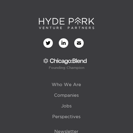
Founding Champion
Who We Are
Companies
Jobs
Perspectives
Newsletter