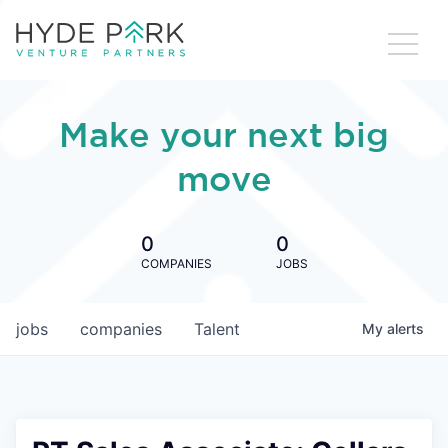
Make your next big
move
0
0
COMPANIES
JOBS
jobs
companies
Talent
My
alerts