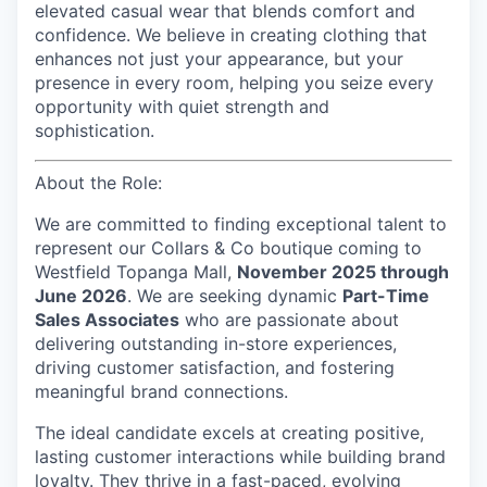
elevated casual wear that blends comfort and
confidence. We believe in creating clothing that
enhances not just your appearance, but your
presence in every room, helping you seize every
opportunity with quiet strength and
sophistication.
About the Role:
We are committed to finding exceptional talent to
represent our
Collars & Co
boutique coming to
Westfield Topanga Mall,
November 2025 through
June 2026
. We are seeking dynamic
Part-Time
Sales Associates
who are passionate about
delivering outstanding in-store experiences,
driving customer satisfaction, and fostering
meaningful brand connections.
The ideal candidate excels at creating positive,
lasting customer interactions while building brand
loyalty. They thrive in a fast-paced, evolving