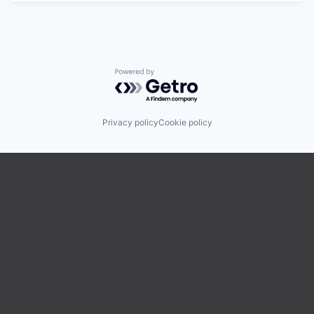
Powered by Getro.com
Privacy policy
Cookie policy