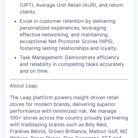
(UPT), Average Unit Retail (AUR), and return
clients.
Excel in customer retention
by delivering
personalized experiences, leveraging
effective networking, and maintaining
exceptional Net Promoter Scores (NPS),
fostering lasting relationships and loyalty.
Task Management:
Demonstrate efficiency
and reliability in completing tasks accurately
and on time.
About Leap:
The Leap platform powers insight-driven retail
stores for modern brands, delivering superior
performance with minimized risk. We manage
100+ stores across the country proudly partnering
with trailblazing brands such as Billy Reid,
Frankies Bikinis, Grown Brilliance, Malbon Golf, MZ