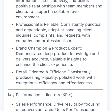
information, listens actively, and builds
positive relationships with team members and
clients to support a collaborative
environment.
Professional & Reliable:
Consistently punctual
and dependable, adept at handling client
inquiries, complaints, and requests with
empathy and professionalism.
Brand Champion & Product Expert:
Demonstrates deep product knowledge and
delivers accurate, valuable insights to
enhance the client experience.
Detail-Oriented & Efficient:
Consistently
produces high-quality, polished work with
exceptional efficiency and effectiveness.
Key Performance Indicators (KPI’s):
Sales Performance:
Drive results by focusing
on conversion rates, Units Per Transaction