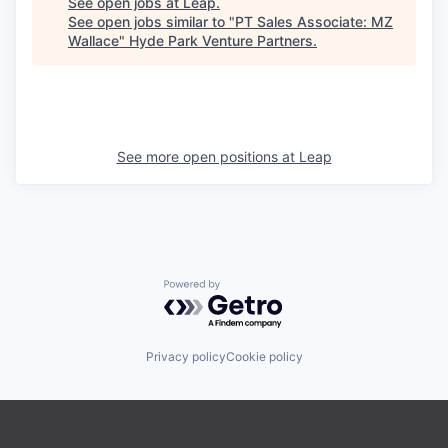
See open jobs at
Leap
.
See open jobs similar to "
PT Sales Associate: MZ
Wallace
"
Hyde Park Venture Partners
.
See more open positions at
Leap
Powered by Getro.com
Privacy policy
Cookie policy