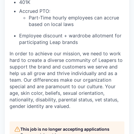
401K
Accrued PTO:
Part-Time hourly employees can accrue
based on local laws
Employee discount + wardrobe allotment for
participating Leap brands
In order to achieve our mission, we need to work
hard to create a diverse community of Leapers to
support the brand and customers we serve and
help us all grow and thrive individually and as a
team. Our differences make our organization
special and are paramount to our culture. Your
age, skin color, beliefs, sexual orientation,
nationality, disability, parental status, vet status,
gender identity are valued.
This job is no longer accepting applications