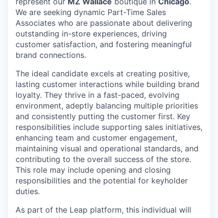
represent our
MZ Wallace
boutique in
Chicago
.
We are seeking dynamic Part-Time Sales
Associates who are passionate about delivering
outstanding in-store experiences, driving
customer satisfaction, and fostering meaningful
brand connections.
The ideal candidate excels at creating positive,
lasting customer interactions while building brand
loyalty. They thrive in a fast-paced, evolving
environment, adeptly balancing multiple priorities
and consistently putting the customer first. Key
responsibilities include supporting sales initiatives,
enhancing team and customer engagement,
maintaining visual and operational standards, and
contributing to the overall success of the store.
This role may include opening and closing
responsibilities and the potential for keyholder
duties.
As part of the Leap platform, this individual will