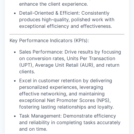
enhance the client experience.
Detail-Oriented & Efficient:
Consistently
produces high-quality, polished work with
exceptional efficiency and effectiveness.
Key Performance Indicators (KPI’s):
Sales Performance:
Drive results by focusing
on conversion rates, Units Per Transaction
(UPT), Average Unit Retail (AUR), and return
clients.
Excel in customer retention
by delivering
personalized experiences, leveraging
effective networking, and maintaining
exceptional Net Promoter Scores (NPS),
fostering lasting relationships and loyalty.
Task Management:
Demonstrate efficiency
and reliability in completing tasks accurately
and on time.