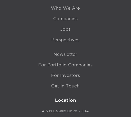
Who We Are
Companies
Jobs
Perspectives
Newsletter
For Portfolio Companies
For Investors
Get in Touch
Location
415 N LaSalle Drive 700A
Chicago, IL 60654