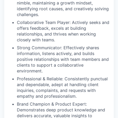
nimble, maintaining a growth mindset,
identifying root causes, and creatively solving
challenges.
Collaborative Team Player:
Actively seeks and
offers feedback, excels at building
relationships, and thrives when working
closely with teams.
Strong Communicator:
Effectively shares
information, listens actively, and builds
positive relationships with team members and
clients to support a collaborative
environment.
Professional & Reliable:
Consistently punctual
and dependable, adept at handling client
inquiries, complaints, and requests with
empathy and professionalism.
Brand Champion & Product Expert:
Demonstrates deep product knowledge and
delivers accurate, valuable insights to