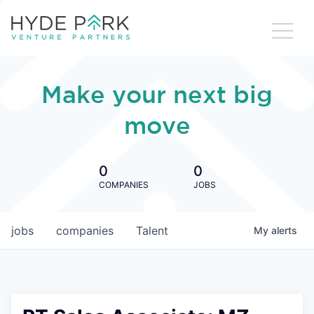
Make your next big
move
0
0
COMPANIES
JOBS
jobs
companies
Talent
My
alerts