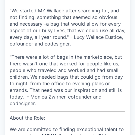
"We started MZ Wallace after searching for, and
not finding, something that seemed so obvious
and necessary -a bag that would allow for every
aspect of our busy lives, that we could use all day,
every day, all year round." - Lucy Wallace Eustice,
cofounder and codesigner.
"There were a lot of bags in the marketplace, but
there wasn't one that worked for people like us,
people who traveled and worked and had small
children. We needed bags that could go from day
to night, from the office to evening plans or
errands. That need was our inspiration and still is
today." - Monica Zwirner, cofounder and
codesigner.
About the Role:
We are committed to finding exceptional talent to