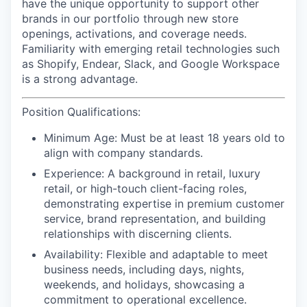
have the unique opportunity to support other
brands in our portfolio through new store
openings, activations, and coverage needs.
Familiarity with emerging retail technologies such
as Shopify, Endear, Slack, and Google Workspace
is a strong advantage.
Position Qualifications:
Minimum Age:
Must be at least 18 years old to
align with company standards.
Experience:
A background in retail, luxury
retail, or high-touch client-facing roles,
demonstrating expertise in premium customer
service, brand representation, and building
relationships with discerning clients.
Availability:
Flexible and adaptable to meet
business needs, including days, nights,
weekends, and holidays, showcasing a
commitment to operational excellence.