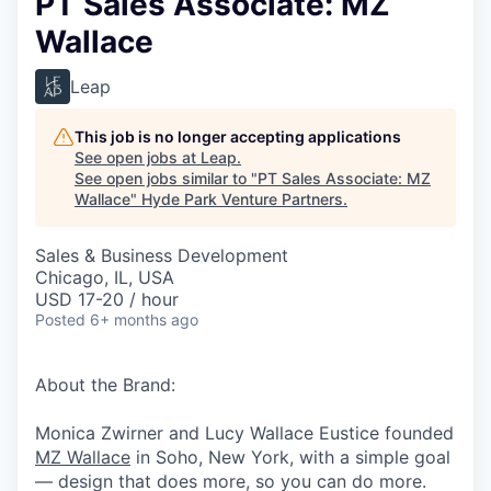
PT Sales Associate: MZ
Wallace
Leap
This job is no longer accepting applications
See open jobs at
Leap
.
See open jobs similar to "
PT Sales Associate: MZ
Wallace
"
Hyde Park Venture Partners
.
Sales & Business Development
Chicago, IL, USA
USD 17-20 / hour
Posted
6+ months ago
About the Brand:
Monica Zwirner and Lucy Wallace Eustice founded
MZ Wallace
in Soho, New York, with a simple goal
— design that does more, so you can do more.