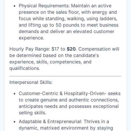
Physical Requirements
: Maintain an active
presence on the sales floor, with energy and
focus while standing, walking, using ladders,
and lifting up to 50 pounds to meet business
demands and deliver an elevated customer
experience.
Hourly Pay Range: $17
to
$20
. Compensation will
be determined based on the candidate's
experience, skills, competencies, and
qualifications.
Interpersonal Skills:
Customer-Centric & Hospitality-Driven-
seeks
to create genuine and authentic connections,
anticipates needs and possesses exceptional
selling skills.
Adaptable & Entrepreneurial:
Thrives in a
dynamic, matrixed environment by staying