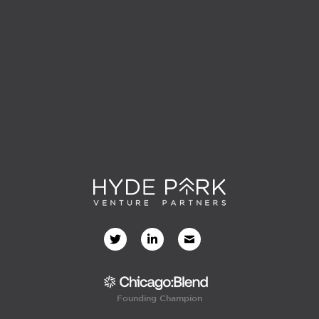
Founding Champion