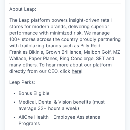
About Leap:
The Leap platform powers insight-driven retail
stores for modern brands, delivering superior
performance with minimized risk. We manage
100+ stores across the country proudly partnering
with trailblazing brands such as Billy Reid,
Frankies Bikinis, Grown Brilliance, Malbon Golf, MZ
Wallace, Paper Planes, Ring Concierge, SET and
many others. To hear more about our platform
directly from our CEO, click
here
!
Leap Perks:
Bonus Eligible
Medical, Dental & Vision benefits (must
average 32+ hours a week)
AllOne Health - Employee Assistance
Programs