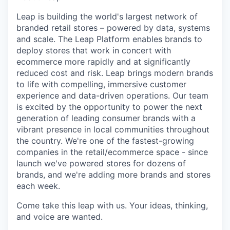
Leap is building the world's largest network of
branded retail stores – powered by data, systems
and scale. The Leap Platform enables brands to
deploy stores that work in concert with
ecommerce more rapidly and at significantly
reduced cost and risk. Leap brings modern brands
to life with compelling, immersive customer
experience and data-driven operations. Our team
is excited by the opportunity to power the next
generation of leading consumer brands with a
vibrant presence in local communities throughout
the country. We're one of the fastest-growing
companies in the retail/ecommerce space - since
launch we've powered stores for dozens of
brands, and we're adding more brands and stores
each week.
Come take this leap with us. Your ideas, thinking,
and voice are wanted.