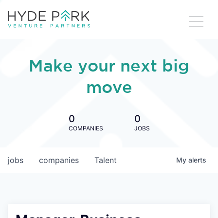
Make your next big
move
0
0
COMPANIES
JOBS
jobs
companies
Talent
My
alerts