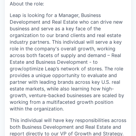
About the role:
Leap is looking for a Manager, Business
Development and Real Estate who can drive new
business and serve as a key face of the
organization to our brand clients and real estate
industry partners. This individual will serve a key
role in the company's overall growth, working
across both facets of supply and demand – Real
Estate and Business Development - to
grow/optimize Leap’s network of stores. The role
provides a unique opportunity to evaluate and
partner with leading brands across key U.S. real
estate markets, while also learning how high-
growth, venture-backed businesses are scaled by
working from a multifaceted growth position
within the organization.
This individual will have key responsibilities across
both Business Development and Real Estate and
report directly to our VP of Growth and Strategy.