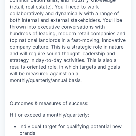
communication skills, and industry knowledge
(retail, real estate). You’ll need to work
collaboratively and dynamically with a range of
both internal and external stakeholders. You’ll be
thrown into executive conversations with
hundreds of leading, modern retail companies and
top national landlords in a fast-moving, innovative
company culture. This is a strategic role in nature
and will require sound thought leadership and
strategy in day-to-day activities. This is also a
results-oriented role, in which targets and goals
will be measured against on a
monthly/quarterly/annual basis.
Outcomes & measures of success:
Hit or exceed a monthly/quarterly:
individual target for qualifying potential new
brands