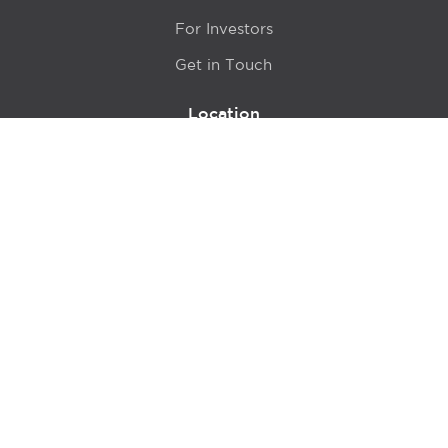
For Investors
Get in Touch
Location
415 N LaSalle Drive 700A
Chicago, IL 60654
© 2024 Hyde Park Venture Partners |
Terms of Service
& Privacy Policy