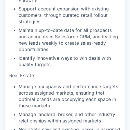
Platform
Support account expansion with existing
customers, through curated retail rollout
strategies.
Maintain up-to-date data for all prospects
and accounts in Salesforce CRM, and leading
new leads weekly to create sales-ready
opportunities
Identify innovative ways to win deals with
quality targets
Real Estate
Manage occupancy and performance targets
across assigned markets, ensuring that
optimal brands are occupying each space in
those markets
Manage landlord, broker, and other industry
relationships within assigned markets
Negotiate new and existing leases in assigned