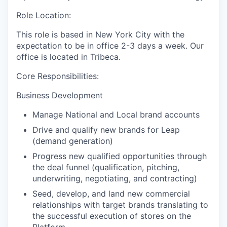
Role Location:
This role is based in New York City with the
expectation to be in office 2-3 days a week. Our
office is located in Tribeca.
Core Responsibilities:
Business Development
Manage National and Local brand accounts
Drive and qualify new brands for Leap
(demand generation)
Progress new qualified opportunities through
the deal funnel (qualification, pitching,
underwriting, negotiating, and contracting)
Seed, develop, and land new commercial
relationships with target brands translating to
the successful execution of stores on the