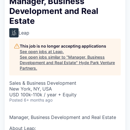
Manager, Business
Development and Real
Estate
Leap
This job is no longer accepting applications
See open jobs at
Leap
.
See open jobs similar to "
Manager, Business
Development and Real Estate
"
Hyde Park Venture
Partners
.
Sales & Business Development
New York, NY, USA
USD 100k-110k / year + Equity
Posted
6+ months ago
Manager, Business Development and Real Estate
About Leap: