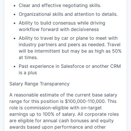
Clear and effective negotiating skills.
Organizational skills and attention to details.
Ability to build consensus while driving
workflow forward with decisiveness
Ability to travel by car or plane to meet with
industry partners and peers as needed. Travel
will be intermittent but may be as high as 50%
at times.
Past experience in Salesforce or another CRM
is a plus
Salary Range Transparency
A reasonable estimate of the current base salary
range for this position is $100,000-110,000. This
role is commission-eligible with on-target
earnings up to 100% of salary. All corporate roles
are eligible for annual cash bonuses and equity
awards based upon performance and other