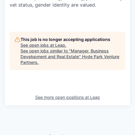
vet status, gender identity are valued.
This job is no longer accepting applications
See open jobs at
Leap
.
See open jobs similar to "
Manager, Business
Development and Real Estate
"
Hyde Park Venture
Partners
.
See more open positions at
Leap