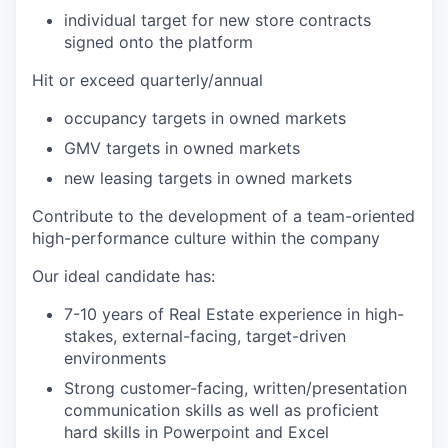
individual target for new store contracts
signed onto the platform
Hit or exceed quarterly/annual
occupancy targets in owned markets
GMV targets in owned markets
new leasing targets in owned markets
Contribute to the development of a team-oriented
high-performance culture within the company
Our ideal candidate has:
7-10 years
of Real Estate experience in high-
stakes, external-facing, target-driven
environments
Strong customer-facing, written/presentation
communication skills as well as proficient
hard skills in Powerpoint and Excel