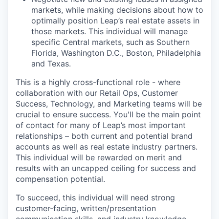
markets, while making decisions about how to
optimally position Leap’s real estate assets in
those markets. This individual will manage
specific Central markets, such as Southern
Florida, Washington D.C., Boston, Philadelphia
and Texas.
This is a highly cross-functional role - where
collaboration with our Retail Ops, Customer
Success, Technology, and Marketing teams will be
crucial to ensure success. You'll be the main point
of contact for many of Leap’s most important
relationships – both current and potential brand
accounts as well as real estate industry partners.
This individual will be rewarded on merit and
results with an uncapped ceiling for success and
compensation potential.
To succeed, this individual will need strong
customer-facing, written/presentation