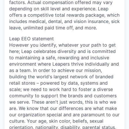
factors. Actual compensation offered may vary
depending on skill level and experience. Leap
offers a competitive total rewards package, which
includes medical, dental, and vision insurance, sick
leave, unlimited paid time off, and more.
Leap EEO statement
However you identify, whatever your path to get
here; Leap celebrates diversity and is committed
to maintaining a safe, rewarding and inclusive
environment where Leapers thrive individually and
as a team. In order to achieve our mission,
building the world's largest network of branded
retail stores – powered by data, systems and
scale; we need to work hard to foster a diverse
community to support the brands and customers
we serve. These aren't just words, this is who we
are. We know that our differences are what make
our organization special and are paramount to our
culture. Your age, skin color, beliefs, sexual
orientation, nationality, disability, parental status,