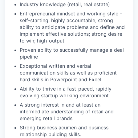
Industry knowledge (retail, real estate)
Entrepreneurial mindset and working style –
self-starting, highly accountable, strong
ability to anticipate problems and define and
implement effective solutions; strong desire
to win; high-output
Proven ability to successfully manage a deal
pipeline
Exceptional written and verbal
communication skills as well as proficient
hard skills in Powerpoint and Excel
Ability to thrive in a fast-paced, rapidly
evolving startup working environment
A strong interest in and at least an
intermediate understanding of retail and
emerging retail brands
Str
ong business acumen and business
relationship building skills.