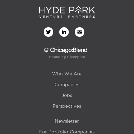
Founding Champion
Who We Are
Companies
Jobs
Perspectives
Newsletter
For Portfolio Companies