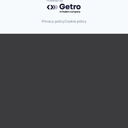
Powered by Getro.com
Privacy policy
Cookie policy