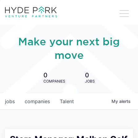
Make your next big
move
0
0
COMPANIES
JOBS
jobs
companies
Talent
My
alerts