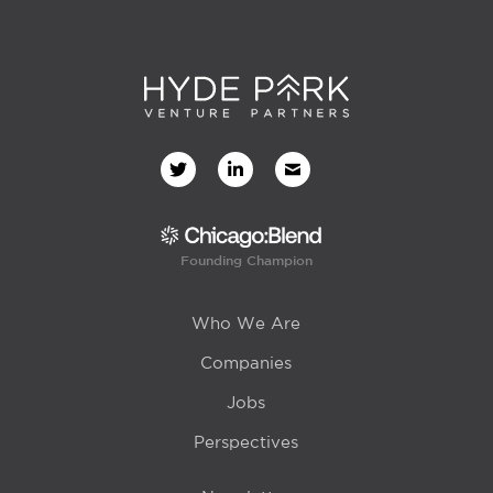
Founding Champion
Who We Are
Companies
Jobs
Perspectives