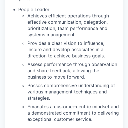
People Leader:
Achieves efficient operations through
effective communication, delegation,
prioritization, team performance and
systems management.
Provides a clear vision to influence,
inspire and develop associates in a
direction to achieve business goals.
Assess performance through observation
and share feedback, allowing the
business to move forward.
Posses comprehensive understanding of
various management techniques and
strategies.
Emanates a customer-centric mindset and
a demonstrated commitment to delivering
exceptional customer service.