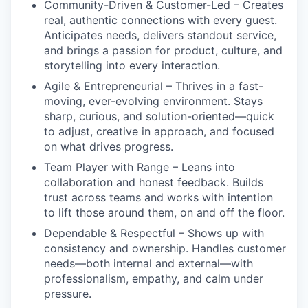
Community-Driven & Customer-Led
– Creates
real, authentic connections with every guest.
Anticipates needs, delivers standout service,
and brings a passion for product, culture, and
storytelling into every interaction.
Agile & Entrepreneurial
– Thrives in a fast-
moving, ever-evolving environment. Stays
sharp, curious, and solution-oriented—quick
to adjust, creative in approach, and focused
on what drives progress.
Team Player with Range
– Leans into
collaboration and honest feedback. Builds
trust across teams and works with intention
to lift those around them, on and off the floor.
Dependable & Respectful –
Shows up with
consistency and ownership. Handles customer
needs—both internal and external—with
professionalism, empathy, and calm under
pressure.