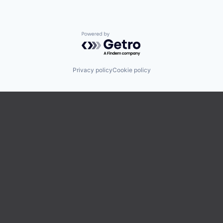
Powered by Getro.com
Privacy policy
Cookie policy