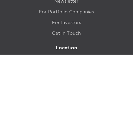
Newsletter
For Portfolio Companies
For Investors
Get in Touch
Location
415 N LaSalle Drive 700A
Chicago, IL 60654
© 2024 Hyde Park Venture Partners |
Terms of Service
& Privacy Policy