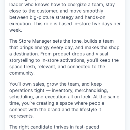
leader who knows how to energize a team, stay
close to the customer, and move smoothly
between big-picture strategy and hands-on
execution. This role is based in-store five days per
week.
The Store Manager sets the tone, builds a team
that brings energy every day, and makes the shop
a destination. From product drops and visual
storytelling to in-store activations, you’ll keep the
space fresh, relevant, and connected to the
community.
You’ll own sales, grow the team, and keep
operations tight — inventory, merchandising,
scheduling, and execution all on lock. At the same
time, you’re creating a space where people
connect with the brand and the lifestyle it
represents.
The right candidate thrives in fast-paced