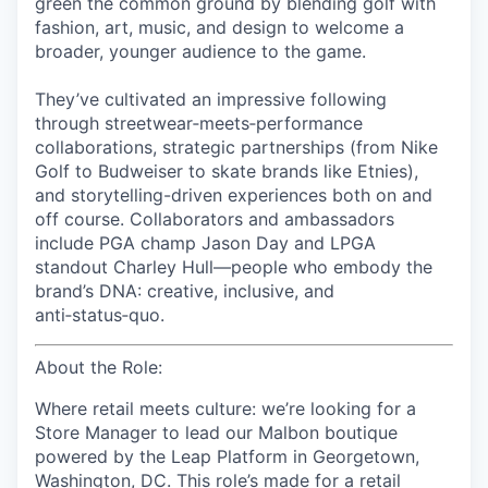
green the common ground
by blending golf with
fashion, art, music, and design to welcome a
broader, younger audience to the game.
They’ve cultivated an impressive following
through streetwear‑meets‑performance
collaborations, strategic partnerships (from Nike
Golf to Budweiser to skate brands like Etnies),
and storytelling-driven experiences both on and
off course. Collaborators and ambassadors
include PGA champ Jason Day and LPGA
standout Charley Hull—people who embody the
brand’s DNA: creative, inclusive, and
anti‑status‑quo.
About the Role:
Where retail meets culture: we’re looking for a
Store Manager to lead our Malbon boutique
powered by the Leap Platform in Georgetown,
Washington, DC. This role’s made for a retail