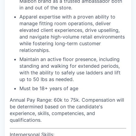
Malbon brand as a trusted ambassador both
in and out of the store.
Apparel expertise with a proven ability to
manage fitting room operations, deliver
elevated client experiences, drive upselling,
and navigate high-volume retail environments
while fostering long-term customer
relationships.
Maintain an active floor presence, including
standing and walking for extended periods,
with the ability to safely use ladders and lift
up to 50 lbs as needed.
Must be 18+ years of age
Annual Pay Range: 60k to 75k
. Compensation will
be determined based on the candidate's
experience, skills, competencies, and
qualifications.
Interpersonal Skills: