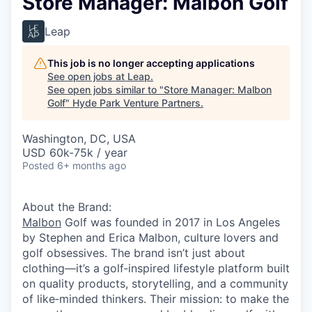
Store Manager: Malbon Golf
Leap
This job is no longer accepting applications
See open jobs at
Leap
.
See open jobs similar to "
Store Manager: Malbon
Golf
"
Hyde Park Venture Partners
.
Washington, DC, USA
USD 60k-75k / year
Posted
6+ months ago
About the Brand:
Malbon
Golf was founded in 2017 in Los Angeles
by Stephen and Erica Malbon, culture lovers and
golf obsessives. The brand isn’t just about
clothing—it’s a golf‑inspired lifestyle platform built
on quality products, storytelling, and a community
of like‑minded thinkers. Their mission:
to make the