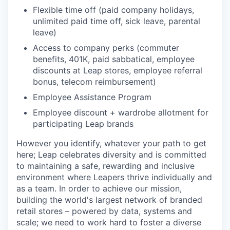
Flexible time off (paid company holidays,
unlimited paid time off, sick leave, parental
leave)
Access to company perks (commuter
benefits, 401K, paid sabbatical, employee
discounts at Leap stores, employee referral
bonus, telecom reimbursement)
Employee Assistance Program
Employee discount + wardrobe allotment for
participating Leap brands
However you identify, whatever your path to get
here; Leap celebrates diversity and is committed
to maintaining a safe, rewarding and inclusive
environment where Leapers thrive individually and
as a team. In order to achieve our mission,
building the world's largest network of branded
retail stores – powered by data, systems and
scale; we need to work hard to foster a diverse