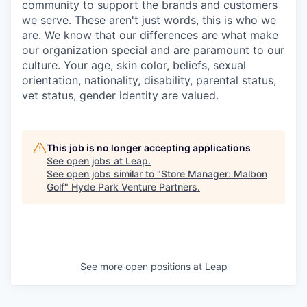
community to support the brands and customers
we serve. These aren't just words, this is who we
are. We know that our differences are what make
our organization special and are paramount to our
culture. Your age, skin color, beliefs, sexual
orientation, nationality, disability, parental status,
vet status, gender identity are valued.
This job is no longer accepting applications
See open jobs at
Leap
.
See open jobs similar to "
Store Manager: Malbon
Golf
"
Hyde Park Venture Partners
.
See more open positions at
Leap