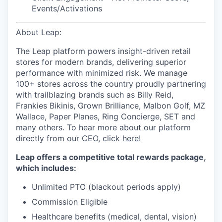
Events/Activations
About Leap:
The Leap platform powers insight-driven retail
stores for modern brands, delivering superior
performance with minimized risk. We manage
100+ stores across the country proudly partnering
with trailblazing brands such as Billy Reid,
Frankies Bikinis, Grown Brilliance, Malbon Golf, MZ
Wallace, Paper Planes, Ring Concierge, SET and
many others. To hear more about our platform
directly from our CEO, click
here
!
Leap offers a competitive total rewards package,
which includes:
Unlimited PTO (blackout periods apply)
Commission Eligible
Healthcare benefits (medical, dental, vision)