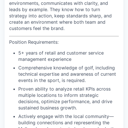
environments, communicates with clarity, and
leads by example. They know how to turn
strategy into action, keep standards sharp, and
create an environment where both team and
customers feel the brand.
Position Requirements
:
5+ years of retail and customer service
management experience
Comprehensive knowledge of golf, including
technical expertise and awareness of current
events in the sport, is required.
Proven ability to analyze retail KPIs across
multiple locations to inform strategic
decisions, optimize performance, and drive
sustained business growth.
Actively engage with the local community—
building connections and representing the