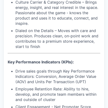
Culture Carrier & Category Credible –
Brings
energy, insight, and real interest in the space.
Passionate about the game - knows the
product and uses it to educate, connect, and
inspire.
Dialed on the Details
– Moves with care and
precision. Produces clean, on-point work and
contributes to a premium store experience,
start to finish
Key Performance Indicators (KPIs):
Drive sales goals through Key Performance
Indicators: Conversion, Average Order Value
(AOV) and Units Per Transaction (UPT)
Employee Retention Rate: Ability to hire,
develop, and promote team members within
and outside of cluster
Client Engagement - Net Promoter Score,