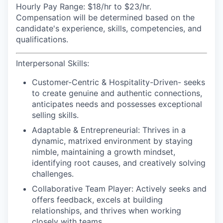
Hourly Pay Range:
$18/hr to $23/hr.
Compensation will be determined based on the
candidate's experience, skills, competencies, and
qualifications.
Interpersonal Skills:
Customer-Centric & Hospitality-Driven-
seeks
to create genuine and authentic connections,
anticipates needs and possesses exceptional
selling skills.
Adaptable & Entrepreneurial:
Thrives in a
dynamic, matrixed environment by staying
nimble, maintaining a growth mindset,
identifying root causes, and creatively solving
challenges.
Collaborative Team Player:
Actively seeks and
offers feedback, excels at building
relationships, and thrives when working
closely with teams.