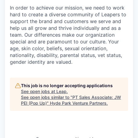
In order to achieve our mission, we need to work
hard to create a diverse community of Leapers to
support the brand and customers we serve and
help us all grow and thrive individually and as a
team. Our differences make our organization
special and are paramount to our culture. Your
age, skin color, beliefs, sexual orientation,
nationality, disability, parental status, vet status,
gender identity are valued.
This job is no longer accepting applications
See open jobs at
Leap
.
See open jobs similar to "
PT Sales Associate: JW
PEI (Pop Up)
"
Hyde Park Venture Partners
.