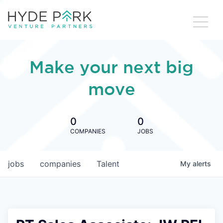
Make your next big
move
0
0
COMPANIES
JOBS
jobs
companies
Talent
My
alerts