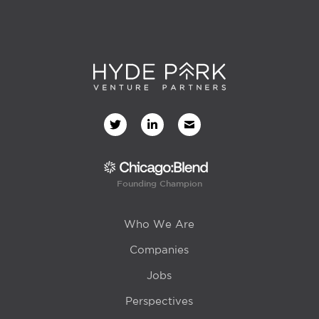
Founding Champion
Who We Are
Companies
Jobs
Perspectives