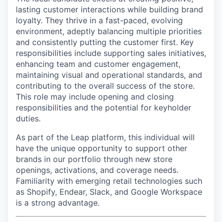
lasting customer interactions while building brand
loyalty. They thrive in a fast-paced, evolving
environment, adeptly balancing multiple priorities
and consistently putting the customer first. Key
responsibilities include supporting sales initiatives,
enhancing team and customer engagement,
maintaining visual and operational standards, and
contributing to the overall success of the store.
This role may include opening and closing
responsibilities and the potential for keyholder
duties.
As part of the Leap platform, this individual will
have the unique opportunity to support other
brands in our portfolio through new store
openings, activations, and coverage needs.
Familiarity with emerging retail technologies such
as Shopify, Endear, Slack, and Google Workspace
is a strong advantage.