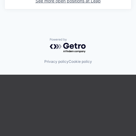
See more open positions at
Leap
Powered by Getro.com
Privacy policy
Cookie policy