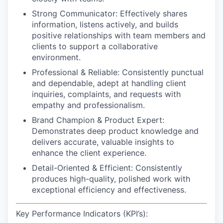
Strong Communicator:
Effectively shares
information, listens actively, and builds
positive relationships with team members and
clients to support a collaborative
environment.
Professional & Reliable:
Consistently punctual
and dependable, adept at handling client
inquiries, complaints, and requests with
empathy and professionalism.
Brand Champion & Product Expert:
Demonstrates deep product knowledge and
delivers accurate, valuable insights to
enhance the client experience.
Detail-Oriented & Efficient:
Consistently
produces high-quality, polished work with
exceptional efficiency and effectiveness.
Key Performance Indicators (KPI’s):