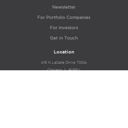
Newsletter
For Portfolio Companies
For Investors
Get in Touch
Location
415 N LaSalle Drive 700A
Chicago, IL 60654
© 2024 Hyde Park Venture Partners |
Terms of Service
& Privacy Policy