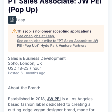
PT Sales Associate: JW PEI
(Pop Up)
Leap
This job is no longer accepting applications
See open jobs at
Leap
.
See open jobs similar to "
PT Sales Associate: JW
PEI (Pop Up)
"
Hyde Park Venture Partners
.
Sales & Business Development
Soho, London, UK
USD 18-23 / hour
Posted
6+ months ago
About the Brand:
Established in 2018,
JW PEI
is a Los Angeles-
based fashion label dedicated to creating a
cutting-edge vegan designer brand, made for