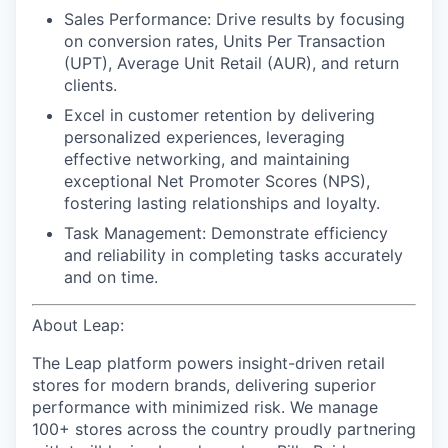
Sales Performance:
Drive results by focusing
on conversion rates, Units Per Transaction
(UPT), Average Unit Retail (AUR), and return
clients.
Excel in customer retention
by delivering
personalized experiences, leveraging
effective networking, and maintaining
exceptional Net Promoter Scores (NPS),
fostering lasting relationships and loyalty.
Task Management:
Demonstrate efficiency
and reliability in completing tasks accurately
and on time.
About Leap:
The Leap platform powers insight-driven retail
stores for modern brands, delivering superior
performance with minimized risk. We manage
100+ stores across the country proudly partnering