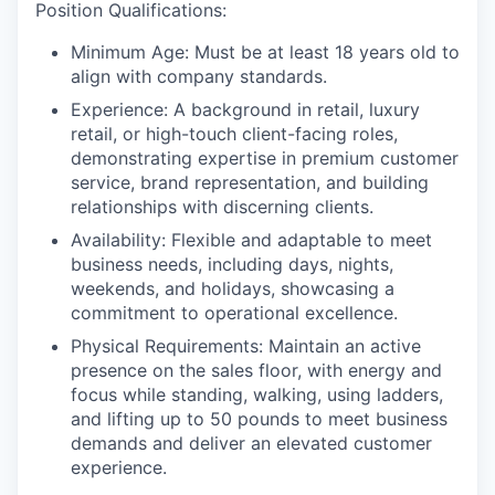
Position Qualifications:
Minimum Age:
Must be at least 18 years old to
align with company standards.
Experience:
A background in retail, luxury
retail, or high-touch client-facing roles,
demonstrating expertise in premium customer
service, brand representation, and building
relationships with discerning clients.
Availability:
Flexible and adaptable to meet
business needs, including days, nights,
weekends, and holidays, showcasing a
commitment to operational excellence.
Physical Requirements
: Maintain an active
presence on the sales floor, with energy and
focus while standing, walking, using ladders,
and lifting up to 50 pounds to meet business
demands and deliver an elevated customer
experience.