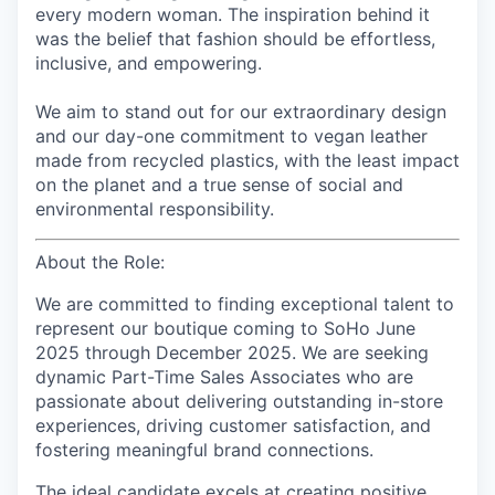
every modern woman. The inspiration behind it
was the belief that fashion should be effortless,
inclusive, and empowering.
We aim to stand out for our extraordinary design
and our day-one commitment to vegan leather
made from recycled plastics, with the least impact
on the planet and a true sense of social and
environmental responsibility.
About the Role:
We are committed to finding exceptional talent to
represent our
boutique coming to SoHo June
2025 through December 2025
. We are seeking
dynamic Part-Time Sales Associates who are
passionate about delivering outstanding in-store
experiences, driving customer satisfaction, and
fostering meaningful brand connections.
The ideal candidate excels at creating positive,