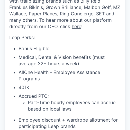
with trailblazing brands such as Billy Reid,
Frankies Bikinis, Grown Brilliance, Malbon Golf, MZ
Wallace, Paper Planes, Ring Concierge, SET and
many others. To hear more about our platform
directly from our CEO, click
here
!
Leap Perks:
Bonus Eligible
Medical, Dental & Vision benefits (must
average 32+ hours a week)
AllOne Health - Employee Assistance
Programs
401K
Accrued PTO:
Part-Time hourly employees can accrue
based on local laws
Employee discount + wardrobe allotment for
participating Leap brands