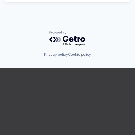
Powered by Getro.com
Privacy policy
Cookie policy