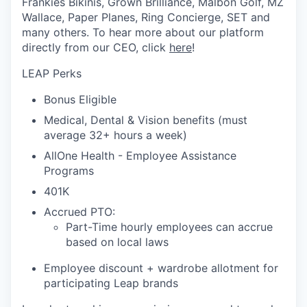
Frankies Bikinis, Grown Brilliance, Malbon Golf, MZ
Wallace, Paper Planes, Ring Concierge, SET and
many others. To hear more about our platform
directly from our CEO, click
here
!
LEAP Perks
Bonus Eligible
Medical, Dental & Vision benefits (must
average 32+ hours a week)
AllOne Health - Employee Assistance
Programs
401K
Accrued PTO:
Part-Time hourly employees can accrue
based on local laws
Employee discount + wardrobe allotment for
participating Leap brands