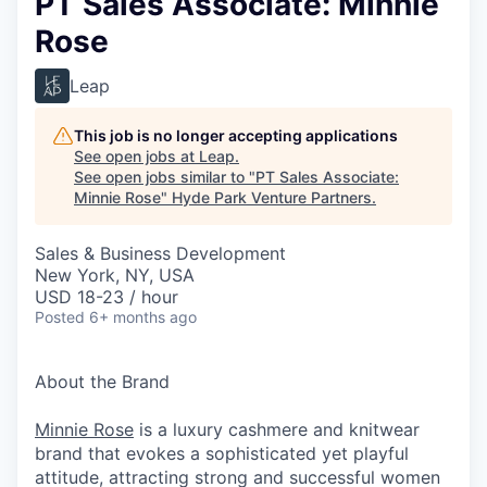
PT Sales Associate: Minnie
Rose
Leap
This job is no longer accepting applications
See open jobs at
Leap
.
See open jobs similar to "
PT Sales Associate:
Minnie Rose
"
Hyde Park Venture Partners
.
Sales & Business Development
New York, NY, USA
USD 18-23 / hour
Posted
6+ months ago
About the Brand
Minnie Rose
is a luxury cashmere and knitwear
brand that evokes a sophisticated yet playful
attitude, attracting strong and successful women