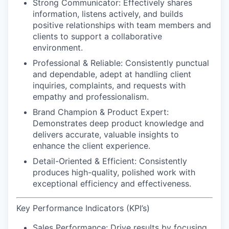
Strong Communicator:
Effectively shares
information, listens actively, and builds
positive relationships with team members and
clients to support a collaborative
environment.
Professional & Reliable:
Consistently punctual
and dependable, adept at handling client
inquiries, complaints, and requests with
empathy and professionalism.
Brand Champion & Product Expert:
Demonstrates deep product knowledge and
delivers accurate, valuable insights to
enhance the client experience.
Detail-Oriented & Efficient:
Consistently
produces high-quality, polished work with
exceptional efficiency and effectiveness.
Key Performance Indicators (KPI’s)
Sales Performance:
Drive results by focusing