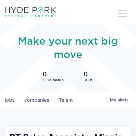
Make your next big
move
0
0
COMPANIES
JOBS
jobs
companies
Talent
My
alerts