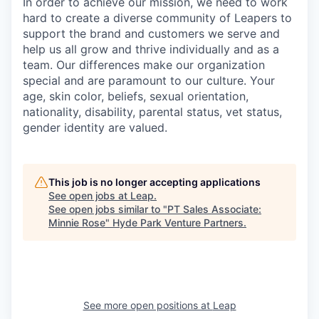
In order to achieve our mission, we need to work
hard to create a diverse community of Leapers to
support the brand and customers we serve and
help us all grow and thrive individually and as a
team. Our differences make our organization
special and are paramount to our culture. Your
age, skin color, beliefs, sexual orientation,
nationality, disability, parental status, vet status,
gender identity are valued.
This job is no longer accepting applications
See open jobs at
Leap
.
See open jobs similar to "
PT Sales Associate:
Minnie Rose
"
Hyde Park Venture Partners
.
See more open positions at
Leap