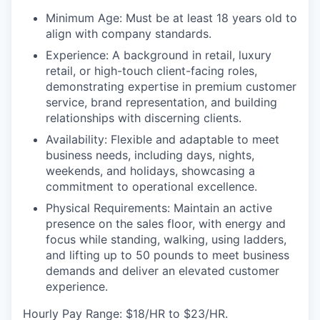
Minimum Age:
Must be at least 18 years old to
align with company standards.
Experience:
A background in retail, luxury
retail, or high-touch client-facing roles,
demonstrating expertise in premium customer
service, brand representation, and building
relationships with discerning clients.
Availability:
Flexible and adaptable to meet
business needs, including days, nights,
weekends, and holidays, showcasing a
commitment to operational excellence.
Physical Requirements
: Maintain an active
presence on the sales floor, with energy and
focus while standing, walking, using ladders,
and lifting up to 50 pounds to meet business
demands and deliver an elevated customer
experience.
Hourly Pay Range:
$18/HR to $23/HR.