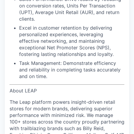
on conversion rates, Units Per Transaction
(UPT), Average Unit Retail (AUR), and return
clients.
Excel in customer retention
by delivering
personalized experiences, leveraging
effective networking, and maintaining
exceptional Net Promoter Scores (NPS),
fostering lasting relationships and loyalty.
Task Management:
Demonstrate efficiency
and reliability in completing tasks accurately
and on time.
About LEAP
The Leap platform powers insight-driven retail
stores for modern brands, delivering superior
performance with minimized risk. We manage
100+ stores across the country proudly partnering
with trailblazing brands such as Billy Reid,