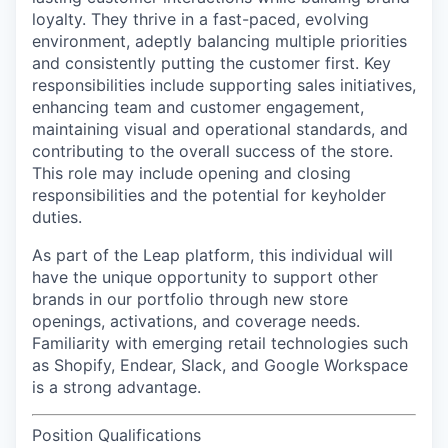
loyalty. They thrive in a fast-paced, evolving
environment, adeptly balancing multiple priorities
and consistently putting the customer first. Key
responsibilities include supporting sales initiatives,
enhancing team and customer engagement,
maintaining visual and operational standards, and
contributing to the overall success of the store.
This role may include opening and closing
responsibilities and the potential for keyholder
duties.
As part of the Leap platform, this individual will
have the unique opportunity to support other
brands in our portfolio through new store
openings, activations, and coverage needs.
Familiarity with emerging retail technologies such
as Shopify, Endear, Slack, and Google Workspace
is a strong advantage.
Position Qualifications