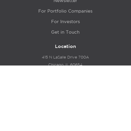
Newsletter
For Portfolio Companies
For Investors
Get in Touch
Location
415 N LaSalle Drive 700A
Chicago, IL 60654
© 2024 Hyde Park Venture Partners |
Terms of Service
& Privacy Policy