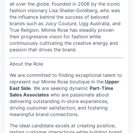
all over the globe. Founded in 2006 by the iconic
fashion visionary Lisa Shaller-Goldberg, who was
the influence behind the success of beloved
brands such as Juicy Couture, Ugg Australia, and
True Religion. Minnie Rose has steadily proven
their progressive vision for fashion while
continuously cultivating the creative energy and
passion that drives the brand.
About the Role
We are committed to finding exceptional talent to
represent our
Minnie Rose
boutique in the
Upper
East Side
. We are seeking dynamic
Part-Time
Sales Associates
who are passionate about
delivering outstanding in-store experiences,
driving customer satisfaction, and fostering
meaningful brand connections.
The ideal candidate excels at creating positive,
lasting customer interactions while building brand