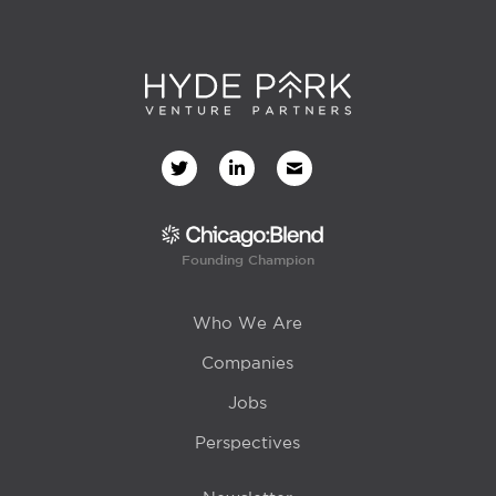
Founding Champion
Who We Are
Companies
Jobs
Perspectives