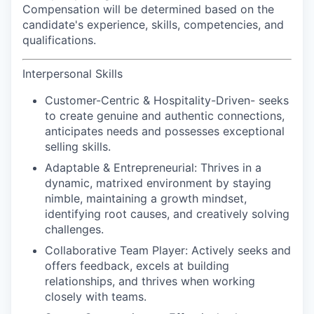
Compensation will be determined based on the
candidate's experience, skills, competencies, and
qualifications.
Interpersonal Skills
Customer-Centric & Hospitality-Driven-
seeks
to create genuine and authentic connections,
anticipates needs and possesses exceptional
selling skills.
Adaptable & Entrepreneurial:
Thrives in a
dynamic, matrixed environment by staying
nimble, maintaining a growth mindset,
identifying root causes, and creatively solving
challenges.
Collaborative Team Player:
Actively seeks and
offers feedback, excels at building
relationships, and thrives when working
closely with teams.