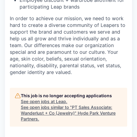
Employee discount + wardrobe allotment for
participating Leap brands
In order to achieve our mission, we need to work
hard to create a diverse community of Leapers to
support the brand and customers we serve and
help us all grow and thrive individually and as a
team. Our differences make our organization
special and are paramount to our culture. Your
age, skin color, beliefs, sexual orientation,
nationality, disability, parental status, vet status,
gender identity are valued.
This job is no longer accepting applications
See open jobs at
Leap
.
See open jobs similar to "
PT Sales Associate:
Wanderlust + Co (Jewelry)
"
Hyde Park Venture
Partners
.