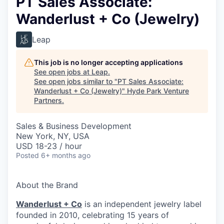
PT Sales Associate:
Wanderlust + Co (Jewelry)
Leap
This job is no longer accepting applications
See open jobs at
Leap
.
See open jobs similar to "
PT Sales Associate:
Wanderlust + Co (Jewelry)
"
Hyde Park Venture
Partners
.
Sales & Business Development
New York, NY, USA
USD 18-23 / hour
Posted
6+ months ago
About the Brand
Wanderlust + Co
is an independent jewelry label
founded in 2010, celebrating 15 years of