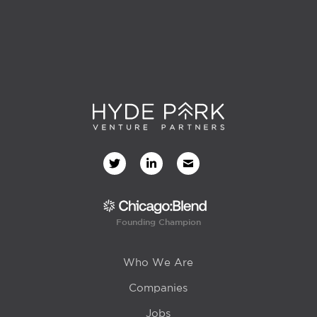
Founding Champion
Who We Are
Companies
Jobs