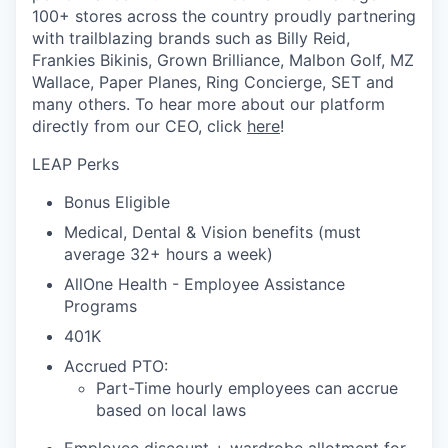
100+ stores across the country proudly partnering
with trailblazing brands such as Billy Reid,
Frankies Bikinis, Grown Brilliance, Malbon Golf, MZ
Wallace, Paper Planes, Ring Concierge, SET and
many others. To hear more about our platform
directly from our CEO, click
here
!
LEAP Perks
Bonus Eligible
Medical, Dental & Vision benefits (must
average 32+ hours a week)
AllOne Health - Employee Assistance
Programs
401K
Accrued PTO:
Part-Time hourly employees can accrue
based on local laws