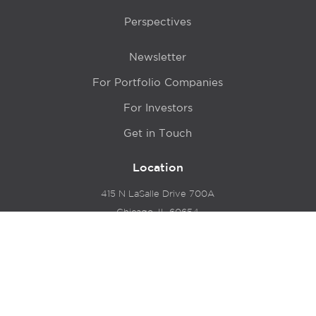
Perspectives
Newsletter
For Portfolio Companies
For Investors
Get in Touch
Location
415 N LaSalle Drive 700A
Chicago, IL 60654
© 2024 Hyde Park Venture Partners |
Terms of Service
& Privacy Policy