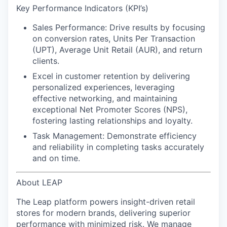
Key Performance Indicators (KPI’s)
Sales Performance:
Drive results by focusing
on conversion rates, Units Per Transaction
(UPT), Average Unit Retail (AUR), and return
clients.
Excel in customer retention
by delivering
personalized experiences, leveraging
effective networking, and maintaining
exceptional Net Promoter Scores (NPS),
fostering lasting relationships and loyalty.
Task Management:
Demonstrate efficiency
and reliability in completing tasks accurately
and on time.
About LEAP
The Leap platform powers insight-driven retail
stores for modern brands, delivering superior
performance with minimized risk. We manage