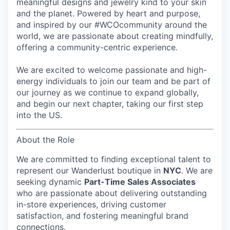
meaningful designs and jewelry kind to your skin
and the planet. Powered by heart and purpose,
and inspired by our #WCOcommunity around the
world, we are passionate about creating mindfully,
offering a community-centric experience.
We are excited to welcome passionate and high-
energy individuals to join our team and be part of
our journey as we continue to expand globally,
and begin our next chapter, taking our first step
into the US.
About the Role
We are committed to finding exceptional talent to
represent our
Wanderlust
boutique in
NYC
. We are
seeking dynamic
Part-Time Sales Associates
who are passionate about delivering outstanding
in-store experiences, driving customer
satisfaction, and fostering meaningful brand
connections.