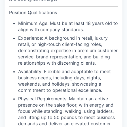
Position Qualifications
Minimum Age:
Must be at least 18 years old to
align with company standards.
Experience:
A background in retail, luxury
retail, or high-touch client-facing roles,
demonstrating expertise in premium customer
service, brand representation, and building
relationships with discerning clients.
Availability:
Flexible and adaptable to meet
business needs, including days, nights,
weekends, and holidays, showcasing a
commitment to operational excellence.
Physical Requirements
: Maintain an active
presence on the sales floor, with energy and
focus while standing, walking, using ladders,
and lifting up to 50 pounds to meet business
demands and deliver an elevated customer