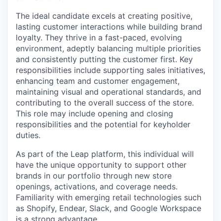
The ideal candidate excels at creating positive,
lasting customer interactions while building brand
loyalty. They thrive in a fast-paced, evolving
environment, adeptly balancing multiple priorities
and consistently putting the customer first. Key
responsibilities include supporting sales initiatives,
enhancing team and customer engagement,
maintaining visual and operational standards, and
contributing to the overall success of the store.
This role may include opening and closing
responsibilities and the potential for keyholder
duties.
As part of the Leap platform, this individual will
have the unique opportunity to support other
brands in our portfolio through new store
openings, activations, and coverage needs.
Familiarity with emerging retail technologies such
as Shopify, Endear, Slack, and Google Workspace
is a strong advantage.