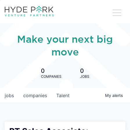
Make your next big
move
0
0
COMPANIES
JOBS
jobs
companies
Talent
My
alerts