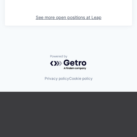
See more open positions at
Leap
Powered by Getro.com
Privacy policy
Cookie policy