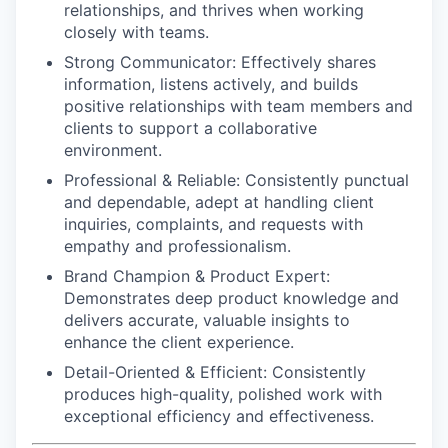
relationships, and thrives when working
closely with teams.
Strong Communicator:
Effectively shares
information, listens actively, and builds
positive relationships with team members and
clients to support a collaborative
environment.
Professional & Reliable:
Consistently punctual
and dependable, adept at handling client
inquiries, complaints, and requests with
empathy and professionalism.
Brand Champion & Product Expert:
Demonstrates deep product knowledge and
delivers accurate, valuable insights to
enhance the client experience.
Detail-Oriented & Efficient:
Consistently
produces high-quality, polished work with
exceptional efficiency and effectiveness.