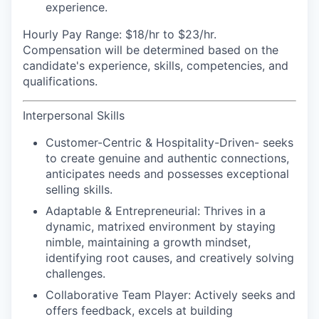
experience.
Hourly Pay Range:
$18/hr to $23/hr.
Compensation will be determined based on the
candidate's experience, skills, competencies, and
qualifications.
Interpersonal Skills
Customer-Centric & Hospitality-Driven-
seeks
to create genuine and authentic connections,
anticipates needs and possesses exceptional
selling skills.
Adaptable & Entrepreneurial:
Thrives in a
dynamic, matrixed environment by staying
nimble, maintaining a growth mindset,
identifying root causes, and creatively solving
challenges.
Collaborative Team Player:
Actively seeks and
offers feedback, excels at building