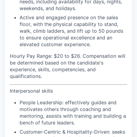
needs, including availability for days, nights,
weekends, and holidays.
Active and engaged presence on the sales
floor, with the physical capability to stand,
walk, climb ladders, and lift up to 50 pounds
to ensure operational excellence and an
elevated customer experience.
Hourly Pay Range:
$20 to $26. Compensation will
be determined based on the candidate's
experience, skills, competencies, and
qualifications.
Interpersonal skills
People Leadership:
effectively guides and
motivates others through coaching and
mentoring, assists with training and building a
bench of future leaders.
Customer-Centric & Hospitality-Driven:
seeks