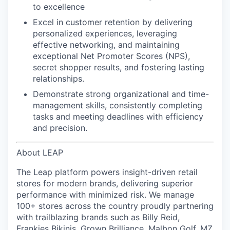
to excellence
Excel in customer retention
by delivering
personalized experiences, leveraging
effective networking, and maintaining
exceptional Net Promoter Scores (NPS),
secret shopper results, and
fostering lasting
relationships.
Demonstrate strong organizational and time-
management skills
, consistently completing
tasks and meeting deadlines with efficiency
and precision.
About LEAP
The Leap platform powers insight-driven retail
stores for modern brands, delivering superior
performance with minimized risk. We manage
100+ stores across the country proudly partnering
with trailblazing brands such as Billy Reid,
Frankies Bikinis, Grown Brilliance, Malbon Golf, MZ