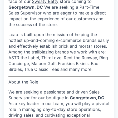
face of our
Sweaty Betty
store coming to
Georgetown, DC
We are seeking a Part-Time
Sales Supervisor who are eager to make a direct
impact on the experience of our customers and
the success of the store.
Leap is built upon the mission of helping the
hottest up-and-coming e-commerce brands easily
and effectively establish brick and mortar stores.
Among the trailblazing brands we work with are:
ASTR the Label, ThirdLove, Rent the Runway, Ring
Concierge, Malbon Golf, Frankies Bikinis, Bad
Birdies, True Classic Tees and many more.
About the Role
We are seeking a passionate and driven
Sales
Supervisor
for our boutique in
Georgetown, DC
.
As a key leader in our team, you will play a pivotal
role in managing day-to-day store operations,
driving sales, and cultivating exceptional