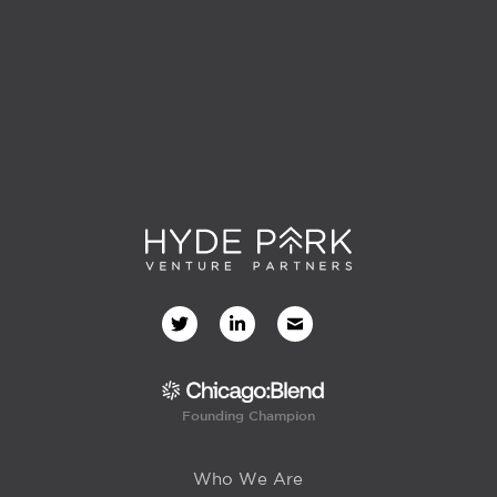
Founding Champion
Who We Are