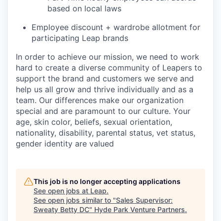
based on local laws
Employee discount + wardrobe allotment for
participating Leap brands
In order to achieve our mission, we need to work
hard to create a diverse community of Leapers to
support the brand and customers we serve and
help us all grow and thrive individually and as a
team. Our differences make our organization
special and are paramount to our culture. Your
age, skin color, beliefs, sexual orientation,
nationality, disability, parental status, vet status,
gender identity are valued
This job is no longer accepting applications
See open jobs at
Leap
.
See open jobs similar to "
Sales Supervisor:
Sweaty Betty DC
"
Hyde Park Venture Partners
.