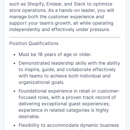
such as Shopify, Endear, and Slack to optimize
store operations. As a hands-on leader, you will
manage both the customer experience and
support your team’s growth, all while operating
independently and effectively under pressure.
Position Qualifications
Must be 18 years of age or older.
Demonstrated leadership skills with the ability
to inspire, guide, and collaborate effectively
with teams to achieve both individual and
organizational goals.
Foundational experience in retail or customer-
focused roles, with a proven track record of
delivering exceptional guest experiences;
experience in related categories is highly
desirable.
Flexibility to accommodate dynamic business