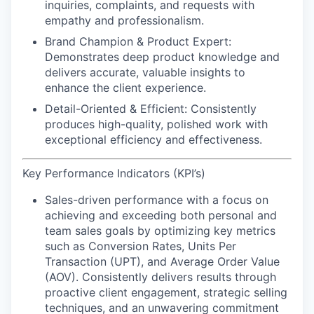
inquiries, complaints, and requests with
empathy and professionalism.
Brand Champion & Product Expert:
Demonstrates deep product knowledge and
delivers accurate, valuable insights to
enhance the client experience.
Detail-Oriented & Efficient:
Consistently
produces high-quality, polished work with
exceptional efficiency and effectiveness.
Key Performance Indicators (KPI’s)
Sales-driven performance
with a focus on
achieving and exceeding both personal and
team sales goals by optimizing key metrics
such as Conversion Rates, Units Per
Transaction (UPT), and Average Order Value
(AOV). Consistently delivers results through
proactive client engagement, strategic selling
techniques, and an unwavering commitment