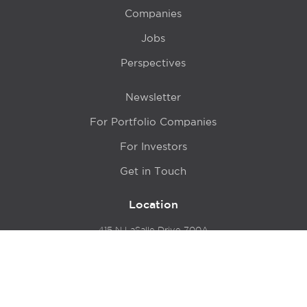
Companies
Jobs
Perspectives
Newsletter
For Portfolio Companies
For Investors
Get in Touch
Location
415 N LaSalle Drive 700A
Chicago, IL 60654