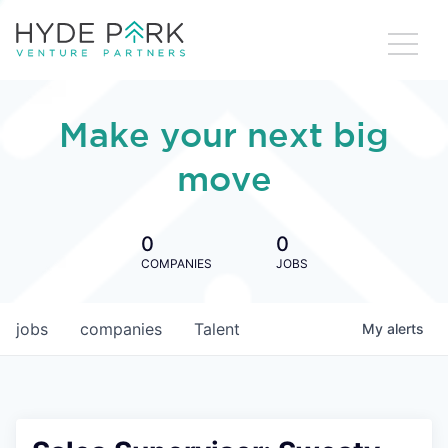
Make your next big
move
0
0
COMPANIES
JOBS
jobs
companies
Talent
My
alerts