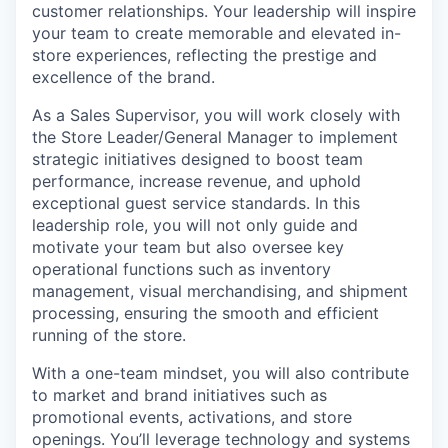
customer relationships. Your leadership will inspire
your team to create memorable and elevated in-
store experiences, reflecting the prestige and
excellence of the brand.
As a Sales Supervisor, you will work closely with
the Store Leader/General Manager to implement
strategic initiatives designed to boost team
performance, increase revenue, and uphold
exceptional guest service standards. In this
leadership role, you will not only guide and
motivate your team but also oversee key
operational functions such as inventory
management, visual merchandising, and shipment
processing, ensuring the smooth and efficient
running of the store.
With a
one-team
mindset, you will also contribute
to market and brand initiatives such as
promotional events, activations, and store
openings. You’ll leverage technology and systems