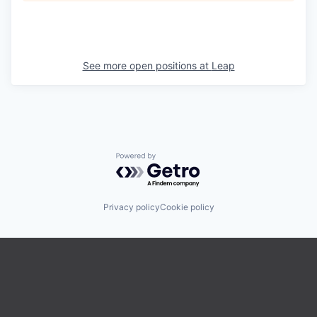
See more open positions at
Leap
Powered by Getro.com
Privacy policy
Cookie policy