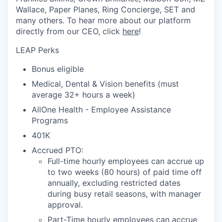
Wallace, Paper Planes, Ring Concierge, SET and
many others. To hear more about our platform
directly from our CEO, click
here
!
LEAP Perks
Bonus eligible
Medical, Dental & Vision benefits (must
average 32+ hours a week)
AllOne Health - Employee Assistance
Programs
401K
Accrued PTO:
Full-time hourly employees can accrue up
to two weeks (80 hours) of paid time off
annually, excluding restricted dates
during busy retail seasons, with manager
approval.
Part-Time hourly employees can accrue