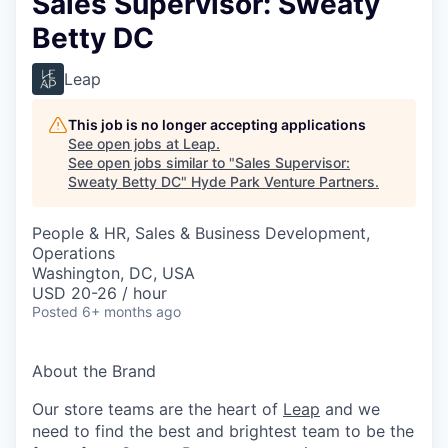
Sales Supervisor: Sweaty
Betty DC
Leap
This job is no longer accepting applications
See open jobs at
Leap
.
See open jobs similar to "
Sales Supervisor:
Sweaty Betty DC
"
Hyde Park Venture Partners
.
People & HR, Sales & Business Development,
Operations
Washington, DC, USA
USD 20-26 / hour
Posted
6+ months ago
About the Brand
Our store teams are the heart of
Leap
and we
need to find the best and brightest team to be the