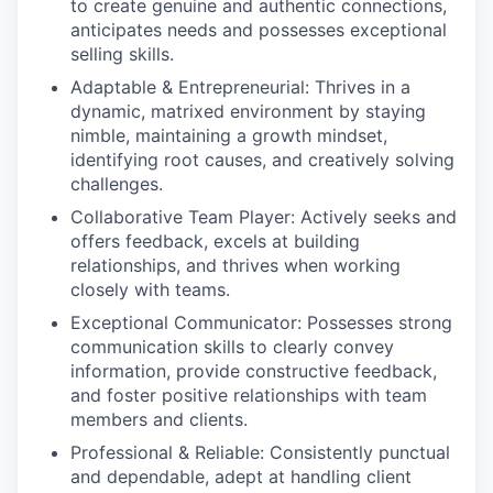
to create genuine and authentic connections,
anticipates needs and possesses exceptional
selling skills.
Adaptable & Entrepreneurial:
Thrives in a
dynamic, matrixed environment by staying
nimble, maintaining a growth mindset,
identifying root causes, and creatively solving
challenges.
Collaborative Team Player:
Actively seeks and
offers feedback, excels at building
relationships, and thrives when working
closely with teams.
Exceptional Communicator:
Possesses strong
communication skills to clearly convey
information, provide constructive feedback,
and foster positive relationships with team
members and clients.
Professional & Reliable:
Consistently punctual
and dependable, adept at handling client