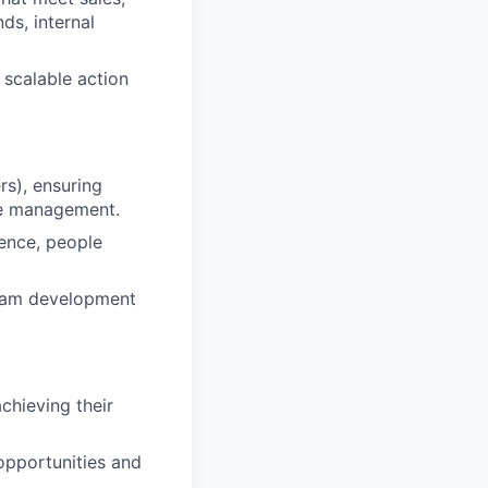
ds, internal
 scalable action
rs), ensuring
ce management.
ence, people
team development
chieving their
opportunities and