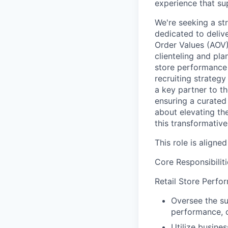
experience that s
We're seeking a st
dedicated to deliv
Order Values (AOV).
clienteling and pla
store performance 
recruiting strategy
a key partner to th
ensuring a curated 
about elevating the
this transformative 
This role is aligne
Core Responsibiliti
Retail Store Perfo
Oversee the su
performance, c
Utilize busine