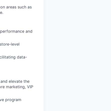
 on areas such as
e.
e performance and
store-level
ilitating data-
 and elevate the
ore marketing, VIP
rive program