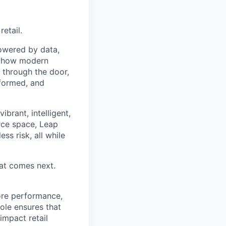
etail.
powered by data,
ng how modern
 through the door,
nformed, and
ibrant, intelligent,
rce space, Leap
ss risk, all while
hat comes next.
tore performance,
role ensures that
impact retail