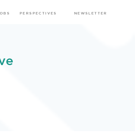
JOBS
PERSPECTIVES
NEWSLETTER
ve