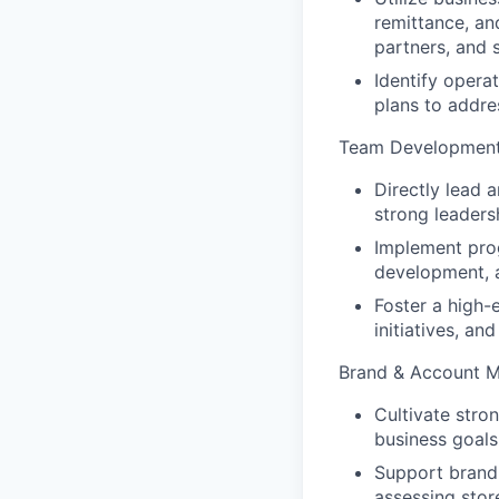
remittance, and
partners, and 
Identify opera
plans to addres
Team Developmen
Directly lead 
strong leader
Implement prog
development, a
Foster a high-
initiatives, an
Brand & Account 
Cultivate stro
business goals
Support brand 
assessing store