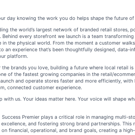
our day knowing the work you do helps shape the future of r
ding the world’s largest network of branded retail stores, 
. Behind every storefront we launch is a team transformi
e in the physical world. From the moment a customer walks
nto an experience that’s been thoughtfully designed, data-i
our platform.
the brands you love, building a future where local retail is v
one of the fastest growing companies in the retail/ecomme
aunch and operate stores faster and more efficiently, with le
um, connected customer experience.
p with us. Your ideas matter here. Your voice will shape w
l Success Premier plays a critical role in managing multi-s
 excellence, and fostering strong brand partnerships. This 
 on financial, operational, and brand goals, creating a high-