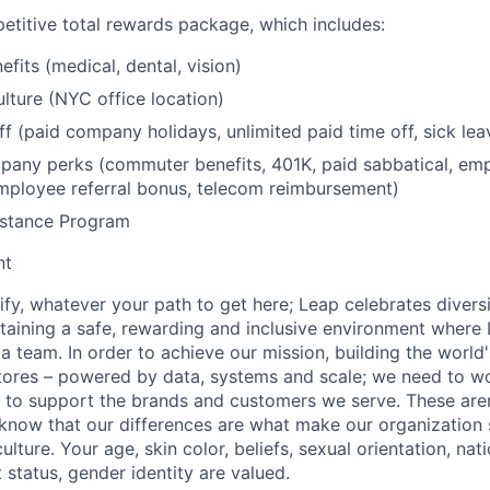
etitive total rewards package, which includes:
fits (medical, dental, vision)
lture (NYC office location)
ff (paid company holidays, unlimited paid time off, sick lea
any perks (commuter benefits, 401K, paid sabbatical, emp
mployee referral bonus, telecom reimbursement)
stance Program
nt
fy, whatever your path to get here; Leap celebrates diversi
aining a safe, rewarding and inclusive environment where 
 a team. In order to achieve our mission, building the world
stores – powered by data, systems and scale; we need to wo
to support the brands and customers we serve. These aren'
know that our differences are what make our organization 
ture. Your age, skin color, beliefs, sexual orientation, nation
t status, gender identity are valued.