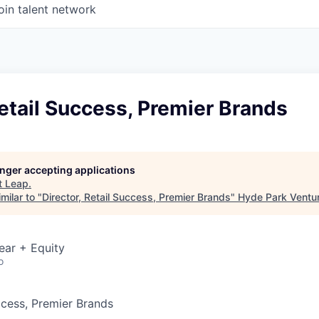
oin talent network
Retail Success, Premier Brands
longer accepting applications
t
Leap
.
milar to "
Director, Retail Success, Premier Brands
"
Hyde Park Ventur
ear + Equity
o
ccess, Premier Brands