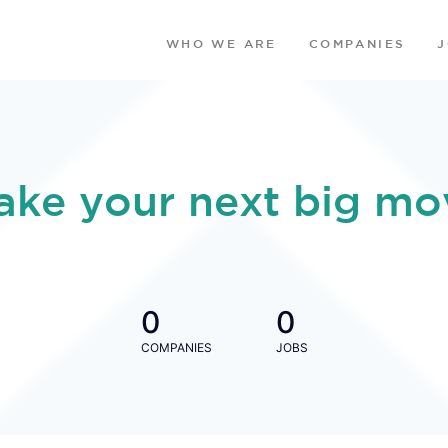
WHO WE ARE
COMPANIES
ake your next big mo
0
0
COMPANIES
JOBS