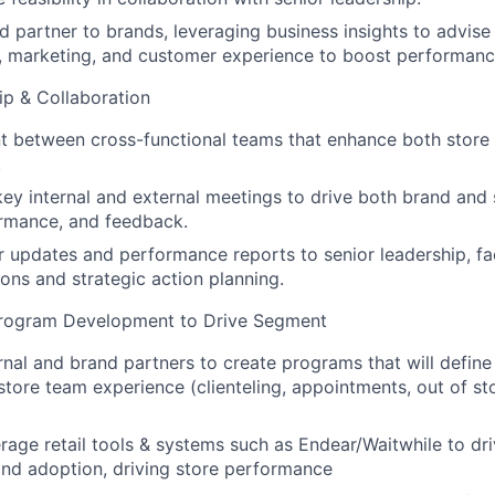
ed partner to brands, leveraging business insights to advise
, marketing, and customer experience to boost performanc
ip & Collaboration
nt between cross-functional teams that enhance both stor
.
 key internal and external meetings to drive both brand and 
ormance, and feedback.
r updates and performance reports to senior leadership, fac
ions and strategic action planning.
Program Development to Drive Segment
rnal and brand partners to create programs that will define
tore team experience (clienteling, appointments, out of st
erage retail tools & systems such as Endear/Waitwhile to d
nd adoption, driving store performance