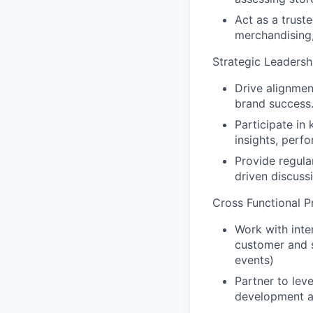
Act as a trust
merchandising
Strategic Leadersh
Drive alignme
brand success
Participate in
insights, perf
Provide regula
driven discuss
Cross Functional 
Work with inte
customer and s
events)
Partner to lev
development a