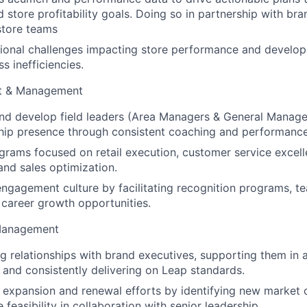
 store profitability goals. Doing so in partnership with bran
store teams
tional challenges impacting store performance and develop
s inefficiencies.
t & Management
and develop field leaders (Area Managers & General Manage
ship presence through consistent coaching and performan
rams focused on retail execution, customer service excell
nd sales optimization.
engagement culture by facilitating recognition programs, 
d career growth opportunities.
Management
ng relationships with brand executives, supporting them in a
 and consistently delivering on Leap standards.
expansion and renewal efforts by identifying new market 
 feasibility in collaboration with senior leadership.