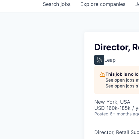
Search
jobs
Explore
companies
J
Director, 
Leap
This job is no 
See open jobs a
See open jobs si
New York, USA
USD 160k-185k / y
Posted
6+ months ag
Director, Retail Su