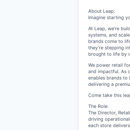
About Leap:
Imagine starting y
At Leap, we’re buil
systems, and scale
brands come to lif
they’re stepping i
brought to life by 
We power retail for 
and impactful. As 
enables brands to l
delivering a premi
Come take this lea
The Role:
The Director, Retai
driving operational
each store delivers