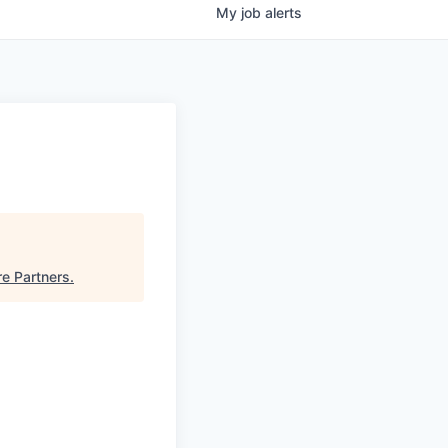
My
job
alerts
e Partners
.