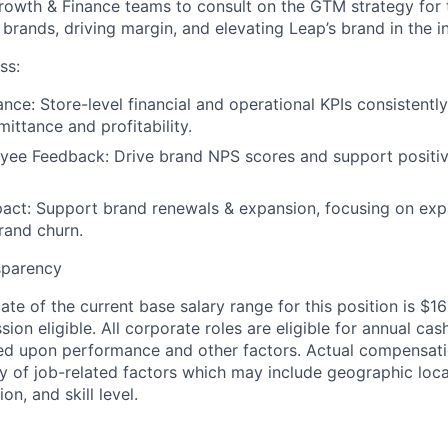
rowth & Finance teams to consult on the GTM strategy for 
 brands, driving margin, and elevating Leap’s brand in the i
ss:
ance:
Store-level financial and operational KPIs consistentl
ittance and profitability.
yee Feedback:
Drive brand NPS scores and support positi
act:
Support brand renewals & expansion, focusing on exp
rand churn.
sparency
ate of the current base salary range for this position is $
sion eligible. All corporate roles are eligible for annual c
d upon performance and other factors. Actual compensatio
y of job-related factors which may include geographic loc
on, and skill level.