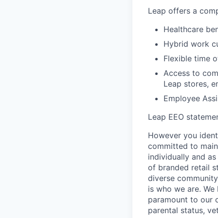
Leap offers a comp
Healthcare bene
Hybrid work cu
Flexible time o
Access to comp
Leap stores, e
Employee Assi
Leap EEO stateme
However you identi
committed to maint
individually and as
of branded retail 
diverse community 
is who we are. We 
paramount to our cul
parental status, ve