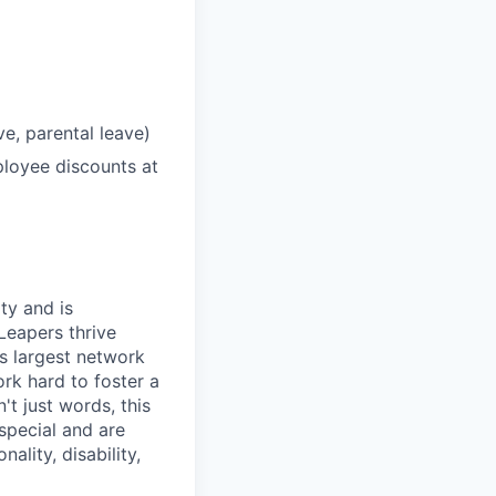
ve, parental leave)
loyee discounts at
ty and is
Leapers thrive
's largest network
rk hard to foster a
t just words, this
special and are
ality, disability,