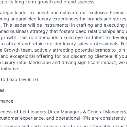
upports long-term growth and brand success.
rategic leader to launch and cultivate our exclusive Premie
ering unparalleled luxury experiences for brands and stores
 This leader will be instrumental in crafting and executing
nned business strategy that fosters deep relationships and 
growth. This role demands a keen eye for talent to develo
 to attract and retain top-tier luxury sales professionals. Fu
e Growth team, actively attracting potential brands to join 
and exceptional offering for our discerning clientele. If yo
 luxury retail landscape and driving significant impact, we 
initiative.
d to Leap Level: L6
es:
rmance
ccess of field leaders (Area Managers & General Managers),
ustomer experience, and operational KPIs are consistently
ss acumen and performance data to drive actionable plans t