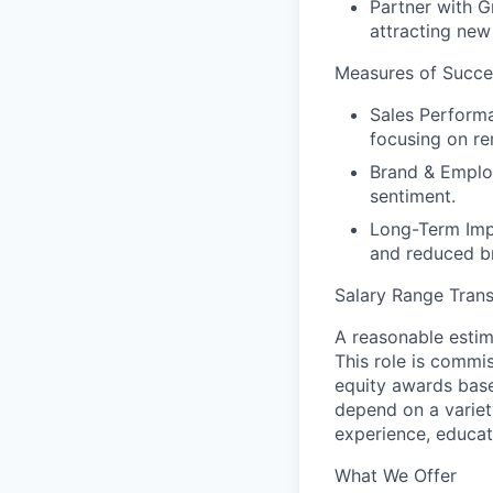
Partner with G
attracting new
Measures of Succe
Sales Perform
focusing on rem
Brand & Emplo
sentiment.
Long-Term Imp
and reduced b
Salary Range Tran
A reasonable estim
This role is commis
equity awards base
depend on a variet
experience, educati
What We Offer