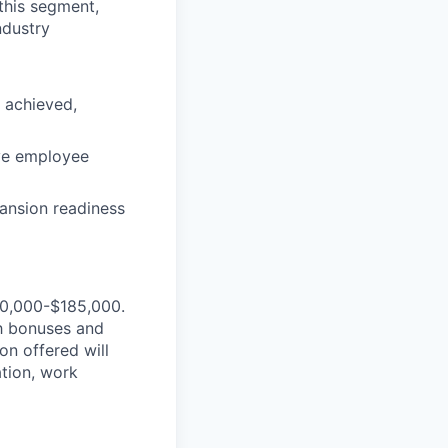
this segment,
ndustry
y achieved,
ve employee
ansion readiness
160,000-$185,000.
ash bonuses and
n offered will
ation, work