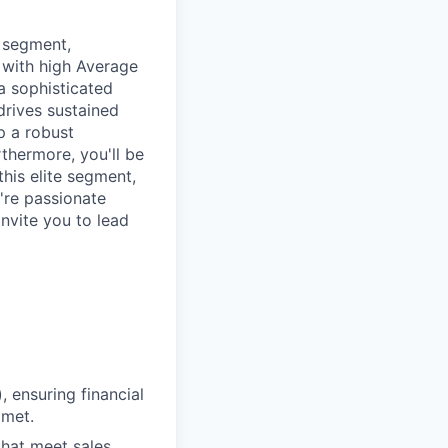
r segment,
 with high Average
 a sophisticated
drives sustained
p a robust
rthermore, you'll be
this elite segment,
u're passionate
invite you to lead
 ensuring financial
 met.
hat meet sales,