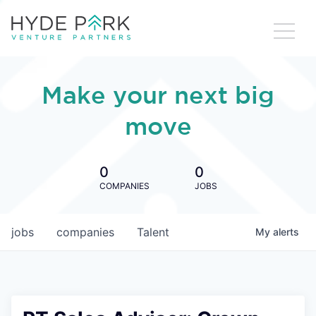
Make your next big
move
0
0
COMPANIES
JOBS
jobs
companies
Talent
My
alerts