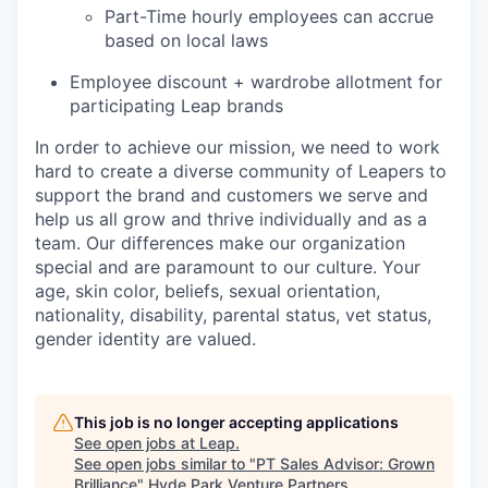
Part-Time hourly employees can accrue
based on local laws
Employee discount + wardrobe allotment for
participating Leap brands
In order to achieve our mission, we need to work
hard to create a diverse community of Leapers to
support the brand and customers we serve and
help us all grow and thrive individually and as a
team. Our differences make our organization
special and are paramount to our culture. Your
age, skin color, beliefs, sexual orientation,
nationality, disability, parental status, vet status,
gender identity are valued.
This job is no longer accepting applications
See open jobs at
Leap
.
See open jobs similar to "
PT Sales Advisor: Grown
Brilliance
"
Hyde Park Venture Partners
.