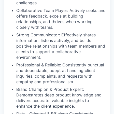
challenges.
Collaborative Team Player:
Actively seeks and
offers feedback, excels at building
relationships, and thrives when working
closely with teams.
Strong Communicator:
Effectively shares
information, listens actively, and builds
positive relationships with team members and
clients to support a collaborative
environment.
Professional & Reliable:
Consistently punctual
and dependable, adept at handling client
inquiries, complaints, and requests with
empathy and professionalism.
Brand Champion & Product Expert:
Demonstrates deep product knowledge and
delivers accurate, valuable insights to
enhance the client experience.
Detail-Oriented & Efficient:
Consistently