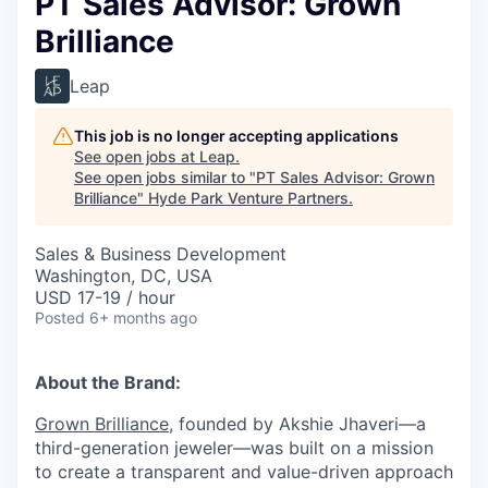
PT Sales Advisor: Grown
Brilliance
Leap
This job is no longer accepting applications
See open jobs at
Leap
.
See open jobs similar to "
PT Sales Advisor: Grown
Brilliance
"
Hyde Park Venture Partners
.
Sales & Business Development
Washington, DC, USA
USD 17-19 / hour
Posted
6+ months ago
About the Brand:
Grown Brilliance
, founded by Akshie Jhaveri—a
third-generation jeweler—was built on a mission
to create a transparent and value-driven approach