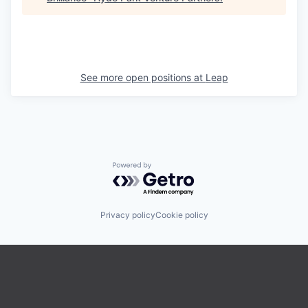
See more open positions at
Leap
Powered by Getro.com
Privacy policy
Cookie policy