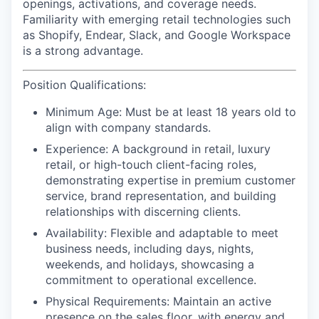
openings, activations, and coverage needs.
Familiarity with emerging retail technologies such
as Shopify, Endear, Slack, and Google Workspace
is a strong advantage.
Position Qualifications:
Minimum Age:
Must be at least 18 years old to
align with company standards.
Experience:
A background in retail, luxury
retail, or high-touch client-facing roles,
demonstrating expertise in premium customer
service, brand representation, and building
relationships with discerning clients.
Availability:
Flexible and adaptable to meet
business needs, including days, nights,
weekends, and holidays, showcasing a
commitment to operational excellence.
Physical Requirements
: Maintain an active
presence on the sales floor, with energy and