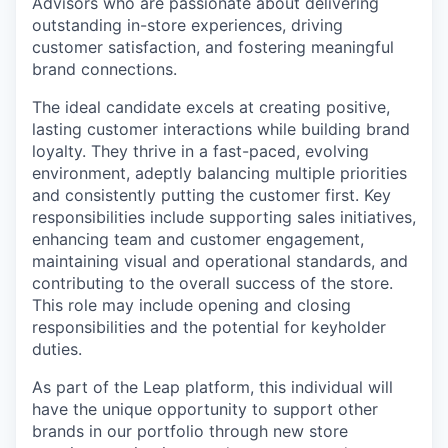
Advisors who are passionate about delivering
outstanding in-store experiences, driving
customer satisfaction, and fostering meaningful
brand connections.
The ideal candidate excels at creating positive,
lasting customer interactions while building brand
loyalty. They thrive in a fast-paced, evolving
environment, adeptly balancing multiple priorities
and consistently putting the customer first. Key
responsibilities include supporting sales initiatives,
enhancing team and customer engagement,
maintaining visual and operational standards, and
contributing to the overall success of the store.
This role may include opening and closing
responsibilities and the potential for keyholder
duties.
As part of the Leap platform, this individual will
have the unique opportunity to support other
brands in our portfolio through new store