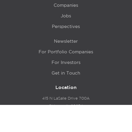
Companies
Jobs
Perspectives
Newsletter
For Portfolio Companies
For Investors
Get in Touch
Location
415 N LaSalle Drive 700A
Chicago, IL 60654