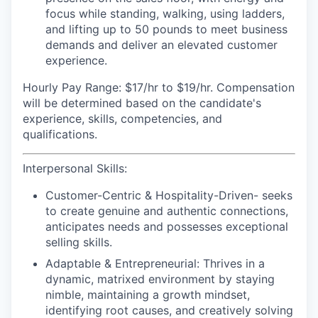
focus while standing, walking, using ladders,
and lifting up to 50 pounds to meet business
demands and deliver an elevated customer
experience.
Hourly Pay Range:
$17/hr to $19/hr. Compensation
will be determined based on the candidate's
experience, skills, competencies, and
qualifications.
Interpersonal Skills:
Customer-Centric & Hospitality-Driven-
seeks
to create genuine and authentic connections,
anticipates needs and possesses exceptional
selling skills.
Adaptable & Entrepreneurial:
Thrives in a
dynamic, matrixed environment by staying
nimble, maintaining a growth mindset,
identifying root causes, and creatively solving