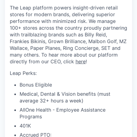
The Leap platform powers insight-driven retail
stores for modern brands, delivering superior
performance with minimized risk. We manage
100+ stores across the country proudly partnering
with trailblazing brands such as Billy Reid,
Frankies Bikinis, Grown Brilliance, Malbon Golf, MZ
Wallace, Paper Planes, Ring Concierge, SET and
many others. To hear more about our platform
directly from our CEO, click
here
!
Leap Perks:
Bonus Eligible
Medical, Dental & Vision benefits (must
average 32+ hours a week)
AllOne Health - Employee Assistance
Programs
401K
Accrued PTO: