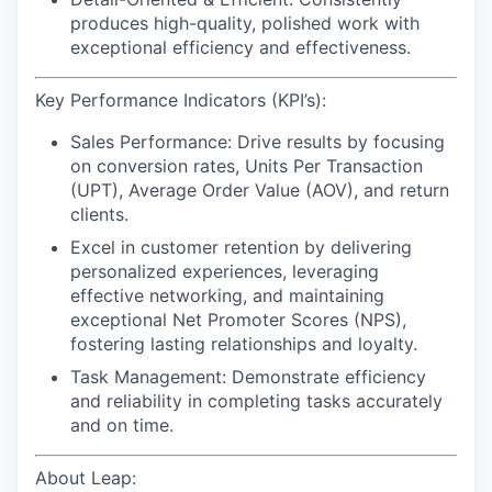
produces high-quality, polished work with
exceptional efficiency and effectiveness.
Key Performance Indicators (KPI’s):
Sales Performance:
Drive results by focusing
on conversion rates, Units Per Transaction
(UPT), Average Order Value (AOV), and return
clients.
Excel in customer retention
by delivering
personalized experiences, leveraging
effective networking, and maintaining
exceptional Net Promoter Scores (NPS),
fostering lasting relationships and loyalty.
Task Management:
Demonstrate efficiency
and reliability in completing tasks accurately
and on time.
About Leap: