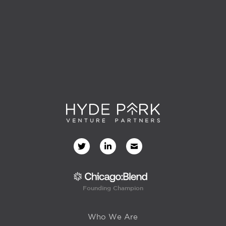
Founding Champion
Who We Are