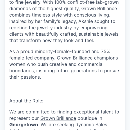
to fine jewelry. With 100% conflict-free lab-grown
diamonds of the highest quality, Grown Brilliance
combines timeless style with conscious living.
Inspired by her family’s legacy, Akshie sought to
redefine the jewelry industry by empowering
clients with beautifully crafted, sustainable jewels
that transform how they look and feel.
As a proud minority-female-founded and 75%
female-led company, Grown Brilliance champions
women who push creative and commercial
boundaries, inspiring future generations to pursue
their passions.
About the Role:
We are committed to finding exceptional talent to
represent our
Grown Brilliance
boutique in
Georgetown
. We are seeking dynamic Sales