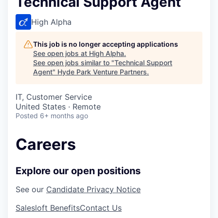
Technical Support Agent
High Alpha
This job is no longer accepting applications
See open jobs at
High Alpha
.
See open jobs similar to "
Technical Support
Agent
"
Hyde Park Venture Partners
.
IT, Customer Service
United States · Remote
Posted
6+ months ago
Careers
Explore our open positions
See our
Candidate Privacy Notice
Salesloft Benefits
Contact Us