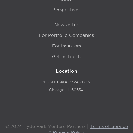
Perspectives
Newsletter
For Portfolio Companies
For Investors
Get in Touch
Location
415 N LaSalle Drive 700A
Chicago, IL 60654
© 2024 Hyde Park Venture Partners |
Terms of Service
& Privacy Policy