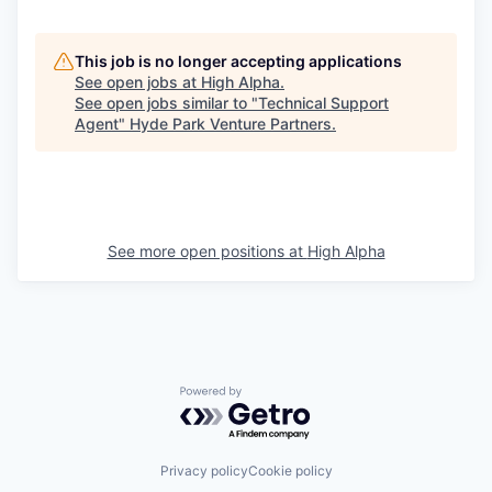
This job is no longer accepting applications
See open jobs at
High Alpha
.
See open jobs similar to "
Technical Support
Agent
"
Hyde Park Venture Partners
.
See more open positions at
High Alpha
Powered by Getro.com
Privacy policy
Cookie policy