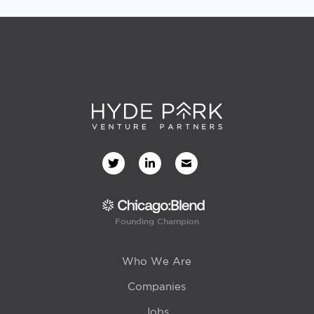
Founding Champion
Who We Are
Companies
Jobs