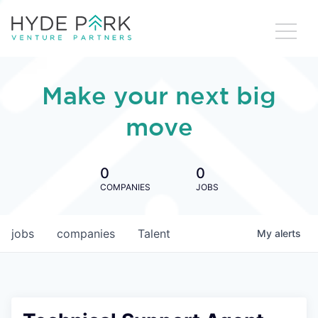
Make your next big
move
0
0
COMPANIES
JOBS
jobs
companies
Talent
My
alerts