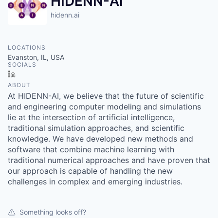
HIDENN-AI
hidenn.ai
LOCATIONS
Evanston, IL, USA
SOCIALS
LinkedIn
ABOUT
At HIDENN-AI, we believe that the future of scientific
and engineering computer modeling and simulations
lie at the intersection of artificial intelligence,
traditional simulation approaches, and scientific
knowledge. We have developed new methods and
software that combine machine learning with
traditional numerical approaches and have proven that
our approach is capable of handling the new
challenges in complex and emerging industries.
Something looks off?