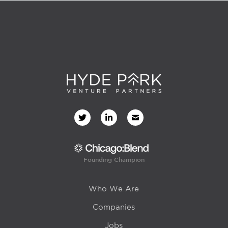
Founding Champion
Who We Are
Companies
Jobs