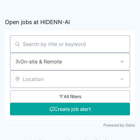
Open jobs at
HIDENN-AI
Search by title or keyword
On-site & Remote
Location
All filters
Create job alert
Powered by Getro