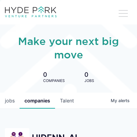
Make your next big
move
0
0
COMPANIES
JOBS
jobs
companies
Talent
My
alerts