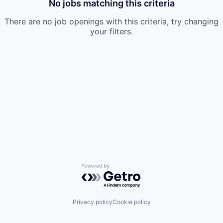
No jobs matching this criteria
There are no job openings with this criteria, try changing
your filters.
Powered by Getro.com
Privacy policy
Cookie policy