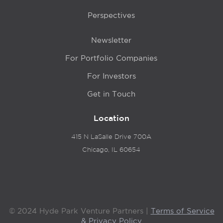
Perspectives
Newsletter
For Portfolio Companies
For Investors
Get in Touch
Location
415 N LaSalle Drive 700A
Chicago, IL 60654
© 2024 Hyde Park Venture Partners |
Terms of Service
& Privacy Policy