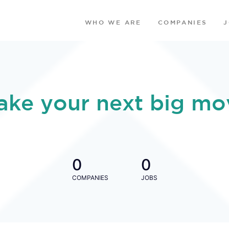
WHO WE ARE
COMPANIES
ake your next big mo
0
0
COMPANIES
JOBS