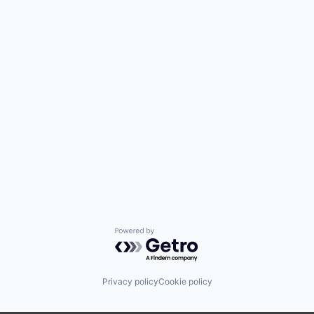
Powered by Getro.com
Privacy policy
Cookie policy