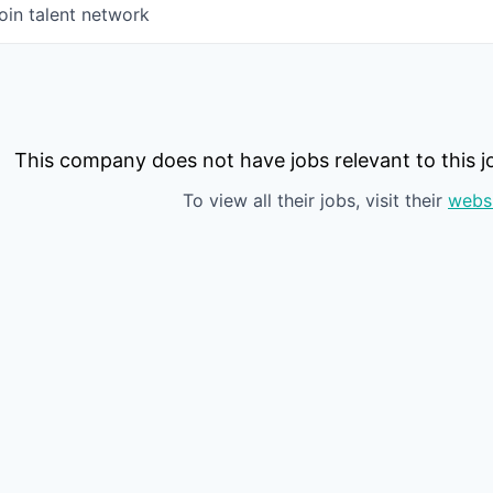
oin talent network
This company does not have jobs relevant to this jo
To view all their jobs, visit their
webs