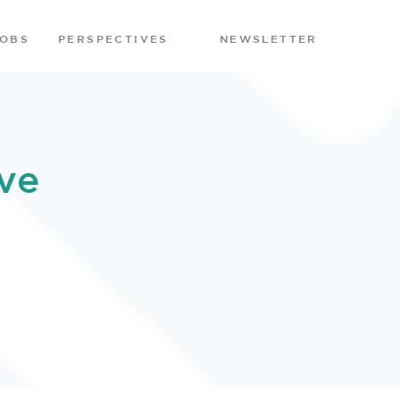
JOBS
PERSPECTIVES
NEWSLETTER
ve