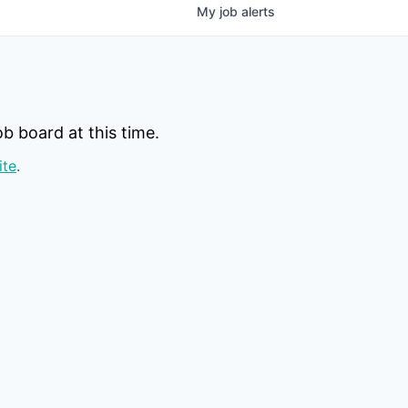
My
job
alerts
b board at this time.
ite
.