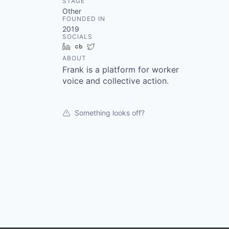
STAGE
Other
FOUNDED IN
2019
SOCIALS
LinkedIn
Crunchbase
Twitter
ABOUT
Frank is a platform for worker
voice and collective action.
Something looks off?