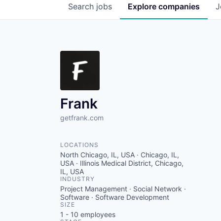
Search
jobs
Explore
companies
J
Frank
getfrank.com
LOCATIONS
North Chicago, IL, USA · Chicago, IL,
USA · Illinois Medical District, Chicago,
IL, USA
INDUSTRY
Project Management · Social Network ·
Software · Software Development
SIZE
1 - 10
employees