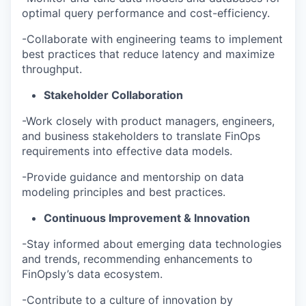
optimal query performance and cost-efficiency.
-Collaborate with engineering teams to implement
best practices that reduce latency and maximize
throughput.
Stakeholder Collaboration
-Work closely with product managers, engineers,
and business stakeholders to translate FinOps
requirements into effective data models.
-Provide guidance and mentorship on data
modeling principles and best practices.
Continuous Improvement & Innovation
-Stay informed about emerging data technologies
and trends, recommending enhancements to
FinOpsly’s data ecosystem.
-Contribute to a culture of innovation by