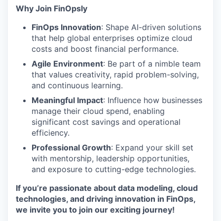
Why Join FinOpsly
FinOps Innovation
: Shape AI-driven solutions
that help global enterprises optimize cloud
costs and boost financial performance.
Agile Environment
: Be part of a nimble team
that values creativity, rapid problem-solving,
and continuous learning.
Meaningful Impact
: Influence how businesses
manage their cloud spend, enabling
significant cost savings and operational
efficiency.
Professional Growth
: Expand your skill set
with mentorship, leadership opportunities,
and exposure to cutting-edge technologies.
If you’re passionate about data modeling, cloud
technologies, and driving innovation in FinOps,
we invite you to join our exciting journey!