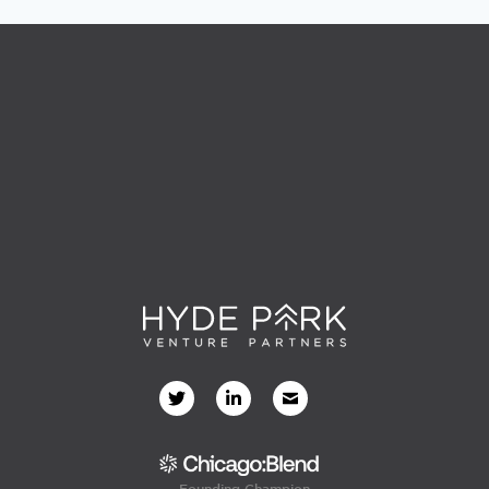
Founding Champion