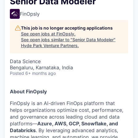
Senior Data Modeler
FinOpsly
This job is no longer accepting applications
See open jobs at
FinOpsly
.
See open jobs similar to "
Senior Data Modeler
"
Hyde Park Venture Partners
.
Data Science
Bengaluru, Karnataka, India
Posted
6+ months ago
About FinOpsly
FinOpsly is an AI-driven FinOps platform that
helps organizations optimize cost, performance,
and governance across leading cloud and data
platforms—
Azure, AWS, GCP, Snowflake, and
Databricks
. By leveraging advanced analytics,
machine learning, and automation, we provide