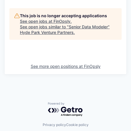
This job is no longer accepting applications
See open jobs at
FinOpsly
.
See open jobs similar to "
Senior Data Modeler
"
Hyde Park Venture Partners
.
See more open positions at
FinOpsly
Powered by Getro.com
Privacy policy
Cookie policy