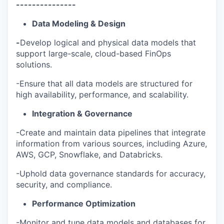
---------------
Data Modeling & Design
-
Develop logical and physical data models that
support large-scale, cloud-based FinOps
solutions.
-Ensure that all data models are structured for
high availability, performance, and scalability.
Integration & Governance
-Create and maintain data pipelines that integrate
information from various sources, including Azure,
AWS, GCP, Snowflake, and Databricks.
-Uphold data governance standards for accuracy,
security, and compliance.
Performance Optimization
-Monitor and tune data models and databases for