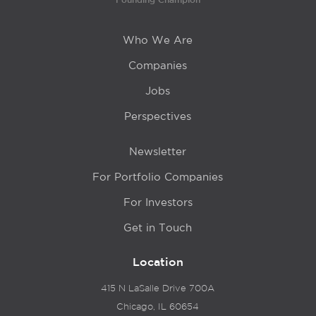
Who We Are
Companies
Jobs
Perspectives
Newsletter
For Portfolio Companies
For Investors
Get in Touch
Location
415 N LaSalle Drive 700A
Chicago, IL 60654