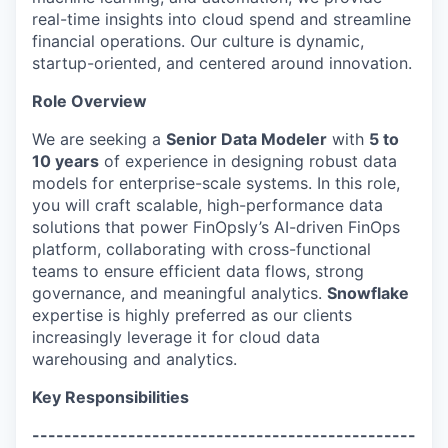
real-time insights into cloud spend and streamline
financial operations. Our culture is dynamic,
startup-oriented, and centered around innovation.
Role Overview
We are seeking a
Senior Data Modeler
with
5 to
10 years
of experience in designing robust data
models for enterprise-scale systems. In this role,
you will craft scalable, high-performance data
solutions that power FinOpsly’s AI-driven FinOps
platform, collaborating with cross-functional
teams to ensure efficient data flows, strong
governance, and meaningful analytics.
Snowflake
expertise is highly preferred as our clients
increasingly leverage it for cloud data
warehousing and analytics.
Key Responsibilities
------------------------------------------------