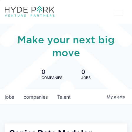
Make your next big
move
0
0
COMPANIES
JOBS
jobs
companies
Talent
My
alerts