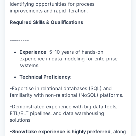
identifying opportunities for process
improvements and rapid iteration.
Required Skills & Qualifications
------------------------------------------------------
---------
Experience
: 5–10 years of hands-on
experience in data modeling for enterprise
systems.
Technical Proficiency
:
-Expertise in relational databases (SQL) and
familiarity with non-relational (NoSQL) platforms.
-Demonstrated experience with big data tools,
ETL/ELT pipelines, and data warehousing
solutions.
-Snowflake experience is highly preferred
, along