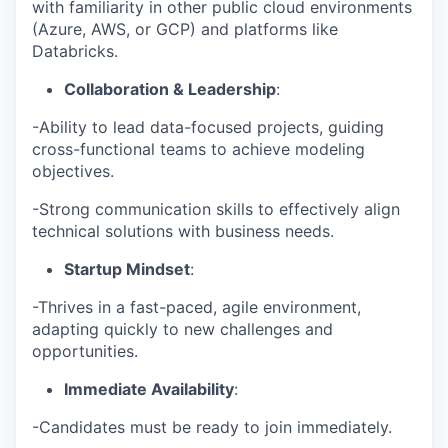
with familiarity in other public cloud environments
(Azure, AWS, or GCP) and platforms like
Databricks.
Collaboration & Leadership
:
-Ability to lead data-focused projects, guiding
cross-functional teams to achieve modeling
objectives.
-Strong communication skills to effectively align
technical solutions with business needs.
Startup Mindset
:
-Thrives in a fast-paced, agile environment,
adapting quickly to new challenges and
opportunities.
Immediate Availability
:
-Candidates must be ready to join immediately.