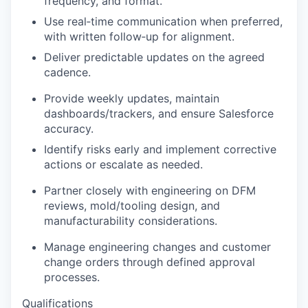
frequency, and format.
Use real‑time communication when preferred,
with written follow‑up for alignment.
Deliver predictable updates on the agreed
cadence.
Provide weekly updates, maintain
dashboards/trackers, and ensure Salesforce
accuracy.
Identify risks early and implement corrective
actions or escalate as needed.
Partner closely with engineering on DFM
reviews, mold/tooling design, and
manufacturability considerations.
Manage engineering changes and customer
change orders through defined approval
processes.
Qualifications