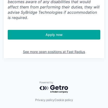
becomes aware of any disabilities that would
affect them from performing their duties, they will
advise SyBridge Technologies if accommodation
is required.
Apply now
See more open positions at
Fast Radius
Powered by Getro.com
Privacy policy
Cookie policy