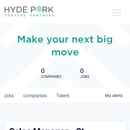
Make your next big
move
0
0
COMPANIES
JOBS
jobs
companies
Talent
My
alerts