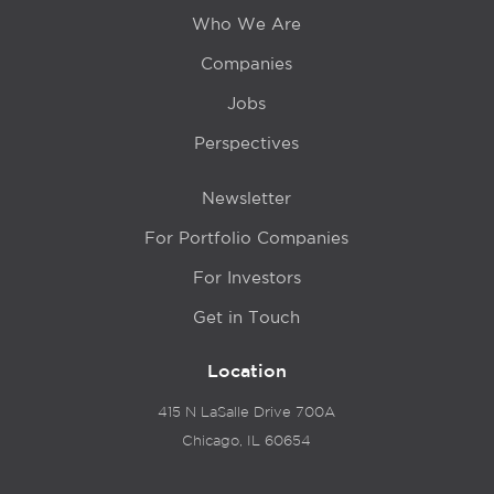
Who We Are
Companies
Jobs
Perspectives
Newsletter
For Portfolio Companies
For Investors
Get in Touch
Location
415 N LaSalle Drive 700A
Chicago, IL 60654