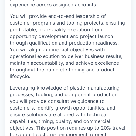
experience across assigned accounts.
You will provide end-to-end leadership of
customer programs and tooling projects, ensuring
predictable, high-quality execution from
opportunity development and project launch
through qualification and production readiness.
You will align commercial objectives with
operational execution to deliver business results,
maintain accountability, and achieve excellence
throughout the complete tooling and product
lifecycle.
Leveraging knowledge of plastic manufacturing
processes, tooling, and component production,
you will provide consultative guidance to
customers, identify growth opportunities, and
ensure solutions are aligned with technical
capabilities, timing, quality, and commercial
objectives. This position requires up to 20% travel
to support customer engagement, project