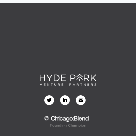
Founding Champion