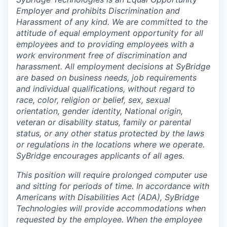
Employer and prohibits Discrimination and
Harassment of any kind. We are committed to the
attitude of equal employment opportunity for all
employees and to providing employees with a
work environment free of discrimination and
harassment. All employment decisions at SyBridge
are based on business needs, job requirements
and individual qualifications, without regard to
race, color, religion or belief, sex, sexual
orientation, gender identity, National origin,
veteran or disability status, family or parental
status, or any other status protected by the laws
or regulations in the locations where we operate.
SyBridge encourages applicants of all ages.
This position will require prolonged computer use
and sitting for periods of time. In accordance with
Americans with Disabilities Act (ADA), SyBridge
Technologies will provide accommodations when
requested by the employee. When the employee