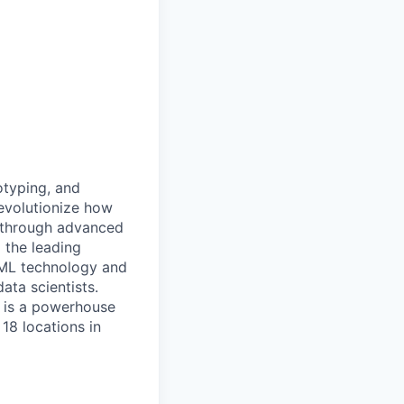
otyping, and
revolutionize how
r through advanced
 the leading
/ML technology and
ata scientists.
e is a powerhouse
18 locations in