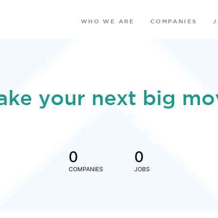
WHO WE ARE
COMPANIES
ake your next big mo
0
0
COMPANIES
JOBS