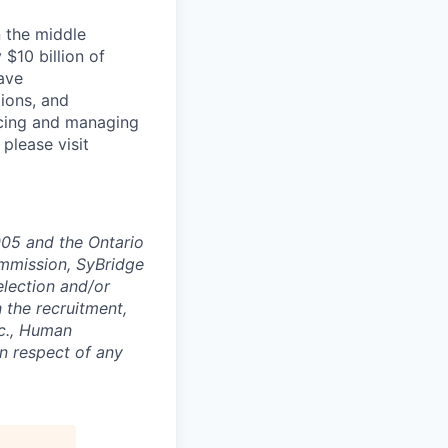
n the middle
$10 billion of
ave
ions, and
rcing and managing
 please visit
005 and the Ontario
mmission, SyBridge
election and/or
n the recruitment,
nc., Human
n respect of any