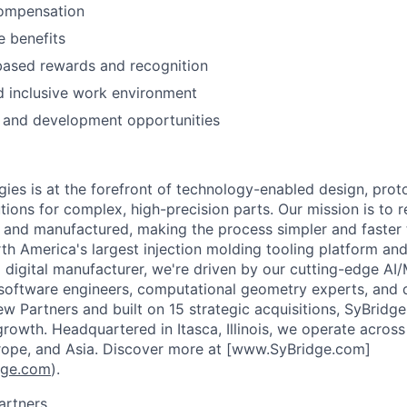
ompensation
 benefits
ased rewards and recognition
d inclusive work environment
 and development opportunities
ies is at the forefront of technology-enabled design, prot
tions for complex, high-precision parts. Our mission is to 
d and manufactured, making the process simpler and faste
th America's largest injection molding tooling platform and
digital manufacturer, we're driven by our cutting-edge AI
 software engineers, computational geometry experts, and d
w Partners and built on 15 strategic acquisitions, SyBridg
rowth. Headquartered in Itasca, Illinois, we operate across 
rope, and Asia. Discover more at [www.SyBridge.com]
dge.com
).
artners