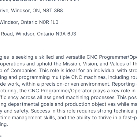
rive,
Windsor, ON, N8T 3B8
Windsor, Ontario N0R 1L0
t Road,
Windsor, Ontario N9A 6J3
ies is seeking a skilled and versatile CNC Programmer/Op
operations and uphold the Mission, Vision, and Values of t
of Companies. This role is ideal for an individual with str
ting and programming multiple CNC machines, including ro
ode work, within a precision-driven environment. Reporting 
cturing, the CNC Programmer/Operator plays a key role in 
fficiency across all assigned machining processes. This pos
ng departmental goals and production objectives while ma
y and safety. Success in this role requires strong technical 
, time management skills, and the ability to thrive in a fast
ing.
s