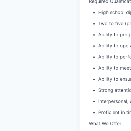
Required Qualifica
High school di
Two to five (
Ability to pro
Ability to ope
Ability to per
Ability to mee
Ability to ens
Strong attentio
Interpersonal,
Proficient in 
What We Offer