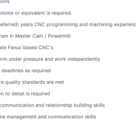
tions
ploma or equivalent is required.
preferred) years CNC programming and machining experien
gram in Master Cam / Powermill
rate Fanuc based CNC's
form under pressure and work independently
t deadlines as required
ure quality standards are met
n to detail is required
 communication and relationship building skills
time management and communication skills