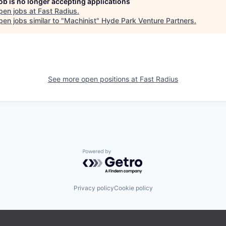
job is no longer accepting applications
pen jobs at
Fast Radius
.
en jobs similar to "
Machinist
"
Hyde Park Venture Partners
.
See more open positions at
Fast Radius
Powered by Getro.com
Privacy policy
Cookie policy