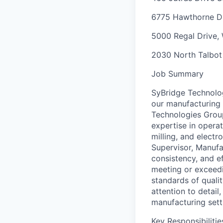
6775 Hawthorne D
5000 Regal Drive,
2030 North Talbo
Job Summary
SyBridge Technolog
our manufacturing 
Technologies Group 
expertise in opera
milling, and electr
Supervisor, Manufa
consistency, and e
meeting or exceedi
standards of qualit
attention to detail
manufacturing sett
Key Responsibilitie