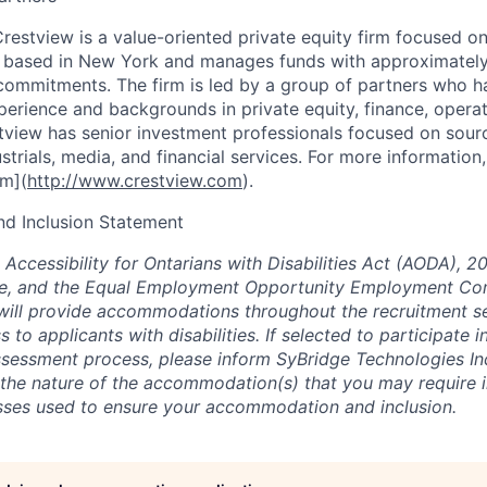
restview is a value-oriented private equity firm focused o
s based in New York and manages funds with approximately 
commitments. The firm is led by a group of partners who h
rience and backgrounds in private equity, finance, operat
view has senior investment professionals focused on sou
strials, media, and financial services. For more information,
m](
http://www.crestview.com
).
and Inclusion Statement
 Accessibility for Ontarians with Disabilities Act (AODA), 2
, and the Equal Employment Opportunity Employment Co
 will provide accommodations throughout the recruitment s
to applicants with disabilities. If selected to participate i
ssessment process, please inform SyBridge Technologies I
 the nature of the accommodation(s) that you may require i
sses used to ensure your accommodation and inclusion.