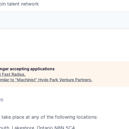
oin talent network
longer accepting applications
t
Fast Radius
.
milar to "
Machinist
"
Hyde Park Venture Partners
.
26
 take place at any of the following locations:
outh,
Lakeshore, Ontario N8N 5C4