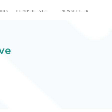
JOBS
PERSPECTIVES
NEWSLETTER
ve