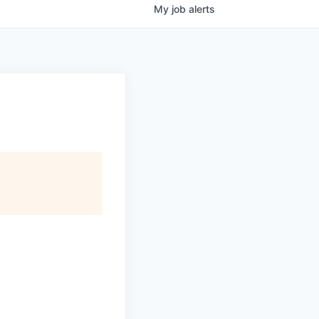
My
job
alerts