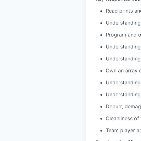
Read prints an
Understanding 
Program and o
Understanding
Understanding 
Own an array of
Understanding 
Understanding 
Deburr, demagn
Cleanliness of
Team player an