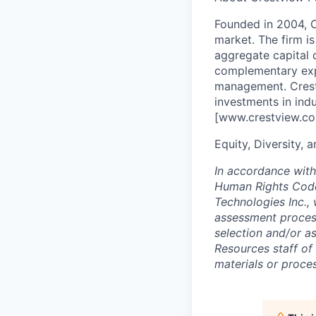
Founded in 2004, C
market. The firm i
aggregate capital 
complementary expe
management. Crest
investments in indu
[www.crestview.co
Equity, Diversity, 
In accordance with
Human Rights Code
Technologies Inc.,
assessment process 
selection and/or a
Resources staff of
materials or proce