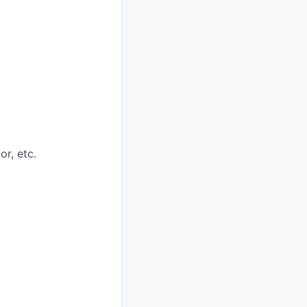
or, etc.