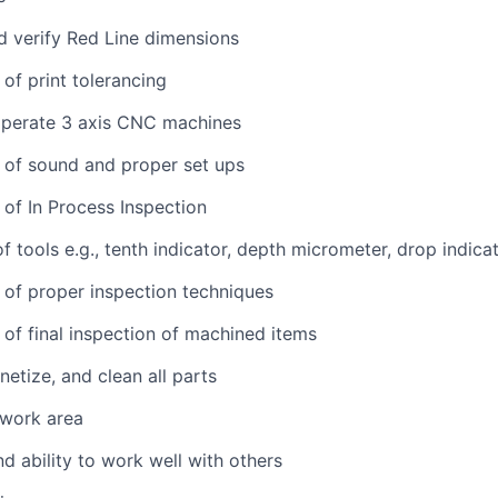
d verify Red Line dimensions
of print tolerancing
perate 3 axis CNC machines
 of sound and proper set ups
of In Process Inspection
 tools e.g., tenth indicator, depth micrometer, drop indicat
of proper inspection techniques
of final inspection of machined items
etize, and clean all parts
 work area
d ability to work well with others