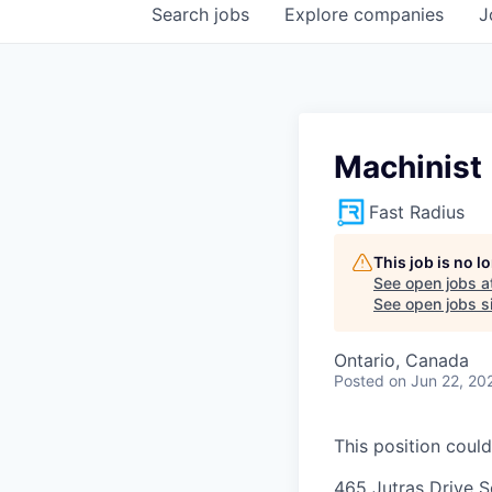
Search
jobs
Explore
companies
J
Machinist
Fast Radius
This job is no 
See open jobs a
See open jobs si
Ontario, Canada
Posted
on Jun 22, 20
This position could
465 Jutras Drive S