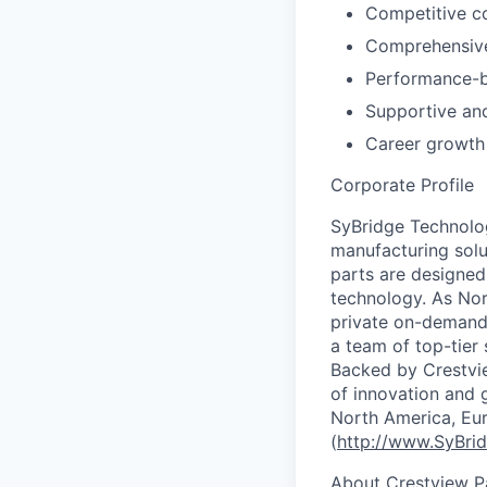
Competitive c
Comprehensive
Performance-b
Supportive an
Career growth
Corporate Profile
SyBridge Technolog
manufacturing solu
parts are designe
technology. As Nor
private on-demand 
a team of top-tier
Backed by Crestvie
of innovation and g
North America, Eu
(
http://www.SyBri
About Crestview P