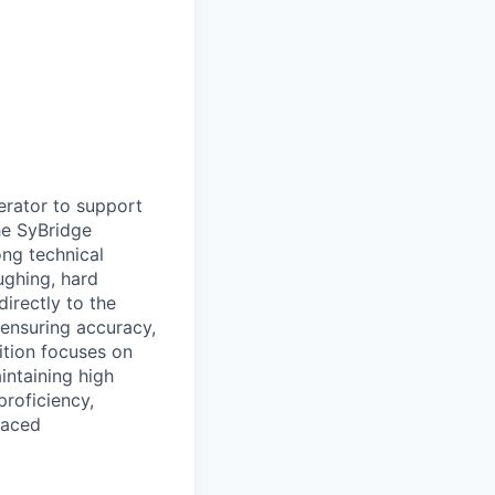
erator to support
he SyBridge
ong technical
ughing, hard
directly to the
ensuring accuracy,
ition focuses on
intaining high
proficiency,
-paced