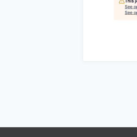
This 
See o
See op