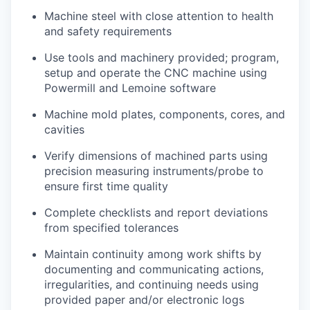
Machine steel with close attention to health
and safety requirements
Use tools and machinery provided; program,
setup and operate the CNC machine using
Powermill and Lemoine software
Machine mold plates, components, cores, and
cavities
Verify dimensions of machined parts using
precision measuring instruments/probe to
ensure first time quality
Complete checklists and report deviations
from specified tolerances
Maintain continuity among work shifts by
documenting and communicating actions,
irregularities, and continuing needs using
provided paper and/or electronic logs