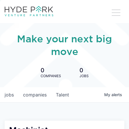
Make your next big
move
0
0
COMPANIES
JOBS
jobs
companies
Talent
My
alerts