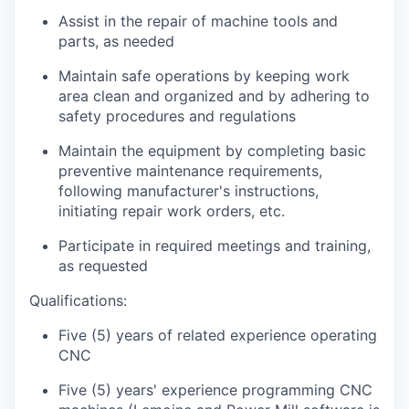
Assist in the repair of machine tools and
parts, as needed
Maintain safe operations by keeping work
area clean and organized and by adhering to
safety procedures and regulations
Maintain the equipment by completing basic
preventive maintenance requirements,
following manufacturer's instructions,
initiating repair work orders, etc.
Participate in required meetings and training,
as requested
Qualifications:
Five (5) years of related experience operating
CNC
Five (5) years' experience programming CNC