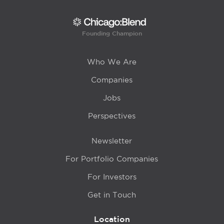
Founding Champion
Who We Are
Companies
Jobs
Perspectives
Newsletter
For Portfolio Companies
For Investors
Get in Touch
Location