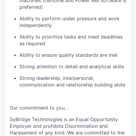
machines (Lemoine and Power Mill software is
preferred)
Ability to perform under pressure and work
independently
Ability to prioritize tasks and meet deadlines
as required
Ability to ensure quality standards are met
Strong attention to detail and analytical skills
Strong leadership, interpersonal,
communication and relationship building skills
Our commitment to you…
SyBridge Technologies is an Equal Opportunity
Employer and prohibits Discrimination and
Harassment of any kind. We are committed to the