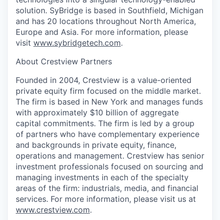
solution. SyBridge is based in Southfield, Michigan
and has 20 locations throughout North America,
Europe and Asia. For more information, please
visit
www.sybridgetech.com
.
About Crestview Partners
Founded in 2004, Crestview is a value-oriented
private equity firm focused on the middle market.
The firm is based in New York and manages funds
with approximately $10 billion of aggregate
capital commitments. The firm is led by a group
of partners who have complementary experience
and backgrounds in private equity, finance,
operations and management. Crestview has senior
investment professionals focused on sourcing and
managing investments in each of the specialty
areas of the firm: industrials, media, and financial
services. For more information, please visit us at
www.crestview.com
.