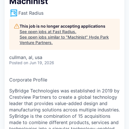
Machinist
Fast Radius
This job is no longer accepting applications
See open jobs at
Fast Radius
.
See open jobs similar to "
Machinist
"
Hyde Park
Venture Partners
.
cullman, al, usa
Posted
on Jun 19, 2026
Corporate Profile
SyBridge Technologies was established in 2019 by
Crestview Partners to create a global technology
leader that provides value-added design and
manufacturing solutions across multiple industries.
SyBridge is the combination of 15 acquisitions
made to combine different products, services and
technologies into a singular technology-enabled