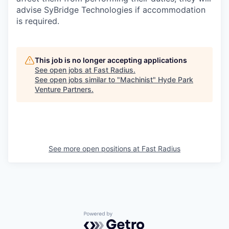
advise SyBridge Technologies if accommodation
is required.
This job is no longer accepting applications
See open jobs at
Fast Radius
.
See open jobs similar to "
Machinist
"
Hyde Park
Venture Partners
.
See more open positions at
Fast Radius
Powered by Getro.com