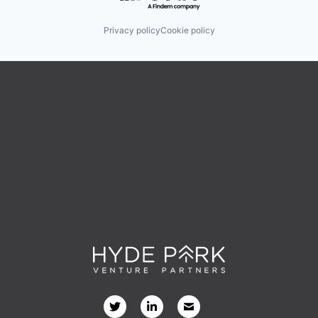
Privacy policy
Cookie policy