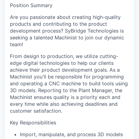
Position Summary
Are you passionate about creating high-quality
products and contributing to the product
development process? SyBridge Technologies is
seeking a talented Machinist to join our dynamic
team!
From design to production, we utilize cutting-
edge digital technologies to help our clients
achieve their product development goals. As a
Machinist you'll be responsible for programming
and operating a CNC machine to build tools using
3D models. Reporting to the Plant Manager, the
Machinist ensures quality is a priority each and
every time while also achieving deadlines and
customer satisfaction.
Key Responsibilities
Import, manipulate, and process 3D models