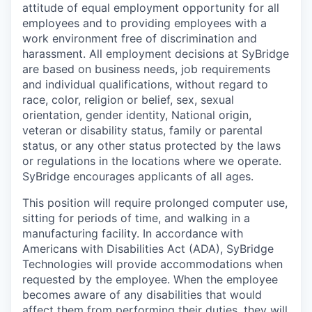
attitude of equal employment opportunity for all
employees and to providing employees with a
work environment free of discrimination and
harassment. All employment decisions at SyBridge
are based on business needs, job requirements
and individual qualifications, without regard to
race, color, religion or belief, sex, sexual
orientation, gender identity, National origin,
veteran or disability status, family or parental
status, or any other status protected by the laws
or regulations in the locations where we operate.
SyBridge encourages applicants of all ages.
This position will require prolonged computer use,
sitting for periods of time, and walking in a
manufacturing facility. In accordance with
Americans with Disabilities Act (ADA), SyBridge
Technologies will provide accommodations when
requested by the employee. When the employee
becomes aware of any disabilities that would
affect them from performing their duties, they will