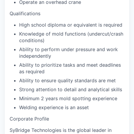
Operate an overhead crane
Qualifications
High school diploma or equivalent is required
Knowledge of mold functions (undercut/crash
conditions)
Ability to perform under pressure and work
independently
Ability to prioritize tasks and meet deadlines
as required
Ability to ensure quality standards are met
Strong attention to detail and analytical skills
Minimum 2 years mold spotting experience
Welding experience is an asset
Corporate Profile
SyBridge Technologies is the global leader in