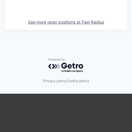
See more open positions at
Fast Radius
Powered by Getro.com
Privacy policy
Cookie policy