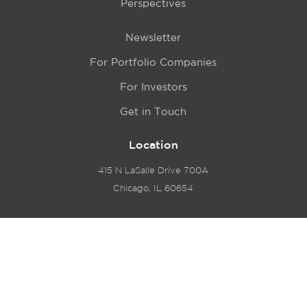
Perspectives
Newsletter
For Portfolio Companies
For Investors
Get in Touch
Location
415 N LaSalle Drive 700A
Chicago, IL 60654
© 2024 Hyde Park Venture Partners |
Terms of Service
& Privacy Policy