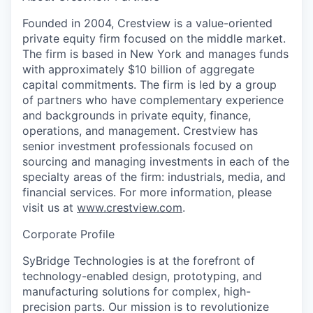
Founded in 2004, Crestview is a value-oriented
private equity firm focused on the middle market.
The firm is based in New York and manages funds
with approximately $10 billion of aggregate
capital commitments. The firm is led by a group
of partners who have complementary experience
and backgrounds in private equity, finance,
operations, and management. Crestview has
senior investment professionals focused on
sourcing and managing investments in each of the
specialty areas of the firm: industrials, media, and
financial services. For more information, please
visit us at
www.crestview.com
.
Corporate Profile
SyBridge Technologies is at the forefront of
technology-enabled design, prototyping, and
manufacturing solutions for complex, high-
precision parts. Our mission is to revolutionize