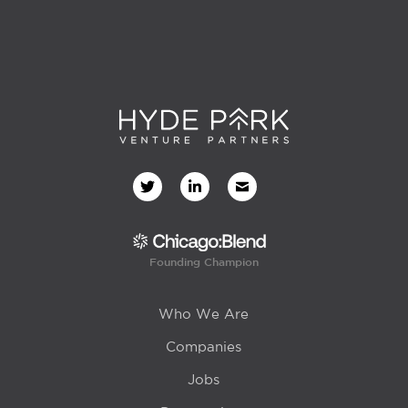
Founding Champion
Who We Are
Companies
Jobs