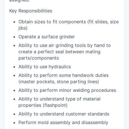
Key Responsibilities
Obtain sizes to fit components (fit slides, size
jibs)
Operate a surface grinder
Ability to use air grinding tools by hand to
create a perfect seal between mating
parts/components
Ability to use hydraulics
Ability to perform some handwork duties
(master pockets, stone parting lines)
Ability to perform minor welding procedures
Ability to understand type of material
properties (flashpoint)
Ability to understand customer standards
Perform mold assembly and disassembly