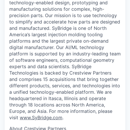
technology-enabled design, prototyping and
manufacturing solutions for complex, high-
precision parts. Our mission is to use technology
to simplify and accelerate how parts are designed
and manufactured. SyBridge is one of North
America’s largest injection molding tooling
platforms and the largest private on-demand
digital manufacturer. Our AI/ML technology
platform is supported by an industry-leading team
of software engineers, computational geometry
experts and data scientists. SyBridge
Technologies is backed by Crestview Partners
and comprises 15 acquisitions that bring together
different products, services, and technologies into
a unified technology-enabled platform. We are
headquartered in Itasca, Illinois and operate
through 18 locations across North America,
Europe, and Asia. For more information, please
visit
www.SyBridge.com
.
About Crestview Partners