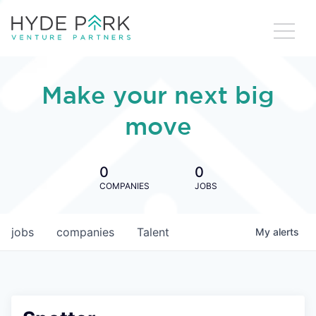
Make your next big
move
0
0
COMPANIES
JOBS
jobs
companies
Talent
My
alerts