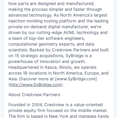
how parts are designed and manufactured,
making the process simpler and faster through
advanced technology. As North America's largest
injection molding tooling platform and the leading
private on-demand digital manufacturer, we're
driven by our cutting-edge AI/ML technology and
a team of top-tier software engineers,
computational geometry experts, and data
scientists. Backed by Crestview Partners and built
on 15 strategic acquisitions, SyBridge is a
powerhouse of innovation and growth.
Headquartered in Itasca, Illinois, we operate
across 18 locations in North America, Europe, and
Asia. Discover more at [www.SyBridge.com]
(
http://www.SyBridge.com
).
About Crestview Partners
Founded in 2004, Crestview is a value-oriented
private equity firm focused on the middle market.
The firm is based in New York and manages funds