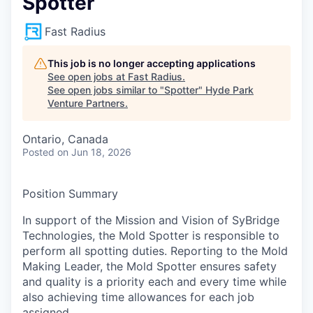
Spotter
Fast Radius
This job is no longer accepting applications
See open jobs at
Fast Radius
.
See open jobs similar to "
Spotter
"
Hyde Park
Venture Partners
.
Ontario, Canada
Posted
on Jun 18, 2026
Position Summary
In support of the Mission and Vision of SyBridge
Technologies, the Mold Spotter is responsible to
perform all spotting duties. Reporting to the Mold
Making Leader, the Mold Spotter ensures safety
and quality is a priority each and every time while
also achieving time allowances for each job
assigned.