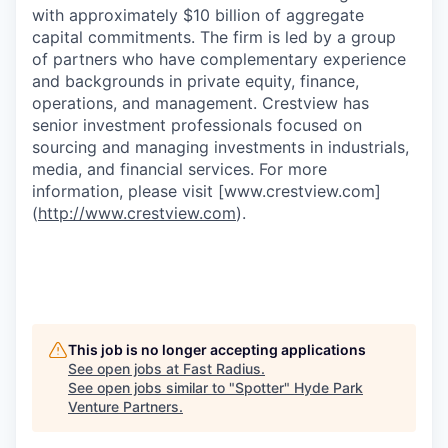
with approximately $10 billion of aggregate
capital commitments. The firm is led by a group
of partners who have complementary experience
and backgrounds in private equity, finance,
operations, and management. Crestview has
senior investment professionals focused on
sourcing and managing investments in industrials,
media, and financial services. For more
information, please visit [www.crestview.com]
(
http://www.crestview.com
).
This job is no longer accepting applications
See open jobs at
Fast Radius
.
See open jobs similar to "
Spotter
"
Hyde Park
Venture Partners
.