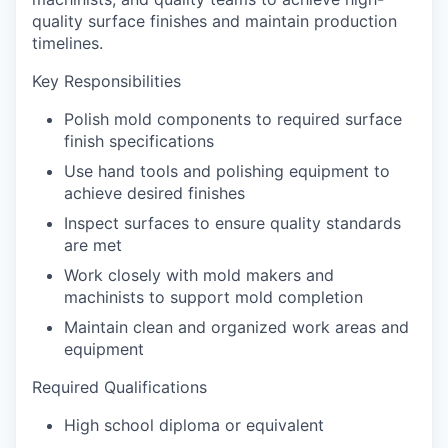
quality surface finishes and maintain production
timelines.
Key Responsibilities
Polish mold components to required surface
finish specifications
Use hand tools and polishing equipment to
achieve desired finishes
Inspect surfaces to ensure quality standards
are met
Work closely with mold makers and
machinists to support mold completion
Maintain clean and organized work areas and
equipment
Required Qualifications
High school diploma or equivalent