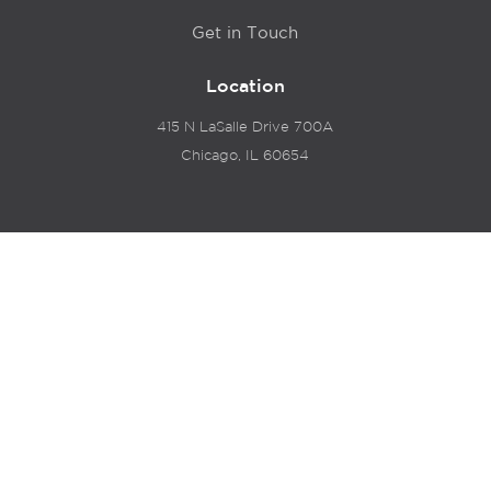
Get in Touch
Location
415 N LaSalle Drive 700A
Chicago, IL 60654
© 2024 Hyde Park Venture Partners |
Terms of Service
& Privacy Policy