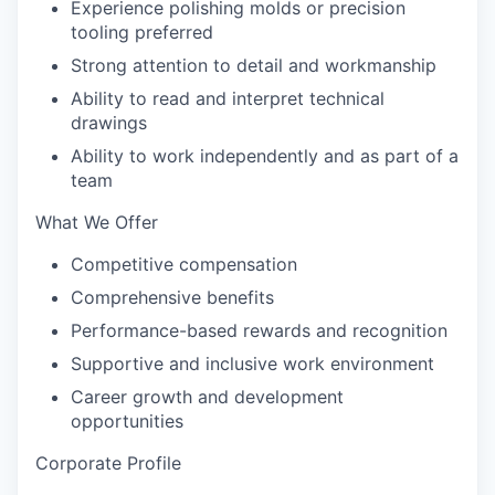
Experience polishing molds or precision
tooling preferred
Strong attention to detail and workmanship
Ability to read and interpret technical
drawings
Ability to work independently and as part of a
team
What We Offer
Competitive compensation
Comprehensive benefits
Performance-based rewards and recognition
Supportive and inclusive work environment
Career growth and development
opportunities
Corporate Profile