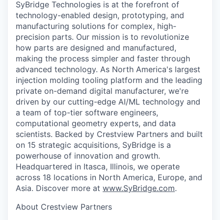
SyBridge Technologies is at the forefront of
technology-enabled design, prototyping, and
manufacturing solutions for complex, high-
precision parts. Our mission is to revolutionize
how parts are designed and manufactured,
making the process simpler and faster through
advanced technology. As North America's largest
injection molding tooling platform and the leading
private on-demand digital manufacturer, we're
driven by our cutting-edge AI/ML technology and
a team of top-tier software engineers,
computational geometry experts, and data
scientists. Backed by Crestview Partners and built
on 15 strategic acquisitions, SyBridge is a
powerhouse of innovation and growth.
Headquartered in Itasca, Illinois, we operate
across 18 locations in North America, Europe, and
Asia. Discover more at
www.SyBridge.com
.
About Crestview Partners