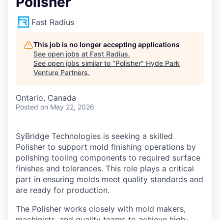
Polisher
Fast Radius
This job is no longer accepting applications
See open jobs at
Fast Radius
.
See open jobs similar to "
Polisher
"
Hyde Park
Venture Partners
.
Ontario, Canada
Posted
on May 22, 2026
SyBridge Technologies is seeking a skilled
Polisher to support mold finishing operations by
polishing tooling components to required surface
finishes and tolerances. This role plays a critical
part in ensuring molds meet quality standards and
are ready for production.
The Polisher works closely with mold makers,
machinists, and quality teams to achieve high-