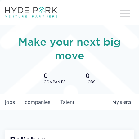
Make your next big
move
0
0
COMPANIES
JOBS
jobs
companies
Talent
My
alerts