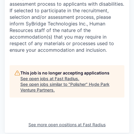
assessment process to applicants with disabilities.
If selected to participate in the recruitment,
selection and/or assessment process, please
inform SyBridge Technologies Inc., Human
Resources staff of the nature of the
accommodation(s) that you may require in
respect of any materials or processes used to
ensure your accommodation and inclusion.
This job is no longer accepting applications
See open jobs at
Fast Radius
.
See open jobs similar to "
Polisher
"
Hyde Park
Venture Partners
.
See more open positions at
Fast Radius