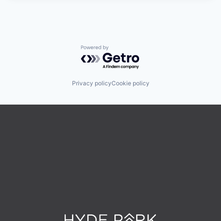
Powered by Getro.com
Privacy policy
Cookie policy