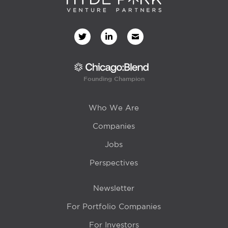
Founding Champion
Who We Are
Companies
Jobs
Perspectives
Newsletter
For Portfolio Companies
For Investors