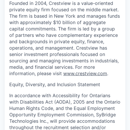
Founded in 2004, Crestview is a value-oriented
private equity firm focused on the middle market.
The firm is based in New York and manages funds
with approximately $10 billion of aggregate
capital commitments. The firm is led by a group
of partners who have complementary experience
and backgrounds in private equity, finance,
operations, and management. Crestview has
senior investment professionals focused on
sourcing and managing investments in industrials,
media, and financial services. For more
information, please visit
www.crestview.com
.
Equity, Diversity, and Inclusion Statement
In accordance with Accessibility for Ontarians
with Disabilities Act (AODA), 2005 and the Ontario
Human Rights Code, and the Equal Employment
Opportunity Employment Commission, SyBridge
Technologies Inc., will provide accommodations
throughout the recruitment selection and/or