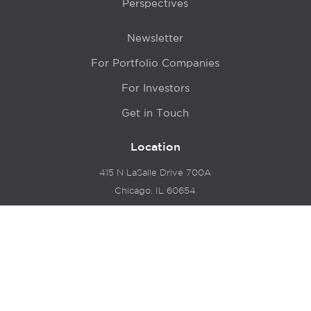
Perspectives
Newsletter
For Portfolio Companies
For Investors
Get in Touch
Location
415 N LaSalle Drive 700A
Chicago, IL 60654
© 2024 Hyde Park Venture Partners |
Terms of Service
& Privacy Policy