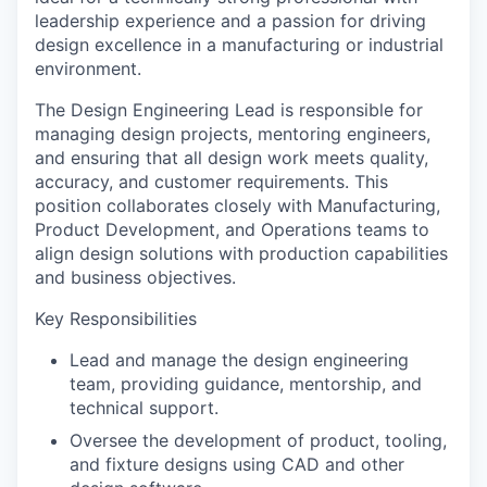
leadership experience and a passion for driving
design excellence in a manufacturing or industrial
environment.
The Design Engineering Lead is responsible for
managing design projects, mentoring engineers,
and ensuring that all design work meets quality,
accuracy, and customer requirements. This
position collaborates closely with Manufacturing,
Product Development, and Operations teams to
align design solutions with production capabilities
and business objectives.
Key Responsibilities
Lead and manage the design engineering
team, providing guidance, mentorship, and
technical support.
Oversee the development of product, tooling,
and fixture designs using CAD and other