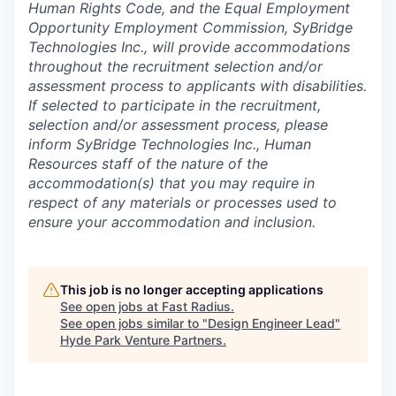
Human Rights Code, and the Equal Employment
Opportunity Employment Commission, SyBridge
Technologies Inc., will provide accommodations
throughout the recruitment selection and/or
assessment process to applicants with disabilities.
If selected to participate in the recruitment,
selection and/or assessment process, please
inform SyBridge Technologies Inc., Human
Resources staff of the nature of the
accommodation(s) that you may require in
respect of any materials or processes used to
ensure your accommodation and inclusion.
This job is no longer accepting applications
See open jobs at
Fast Radius
.
See open jobs similar to "
Design Engineer Lead
"
Hyde Park Venture Partners
.