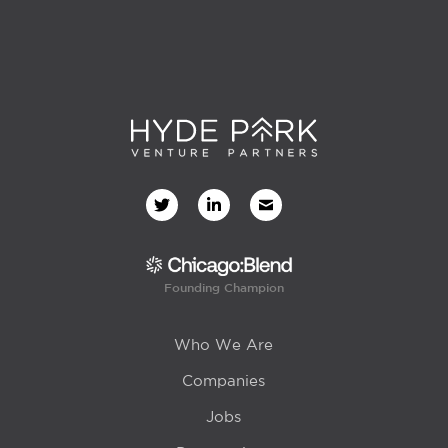
Founding Champion
Who We Are
Companies
Jobs