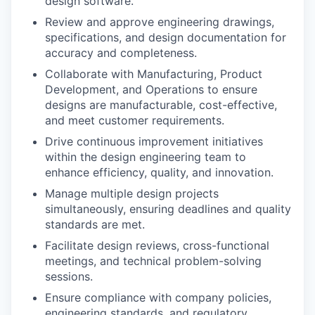
design software.
Review and approve engineering drawings,
specifications, and design documentation for
accuracy and completeness.
Collaborate with Manufacturing, Product
Development, and Operations to ensure
designs are manufacturable, cost-effective,
and meet customer requirements.
Drive continuous improvement initiatives
within the design engineering team to
enhance efficiency, quality, and innovation.
Manage multiple design projects
simultaneously, ensuring deadlines and quality
standards are met.
Facilitate design reviews, cross-functional
meetings, and technical problem-solving
sessions.
Ensure compliance with company policies,
engineering standards, and regulatory