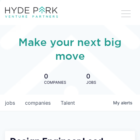
Make your next big
move
0
0
COMPANIES
JOBS
jobs
companies
Talent
My
alerts