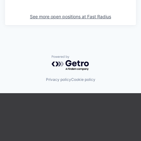
See more open positions at
Fast Radius
Powered by Getro.com
Privacy policy
Cookie policy