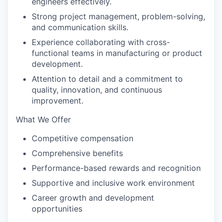
engineers effectively.
Strong project management, problem-solving,
and communication skills.
Experience collaborating with cross-
functional teams in manufacturing or product
development.
Attention to detail and a commitment to
quality, innovation, and continuous
improvement.
What We Offer
Competitive compensation
Comprehensive benefits
Performance-based rewards and recognition
Supportive and inclusive work environment
Career growth and development
opportunities