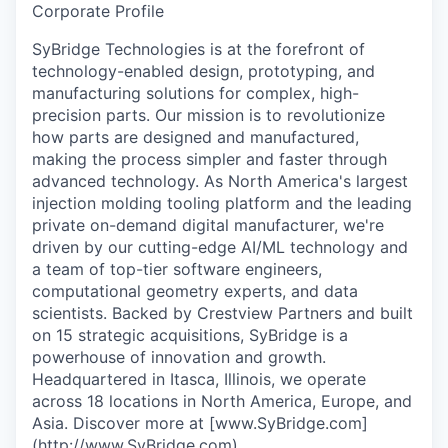
Corporate Profile
SyBridge Technologies is at the forefront of
technology-enabled design, prototyping, and
manufacturing solutions for complex, high-
precision parts. Our mission is to revolutionize
how parts are designed and manufactured,
making the process simpler and faster through
advanced technology. As North America's largest
injection molding tooling platform and the leading
private on-demand digital manufacturer, we're
driven by our cutting-edge AI/ML technology and
a team of top-tier software engineers,
computational geometry experts, and data
scientists. Backed by Crestview Partners and built
on 15 strategic acquisitions, SyBridge is a
powerhouse of innovation and growth.
Headquartered in Itasca, Illinois, we operate
across 18 locations in North America, Europe, and
Asia. Discover more at [www.SyBridge.com]
(
http://www.SyBridge.com
).