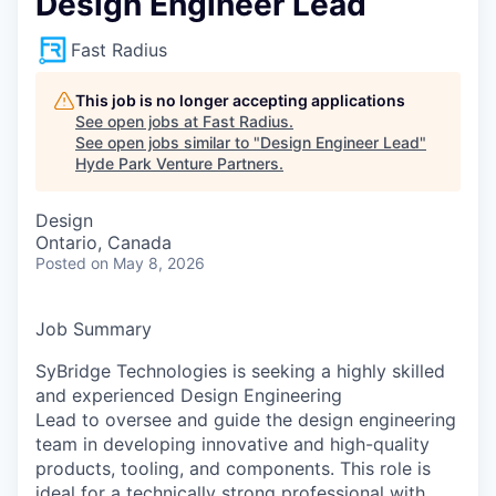
Design Engineer Lead
Fast Radius
This job is no longer accepting applications
See open jobs at
Fast Radius
.
See open jobs similar to "
Design Engineer Lead
"
Hyde Park Venture Partners
.
Design
Ontario, Canada
Posted
on May 8, 2026
Job Summary
SyBridge Technologies is seeking a highly skilled
and experienced Design Engineering
Lead to oversee and guide the design engineering
team in developing innovative and high-quality
products, tooling, and components. This role is
ideal for a technically strong professional with