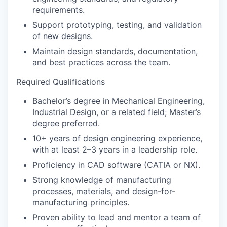
requirements.
Support prototyping, testing, and validation
of new designs.
Maintain design standards, documentation,
and best practices across the team.
Required Qualifications
Bachelor’s degree in Mechanical Engineering,
Industrial Design, or a related field; Master’s
degree preferred.
10+ years of design engineering experience,
with at least 2–3 years in a leadership role.
Proficiency in CAD software (CATIA or NX).
Strong knowledge of manufacturing
processes, materials, and design-for-
manufacturing principles.
Proven ability to lead and mentor a team of