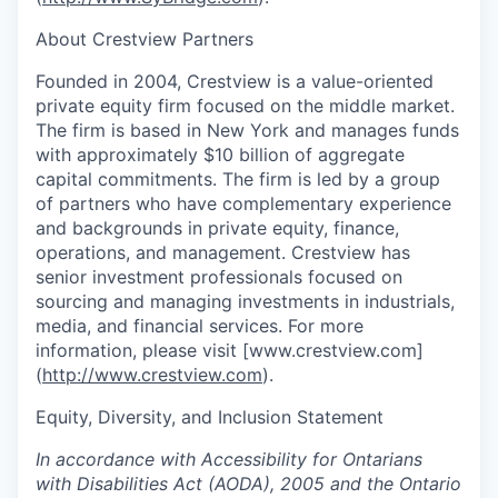
About Crestview Partners
Founded in 2004, Crestview is a value-oriented
private equity firm focused on the middle market.
The firm is based in New York and manages funds
with approximately $10 billion of aggregate
capital commitments. The firm is led by a group
of partners who have complementary experience
and backgrounds in private equity, finance,
operations, and management. Crestview has
senior investment professionals focused on
sourcing and managing investments in industrials,
media, and financial services. For more
information, please visit [www.crestview.com]
(
http://www.crestview.com
).
Equity, Diversity, and Inclusion Statement
In accordance with Accessibility for Ontarians
with Disabilities Act (AODA), 2005 and the Ontario