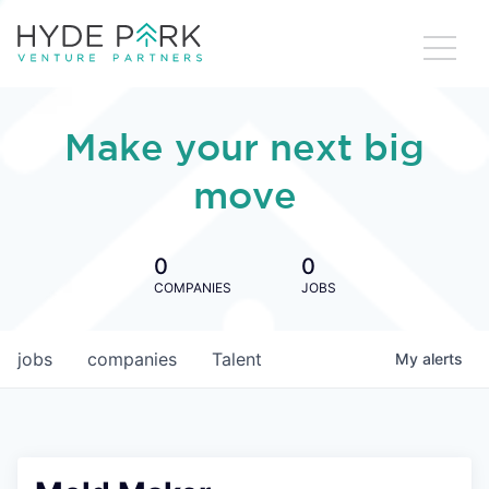
Make your next big
move
0
0
COMPANIES
JOBS
jobs
companies
Talent
My
alerts