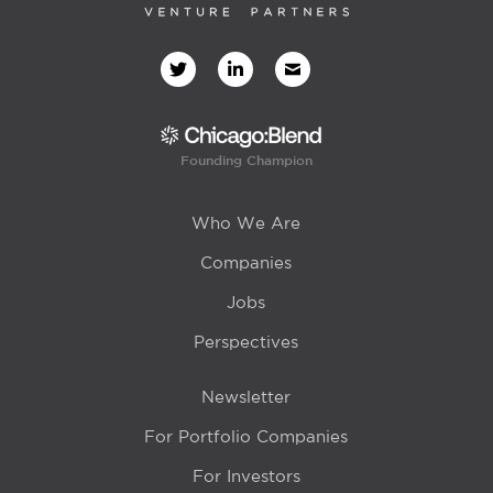
Founding Champion
Who We Are
Companies
Jobs
Perspectives
Newsletter
For Portfolio Companies
For Investors