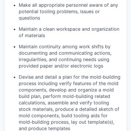
Make all appropriate personnel aware of any
potential tooling problems, issues or
questions
Maintain a clean workspace and organization
of materials
Maintain continuity among work shifts by
documenting and communicating actions,
irregularities, and continuing needs using
provided paper and/or electronic logs
Devise and detail a plan for the mold-building
process including verify features of the mold
components, develop and organize a mold
build plan, perform mold-building related
calculations, assemble and verify tooling
stock materials, produce a detailed sketch of
mold components, build tooling aids for
mold-building process, lay out template(s),
and produce templates