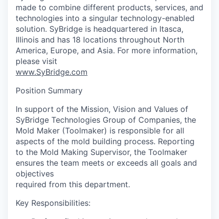
made to combine different products, services, and
technologies into a singular technology-enabled
solution. SyBridge is headquartered in Itasca,
Illinois and has 18 locations throughout North
America, Europe, and Asia. For more information,
please visit
www.SyBridge.com
Position Summary
In support of the Mission, Vision and Values of
SyBridge Technologies Group of Companies, the
Mold Maker (Toolmaker) is responsible for all
aspects of the mold building process. Reporting
to the Mold Making Supervisor, the Toolmaker
ensures the team meets or exceeds all goals and
objectives
required from this department.
Key Responsibilities: