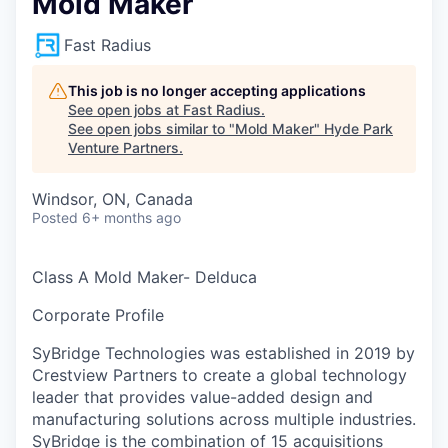
Mold Maker
Fast Radius
This job is no longer accepting applications
See open jobs at
Fast Radius
.
See open jobs similar to "
Mold Maker
"
Hyde Park
Venture Partners
.
Windsor, ON, Canada
Posted
6+ months ago
Class A Mold Maker- Delduca
Corporate Profile
SyBridge Technologies was established in 2019 by
Crestview Partners to create a global technology
leader that provides value-added design and
manufacturing solutions across multiple industries.
SyBridge is the combination of 15 acquisitions