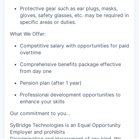
Protective gear such as ear plugs, masks,
gloves, safety glasses, etc. may be required in
specific areas or duties.
What We Offer:
Competitive salary with opportunities for paid
overtime
Comprehensive benefits package effective
from day one
Pension plan (after 1 year)
Professional development opportunities to
enhance your skills
Our commitment to you…
SyBridge Technologies
is an Equal Opportunity
Employer and
prohibits
Discriminat
ion and Harassment of any kind. We