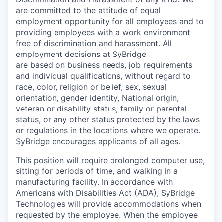
are
committed to the
attitude
of equal
employment opportunity for all employees and to
providing employees with a work environment
free of discrimination and harassment. All
employment decisions at
SyBridge
are based on business needs, job requirements
and individual qualifications, without regard to
race
, color, religion or belief
,
sex, sexual
orientation, gender identity, National origin,
veteran or disability status,
family or parental
status, or any other status protected by the laws
or regulations in the locations where we operate.
SyBridge
encourages applicants of all ages.
This position will require prolonged computer use,
sitting for periods of time, and walking in a
manufacturing facility. In accordance with
Americans with Disabilities Act (ADA), SyBridge
Technologies will provide accommodations when
requested by the employee. When the employee