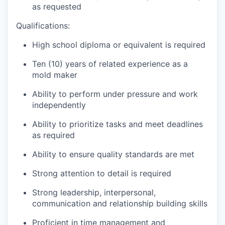
as requested
Qualifications:
High school diploma or equivalent is required
Ten (10) years of related experience as a
mold maker
Ability to perform under pressure and work
independently
Ability to prioritize tasks and meet deadlines
as required
Ability to ensure quality standards are met
Strong attention to detail is required
Strong leadership, interpersonal,
communication and relationship building skills
Proficient in time management and