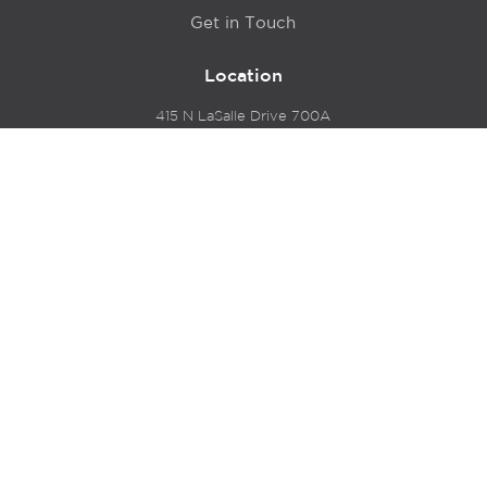
Get in Touch
Location
415 N LaSalle Drive 700A
Chicago, IL 60654
© 2024 Hyde Park Venture Partners |
Terms of Service
& Privacy Policy