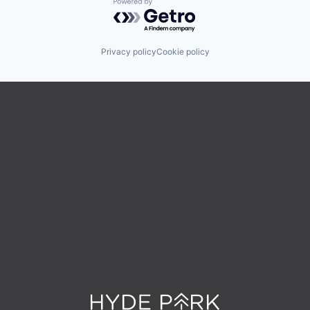
Powered by Getro.com
Privacy policy
Cookie policy