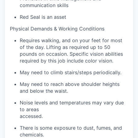
communication skills
Red Seal is an asset
Physical Demands & Working Conditions
Requires walking, and on your feet for most
of the day. Lifting as required up to 50
pounds on occasion. Specific vision abilities
required by this job include color vision.
May need to climb stairs/steps periodically.
May need to reach above shoulder heights
and below the waist.
Noise levels and temperatures may vary due
to areas
accessed.
There is some exposure to dust, fumes, and
chemicals.