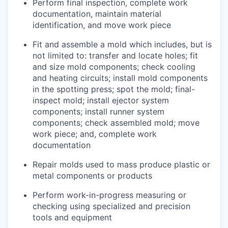
Perform final inspection, complete work
documentation, maintain material
identification, and move work piece
Fit and assemble a mold which includes, but is
not limited to: transfer and locate holes; fit
and size mold components; check cooling
and heating circuits; install mold components
in the spotting press; spot the mold; final-
inspect mold; install ejector system
components; install runner system
components; check assembled mold; move
work piece; and, complete work
documentation
Repair molds used to mass produce plastic or
metal components or products
Perform work-in-progress measuring or
checking using specialized and precision
tools and equipment