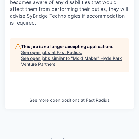
becomes aware of any disabilities that would
affect them from performing their duties, they will
advise SyBridge Technologies if accommodation
is required.
This job is no longer accepting applications
See open jobs at
Fast Radius
.
See open jobs similar to "
Mold Maker
"
Hyde Park
Venture Partners
.
See more open positions at
Fast Radius