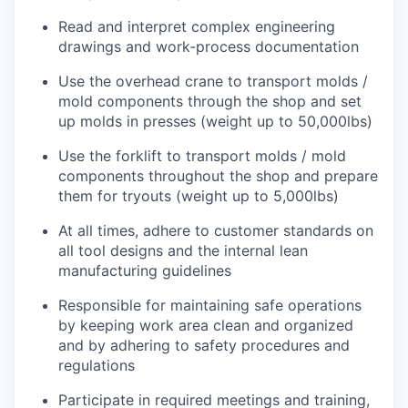
Read and interpret complex engineering
drawings and work-process documentation
Use the overhead crane to transport molds /
mold components through the shop and set
up molds in presses (weight up to 50,000lbs)
Use the forklift to transport molds / mold
components throughout the shop and prepare
them for tryouts (weight up to 5,000lbs)
At all times, adhere to customer standards on
all tool designs and the internal lean
manufacturing guidelines
Responsible for maintaining safe operations
by keeping work area clean and organized
and by adhering to safety procedures and
regulations
Participate in required meetings and training,