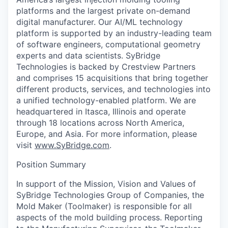
platforms and the largest private on-demand
digital manufacturer. Our AI/ML technology
platform is supported by an industry-leading team
of software engineers, computational geometry
experts and data scientists. SyBridge
Technologies is backed by Crestview Partners
and comprises 15 acquisitions that bring together
different products, services, and technologies into
a unified technology-enabled platform. We are
headquartered in Itasca, Illinois and operate
through 18 locations across North America,
Europe, and Asia. For more information, please
visit
www.SyBridge.com
.
Position Summary
In support of the Mission, Vision and Values of
SyBridge Technologies Group of Companies, the
Mold Maker (Toolmaker) is responsible for all
aspects of the mold building process. Reporting