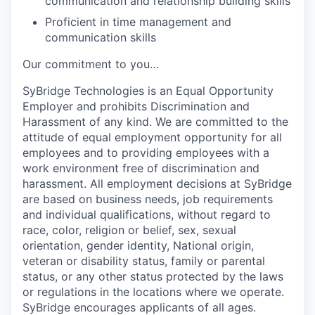
communication and relationship building skills
Proficient in time management and
communication skills
Our commitment to you…
SyBridge Technologies is an Equal Opportunity
Employer and prohibits Discrimination and
Harassment of any kind. We are committed to the
attitude of equal employment opportunity for all
employees and to providing employees with a
work environment free of discrimination and
harassment. All employment decisions at SyBridge
are based on business needs, job requirements
and individual qualifications, without regard to
race, color, religion or belief, sex, sexual
orientation, gender identity, National origin,
veteran or disability status, family or parental
status, or any other status protected by the laws
or regulations in the locations where we operate.
SyBridge encourages applicants of all ages.