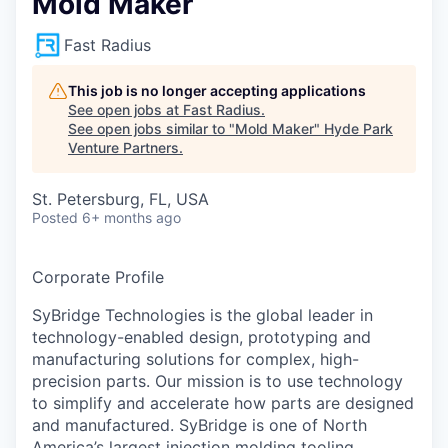
Mold Maker
Fast Radius
This job is no longer accepting applications
See open jobs at
Fast Radius
.
See open jobs similar to "
Mold Maker
"
Hyde Park
Venture Partners
.
St. Petersburg, FL, USA
Posted
6+ months ago
Corporate Profile
SyBridge Technologies is the global leader in
technology-enabled design, prototyping and
manufacturing solutions for complex, high-
precision parts. Our mission is to use technology
to simplify and accelerate how parts are designed
and manufactured. SyBridge is one of North
America’s largest injection molding tooling