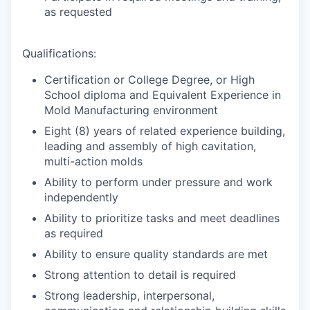
as requested
Qualifications:
Certification or College Degree, or High
School diploma and Equivalent Experience in
Mold Manufacturing environment
Eight (8) years of related experience building,
leading and assembly of high cavitation,
multi-action molds
Ability to perform under pressure and work
independently
Ability to prioritize tasks and meet deadlines
as required
Ability to ensure quality standards are met
Strong attention to detail is required
Strong leadership, interpersonal,