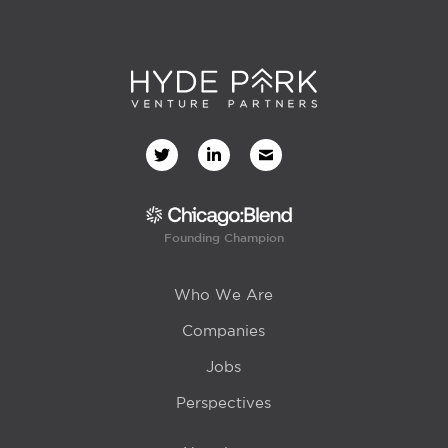
Founding Champion
Who We Are
Companies
Jobs
Perspectives