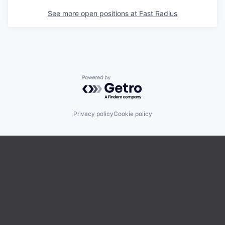
See more open positions at
Fast Radius
Powered by Getro.com
Privacy policy
Cookie policy