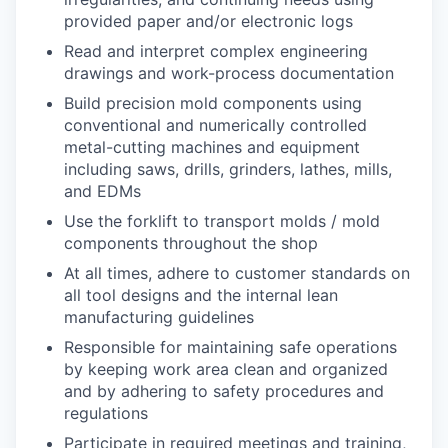
provided paper and/or electronic logs
Read and interpret complex engineering
drawings and work-process documentation
Build precision mold components using
conventional and numerically controlled
metal-cutting machines and equipment
including saws, drills, grinders, lathes, mills,
and EDMs
Use the forklift to transport molds / mold
components throughout the shop
At all times, adhere to customer standards on
all tool designs and the internal lean
manufacturing guidelines
Responsible for maintaining safe operations
by keeping work area clean and organized
and by adhering to safety procedures and
regulations
Participate in required meetings and training,