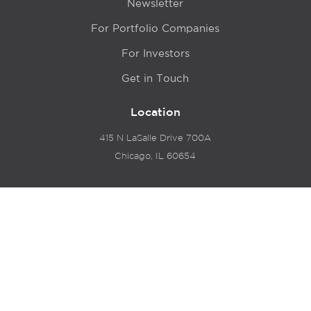
Newsletter
For Portfolio Companies
For Investors
Get in Touch
Location
415 N LaSalle Drive 700A
Chicago, IL 60654
© 2024 Hyde Park Venture Partners |
Terms of Service
& Privacy Policy