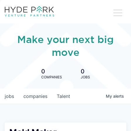
Make your next big
move
0
0
COMPANIES
JOBS
jobs
companies
Talent
My
alerts