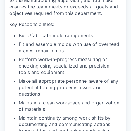
to the Manufacturing Supervisor, the Toolmaker
ensures the team meets or exceeds all goals and
objectives required from this department.
Key Responsibilities:
Build/fabricate mold components
Fit and assemble molds with use of overhead
cranes, repair molds
Perform work-in-progress measuring or
checking using specialized and precision
tools and equipment
Make all appropriate personnel aware of any
potential tooling problems, issues, or
questions
Maintain a clean workspace and organization
of materials
Maintain continuity among work shifts by
documenting and communicating actions,
irregularities, and continuing needs using