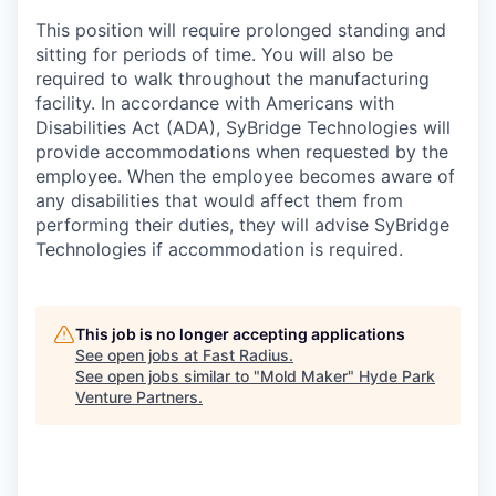
This position will require prolonged standing and
sitting for periods of time. You will also be
required to walk throughout the manufacturing
facility. In accordance with Americans with
Disabilities Act (ADA), SyBridge Technologies will
provide accommodations when requested by the
employee. When the employee becomes aware of
any disabilities that would affect them from
performing their duties, they will advise SyBridge
Technologies if accommodation is required.
This job is no longer accepting applications
See open jobs at
Fast Radius
.
See open jobs similar to "
Mold Maker
"
Hyde Park
Venture Partners
.