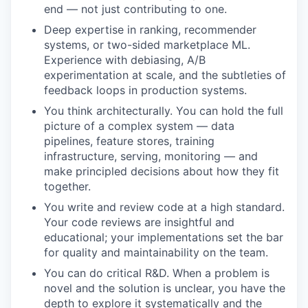
end — not just contributing to one.
Deep expertise in ranking, recommender
systems, or two-sided marketplace ML.
Experience with debiasing, A/B
experimentation at scale, and the subtleties of
feedback loops in production systems.
You think architecturally. You can hold the full
picture of a complex system — data
pipelines, feature stores, training
infrastructure, serving, monitoring — and
make principled decisions about how they fit
together.
You write and review code at a high standard.
Your code reviews are insightful and
educational; your implementations set the bar
for quality and maintainability on the team.
You can do critical R&D. When a problem is
novel and the solution is unclear, you have the
depth to explore it systematically and the