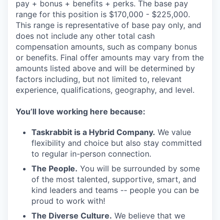
pay + bonus + benefits + perks. The base pay
range for this position is $170,000 - $225,000.
This range is representative of base pay only, and
does not include any other total cash
compensation amounts, such as company bonus
or benefits. Final offer amounts may vary from the
amounts listed above and will be determined by
factors including, but not limited to, relevant
experience, qualifications, geography, and level.
You’ll love working here because:
Taskrabbit is a Hybrid Company.
We value
flexibility and choice but also stay committed
to regular in-person connection.
The People.
You will be surrounded by some
of the most talented, supportive, smart, and
kind leaders and teams -- people you can be
proud to work with!
The Diverse Culture.
We believe that we