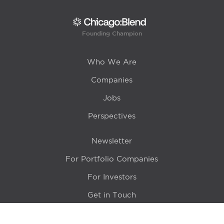
Founding Champion
Who We Are
Companies
Jobs
Perspectives
Newsletter
For Portfolio Companies
For Investors
Get in Touch
Location