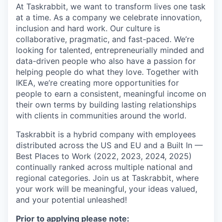
At Taskrabbit, we want to transform lives one task
at a time. As a company we celebrate innovation,
inclusion and hard work. Our culture is
collaborative, pragmatic, and fast-paced. We’re
looking for talented, entrepreneurially minded and
data-driven people who also have a passion for
helping people do what they love. Together with
IKEA, we’re creating more opportunities for
people to earn a consistent, meaningful income on
their own terms by building lasting relationships
with clients in communities around the world.
Taskrabbit is a hybrid company with employees
distributed across the US and EU and a Built In —
Best Places to Work (2022, 2023, 2024, 2025)
continually ranked across multiple national and
regional categories. Join us at Taskrabbit, where
your work will be meaningful, your ideas valued,
and your potential unleashed!
Prior to applying please note: