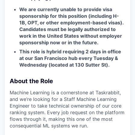
W
e are currently unable to provide visa
sponsorship for this position (including H-
1B, OPT, or other employment-based visas).
Candidates must be legally authorized to
work in the United States without employer
sponsorship now or in the future.
This role is hybrid requiring 2 days in office
at our San Francisco hub every Tuesday &
Wednesday (located at 130 Sutter St).
About the Role
Machine Learning is a cornerstone at Taskrabbit,
and we’re looking for a Staff Machine Learning
Engineer to take technical ownership of our core
ranking system. Every job request on the platform
flows through it, making this one of the most
consequential ML systems we run.