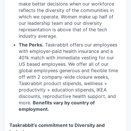
make better decisions when our workforce
reflects the diversity of the communities in
which we operate. Women make up half of
our leadership team and our diversity
representation is above that of the tech
industry average.
The Perks.
Taskrabbit offers our employees
with employer-paid health insurance and a
401k match with immediate vesting for our
US based employees. We offer all of our
global employees generous and flexible time
off with 2 company-wide closure weeks,
Taskrabbit product stipends, wellness +
productivity + education stipends, IKEA
discounts, reproductive health support, and
more.
Benefits vary by country of
employment.
Taskrabbit’s commitment to Diversity and