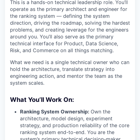
This is a hands-on technical leadership role. You’ll
operate as the primary architect and engineer for
the ranking system — defining the system
direction, driving the roadmap, solving the hardest
problems, and creating leverage for the engineers
around you. You’ll also serve as the primary
technical interface for Product, Data Science,
Risk, and Commerce on all things matching.
What we need is a single technical owner who can
hold the architecture, translate strategy into
engineering action, and mentor the team as the
system scales.
What You’ll Work On:
Ranking System Ownership:
Own the
architecture, model design, experiment
strategy, and production reliability of the core
ranking system end-to-end. You are the
system’s primary technical decision-maker.