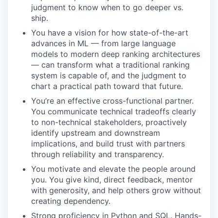
judgment to know when to go deeper vs.
ship.
You have a vision for how state-of-the-art
advances in ML — from large language
models to modern deep ranking architectures
— can transform what a traditional ranking
system is capable of, and the judgment to
chart a practical path toward that future.
You’re an effective cross-functional partner.
You communicate technical tradeoffs clearly
to non-technical stakeholders, proactively
identify upstream and downstream
implications, and build trust with partners
through reliability and transparency.
You motivate and elevate the people around
you. You give kind, direct feedback, mentor
with generosity, and help others grow without
creating dependency.
Strong proficiency in Python and SQL. Hands-