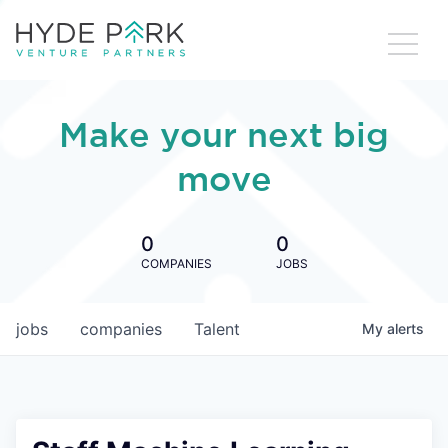
Make your next big
move
0
0
COMPANIES
JOBS
jobs
companies
Talent
My
alerts