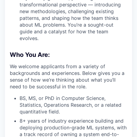
transformational perspective — introducing
new methodologies, challenging existing
patterns, and shaping how the team thinks
about ML problems. You’re a sought-out
guide and a catalyst for how the team
evolves.
Who You Are:
We welcome applicants from a variety of
backgrounds and experiences. Below gives you a
sense of how we’re thinking about what you’ll
need to be successful in the role.
BS, MS, or PhD in Computer Science,
Statistics, Operations Research, or a related
quantitative field.
8+ years of industry experience building and
deploying production-grade ML systems, with
a track record of owning a system end-to-