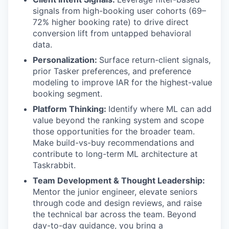
signals from high-booking user cohorts (69–
72% higher booking rate) to drive direct
conversion lift from untapped behavioral
data.
Personalization:
Surface return-client signals,
prior Tasker preferences, and preference
modeling to improve IAR for the highest-value
booking segment.
Platform Thinking:
Identify where ML can add
value beyond the ranking system and scope
those opportunities for the broader team.
Make build-vs-buy recommendations and
contribute to long-term ML architecture at
Taskrabbit.
Team Development & Thought Leadership:
Mentor the junior engineer, elevate seniors
through code and design reviews, and raise
the technical bar across the team. Beyond
day-to-day guidance, you bring a