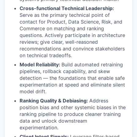
Cross-functional Technical Leadership:
Serve as the primary technical point of
contact for Product, Data Science, Risk, and
Commerce on matching and ranking
questions. Actively participate in architecture
reviews; give clear, well-reasoned
recommendations and convince stakeholders
on technical tradeoffs.
Model Reliability:
Build automated retraining
pipelines, rollback capability, and skew
detection — the foundations that enable safe
experimentation at speed and eliminate silent
model drift.
Ranking Quality & Debiasing:
Address
position bias and other systemic biases in the
ranking pipeline to produce cleaner training
data and unlock downstream
experimentation.
Client Intent Signals:
Leverage filter-based