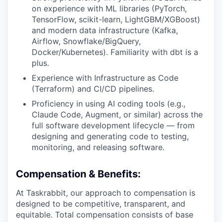
on experience with ML libraries (PyTorch,
TensorFlow, scikit-learn, LightGBM/XGBoost)
and modern data infrastructure (Kafka,
Airflow, Snowflake/BigQuery,
Docker/Kubernetes). Familiarity with dbt is a
plus.
Experience with Infrastructure as Code
(Terraform) and CI/CD pipelines.
Proficiency in using AI coding tools (e.g.,
Claude Code, Augment, or similar) across the
full software development lifecycle — from
designing and generating code to testing,
monitoring, and releasing software.
Compensation & Benefits:
At Taskrabbit, our approach to compensation is
designed to be competitive, transparent, and
equitable. Total compensation consists of base