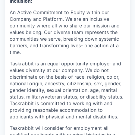
Inclusion:
An Active Commitment to Equity within our
Company and Platform. We are an inclusive
community where all who share our mission and
values belong. Our diverse team represents the
communities we serve, breaking down systemic
barriers, and transforming lives- one action at a
time.
Taskrabbit is an equal opportunity employer and
values diversity at our company. We do not
discriminate on the basis of race, religion, color,
national origin, ancestry, citizenship, sex, gender,
gender identity, sexual orientation, age, marital
status, military/veteran status, or disability status.
Taskrabbit is committed to working with and
providing reasonable accommodation to
applicants with physical and mental disabilities.
Taskrabbit will consider for employment all
qualified applicants with criminal histories in a