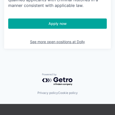
manner consistent with applicable law.
Apply now
See more open positions at
Dolly
Powered by Getro.com
Privacy policy
Cookie policy