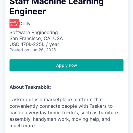
Staff Machine Learning
Engineer
Dolly
Software Engineering
San Francisco, CA, USA
USD 170k-225k / year
Posted
on Jun 26, 2026
Apply now
About Taskrabbit:
Taskrabbit is a marketplace platform that
conveniently connects people with Taskers to
handle everyday home to-do’s, such as furniture
assembly, handyman work, moving help, and
much more.