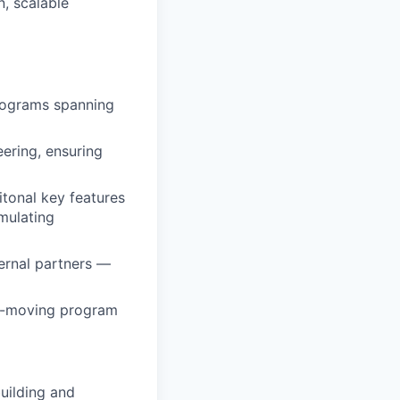
n, scalable
programs spanning
ering, ensuring
itonal key features
mulating
ernal partners —
ast-moving program
uilding and