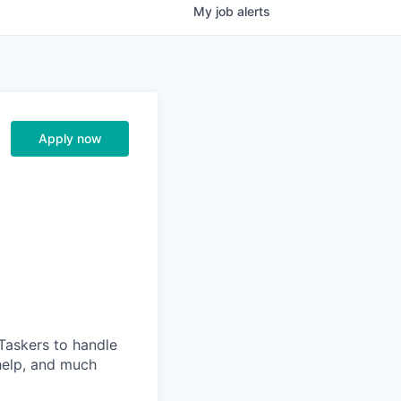
My
job
alerts
Apply now
Taskers to handle
help, and much