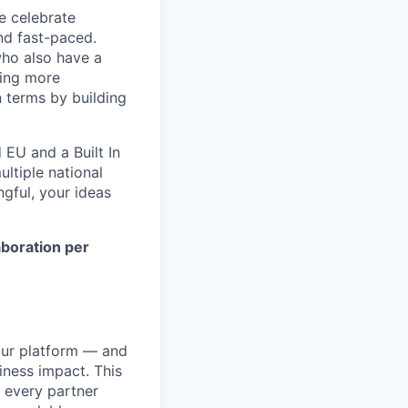
e celebrate
and fast-paced.
who also have a
ting more
n terms by building
EU and a Built In
ltiple national
ngful, your ideas
aboration per
our platform — and
iness impact. This
t every partner