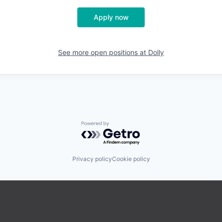
Apply now
See more open positions at
Dolly
Powered by Getro.com
Privacy policy
Cookie policy