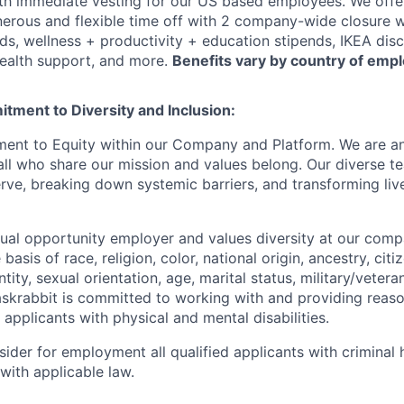
h immediate vesting for our US based employees. We offer 
rous and flexible time off with 2 company-wide closure w
ds, wellness + productivity + education stipends, IKEA disc
ealth support, and more.
Benefits vary by country of emp
tment to Diversity and Inclusion:
ent to Equity within our Company and Platform. We are an
l who share our mission and values belong. Our diverse t
ve, breaking down systemic barriers, and transforming live
qual opportunity employer and values diversity at our com
basis of race, religion, color, national origin, ancestry, citi
tity, sexual orientation, age, marital status, military/veteran
 Taskrabbit is committed to working with and providing reas
pplicants with physical and mental disabilities.
sider for employment all qualified applicants with criminal h
with applicable law.