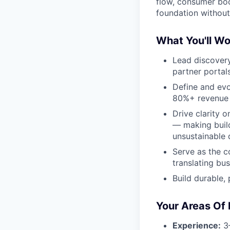
flow, consumer boo
foundation without 
What You'll Wo
Lead discovery
partner portal
Define and evo
80%+ revenue r
Drive clarity 
— making build
unsustainable 
Serve as the c
translating bu
Build durable,
Your Areas Of 
Experience:
3–