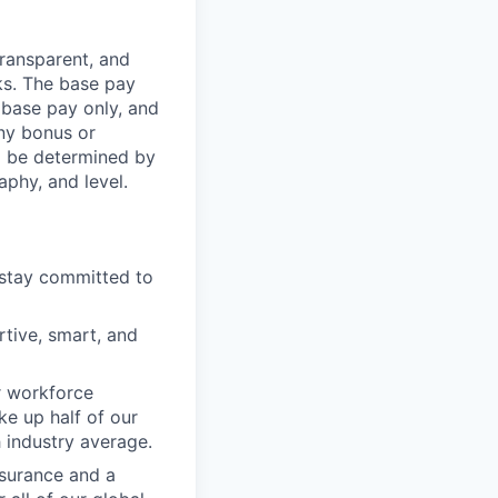
transparent, and
ks. The base pay
 base pay only, and
ny bonus or
l be determined by
aphy, and level.
 stay committed to
tive, smart, and
r workforce
e up half of our
h industry average.
nsurance and a