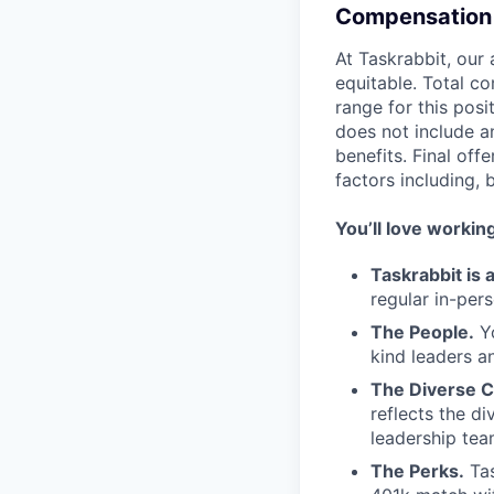
Compensation 
At Taskrabbit, our
equitable. Total c
range for this posi
does not include 
benefits. Final of
factors including, 
You’ll love workin
Taskrabbit is
regular in-per
The People.
Yo
kind leaders a
The Diverse C
reflects the d
leadership tea
The Perks.
Tas