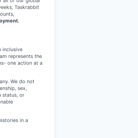
all of our global
eeks, Taskrabbit
ounts,
loyment.
 inclusive
eam represents the
s- one action at a
pany. We do not
zenship, sex,
 status, or
onable
istories in a