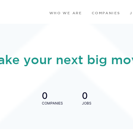
WHO WE ARE
COMPANIES
ake your next big mo
0
0
COMPANIES
JOBS