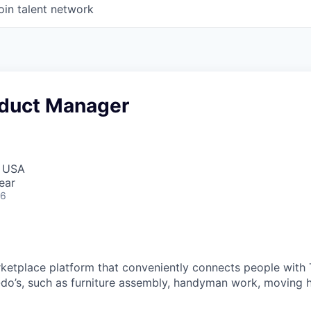
oin talent network
oduct Manager
, USA
ear
26
rketplace platform that conveniently connects people with 
do’s, such as furniture assembly, handyman work, moving 