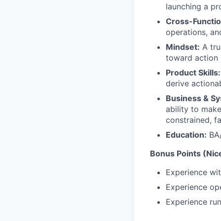
launching a pr
Cross-Functio
operations, an
Mindset:
A tru
toward action
Product Skills:
derive actionab
Business & Sy
ability to make
constrained, f
Education:
BA/
Bonus Points (Nic
Experience wit
Experience ope
Experience run