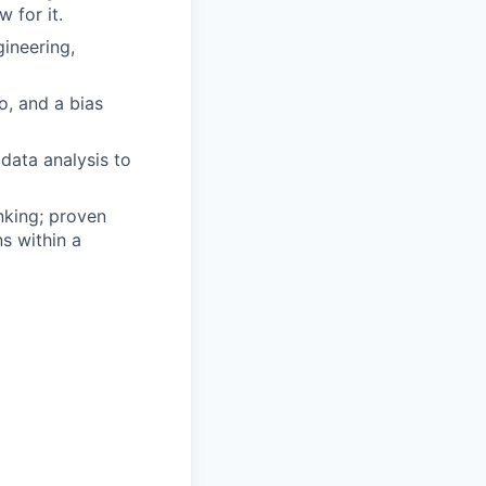
 for it.
ineering,
o, and a bias
data analysis to
nking; proven
ns within a