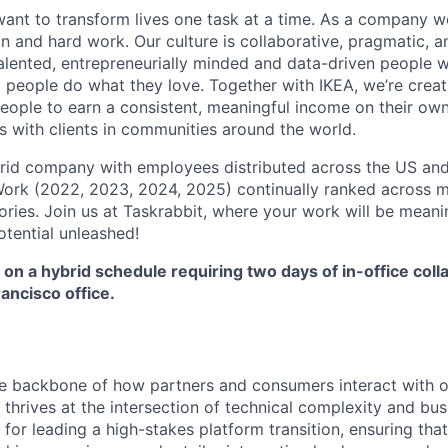
want to transform lives one task at a time. As a company w
on and hard work. Our culture is collaborative, pragmatic, 
talented, entrepreneurially minded and data-driven people 
g people do what they love. Together with IKEA, we’re crea
people to earn a consistent, meaningful income on their ow
ps with clients in communities around the world.
brid company with employees distributed across the US and 
ork (2022, 2023, 2024, 2025) continually ranked across mu
ories. Join us at Taskrabbit, where your work will be meani
otential unleashed!
 on a hybrid schedule requiring two days of in-office coll
ancisco office.
he backbone of how partners and consumers interact with 
hrives at the intersection of technical complexity and bus
 for leading a high-stakes platform transition, ensuring tha