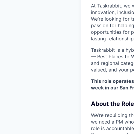
At Taskrabbit, we 
innovation, inclusi
We’re looking for 
passion for helpin
opportunities for 
lasting relationshi
Taskrabbit is a hy
— Best Places to W
and regional categ
valued, and your p
This role operates
week in our San Fr
About the Role
We're rebuilding t
we need a PM who t
role is accountable