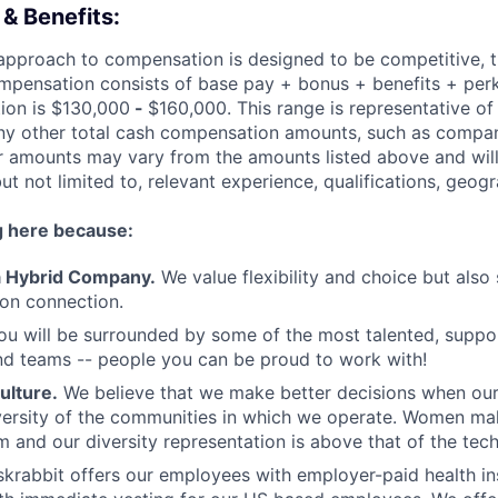
& Benefits:
 approach to compensation is designed to be competitive, 
ompensation consists of base pay + bonus + benefits + per
tion is $130,000
-
$160,000. This range is representative of
any other total cash compensation amounts, such as compa
fer amounts may vary from the amounts listed above and wil
but not limited to, relevant experience, qualifications, geogr
g here because:
 a Hybrid Company.
We value flexibility and choice but also
son connection.
u will be surrounded by some of the most talented, suppor
nd teams -- people you can be proud to work with!
ulture.
We believe that we make better decisions when ou
iversity of the communities in which we operate. Women mak
m and our diversity representation is above that of the tec
krabbit offers our employees with employer-paid health i