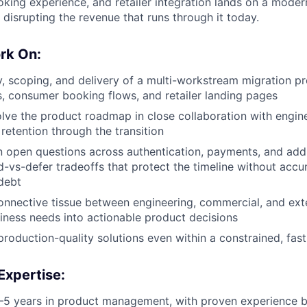
king experience, and retailer integration lands on a moder
disrupting the revenue that runs through it today.
rk On:
, scoping, and delivery of a multi-workstream migration 
s, consumer booking flows, and retailer landing pages
lve the product roadmap in close collaboration with engine
etention through the transition
on open questions across authentication, payments, and add
-vs-defer tradeoffs that protect the timeline without accu
debt
onnective tissue between engineering, commercial, and ext
siness needs into actionable product decisions
 production-quality solutions even within a constrained, f
Expertise:
5 years in product management, with proven experience b