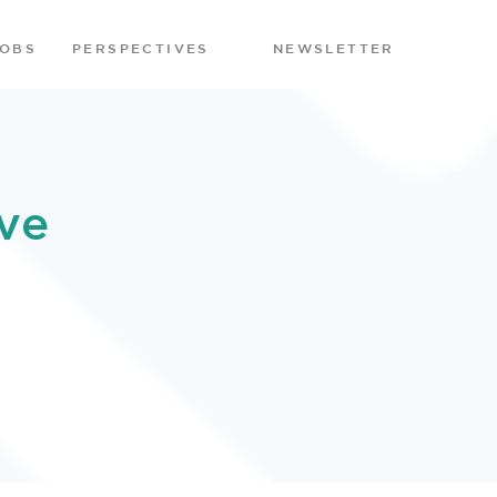
JOBS
PERSPECTIVES
NEWSLETTER
ve