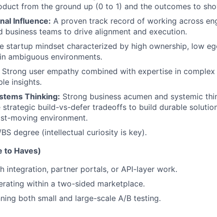
oduct from the ground up (0 to 1) and the outcomes to show
nal Influence:
A proven track record of working across eng
d business teams to drive alignment and execution.
e startup mindset characterized by high ownership, low eg
 in ambiguous environments.
Strong user empathy combined with expertise in complex 
le insights.
stems Thinking:
Strong business acumen and systemic thi
 strategic build-vs-defer tradeoffs to build durable solutio
ast-moving environment.
BS degree (intellectual curiosity is key).
e to Haves)
h integration, partner portals, or API-layer work.
rating within a two-sided marketplace.
ning both small and large-scale A/B testing.