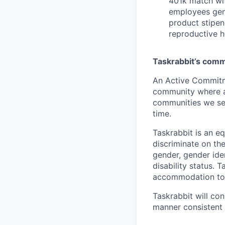
401k match wit
employees gene
product stipen
reproductive h
Taskrabbit’s commi
An Active Commitm
community where al
communities we ser
time.
Taskrabbit is an e
discriminate on the 
gender, gender iden
disability status.
accommodation to a
Taskrabbit will con
manner consistent 