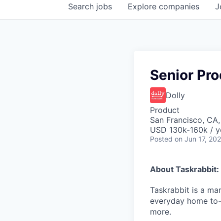
Search
jobs
Explore
companies
J
Senior Pr
Dolly
Product
San Francisco, CA
USD 130k-160k / y
Posted
on Jun 17, 20
About Taskrabbit:
Taskrabbit is a ma
everyday home to-
more.