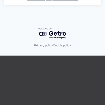
Powered by Getro.com
Privacy policy
Cookie policy