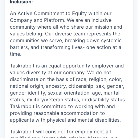
Inclusion:
An Active Commitment to Equity within our
Company and Platform. We are an inclusive
community where all who share our mission and
values belong. Our diverse team represents the
communities we serve, breaking down systemic
barriers, and transforming lives- one action at a
time.
Taskrabbit is an equal opportunity employer and
values diversity at our company. We do not
discriminate on the basis of race, religion, color,
national origin, ancestry, citizenship, sex, gender,
gender identity, sexual orientation, age, marital
status, military/veteran status, or disability status.
Taskrabbit is committed to working with and
providing reasonable accommodation to
applicants with physical and mental disabilities.
Taskrabbit will consider for employment all