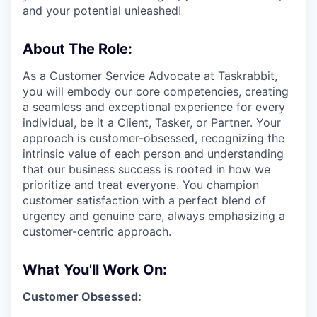
and your potential unleashed!
About The Role:
As a Customer Service Advocate at Taskrabbit,
you will embody our core competencies, creating
a seamless and exceptional experience for every
individual, be it a Client, Tasker, or Partner. Your
approach is customer-obsessed, recognizing the
intrinsic value of each person and understanding
that our business success is rooted in how we
prioritize and treat everyone. You champion
customer satisfaction with a perfect blend of
urgency and genuine care, always emphasizing a
customer-centric approach.
What You'll Work On:
Customer Obsessed: