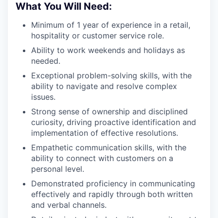
What You Will Need:
Minimum of 1 year of experience in a retail,
hospitality or customer service role.
Ability to work weekends and holidays as
needed.
Exceptional problem-solving skills, with the
ability to navigate and resolve complex
issues.
Strong sense of ownership and disciplined
curiosity, driving proactive identification and
implementation of effective resolutions.
Empathetic communication skills, with the
ability to connect with customers on a
personal level.
Demonstrated proficiency in communicating
effectively and rapidly through both written
and verbal channels.