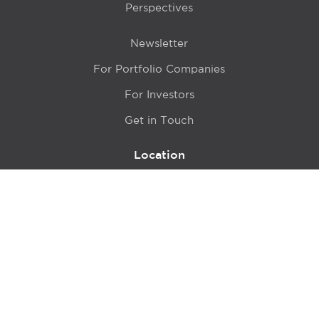
Perspectives
Newsletter
For Portfolio Companies
For Investors
Get in Touch
Location
415 N LaSalle Drive 700A
Chicago, IL 60654
© 2024 Hyde Park Venture Partners |
Terms of Service
& Privacy Policy