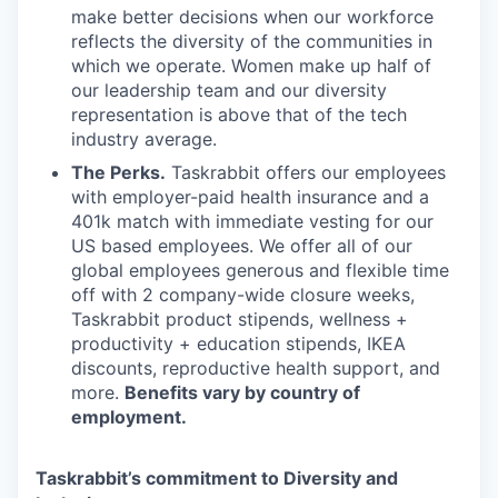
make better decisions when our workforce
reflects the diversity of the communities in
which we operate. Women make up half of
our leadership team and our diversity
representation is above that of the tech
industry average.
The Perks.
Taskrabbit offers our employees
with employer-paid health insurance and a
401k match with immediate vesting for our
US based employees. We offer all of our
global employees generous and flexible time
off with 2 company-wide closure weeks,
Taskrabbit product stipends, wellness +
productivity + education stipends, IKEA
discounts, reproductive health support, and
more.
Benefits vary by country of
employment.
Taskrabbit’s commitment to Diversity and