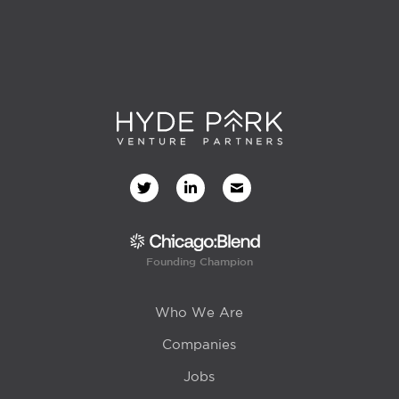
Founding Champion
Who We Are
Companies
Jobs