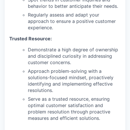
behavior to better anticipate their needs.
Regularly assess and adapt your
approach to ensure a positive customer
experience.
Trusted Resource:
Demonstrate a high degree of ownership
and disciplined curiosity in addressing
customer concerns.
Approach problem-solving with a
solutions-focused mindset, proactively
identifying and implementing effective
resolutions.
Serve as a trusted resource, ensuring
optimal customer satisfaction and
problem resolution through proactive
measures and efficient solutions.