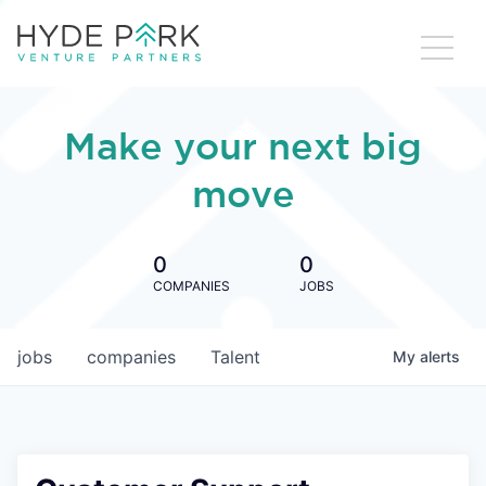
Make your next big
move
0
0
COMPANIES
JOBS
jobs
companies
Talent
My
alerts