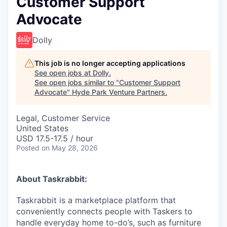
Customer Support
Advocate
Dolly
This job is no longer accepting applications
See open jobs at
Dolly
.
See open jobs similar to "
Customer Support
Advocate
"
Hyde Park Venture Partners
.
Legal, Customer Service
United States
USD 17.5-17.5 / hour
Posted
on May 28, 2026
About Taskrabbit:
Taskrabbit is a marketplace platform that
conveniently connects people with Taskers to
handle everyday home to-do’s, such as furniture