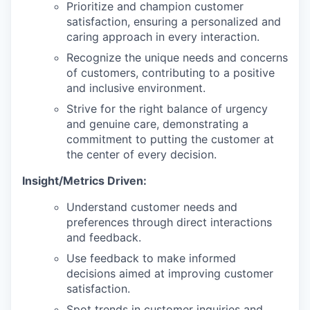
Prioritize and champion customer
satisfaction, ensuring a personalized and
caring approach in every interaction.
Recognize the unique needs and concerns
of customers, contributing to a positive
and inclusive environment.
Strive for the right balance of urgency
and genuine care, demonstrating a
commitment to putting the customer at
the center of every decision.
Insight/Metrics Driven:
Understand customer needs and
preferences through direct interactions
and feedback.
Use feedback to make informed
decisions aimed at improving customer
satisfaction.
Spot trends in customer inquiries and