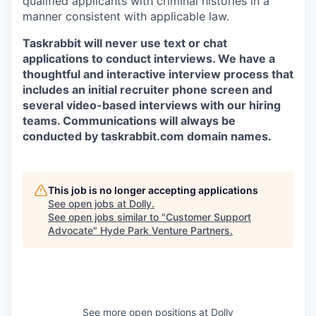
qualified applicants with criminal histories in a
manner consistent with applicable law.
Taskrabbit will never use text or chat
applications to conduct interviews. We have a
thoughtful and interactive interview process that
includes an initial recruiter phone screen and
several video-based interviews with our hiring
teams. Communications will always be
conducted by taskrabbit.com domain names.
This job is no longer accepting applications
See open jobs at
Dolly
.
See open jobs similar to "
Customer Support
Advocate
"
Hyde Park Venture Partners
.
See more open positions at
Dolly