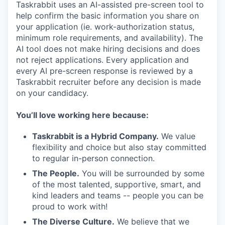
Taskrabbit uses an AI-assisted pre-screen tool to
help confirm the basic information you share on
your application (ie. work-authorization status,
minimum role requirements, and availability). The
AI tool does not make hiring decisions and does
not reject applications. Every application and
every AI pre-screen response is reviewed by a
Taskrabbit recruiter before any decision is made
on your candidacy.
You’ll love working here because:
Taskrabbit is a Hybrid Company.
We value
flexibility and choice but also stay committed
to regular in-person connection.
The People.
You will be surrounded by some
of the most talented, supportive, smart, and
kind leaders and teams -- people you can be
proud to work with!
The Diverse Culture.
We believe that we