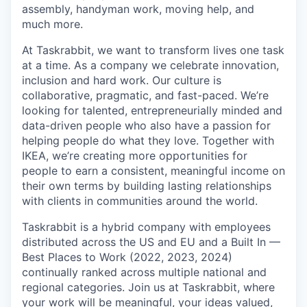
assembly, handyman work, moving help, and
much more.
At Taskrabbit, we want to transform lives one task
at a time. As a company we celebrate innovation,
inclusion and hard work. Our culture is
collaborative, pragmatic, and fast-paced. We’re
looking for talented, entrepreneurially minded and
data-driven people who also have a passion for
helping people do what they love. Together with
IKEA, we’re creating more opportunities for
people to earn a consistent, meaningful income on
their own terms by building lasting relationships
with clients in communities around the world.
Taskrabbit is a hybrid company with employees
distributed across the US and EU and a Built In —
Best Places to Work (2022, 2023, 2024)
continually ranked across multiple national and
regional categories. Join us at Taskrabbit, where
your work will be meaningful, your ideas valued,