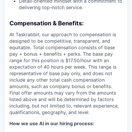
Detail-oriented mindset with a commitment to
delivering top-notch service.
Compensation & Benefits:
At Taskrabbit, our approach to compensation is
designed to be competitive, transparent, and
equitable. Total compensation consists of base
pay + bonus + benefits + perks. The base pay
range for this position is $17.50/hour with an
expectation of 40 hours per week. This range is
representative of base pay only, and does not
include any other total cash compensation
amounts, such as company bonus or benefits.
Final offer amounts may vary from the amounts
listed above and will be determined by factors
including, but not limited to, relevant experience,
qualifications, geography, and level.
How we use AI in our hiring process: