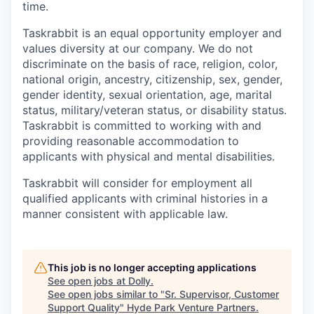
time.
Taskrabbit is an equal opportunity employer and
values diversity at our company. We do not
discriminate on the basis of race, religion, color,
national origin, ancestry, citizenship, sex, gender,
gender identity, sexual orientation, age, marital
status, military/veteran status, or disability status.
Taskrabbit is committed to working with and
providing reasonable accommodation to
applicants with physical and mental disabilities.
Taskrabbit will consider for employment all
qualified applicants with criminal histories in a
manner consistent with applicable law.
This job is no longer accepting applications
See open jobs at
Dolly
.
See open jobs similar to "
Sr. Supervisor, Customer
Support Quality
"
Hyde Park Venture Partners
.