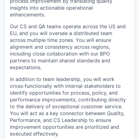
process improvement by translating quality
insights into actionable operational
enhancements.
Our CS and QA teams operate across the US and
EU, and you will oversee a distributed team
across multiple time zones. You will ensure
alignment and consistency across regions,
including close collaboration with our BPO
partners to maintain shared standards and
expectations.
In addition to team leadership, you will work
cross-functionally with internal stakeholders to
identify opportunities for process, policy, and
performance improvements, contributing directly
to the delivery of exceptional customer service.
You will act as a key connector between Quality,
Performance, and CS Leadership to ensure
improvement opportunities are prioritized and
executed effectively.