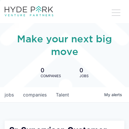
Make your next big
move
0
0
COMPANIES
JOBS
jobs
companies
Talent
My
alerts