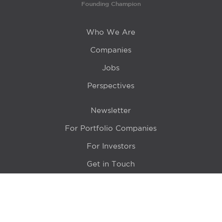
Founding Champion
Who We Are
Companies
Jobs
Perspectives
Newsletter
For Portfolio Companies
For Investors
Get in Touch
Location
415 N LaSalle Drive 700A
Chicago, IL 60654