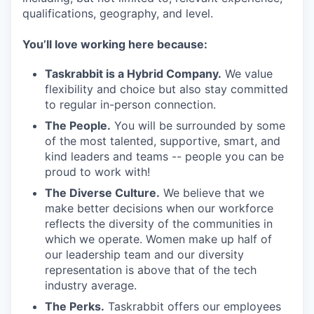
qualifications, geography, and level.
You’ll love working here because:
Taskrabbit is a Hybrid Company.
We value
flexibility and choice but also stay committed
to regular in-person connection.
The People.
You will be surrounded by some
of the most talented, supportive, smart, and
kind leaders and teams -- people you can be
proud to work with!
The Diverse Culture.
We believe that we
make better decisions when our workforce
reflects the diversity of the communities in
which we operate. Women make up half of
our leadership team and our diversity
representation is above that of the tech
industry average.
The Perks.
Taskrabbit offers our employees