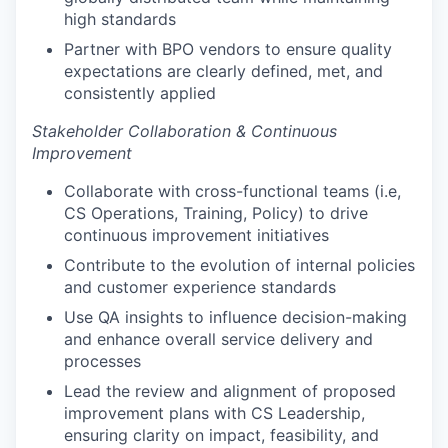
high standards
Partner with BPO vendors to ensure quality
expectations are clearly defined, met, and
consistently applied
Stakeholder Collaboration & Continuous
Improvement
Collaborate with cross-functional teams (i.e,
CS Operations, Training, Policy) to drive
continuous improvement initiatives
Contribute to the evolution of internal policies
and customer experience standards
Use QA insights to influence decision-making
and enhance overall service delivery and
processes
Lead the review and alignment of proposed
improvement plans with CS Leadership,
ensuring clarity on impact, feasibility, and