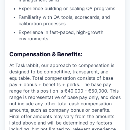
Experience building or scaling QA programs
Familiarity with QA tools, scorecards, and
calibration processes
Experience in fast-paced, high-growth
environments
Compensation & Benefits:
At Taskrabbit, our approach to compensation is
designed to be competitive, transparent, and
equitable. Total compensation consists of base
pay + bonus + benefits + perks. The base pay
range for this position is €40,000 - €50,000. This
range is representative of base pay only, and does
not include any other total cash compensation
amounts, such as company bonus or benefits.
Final offer amounts may vary from the amounts
listed above and will be determined by factors
including, but not limited to, relevant experience,