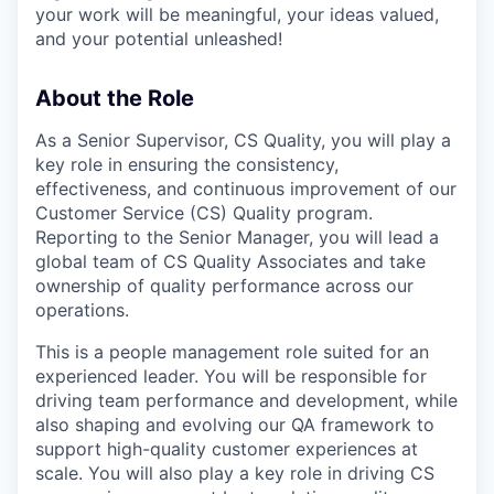
your work will be meaningful, your ideas valued,
and your potential unleashed!
About the Role
As a Senior Supervisor, CS Quality, you will play a
key role in ensuring the consistency,
effectiveness, and continuous improvement of our
Customer Service (CS) Quality program.
Reporting to the Senior Manager, you will lead a
global team of CS Quality Associates and take
ownership of quality performance across our
operations.
This is a people management role suited for an
experienced leader. You will be responsible for
driving team performance and development, while
also shaping and evolving our QA framework to
support high-quality customer experiences at
scale. You will also play a key role in driving CS