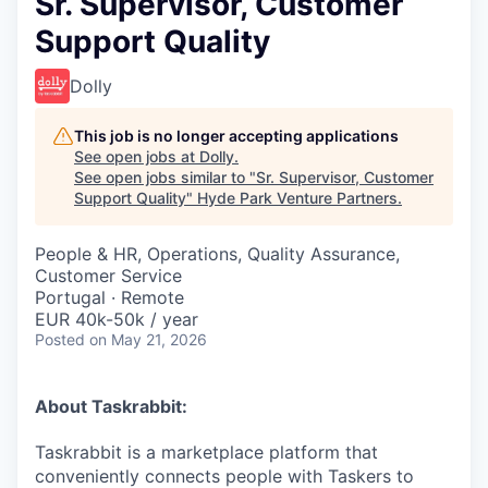
Sr. Supervisor, Customer
Support Quality
Dolly
This job is no longer accepting applications
See open jobs at
Dolly
.
See open jobs similar to "
Sr. Supervisor, Customer
Support Quality
"
Hyde Park Venture Partners
.
People & HR, Operations, Quality Assurance,
Customer Service
Portugal · Remote
EUR 40k-50k / year
Posted
on May 21, 2026
About Taskrabbit:
Taskrabbit is a marketplace platform that
conveniently connects people with Taskers to