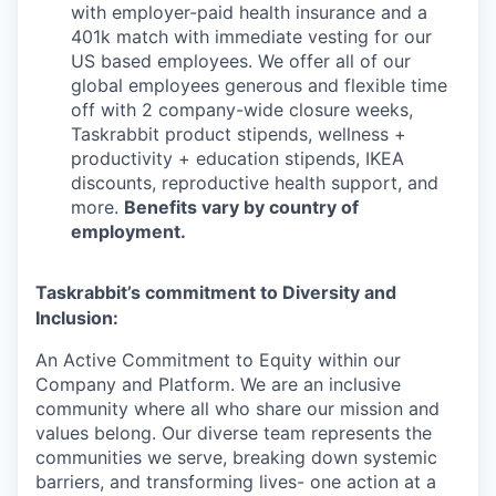
with employer-paid health insurance and a
401k match with immediate vesting for our
US based employees. We offer all of our
global employees generous and flexible time
off with 2 company-wide closure weeks,
Taskrabbit product stipends, wellness +
productivity + education stipends, IKEA
discounts, reproductive health support, and
more.
Benefits vary by country of
employment.
Taskrabbit’s commitment to Diversity and
Inclusion:
An Active Commitment to Equity within our
Company and Platform. We are an inclusive
community where all who share our mission and
values belong. Our diverse team represents the
communities we serve, breaking down systemic
barriers, and transforming lives- one action at a