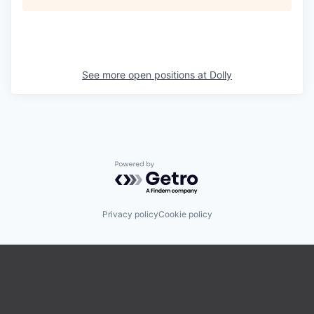
See more open positions at
Dolly
Powered by Getro.com
Privacy policy
Cookie policy