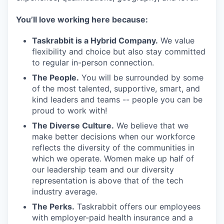
You’ll love working here because:
Taskrabbit is a Hybrid Company.
We value
flexibility and choice but also stay committed
to regular in-person connection.
The People.
You will be surrounded by some
of the most talented, supportive, smart, and
kind leaders and teams -- people you can be
proud to work with!
The Diverse Culture.
We believe that we
make better decisions when our workforce
reflects the diversity of the communities in
which we operate. Women make up half of
our leadership team and our diversity
representation is above that of the tech
industry average.
The Perks.
Taskrabbit offers our employees
with employer-paid health insurance and a