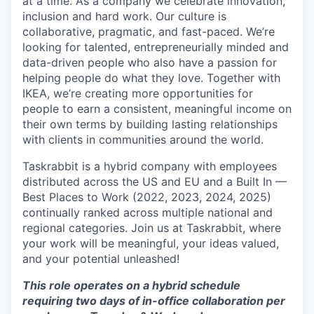
at a time. As a company we celebrate innovation,
inclusion and hard work. Our culture is
collaborative, pragmatic, and fast-paced. We’re
looking for talented, entrepreneurially minded and
data-driven people who also have a passion for
helping people do what they love. Together with
IKEA, we’re creating more opportunities for
people to earn a consistent, meaningful income on
their own terms by building lasting relationships
with clients in communities around the world.
Taskrabbit is a hybrid company with employees
distributed across the US and EU and a Built In —
Best Places to Work (2022, 2023, 2024, 2025)
continually ranked across multiple national and
regional categories. Join us at Taskrabbit, where
your work will be meaningful, your ideas valued,
and your potential unleashed!
This role operates on a hybrid schedule
requiring two days of in-office collaboration per