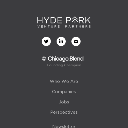
Founding Champion
Who We Are
Companies
Jobs
Perspectives
Newsletter