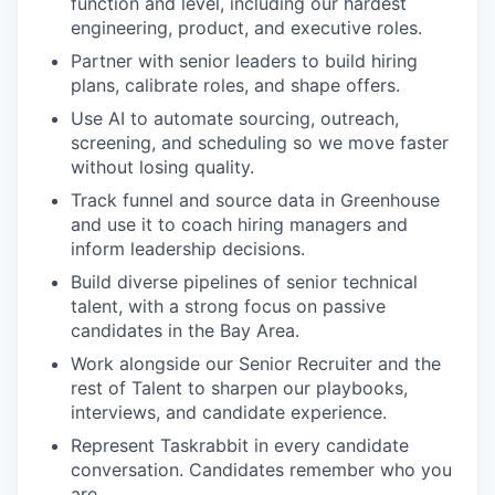
function and level, including our hardest
engineering, product, and executive roles.
Partner with senior leaders to build hiring
plans, calibrate roles, and shape offers.
Use AI to automate sourcing, outreach,
screening, and scheduling so we move faster
without losing quality.
Track funnel and source data in Greenhouse
and use it to coach hiring managers and
inform leadership decisions.
Build diverse pipelines of senior technical
talent, with a strong focus on passive
candidates in the Bay Area.
Work alongside our Senior Recruiter and the
rest of Talent to sharpen our playbooks,
interviews, and candidate experience.
Represent Taskrabbit in every candidate
conversation. Candidates remember who you
are.