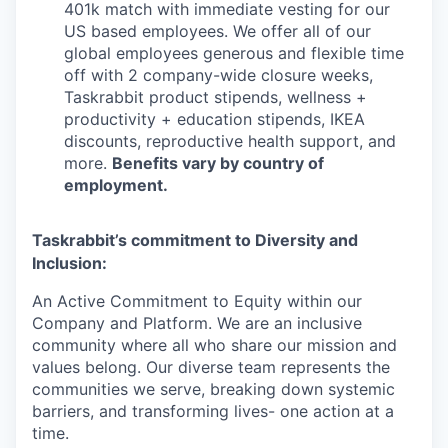
401k match with immediate vesting for our
US based employees. We offer all of our
global employees generous and flexible time
off with 2 company-wide closure weeks,
Taskrabbit product stipends, wellness +
productivity + education stipends, IKEA
discounts, reproductive health support, and
more.
Benefits vary by country of
employment.
Taskrabbit’s commitment to Diversity and
Inclusion:
An Active Commitment to Equity within our
Company and Platform. We are an inclusive
community where all who share our mission and
values belong. Our diverse team represents the
communities we serve, breaking down systemic
barriers, and transforming lives- one action at a
time.