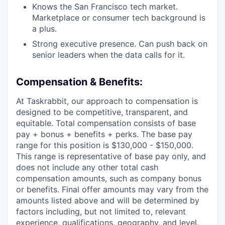
Knows the San Francisco tech market.
Marketplace or consumer tech background is
a plus.
Strong executive presence. Can push back on
senior leaders when the data calls for it.
Compensation & Benefits:
At Taskrabbit, our approach to compensation is
designed to be competitive, transparent, and
equitable. Total compensation consists of base
pay + bonus + benefits + perks. The base pay
range for this position is $130,000 - $150,000.
This range is representative of base pay only, and
does not include any other total cash
compensation amounts, such as company bonus
or benefits. Final offer amounts may vary from the
amounts listed above and will be determined by
factors including, but not limited to, relevant
experience, qualifications, geography, and level.