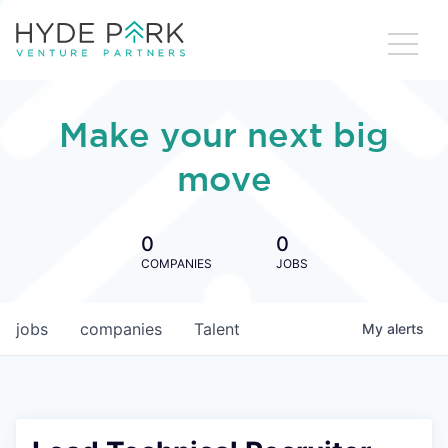
Make your next big
move
0
0
COMPANIES
JOBS
jobs
companies
Talent
My
alerts