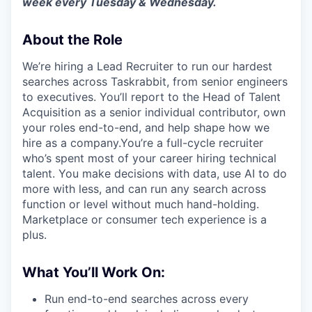
week every Tuesday & Wednesday.
About the Role
We’re hiring a Lead Recruiter to run our hardest
searches across Taskrabbit, from senior engineers
to executives. You’ll report to the Head of Talent
Acquisition as a senior individual contributor, own
your roles end-to-end, and help shape how we
hire as a company.You’re a full-cycle recruiter
who’s spent most of your career hiring technical
talent. You make decisions with data, use AI to do
more with less, and can run any search across
function or level without much hand-holding.
Marketplace or consumer tech experience is a
plus.
What You’ll Work On:
Run end-to-end searches across every