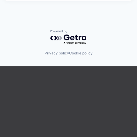
Powered by Getro.com
Privacy policy
Cookie policy