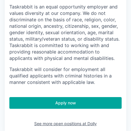
Taskrabbit is an equal opportunity employer and
values diversity at our company. We do not
discriminate on the basis of race, religion, color,
national origin, ancestry, citizenship, sex, gender,
gender identity, sexual orientation, age, marital
status, military/veteran status, or disability status.
Taskrabbit is committed to working with and
providing reasonable accommodation to
applicants with physical and mental disabilities.
Taskrabbit will consider for employment all
qualified applicants with criminal histories in a
manner consistent with applicable law.
Apply now
See more open positions at
Dolly