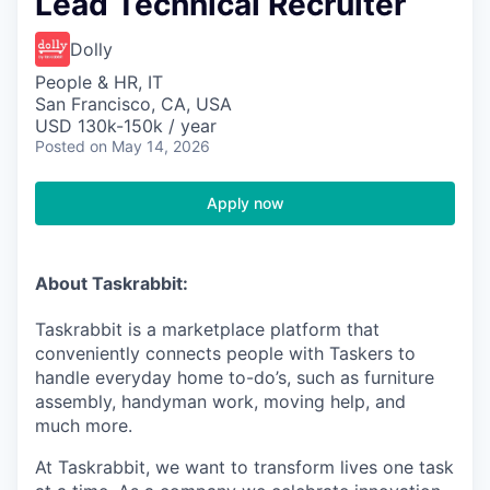
Lead Technical Recruiter
Dolly
People & HR, IT
San Francisco, CA, USA
USD 130k-150k / year
Posted
on May 14, 2026
Apply now
About Taskrabbit:
Taskrabbit is a marketplace platform that
conveniently connects people with Taskers to
handle everyday home to-do’s, such as furniture
assembly, handyman work, moving help, and
much more.
At Taskrabbit, we want to transform lives one task