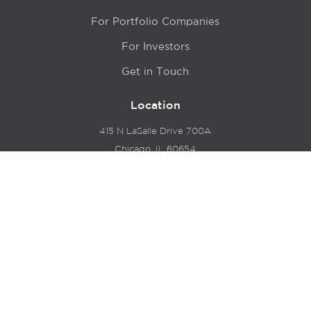
For Portfolio Companies
For Investors
Get in Touch
Location
415 N LaSalle Drive 700A
Chicago, IL 60654
© 2024 Hyde Park Venture Partners |
Terms of Service
& Privacy Policy