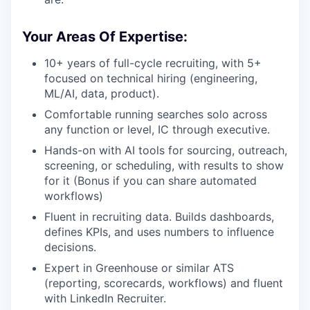
Your Areas Of Expertise:
10+ years of full-cycle recruiting, with 5+
focused on technical hiring (engineering,
ML/AI, data, product).
Comfortable running searches solo across
any function or level, IC through executive.
Hands-on with AI tools for sourcing, outreach,
screening, or scheduling, with results to show
for it (Bonus if you can share automated
workflows)
Fluent in recruiting data. Builds dashboards,
defines KPIs, and uses numbers to influence
decisions.
Expert in Greenhouse or similar ATS
(reporting, scorecards, workflows) and fluent
with LinkedIn Recruiter.