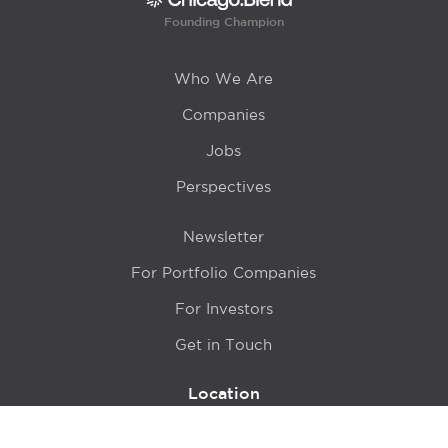
Founding Champion
Who We Are
Companies
Jobs
Perspectives
Newsletter
For Portfolio Companies
For Investors
Get in Touch
Location
415 N LaSalle Drive 700A