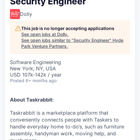
Security Engineer
Dolly
This job is no longer accepting applications
See open jobs at
Dolly
.
See open jobs similar to "
Security Engineer
"
Hyde
Park Venture Partners
.
Software Engineering
New York, NY, USA
USD 107k-142k / year
Posted
6+ months ago
About Taskrabbit:
Taskrabbit is a marketplace platform that
conveniently connects people with Taskers to
handle everyday home to-do’s, such as furniture
assembly, handyman work, moving help, and