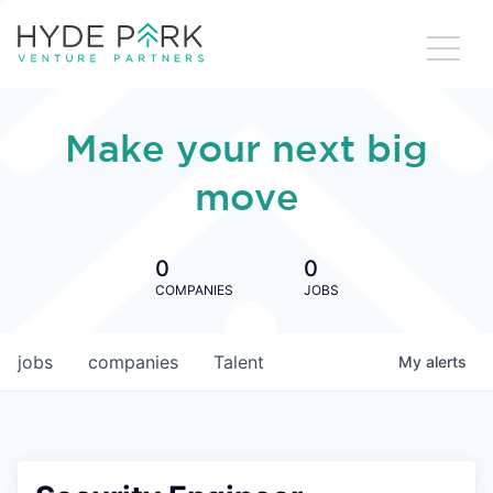
Make your next big
move
0
0
COMPANIES
JOBS
jobs
companies
Talent
My
alerts