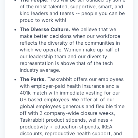
of the most talented, supportive, smart, and
kind leaders and teams -- people you can be
proud to work with!
The Diverse Culture.
We believe that we
make better decisions when our workforce
reflects the diversity of the communities in
which we operate. Women make up half of
our leadership team and our diversity
representation is above that of the tech
industry average.
The Perks.
Taskrabbit offers our employees
with employer-paid health insurance and a
401k match with immediate vesting for our
US based employees. We offer all of our
global employees generous and flexible time
off with 2 company-wide closure weeks,
Taskrabbit product stipends, wellness +
productivity + education stipends, IKEA
discounts, reproductive health support, and