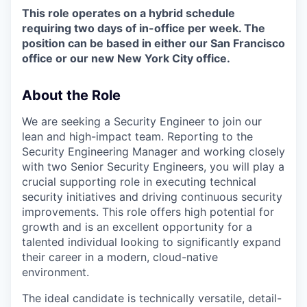
This role operates on a hybrid schedule
requiring two days of in-office per week. The
position can be based in either our San Francisco
office or our new New York City office.
About the Role
We are seeking a Security Engineer to join our
lean and high-impact team. Reporting to the
Security Engineering Manager and working closely
with two Senior Security Engineers, you will play a
crucial supporting role in executing technical
security initiatives and driving continuous security
improvements. This role offers high potential for
growth and is an excellent opportunity for a
talented individual looking to significantly expand
their career in a modern, cloud-native
environment.
The ideal candidate is technically versatile, detail-