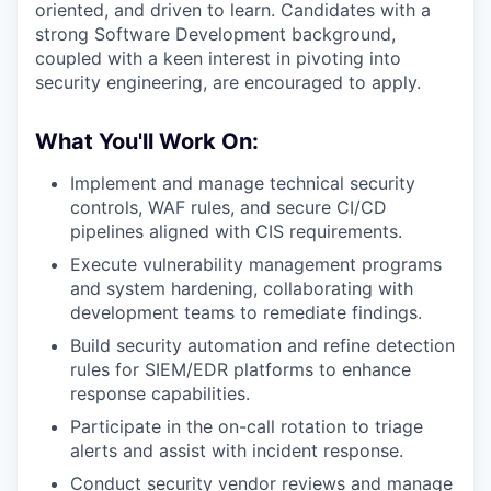
oriented, and driven to learn. Candidates with a
strong Software Development background,
coupled with a keen interest in pivoting into
security engineering, are encouraged to apply.
What You'll Work On:
Implement and manage technical security
controls, WAF rules, and secure CI/CD
pipelines aligned with CIS requirements.
Execute vulnerability management programs
and system hardening, collaborating with
development teams to remediate findings.
Build security automation and refine detection
rules for SIEM/EDR platforms to enhance
response capabilities.
Participate in the on-call rotation to triage
alerts and assist with incident response.
Conduct security vendor reviews and manage