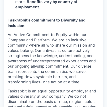
more.
Benefits vary by country of
employment.
Taskrabbit’s commitment to Diversity and
Inclusion:
An Active Commitment to Equity within our
Company and Platform. We are an inclusive
community where all who share our mission and
values belong. Our anti-racist culture actively
strengthens the knowledge, understanding, and
awareness of underrepresented experiences and
our ongoing allyship commitment. Our diverse
team represents the communities we serve,
breaking down systemic barriers, and
transforming lives- one action at a time.
Taskrabbit is an equal opportunity employer and
values diversity at our company. We do not
discriminate on the basis of race, religion, color,
national origin, ancestry, citizenship, sex, gender,