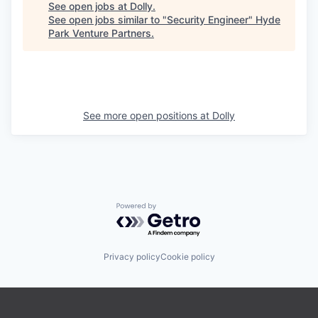
See open jobs at
Dolly
.
See open jobs similar to "
Security Engineer
"
Hyde
Park Venture Partners
.
See more open positions at
Dolly
Powered by Getro.com
Privacy policy
Cookie policy