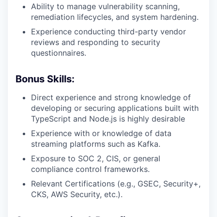
Ability to manage vulnerability scanning,
remediation lifecycles, and system hardening.
Experience conducting third-party vendor
reviews and responding to security
questionnaires.
Bonus Skills:
Direct experience and strong knowledge of
developing or securing applications built with
TypeScript and Node.js is highly desirable
Experience with or knowledge of data
streaming platforms such as Kafka.
Exposure to SOC 2, CIS, or general
compliance control frameworks.
Relevant Certifications (e.g., GSEC, Security+,
CKS, AWS Security, etc.).