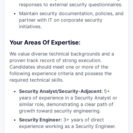
responses to external security questionnaires.
Maintain security documentation, policies, and
partner with IT on corporate security
initiatives.
Your Areas Of Expertise:
We value diverse technical backgrounds and a
proven track record of strong execution.
Candidates should meet one or more of the
following experience criteria and possess the
required technical skills.
Security Analyst/Security-Adjacent:
5+
years of experience in a Security Analyst or
similar role, demonstrating a clear path of
growth toward security engineering.
Security Engineer:
3+ years of direct
experience working as a Security Engineer.