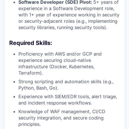
Software Developer (SDE) Pivot:
5+ years of
experience in a Software Development role,
with 1+ year of experience working in security
or security-adjacent roles (e.g., implementing
security libraries, running security tools).
Required Skills:
Proficiency with AWS and/or GCP and
experience securing cloud-native
infrastructure (Docker, Kubernetes,
Terraform).
Strong scripting and automation skills (e.g.,
Python, Bash, Go).
Experience with SIEM/EDR tools, alert triage,
and incident response workflows.
Knowledge of WAF management, CI/CD
security integration, and secure coding
principles.