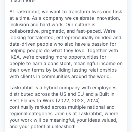
much more.
At Taskrabbit, we want to transform lives one task
at a time. As a company we celebrate innovation,
inclusion and hard work. Our culture is
collaborative, pragmatic, and fast-paced. We’re
looking for talented, entrepreneurially minded and
data-driven people who also have a passion for
helping people do what they love. Together with
IKEA, we’re creating more opportunities for
people to earn a consistent, meaningful income on
their own terms by building lasting relationships
with clients in communities around the world.
Taskrabbit is a hybrid company with employees
distributed across the US and EU and a Built In —
Best Places to Work (2022, 2023, 2024)
continually ranked across multiple national and
regional categories. Join us at Taskrabbit, where
your work will be meaningful, your ideas valued,
and your potential unleashed!