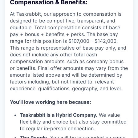
Compensation & Benefits:
At Taskrabbit, our approach to compensation is
designed to be competitive, transparent, and
equitable. Total compensation consists of base
pay + bonus + benefits + perks. The base pay
range for this position is $107,000 - $142,000.
This range is representative of base pay only, and
does not include any other total cash
compensation amounts, such as company bonus
or benefits. Final offer amounts may vary from the
amounts listed above and will be determined by
factors including, but not limited to, relevant
experience, qualifications, geography, and level.
You’ll love working here because:
Taskrabbit is a Hybrid Company.
We value
flexibility and choice but also stay committed
to regular in-person connection.
The People.
You will be surrounded by some