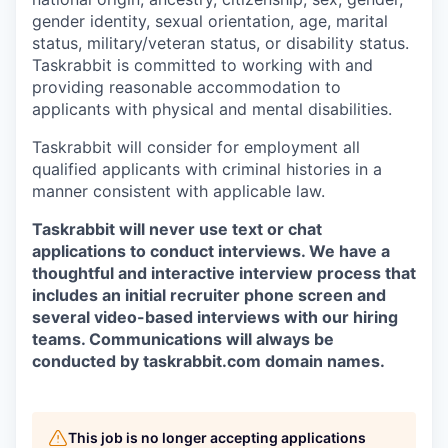
gender identity, sexual orientation, age, marital
status, military/veteran status, or disability status.
Taskrabbit is committed to working with and
providing reasonable accommodation to
applicants with physical and mental disabilities.
Taskrabbit will consider for employment all
qualified applicants with criminal histories in a
manner consistent with applicable law.
Taskrabbit will never use text or chat
applications to conduct interviews. We have a
thoughtful and interactive interview process that
includes an initial recruiter phone screen and
several video-based interviews with our hiring
teams. Communications will always be
conducted by taskrabbit.com domain names.
This job is no longer accepting applications