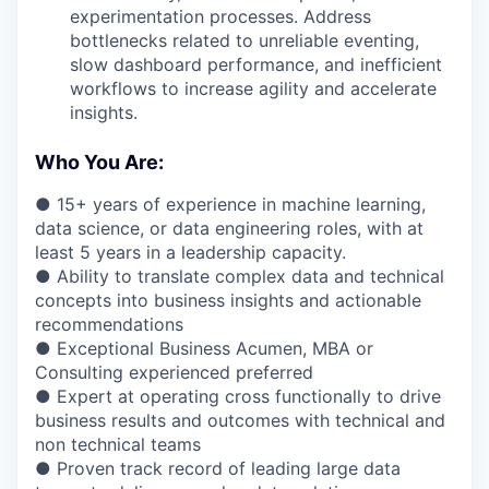
experimentation processes. Address
bottlenecks related to unreliable eventing,
slow dashboard performance, and inefficient
workflows to increase agility and accelerate
insights.
Who You Are:
● 15+ years of experience in machine learning,
data science, or data engineering roles, with at
least 5 years in a leadership capacity.
● Ability to translate complex data and technical
concepts into business insights and actionable
recommendations
● Exceptional Business Acumen, MBA or
Consulting experienced preferred
● Expert at operating cross functionally to drive
business results and outcomes with technical and
non technical teams
● Proven track record of leading large data