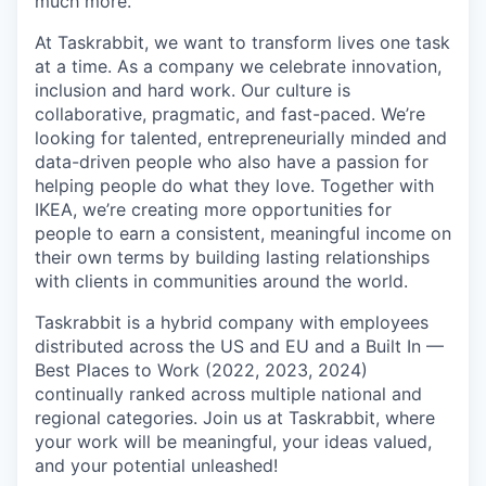
much more.
At Taskrabbit, we want to transform lives one task
at a time. As a company we celebrate innovation,
inclusion and hard work. Our culture is
collaborative, pragmatic, and fast-paced. We’re
looking for talented, entrepreneurially minded and
data-driven people who also have a passion for
helping people do what they love. Together with
IKEA, we’re creating more opportunities for
people to earn a consistent, meaningful income on
their own terms by building lasting relationships
with clients in communities around the world.
Taskrabbit is a hybrid company with employees
distributed across the US and EU and a Built In —
Best Places to Work (2022, 2023, 2024)
continually ranked across multiple national and
regional categories. Join us at Taskrabbit, where
your work will be meaningful, your ideas valued,
and your potential unleashed!