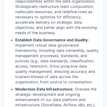
responsibilities within the data organization.
Strategically restructure team composition,
reallocate resources, and redefine roles as
necessary to optimize for efficiency,
accelerate delivery on strategic data
objectives, and better align with the evolving
needs of the business.
Establish Data Governance and Quality:
Implement robust data governance
frameworks, including data ownership, quality
management processes, standards, and
policies (e.g., data standards, classification,
access, retention). Drive proactive data
quality management, ensuring accuracy and
trustworthiness of data across the
organization, from source to consumption.
Modernize Data Infrastructure:
Oversee the
strategic development and ongoing
enhancement of our data platform and
infrastructure (Snowflake, Airflow, dbt, etc.).