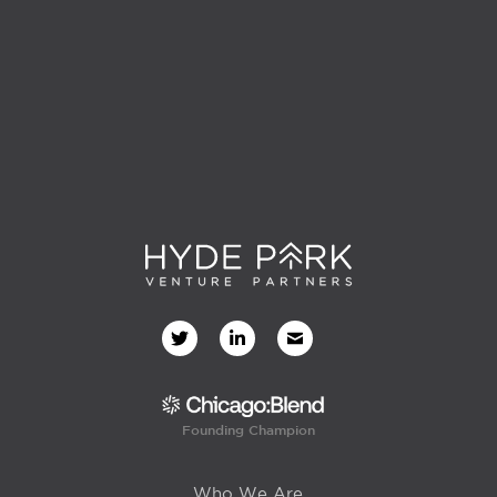
Founding Champion
Who We Are