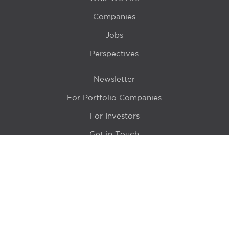
Companies
Jobs
Perspectives
Newsletter
For Portfolio Companies
For Investors
Get in Touch
Location
415 N LaSalle Drive 700A
Chicago, IL 60654