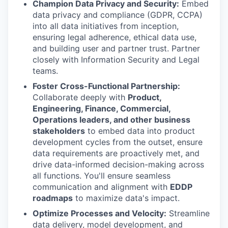
Champion Data Privacy and Security:
Embed
data privacy and compliance (GDPR, CCPA)
into all data initiatives from inception,
ensuring legal adherence, ethical data use,
and building user and partner trust. Partner
closely with Information Security and Legal
teams.
Foster Cross-Functional Partnership:
Collaborate deeply with
Product,
Engineering, Finance, Commercial,
Operations leaders, and other business
stakeholders
to embed data into product
development cycles from the outset, ensure
data requirements are proactively met, and
drive data-informed decision-making across
all functions. You'll ensure seamless
communication and alignment with
EDDP
roadmaps
to maximize data's impact.
Optimize Processes and Velocity:
Streamline
data delivery, model development, and