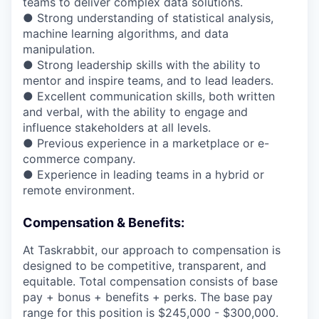
teams to deliver complex data solutions.
● Strong understanding of statistical analysis,
machine learning algorithms, and data
manipulation.
● Strong leadership skills with the ability to
mentor and inspire teams, and to lead leaders.
● Excellent communication skills, both written
and verbal, with the ability to engage and
influence stakeholders at all levels.
● Previous experience in a marketplace or e-
commerce company.
● Experience in leading teams in a hybrid or
remote environment.
Compensation & Benefits:
At Taskrabbit, our approach to compensation is
designed to be competitive, transparent, and
equitable. Total compensation consists of base
pay + bonus + benefits + perks. The base pay
range for this position is $245,000 - $300,000.