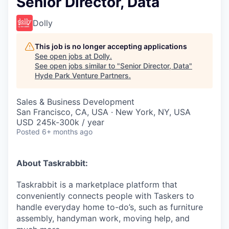
Senior Director, Data
Dolly
This job is no longer accepting applications
See open jobs at
Dolly
.
See open jobs similar to "
Senior Director, Data
"
Hyde Park Venture Partners
.
Sales & Business Development
San Francisco, CA, USA · New York, NY, USA
USD 245k-300k / year
Posted
6+ months ago
About Taskrabbit:
Taskrabbit is a marketplace platform that
conveniently connects people with Taskers to
handle everyday home to-do’s, such as furniture
assembly, handyman work, moving help, and