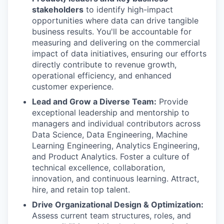
stakeholders
to identify high-impact
opportunities where data can drive tangible
business results. You'll be accountable for
measuring and delivering on the commercial
impact of data initiatives, ensuring our efforts
directly contribute to revenue growth,
operational efficiency, and enhanced
customer experience.
Lead and Grow a Diverse Team:
Provide
exceptional leadership and mentorship to
managers and individual contributors across
Data Science, Data Engineering, Machine
Learning Engineering, Analytics Engineering,
and Product Analytics. Foster a culture of
technical excellence, collaboration,
innovation, and continuous learning. Attract,
hire, and retain top talent.
Drive Organizational Design & Optimization:
Assess current team structures, roles, and