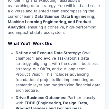
for defining and executing Taskrabbit's
overarching data strategy. You will lead and scale
a diverse and talented team encompassing the
current teams
Data Science, Data Engineering,
Machine Learning Engineering, and Product
Analytics
, ensuring a cohesive, high-performing,
and impactful data ecosystem.
What You'll Work On:
Define and Execute Data Strategy:
Own,
champion, and evolve Taskrabbit's data
strategy, aligning it with the overall business
strategy, our OKRs, and our long-term
Product Vision. This includes advancing
foundational projects like implementing our
semantic layer and modernizing financial data
architecture.
Drive Business Outcomes:
Partner closely
with
EDDP (Engineering, Design, Data,
Product) leaders and key business