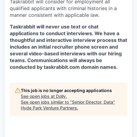
Taskrabbit will consider for employment all
qualified applicants with criminal histories in a
manner consistent with applicable law.
Taskrabbit will never use text or chat
applications to conduct interviews. We have a
thoughtful and interactive interview process that
includes an initial recruiter phone screen and
several video-based interviews with our hiring
teams. Communications will always be
conducted by taskrabbit.com domain names.
This job is no longer accepting applications
See open jobs at
Dolly
.
See open jobs similar to "
Senior Director, Data
"
Hyde Park Venture Partners
.