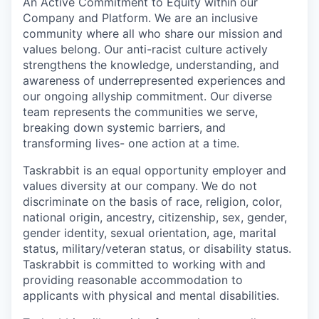
An Active Commitment to Equity within our
Company and Platform. We are an inclusive
community where all who share our mission and
values belong. Our anti-racist culture actively
strengthens the knowledge, understanding, and
awareness of underrepresented experiences and
our ongoing allyship commitment. Our diverse
team represents the communities we serve,
breaking down systemic barriers, and
transforming lives- one action at a time.
Taskrabbit is an equal opportunity employer and
values diversity at our company. We do not
discriminate on the basis of race, religion, color,
national origin, ancestry, citizenship, sex, gender,
gender identity, sexual orientation, age, marital
status, military/veteran status, or disability status.
Taskrabbit is committed to working with and
providing reasonable accommodation to
applicants with physical and mental disabilities.