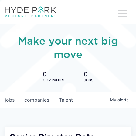
Make your next big
move
0
0
COMPANIES
JOBS
jobs
companies
Talent
My
alerts