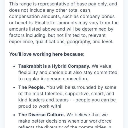
This range is representative of base pay only, and
does not include any other total cash
compensation amounts, such as company bonus
or benefits. Final offer amounts may vary from the
amounts listed above and will be determined by
factors including, but not limited to, relevant
experience, qualifications, geography, and level.
You’ll love working here because:
Taskrabbit is a Hybrid Company.
We value
flexibility and choice but also stay committed
to regular in-person connection.
The People.
You will be surrounded by some
of the most talented, supportive, smart, and
kind leaders and teams -- people you can be
proud to work with!
The Diverse Culture.
We believe that we
make better decisions when our workforce
reflects the diversity of the communities in