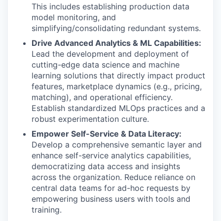
This includes establishing production data
model monitoring, and
simplifying/consolidating redundant systems.
Drive Advanced Analytics & ML Capabilities:
Lead the development and deployment of
cutting-edge data science and machine
learning solutions that directly impact product
features, marketplace dynamics (e.g., pricing,
matching), and operational efficiency.
Establish standardized MLOps practices and a
robust experimentation culture.
Empower Self-Service & Data Literacy:
Develop a comprehensive semantic layer and
enhance self-service analytics capabilities,
democratizing data access and insights
across the organization. Reduce reliance on
central data teams for ad-hoc requests by
empowering business users with tools and
training.