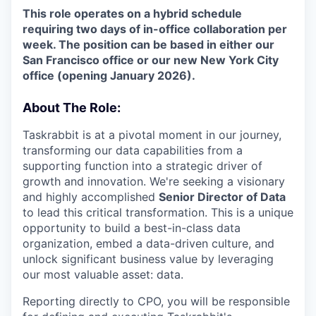
This role operates on a hybrid schedule
requiring two days of in-office collaboration per
week. The position can be based in either our
San Francisco office or our new New York City
office (opening January 2026).
About The Role:
Taskrabbit is at a pivotal moment in our journey,
transforming our data capabilities from a
supporting function into a strategic driver of
growth and innovation. We're seeking a visionary
and highly accomplished
Senior Director of Data
to lead this critical transformation. This is a unique
opportunity to build a best-in-class data
organization, embed a data-driven culture, and
unlock significant business value by leveraging
our most valuable asset: data.
Reporting directly to CPO, you will be responsible