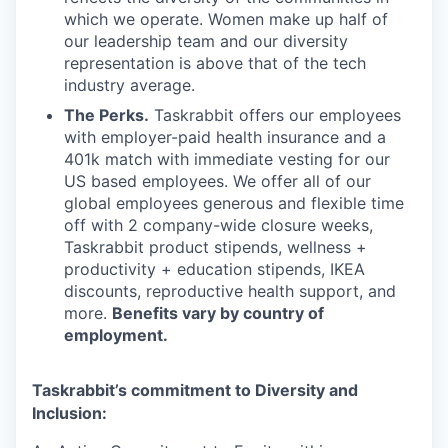
which we operate. Women make up half of
our leadership team and our diversity
representation is above that of the tech
industry average.
The Perks.
Taskrabbit offers our employees
with employer-paid health insurance and a
401k match with immediate vesting for our
US based employees. We offer all of our
global employees generous and flexible time
off with 2 company-wide closure weeks,
Taskrabbit product stipends, wellness +
productivity + education stipends, IKEA
discounts, reproductive health support, and
more.
Benefits vary by country of
employment.
Taskrabbit’s commitment to Diversity and
Inclusion: