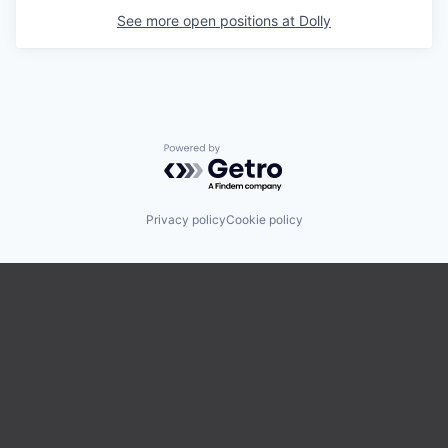
See more open positions at
Dolly
Powered by Getro.com
Privacy policy
Cookie policy